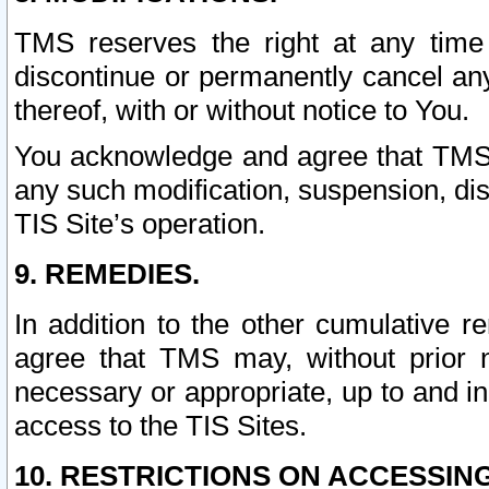
TMS reserves the right at any time
discontinue or permanently cancel any 
thereof, with or without notice to You.
You acknowledge and agree that TMS wi
any such modification, suspension, disc
TIS Site’s operation.
9. REMEDIES.
In addition to the other cumulative 
agree that TMS may, without prior 
necessary or appropriate, up to and inc
access to the TIS Sites.
10. RESTRICTIONS ON ACCESSING