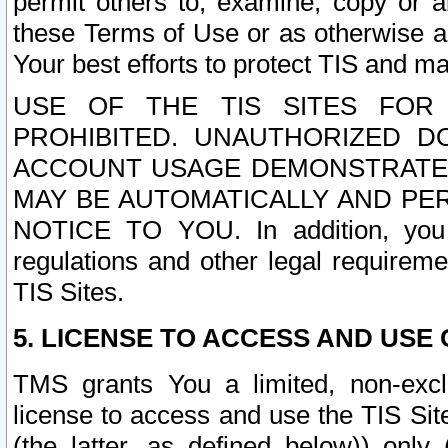
permit others to, examine, copy or a
these Terms of Use or as otherwise ag
Your best efforts to protect TIS and main
USE OF THE TIS SITES FOR 
PROHIBITED. UNAUTHORIZED D
ACCOUNT USAGE DEMONSTRATES
MAY BE AUTOMATICALLY AND PE
NOTICE TO YOU. In addition, you a
regulations and other legal requireme
TIS Sites.
5. LICENSE TO ACCESS AND USE O
TMS grants You a limited, non-exclu
license to access and use the TIS Sit
(the latter, as defined below)) only