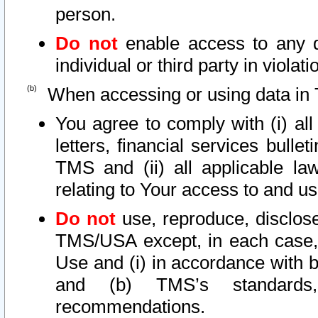
person.
Do not
enable access to any d
individual or third party in viola
When accessing or using data in 
You agree to comply with (i) al
letters, financial services bullet
TMS and (ii) all applicable la
relating to Your access to and us
Do not
use, reproduce, disclose
TMS/USA except, in each case, 
Use and (i) in accordance with b
and (b) TMS’s standards, 
recommendations.