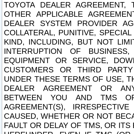
TOYOTA DEALER AGREEMENT, 
OTHER APPLICABLE AGREEME
DEALER SYSTEM PROVIDER AGR
COLLATERAL, PUNITIVE, SPECI
KIND, INCLUDING, BUT NOT LIM
INTERRUPTION OF BUSINESS,
EQUIPMENT OR SERVICE, DOW
CUSTOMERS OR THIRD PARTY
UNDER THESE TERMS OF USE, T
DEALER AGREEMENT OR ANY
BETWEEN YOU AND TMS OR
AGREEMENT(S), IRRESPECTI
CAUSED, WHETHER OR NOT BECAU
FAULT OR DELAY OF TMS, OR IT