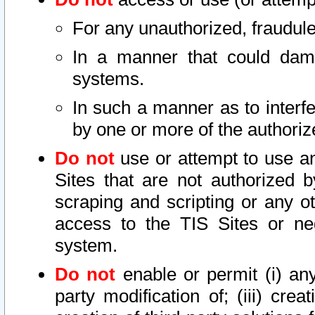
For any unauthorized, fraudule
In a manner that could dama
systems.
In such a manner as to interf
by one or more of the authoriz
Do not
use or attempt to use a
Sites that are not authorized b
scraping and scripting or any ot
access to the TIS Sites or ne
system.
Do not
enable or permit (i) any 
party modification of; (iii) creat