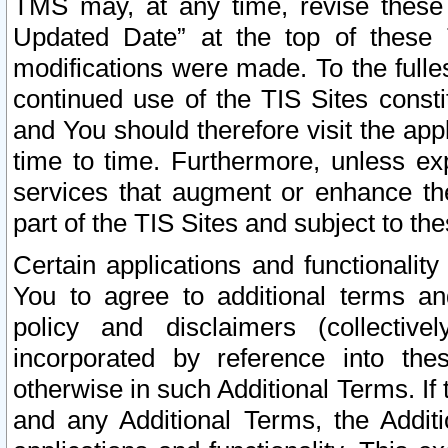
TMS may, at any time, revise these
Updated Date” at the top of these 
modifications were made. To the fulle
continued use of the TIS Sites const
and You should therefore visit the app
time to time. Furthermore, unless exp
services that augment or enhance the
part of the TIS Sites and subject to t
Certain applications and functionali
You to agree to additional terms and
policy and disclaimers (collective
incorporated by reference into th
otherwise in such Additional Terms. If
and any Additional Terms, the Additi