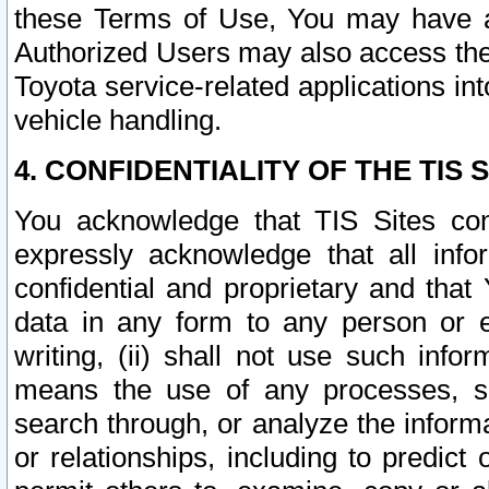
these Terms of Use, You may have ac
Authorized Users may also access the
Toyota service-related applications in
vehicle handling.
4. CONFIDENTIALITY OF THE TIS S
You acknowledge that TIS Sites con
expressly acknowledge that all info
confidential and proprietary and that 
data in any form to any person or 
writing, (ii) shall not use such inf
means the use of any processes, sof
search through, or analyze the informa
or relationships, including to predict