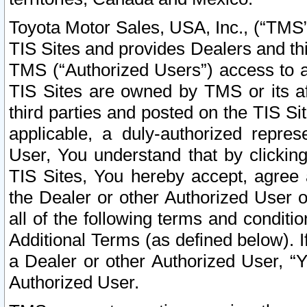
Toyota Motor Sales, USA, Inc., (“TMS”
TIS Sites and provides Dealers and thi
TMS (“Authorized Users”) access to a
TIS Sites are owned by TMS or its af
third parties and posted on the TIS Sit
applicable, a duly-authorized repres
User, You understand that by clickin
TIS Sites, You hereby accept, agree 
the Dealer or other Authorized User 
all of the following terms and condit
Additional Terms (as defined below). I
a Dealer or other Authorized User, “
Authorized User.