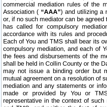
commercial mediation rules of the me
Association (
“AAA”
) and utilizing 
or, if no such mediator can be agreed 
has called for compulsory mediatio
accordance with its rules and proced
Each of You and TMS shall bear its o
compulsory mediation, and each of Yo
the fees and disbursements of the me
shall be held in Collin County or the 
may not issue a binding order but 
mutual agreement on a resolution of su
mediation and any statements or info
made or provided by You or TMS o
representative in the context of such