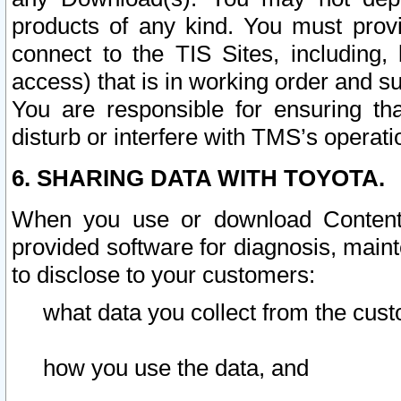
products of any kind. You must prov
connect to the TIS Sites, including, 
access) that is in working order and su
You are responsible for ensuring th
disturb or interfere with TMS’s operati
6. SHARING DATA WITH TOYOTA.
When you use or download Content 
provided software for diagnosis, main
to disclose to your customers:
what data you collect from the cust
how you use the data, and