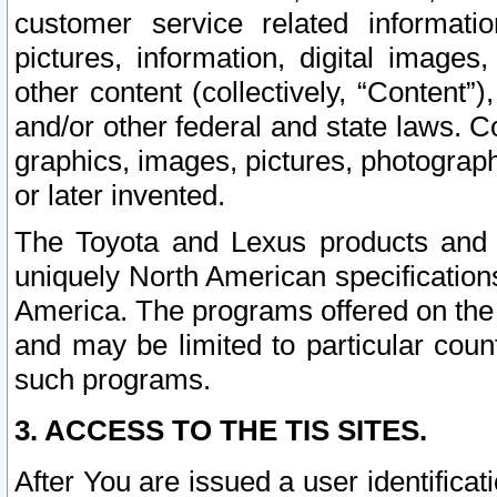
customer service related informati
pictures, information, digital images,
other content (collectively, “Content”)
and/or other federal and state laws. C
graphics, images, pictures, photograp
or later invented.
The Toyota and Lexus products and s
uniquely North American specification
America. The programs offered on the 
and may be limited to particular coun
such programs.
3. ACCESS TO THE TIS SITES.
After You are issued a user identifica