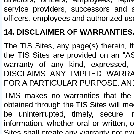
service providers, successors and as
officers, employees and authorized us
14. DISCLAIMER OF WARRANTIES
The TIS Sites, any page(s) therein, 
the TIS Sites are provided on an “A
warranty of any kind, expressed,
DISCLAIMS ANY IMPLIED WARRA
FOR A PARTICULAR PURPOSE, AN
TMS makes no warranties that the T
obtained through the TIS Sites will mee
be uninterrupted, timely, secure, 
information, whether oral or written
Sites shall create any warranty not e