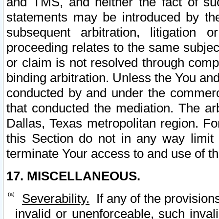
and TMS, and neither the fact of su
statements may be introduced by the 
subsequent arbitration, litigation
proceeding relates to the same subjec
or claim is not resolved through comp
binding arbitration. Unless the You an
conducted by and under the commercia
that conducted the mediation. The arb
Dallas, Texas metropolitan region. Fo
this Section do not in any way limit
terminate Your access to and use of th
17. MISCELLANEOUS.
Severability.
If any of the provision
invalid or unenforceable, such invali