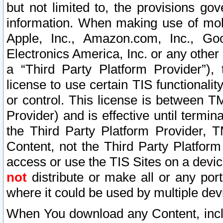
but not limited to, the provisions gov
information. When making use of mobi
Apple, Inc., Amazon.com, Inc., Goo
Electronics America, Inc. or any other 
a “Third Party Platform Provider”), 
license to use certain TIS functionali
or control. This license is between 
Provider) and is effective until ter
the Third Party Platform Provider, T
Content, not the Third Party Platform
access or use the TIS Sites on a devi
not
distribute or make all or any por
where it could be used by multiple dev
When You download any Content, incl