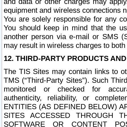
and data or other charges may apply
equipment and wireless connections n
You are solely responsible for any c
You should keep in mind that the us
another person via e-mail or SMS (S
may result in wireless charges to both
12. THIRD-PARTY PRODUCTS AND
The TIS Sites may contain links to o
TMS (“Third-Party Sites”). Such Third
monitored or checked for accuracy
authenticity, reliability, or c
ENTITIES (AS DEFINED BELOW) 
SITES ACCESSED THROUGH TH
SOFTWARE OR CONTENT POS