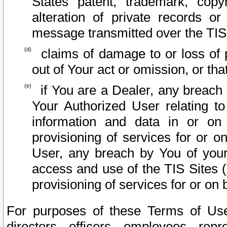
States patent, trademark, copy
alteration of private records o
message transmitted over the TIS
claims of damage to or loss of pr
out of Your act or omission, or th
if You are a Dealer, any breach
Your Authorized User relating t
information and data in or on
provisioning of services for or o
User, any breach by You of your
access and use of the TIS Sites (
provisioning of services for or on 
For purposes of these Terms of U
directors, officers, employees, repr