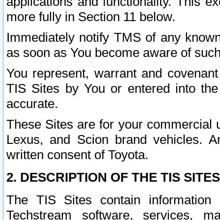
applications and functionality. This 
more fully in Section 11 below.
Immediately notify TMS of any known 
as soon as You become aware of such
You represent, warrant and covenant 
TIS Sites by You or entered into th
accurate.
These Sites are for your commercial u
Lexus, and Scion brand vehicles. An
written consent of Toyota.
2. DESCRIPTION OF THE TIS SITES
The TIS Sites contain information 
Techstream software, services, mai