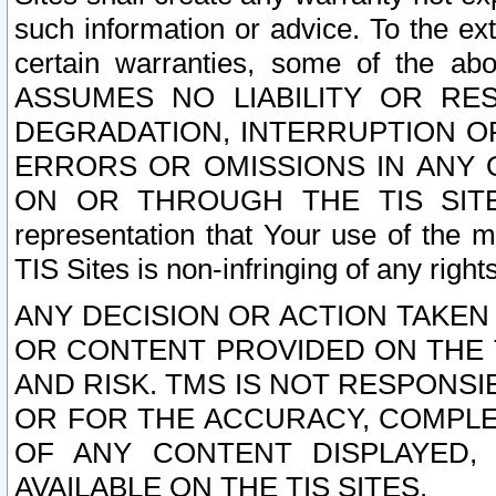
such information or advice. To the ext
certain warranties, some of the a
ASSUMES NO LIABILITY OR RE
DEGRADATION, INTERRUPTION OR
ERRORS OR OMISSIONS IN ANY 
ON OR THROUGH THE TIS SITES.
representation that Your use of the m
TIS Sites is non-infringing of any rights
ANY DECISION OR ACTION TAKEN
OR CONTENT PROVIDED ON THE T
AND RISK. TMS IS NOT RESPONSI
OR FOR THE ACCURACY, COMPLET
OF ANY CONTENT DISPLAYED,
AVAILABLE ON THE TIS SITES.