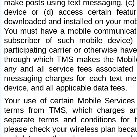
make posts using text messaging, (c)
device or (d) access certain featu
downloaded and installed on your mobi
You must have a mobile communicatio
subscriber of such mobile device) 
participating carrier or otherwise h
through which TMS makes the Mobile 
any and all service fees associated 
messaging charges for each text me
device, and all applicable data fees.
Your use of certain Mobile Services
terms from TMS, which charges and
separate terms and conditions for th
please check your wireless plan becau