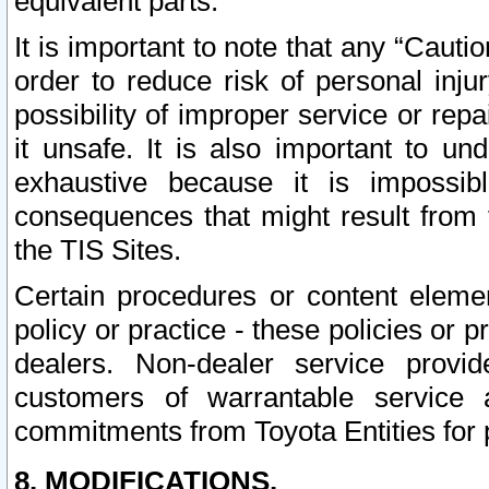
equivalent parts.
It is important to note that any “Cauti
order to reduce risk of personal inju
possibility of improper service or rep
it unsafe. It is also important to un
exhaustive because it is impossib
consequences that might result from f
the TIS Sites.
Certain procedures or content elem
policy or practice - these policies or 
dealers. Non-dealer service provide
customers of warrantable service
commitments from Toyota Entities for 
8. MODIFICATIONS.