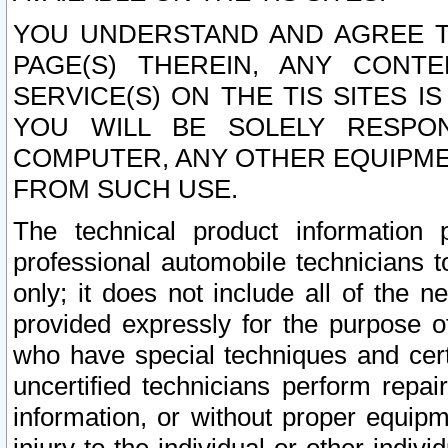
YOU UNDERSTAND AND AGREE TH
PAGE(S) THEREIN, ANY CONT
SERVICE(S) ON THE TIS SITES I
YOU WILL BE SOLELY RESPO
COMPUTER, ANY OTHER EQUIPMEN
FROM SUCH USE.
The technical product information 
professional automobile technicians t
only; it does not include all of the n
provided expressly for the purpose o
who have special techniques and cert
uncertified technicians perform repai
information, or without proper equip