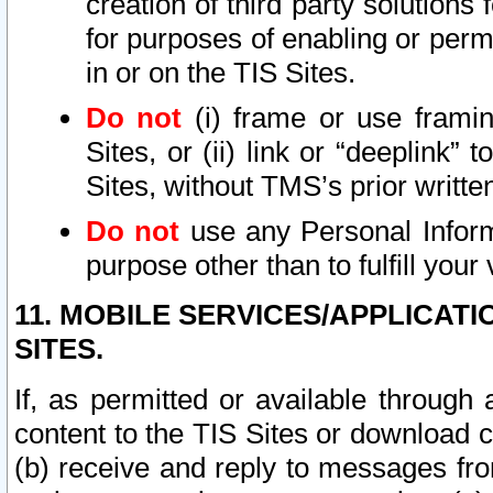
creation of third party solutions
for purposes of enabling or permi
in or on the TIS Sites.
Do not
(i) frame or use framin
Sites, or (ii) link or “deeplink”
Sites, without TMS’s prior writte
Do not
use any Personal Informa
purpose other than to fulfill your 
11. MOBILE SERVICES/APPLICAT
SITES.
If, as permitted or available through
content to the TIS Sites or download c
(b) receive and reply to messages fro