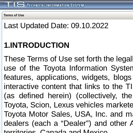
Terms of Use
Last Updated Date: 09.10.2022
1.INTRODUCTION
These Terms of Use set forth the lega
use of the Toyota Information Syste
features, applications, widgets, blog
interactive content that links to th
(as defined herein) (collectively, t
Toyota, Scion, Lexus vehicles market
Toyota Motor Sales, USA, Inc. and ma
dealers (each a “Dealer”) and other 
territories, Canada and Mexico.