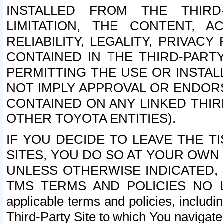
INSTALLED FROM THE THIRD-
LIMITATION, THE CONTENT, A
RELIABILITY, LEGALITY, PRIVAC
CONTAINED IN THE THIRD-PARTY
PERMITTING THE USE OR INSTAL
NOT IMPLY APPROVAL OR ENDOR
CONTAINED ON ANY LINKED THIR
OTHER TOYOTA ENTITIES).
IF YOU DECIDE TO LEAVE THE T
SITES, YOU DO SO AT YOUR OWN
UNLESS OTHERWISE INDICATED,
TMS TERMS AND POLICIES NO LO
applicable terms and policies, includi
Third-Party Site to which You navigate