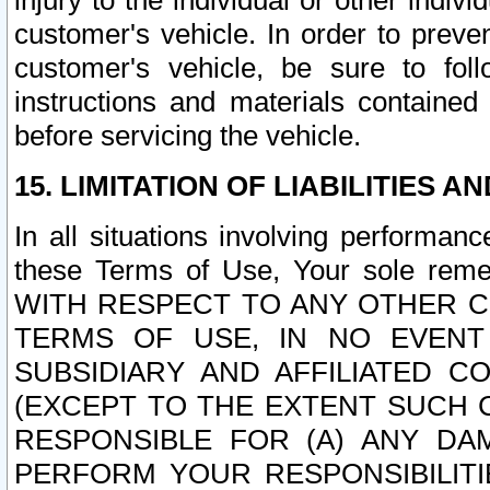
injury to the individual or other indi
customer's vehicle. In order to prev
customer's vehicle, be sure to foll
instructions and materials contained
before servicing the vehicle.
15. LIMITATION OF LIABILITIES A
In all situations involving performa
these Terms of Use, Your sole remed
WITH RESPECT TO ANY OTHER 
TERMS OF USE, IN NO EVENT
SUBSIDIARY AND AFFILIATED C
(EXCEPT TO THE EXTENT SUCH C
RESPONSIBLE FOR (A) ANY D
PERFORM YOUR RESPONSIBILIT