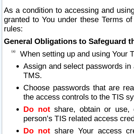
As a condition to accessing and using
granted to You under these Terms of 
rules:
General Obligations to Safeguard th
When setting up and using Your T
Assign and select passwords in 
TMS.
Choose passwords that are reas
the access controls to the TIS s
Do not
share, obtain or use, 
person’s TIS related access cre
Do not
share Your access cre