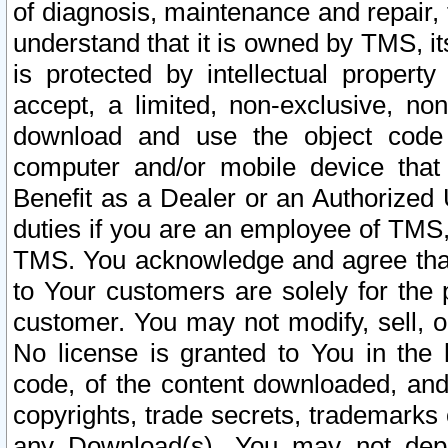
of diagnosis, maintenance and repair,
understand that it is owned by TMS, its
is protected by intellectual proper
accept, a limited, non-exclusive, non
download and use the object code
computer and/or mobile device that 
Benefit as a Dealer or an Authorized 
duties if you are an employee of TMS, 
TMS. You acknowledge and agree that
to Your customers are solely for the
customer. You may not modify, sell, o
No license is granted to You in th
code, of the content downloaded, and
copyrights, trade secrets, trademarks o
any Download(s). You may not dep