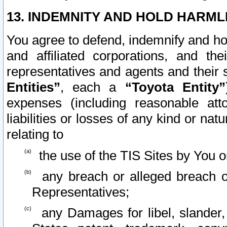
13. INDEMNITY AND HOLD HARML
You agree to defend, indemnify and ho
and affiliated corporations, and the
representatives and agents and their 
Entities”
, each a
“Toyota Entity”
expenses (including reasonable atto
liabilities or losses of any kind or na
relating to
the use of the TIS Sites by You o
any breach or alleged breach o
Representatives;
any Damages for libel, slander, 