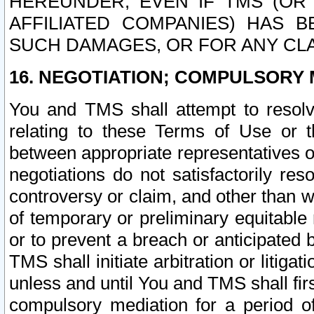
HEREUNDER, EVEN IF TMS (OR 
AFFILIATED COMPANIES) HAS B
SUCH DAMAGES, OR FOR ANY CLA
16. NEGOTIATION; COMPULSORY 
You and TMS shall attempt to resolve
relating to these Terms of Use or t
between appropriate representatives o
negotiations do not satisfactorily re
controversy or claim, and other than wi
of temporary or preliminary equitable 
or to prevent a breach or anticipated
TMS shall initiate arbitration or litiga
unless and until You and TMS shall fir
compulsory mediation for a period of