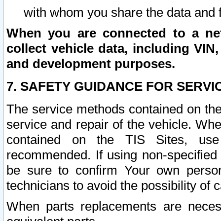
with whom you share the data and 
When you are connected to a netw
collect vehicle data, including VIN,
and development purposes.
7. SAFETY GUIDANCE FOR SERVI
The service methods contained on the
service and repair of the vehicle. Wh
contained on the TIS Sites, use
recommended. If using non-specified
be sure to confirm Your own persona
technicians to avoid the possibility of 
When parts replacements are neces