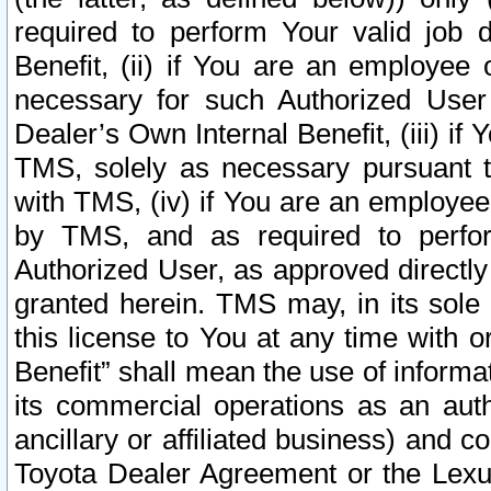
required to perform Your valid job d
Benefit, (ii) if You are an employee
necessary for such Authorized User 
Dealer’s Own Internal Benefit, (iii) i
TMS, solely as necessary pursuant t
with TMS, (iv) if You are an employee 
by TMS, and as required to perfor
Authorized User, as approved directly
granted herein. TMS may, in its sole 
this license to You at any time with o
Benefit” shall mean the use of informa
its commercial operations as an auth
ancillary or affiliated business) and c
Toyota Dealer Agreement or the Lexus