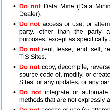
Do not
Data Mine (Data Mining 
Dealer).
Do not
access or use, or attem
party, other than the party a
purposes, except as specifically
Do not
rent, lease, lend, sell, r
TIS Sites.
Do not
copy, decompile, reverse
source code of, modify, or create
Sites, or any updates, or any par
Do not
integrate or automate 
methods that are not expressly
Do not
access or use (or attempt