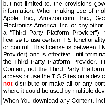
but not limited to, the provisions gov
information. When making use of mobi
Apple, Inc., Amazon.com, Inc., Goo
Electronics America, Inc. or any other 
a “Third Party Platform Provider”), 
license to use certain TIS functionali
or control. This license is between 
Provider) and is effective until ter
the Third Party Platform Provider, T
Content, not the Third Party Platform
access or use the TIS Sites on a devi
not
distribute or make all or any por
where it could be used by multiple dev
When You download any Content, incl