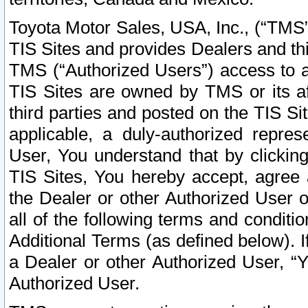
Toyota Motor Sales, USA, Inc., (“TMS”
TIS Sites and provides Dealers and thi
TMS (“Authorized Users”) access to a
TIS Sites are owned by TMS or its af
third parties and posted on the TIS Sit
applicable, a duly-authorized repres
User, You understand that by clickin
TIS Sites, You hereby accept, agree 
the Dealer or other Authorized User 
all of the following terms and condit
Additional Terms (as defined below). I
a Dealer or other Authorized User, “
Authorized User.