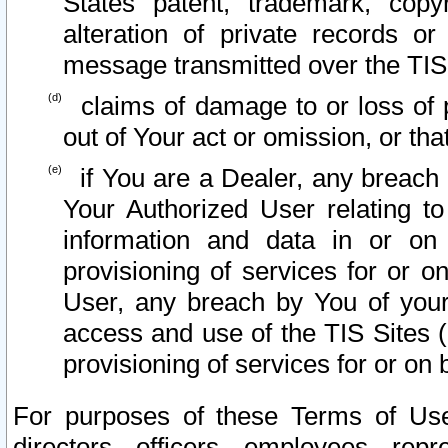
States patent, trademark, copy
alteration of private records o
message transmitted over the TIS
claims of damage to or loss of pr
out of Your act or omission, or th
if You are a Dealer, any breach
Your Authorized User relating t
information and data in or on
provisioning of services for or o
User, any breach by You of your
access and use of the TIS Sites (
provisioning of services for or on 
For purposes of these Terms of U
directors, officers, employees, repr