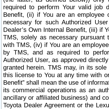
required to perform Your valid job d
Benefit, (ii) if You are an employee
necessary for such Authorized User 
Dealer’s Own Internal Benefit, (iii) i
TMS, solely as necessary pursuant t
with TMS, (iv) if You are an employee 
by TMS, and as required to perfor
Authorized User, as approved directly
granted herein. TMS may, in its sole 
this license to You at any time with o
Benefit” shall mean the use of informa
its commercial operations as an auth
ancillary or affiliated business) and c
Toyota Dealer Agreement or the Lexus