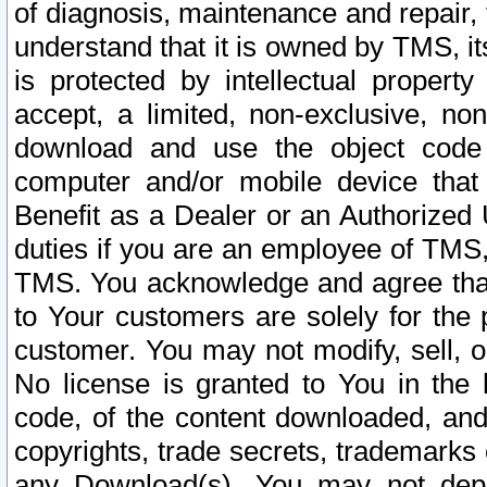
of diagnosis, maintenance and repair,
understand that it is owned by TMS, its
is protected by intellectual proper
accept, a limited, non-exclusive, non
download and use the object code
computer and/or mobile device that 
Benefit as a Dealer or an Authorized 
duties if you are an employee of TMS, 
TMS. You acknowledge and agree that
to Your customers are solely for the
customer. You may not modify, sell, o
No license is granted to You in th
code, of the content downloaded, and
copyrights, trade secrets, trademarks o
any Download(s). You may not dep