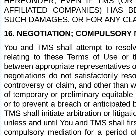
HEREUNDER, EVEN IF TMS (OR 
AFFILIATED COMPANIES) HAS B
SUCH DAMAGES, OR FOR ANY CLA
16. NEGOTIATION; COMPULSORY 
You and TMS shall attempt to resolve
relating to these Terms of Use or t
between appropriate representatives o
negotiations do not satisfactorily re
controversy or claim, and other than wi
of temporary or preliminary equitable 
or to prevent a breach or anticipated
TMS shall initiate arbitration or litiga
unless and until You and TMS shall fir
compulsory mediation for a period of