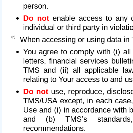
person.
Do not
enable access to any d
individual or third party in viola
When accessing or using data in 
You agree to comply with (i) al
letters, financial services bullet
TMS and (ii) all applicable la
relating to Your access to and us
Do not
use, reproduce, disclose
TMS/USA except, in each case, 
Use and (i) in accordance with b
and (b) TMS’s standards, 
recommendations.