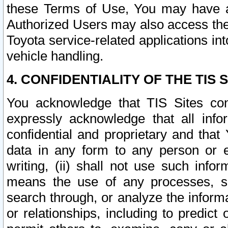
these Terms of Use, You may have ac
Authorized Users may also access the
Toyota service-related applications in
vehicle handling.
4. CONFIDENTIALITY OF THE TIS S
You acknowledge that TIS Sites con
expressly acknowledge that all info
confidential and proprietary and that 
data in any form to any person or 
writing, (ii) shall not use such inf
means the use of any processes, sof
search through, or analyze the informa
or relationships, including to predict