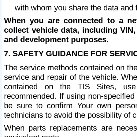
with whom you share the data and 
When you are connected to a netw
collect vehicle data, including VIN,
and development purposes.
7. SAFETY GUIDANCE FOR SERVI
The service methods contained on the
service and repair of the vehicle. Wh
contained on the TIS Sites, use
recommended. If using non-specified
be sure to confirm Your own persona
technicians to avoid the possibility of 
When parts replacements are neces