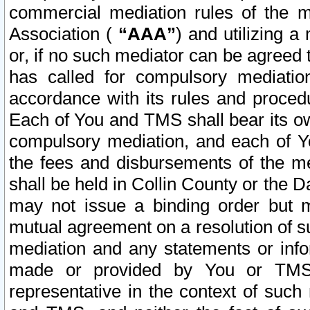
commercial mediation rules of the me
Association (
“AAA”
) and utilizing 
or, if no such mediator can be agreed 
has called for compulsory mediatio
accordance with its rules and proced
Each of You and TMS shall bear its o
compulsory mediation, and each of Yo
the fees and disbursements of the me
shall be held in Collin County or the 
may not issue a binding order but 
mutual agreement on a resolution of su
mediation and any statements or info
made or provided by You or TMS o
representative in the context of such