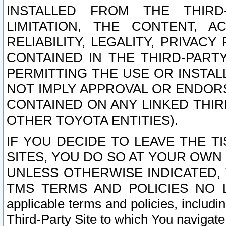
INSTALLED FROM THE THIRD-
LIMITATION, THE CONTENT, A
RELIABILITY, LEGALITY, PRIVAC
CONTAINED IN THE THIRD-PARTY
PERMITTING THE USE OR INSTAL
NOT IMPLY APPROVAL OR ENDOR
CONTAINED ON ANY LINKED THIR
OTHER TOYOTA ENTITIES).
IF YOU DECIDE TO LEAVE THE T
SITES, YOU DO SO AT YOUR OWN
UNLESS OTHERWISE INDICATED,
TMS TERMS AND POLICIES NO LO
applicable terms and policies, includi
Third-Party Site to which You navigate