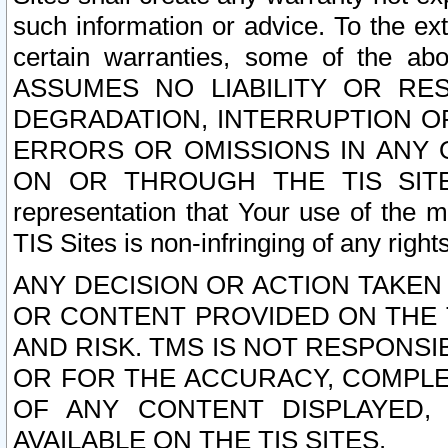
such information or advice. To the ext
certain warranties, some of the a
ASSUMES NO LIABILITY OR RE
DEGRADATION, INTERRUPTION OR
ERRORS OR OMISSIONS IN ANY 
ON OR THROUGH THE TIS SITES.
representation that Your use of the m
TIS Sites is non-infringing of any rights
ANY DECISION OR ACTION TAKEN
OR CONTENT PROVIDED ON THE T
AND RISK. TMS IS NOT RESPONSI
OR FOR THE ACCURACY, COMPLET
OF ANY CONTENT DISPLAYED,
AVAILABLE ON THE TIS SITES.