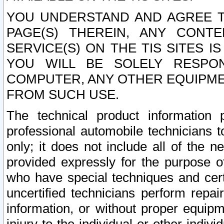
YOU UNDERSTAND AND AGREE TH
PAGE(S) THEREIN, ANY CONT
SERVICE(S) ON THE TIS SITES I
YOU WILL BE SOLELY RESPO
COMPUTER, ANY OTHER EQUIPMEN
FROM SUCH USE.
The technical product information 
professional automobile technicians t
only; it does not include all of the n
provided expressly for the purpose o
who have special techniques and cert
uncertified technicians perform repai
information, or without proper equip