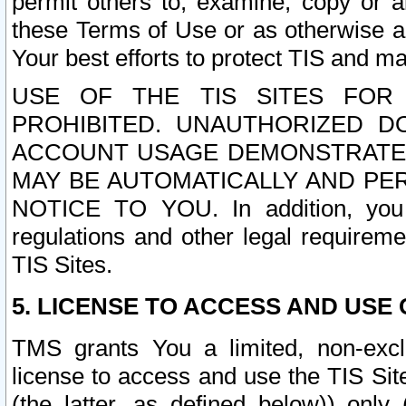
permit others to, examine, copy or a
these Terms of Use or as otherwise ag
Your best efforts to protect TIS and main
USE OF THE TIS SITES FOR 
PROHIBITED. UNAUTHORIZED D
ACCOUNT USAGE DEMONSTRATES
MAY BE AUTOMATICALLY AND PE
NOTICE TO YOU. In addition, you a
regulations and other legal requireme
TIS Sites.
5. LICENSE TO ACCESS AND USE O
TMS grants You a limited, non-exclu
license to access and use the TIS Sit
(the latter, as defined below)) only