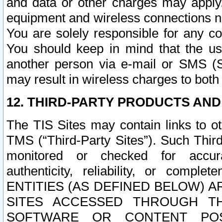
and data or other charges may apply
equipment and wireless connections n
You are solely responsible for any c
You should keep in mind that the us
another person via e-mail or SMS (S
may result in wireless charges to both
12. THIRD-PARTY PRODUCTS AND
The TIS Sites may contain links to o
TMS (“Third-Party Sites”). Such Third
monitored or checked for accuracy
authenticity, reliability, or c
ENTITIES (AS DEFINED BELOW) 
SITES ACCESSED THROUGH TH
SOFTWARE OR CONTENT POS