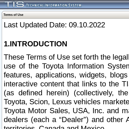
Terms of Use
Last Updated Date: 09.10.2022
1.INTRODUCTION
These Terms of Use set forth the lega
use of the Toyota Information Syste
features, applications, widgets, blog
interactive content that links to th
(as defined herein) (collectively, t
Toyota, Scion, Lexus vehicles market
Toyota Motor Sales, USA, Inc. and ma
dealers (each a “Dealer”) and other 
territories, Canada and Mexico.