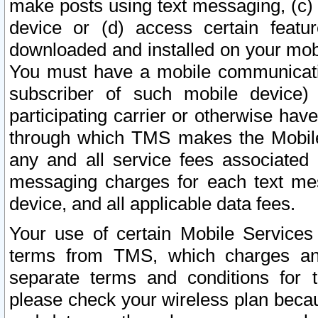
make posts using text messaging, (c)
device or (d) access certain featu
downloaded and installed on your mobi
You must have a mobile communicatio
subscriber of such mobile device) 
participating carrier or otherwise h
through which TMS makes the Mobile 
any and all service fees associated 
messaging charges for each text me
device, and all applicable data fees.
Your use of certain Mobile Services
terms from TMS, which charges and
separate terms and conditions for th
please check your wireless plan becau