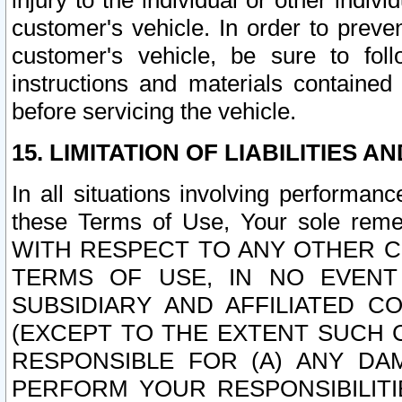
injury to the individual or other indi
customer's vehicle. In order to prev
customer's vehicle, be sure to foll
instructions and materials contained
before servicing the vehicle.
15. LIMITATION OF LIABILITIES A
In all situations involving performa
these Terms of Use, Your sole remed
WITH RESPECT TO ANY OTHER 
TERMS OF USE, IN NO EVENT
SUBSIDIARY AND AFFILIATED C
(EXCEPT TO THE EXTENT SUCH C
RESPONSIBLE FOR (A) ANY D
PERFORM YOUR RESPONSIBILIT