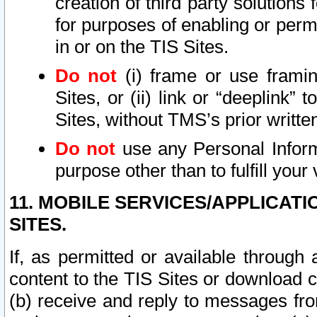
creation of third party solutions
for purposes of enabling or permi
in or on the TIS Sites.
Do not
(i) frame or use framin
Sites, or (ii) link or “deeplink”
Sites, without TMS’s prior writte
Do not
use any Personal Informa
purpose other than to fulfill your 
11. MOBILE SERVICES/APPLICAT
SITES.
If, as permitted or available through
content to the TIS Sites or download c
(b) receive and reply to messages fro