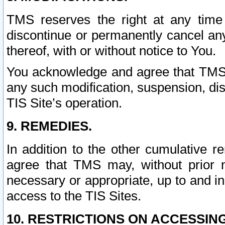
TMS reserves the right at any time
discontinue or permanently cancel any 
thereof, with or without notice to You.
You acknowledge and agree that TMS wi
any such modification, suspension, disc
TIS Site’s operation.
9. REMEDIES.
In addition to the other cumulative 
agree that TMS may, without prior 
necessary or appropriate, up to and inc
access to the TIS Sites.
10. RESTRICTIONS ON ACCESSING