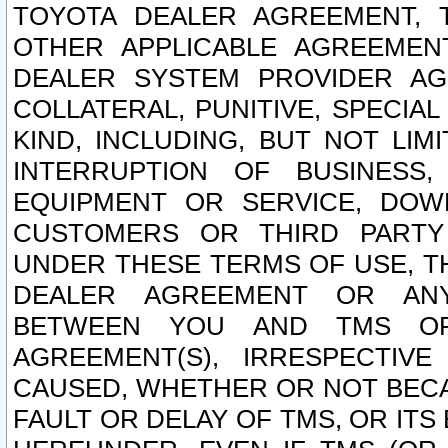
TOYOTA DEALER AGREEMENT, 
OTHER APPLICABLE AGREEME
DEALER SYSTEM PROVIDER AGR
COLLATERAL, PUNITIVE, SPECI
KIND, INCLUDING, BUT NOT LIM
INTERRUPTION OF BUSINESS,
EQUIPMENT OR SERVICE, DOW
CUSTOMERS OR THIRD PARTY
UNDER THESE TERMS OF USE, T
DEALER AGREEMENT OR ANY
BETWEEN YOU AND TMS OR
AGREEMENT(S), IRRESPECTI
CAUSED, WHETHER OR NOT BECAU
FAULT OR DELAY OF TMS, OR IT