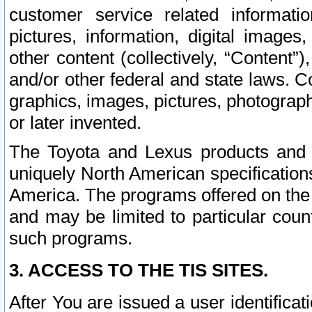
customer service related informati
pictures, information, digital images,
other content (collectively, “Content”)
and/or other federal and state laws. C
graphics, images, pictures, photograp
or later invented.
The Toyota and Lexus products and s
uniquely North American specification
America. The programs offered on the 
and may be limited to particular coun
such programs.
3. ACCESS TO THE TIS SITES.
After You are issued a user identifica