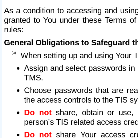
As a condition to accessing and using
granted to You under these Terms of 
rules:
General Obligations to Safeguard th
When setting up and using Your T
Assign and select passwords in 
TMS.
Choose passwords that are reas
the access controls to the TIS s
Do not
share, obtain or use, 
person’s TIS related access cre
Do not
share Your access cre