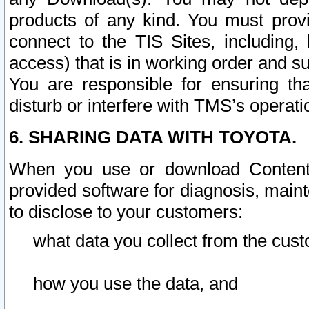
products of any kind. You must prov
connect to the TIS Sites, including, 
access) that is in working order and su
You are responsible for ensuring th
disturb or interfere with TMS’s operati
6. SHARING DATA WITH TOYOTA.
When you use or download Content 
provided software for diagnosis, main
to disclose to your customers:
what data you collect from the cust
how you use the data, and