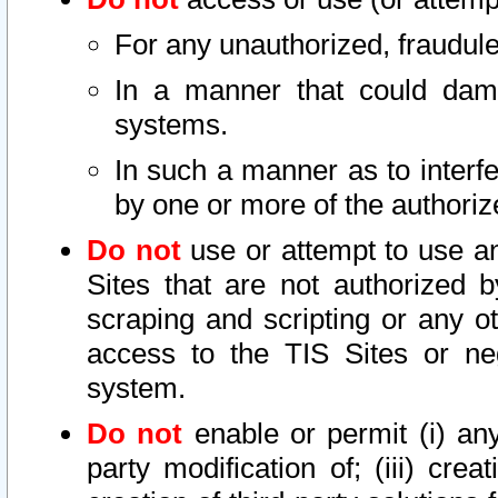
For any unauthorized, fraudule
In a manner that could dama
systems.
In such a manner as to interf
by one or more of the authoriz
Do not
use or attempt to use a
Sites that are not authorized b
scraping and scripting or any ot
access to the TIS Sites or ne
system.
Do not
enable or permit (i) any 
party modification of; (iii) creat