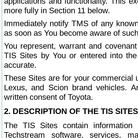
applications and functionality. This 
more fully in Section 11 below.
Immediately notify TMS of any known 
as soon as You become aware of such
You represent, warrant and covenant 
TIS Sites by You or entered into th
accurate.
These Sites are for your commercial u
Lexus, and Scion brand vehicles. An
written consent of Toyota.
2. DESCRIPTION OF THE TIS SITES
The TIS Sites contain information 
Techstream software, services, mai