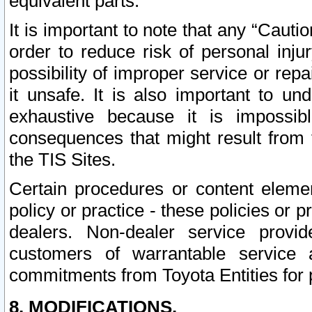
equivalent parts.
It is important to note that any “Cauti
order to reduce risk of personal inju
possibility of improper service or rep
it unsafe. It is also important to un
exhaustive because it is impossib
consequences that might result from f
the TIS Sites.
Certain procedures or content elem
policy or practice - these policies or 
dealers. Non-dealer service provide
customers of warrantable service
commitments from Toyota Entities for 
8. MODIFICATIONS.