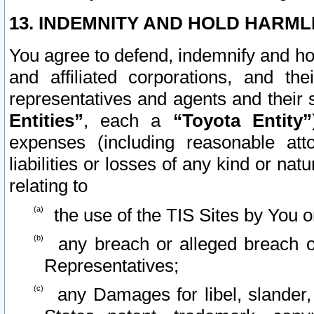
13. INDEMNITY AND HOLD HARML
You agree to defend, indemnify and ho
and affiliated corporations, and the
representatives and agents and their 
Entities”
, each a
“Toyota Entity”
expenses (including reasonable atto
liabilities or losses of any kind or na
relating to
the use of the TIS Sites by You o
any breach or alleged breach o
Representatives;
any Damages for libel, slander, 