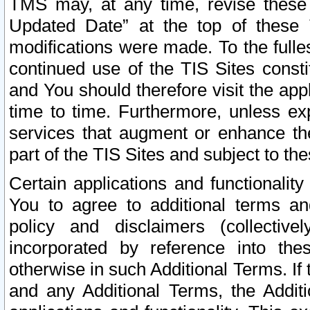
TMS may, at any time, revise these
Updated Date” at the top of these 
modifications were made. To the fulle
continued use of the TIS Sites const
and You should therefore visit the app
time to time. Furthermore, unless exp
services that augment or enhance the
part of the TIS Sites and subject to t
Certain applications and functionali
You to agree to additional terms and
policy and disclaimers (collective
incorporated by reference into th
otherwise in such Additional Terms. If
and any Additional Terms, the Additi