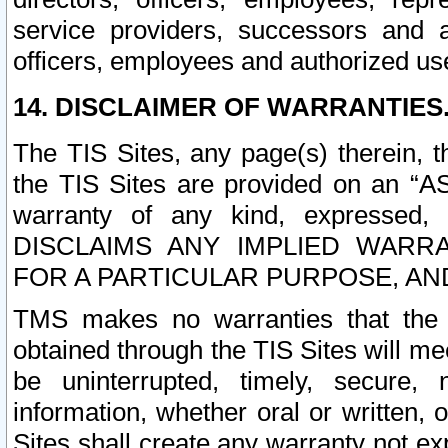
service providers, successors and as
officers, employees and authorized us
14. DISCLAIMER OF WARRANTIES
The TIS Sites, any page(s) therein, 
the TIS Sites are provided on an “A
warranty of any kind, expressed,
DISCLAIMS ANY IMPLIED WARRA
FOR A PARTICULAR PURPOSE, AN
TMS makes no warranties that the T
obtained through the TIS Sites will mee
be uninterrupted, timely, secure, 
information, whether oral or written
Sites shall create any warranty not e