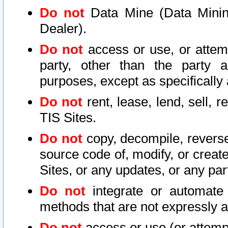
Do not
Data Mine (Data Mining 
Dealer).
Do not
access or use, or attem
party, other than the party a
purposes, except as specifically
Do not
rent, lease, lend, sell, r
TIS Sites.
Do not
copy, decompile, reverse
source code of, modify, or create
Sites, or any updates, or any par
Do not
integrate or automate 
methods that are not expressly
Do not
access or use (or attempt