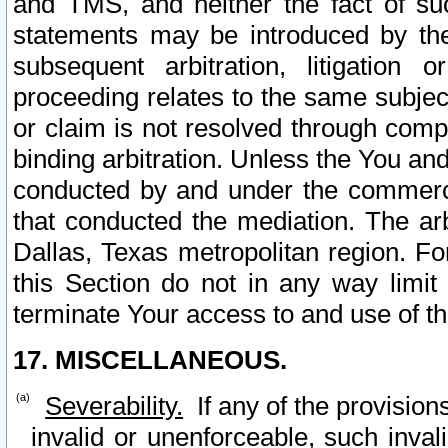
and TMS, and neither the fact of su
statements may be introduced by the 
subsequent arbitration, litigation
proceeding relates to the same subjec
or claim is not resolved through comp
binding arbitration. Unless the You an
conducted by and under the commercia
that conducted the mediation. The arb
Dallas, Texas metropolitan region. Fo
this Section do not in any way limit
terminate Your access to and use of th
17. MISCELLANEOUS.
Severability.
If any of the provision
invalid or unenforceable, such invali