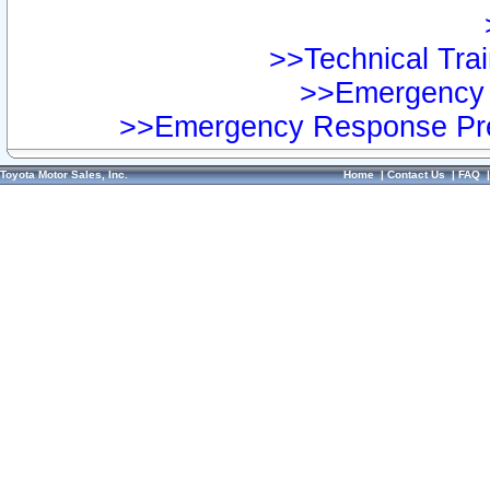
>>Technical Trai
>>Emergency 
>>Emergency Response Pre
Toyota Motor Sales, Inc.
Home
|
Contact Us
|
FAQ