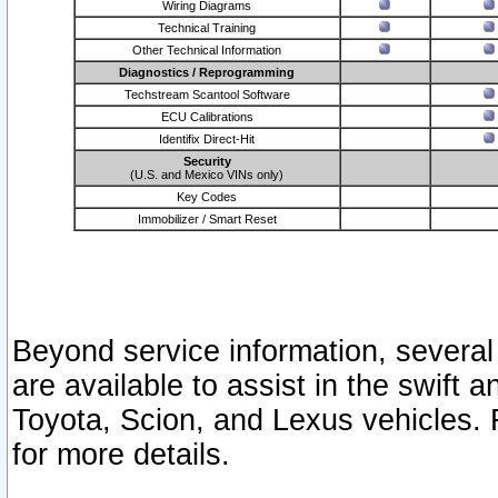
Wiring Diagrams
Technical Training
Other Technical Information
Diagnostics / Reprogramming
Techstream Scantool Software
ECU Calibrations
Identifix Direct-Hit
Security
(U.S. and Mexico VINs only)
Key Codes
Immobilizer / Smart Reset
Beyond service information, several
are available to assist in the swift 
Toyota, Scion, and Lexus vehicles. 
for more details.