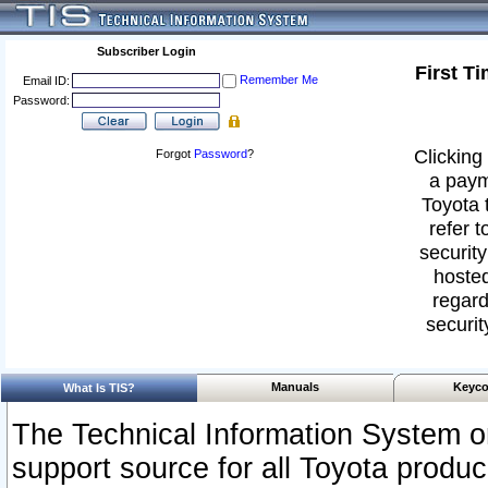
Subscriber Login
First T
Remember Me
Email ID:
Password:
Clicking 
Forgot
Password
?
a paym
Toyota 
refer t
security
hosted
regard
securit
Manuals
Keyco
What Is TIS?
The Technical Information System or
support source for all Toyota produ