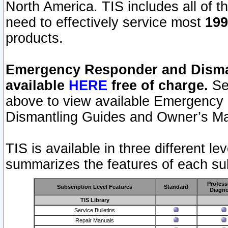
North America. TIS includes all of the
need to effectively service most
199
products.
Emergency Responder and Disman
available
HERE
free of charge.
Sel
above to view available Emergency
Dismantling Guides and Owner’s Ma
TIS is available in three different l
summarizes the features of each sub
Profess
Subscription Level Features
Standard
Diagno
TIS Library
Service Bulletins
Repair Manuals