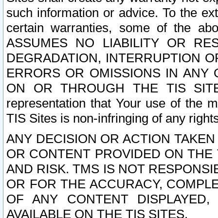
such information or advice. To the ext
certain warranties, some of the a
ASSUMES NO LIABILITY OR RE
DEGRADATION, INTERRUPTION OR
ERRORS OR OMISSIONS IN ANY 
ON OR THROUGH THE TIS SITES.
representation that Your use of the m
TIS Sites is non-infringing of any rights
ANY DECISION OR ACTION TAKEN
OR CONTENT PROVIDED ON THE T
AND RISK. TMS IS NOT RESPONSI
OR FOR THE ACCURACY, COMPLET
OF ANY CONTENT DISPLAYED,
AVAILABLE ON THE TIS SITES.