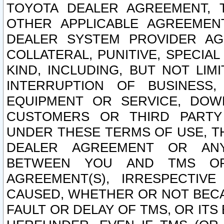
TOYOTA DEALER AGREEMENT, 
OTHER APPLICABLE AGREEME
DEALER SYSTEM PROVIDER AGR
COLLATERAL, PUNITIVE, SPECI
KIND, INCLUDING, BUT NOT LIM
INTERRUPTION OF BUSINESS,
EQUIPMENT OR SERVICE, DOW
CUSTOMERS OR THIRD PARTY
UNDER THESE TERMS OF USE, T
DEALER AGREEMENT OR ANY
BETWEEN YOU AND TMS OR
AGREEMENT(S), IRRESPECTI
CAUSED, WHETHER OR NOT BECAU
FAULT OR DELAY OF TMS, OR IT