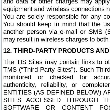
and data or other charges may apply
equipment and wireless connections n
You are solely responsible for any c
You should keep in mind that the us
another person via e-mail or SMS (S
may result in wireless charges to both
12. THIRD-PARTY PRODUCTS AND
The TIS Sites may contain links to o
TMS (“Third-Party Sites”). Such Third
monitored or checked for accuracy
authenticity, reliability, or c
ENTITIES (AS DEFINED BELOW) 
SITES ACCESSED THROUGH TH
SOFTWARE OR CONTENT POS