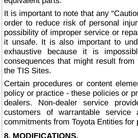
equivalent parts.
It is important to note that any “Cauti
order to reduce risk of personal inju
possibility of improper service or rep
it unsafe. It is also important to un
exhaustive because it is impossib
consequences that might result from f
the TIS Sites.
Certain procedures or content elem
policy or practice - these policies or 
dealers. Non-dealer service provide
customers of warrantable service
commitments from Toyota Entities for 
8. MODIFICATIONS.