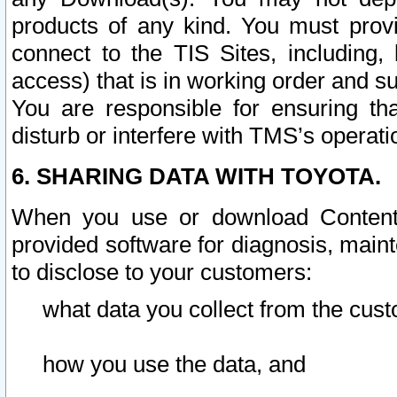
products of any kind. You must prov
connect to the TIS Sites, including, 
access) that is in working order and su
You are responsible for ensuring th
disturb or interfere with TMS’s operati
6. SHARING DATA WITH TOYOTA.
When you use or download Content 
provided software for diagnosis, main
to disclose to your customers:
what data you collect from the cust
how you use the data, and