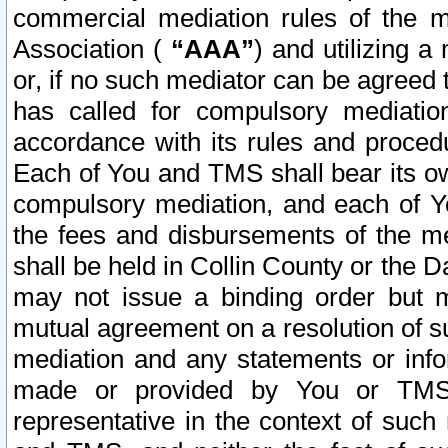
commercial mediation rules of the me
Association (
“AAA”
) and utilizing 
or, if no such mediator can be agreed 
has called for compulsory mediatio
accordance with its rules and proced
Each of You and TMS shall bear its o
compulsory mediation, and each of Yo
the fees and disbursements of the me
shall be held in Collin County or the 
may not issue a binding order but 
mutual agreement on a resolution of su
mediation and any statements or info
made or provided by You or TMS o
representative in the context of such