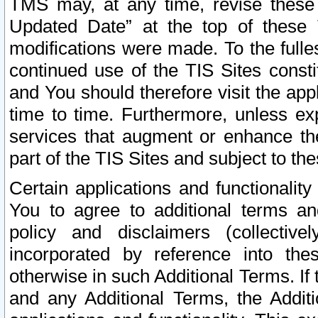
TMS may, at any time, revise these
Updated Date” at the top of these 
modifications were made. To the fulle
continued use of the TIS Sites const
and You should therefore visit the app
time to time. Furthermore, unless exp
services that augment or enhance the
part of the TIS Sites and subject to t
Certain applications and functionali
You to agree to additional terms and
policy and disclaimers (collective
incorporated by reference into th
otherwise in such Additional Terms. If
and any Additional Terms, the Additi