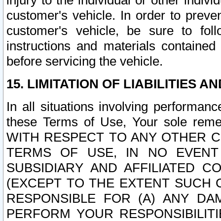
injury to the individual or other indi
customer's vehicle. In order to prev
customer's vehicle, be sure to foll
instructions and materials contained
before servicing the vehicle.
15. LIMITATION OF LIABILITIES A
In all situations involving performa
these Terms of Use, Your sole remed
WITH RESPECT TO ANY OTHER 
TERMS OF USE, IN NO EVENT
SUBSIDIARY AND AFFILIATED C
(EXCEPT TO THE EXTENT SUCH C
RESPONSIBLE FOR (A) ANY D
PERFORM YOUR RESPONSIBILIT