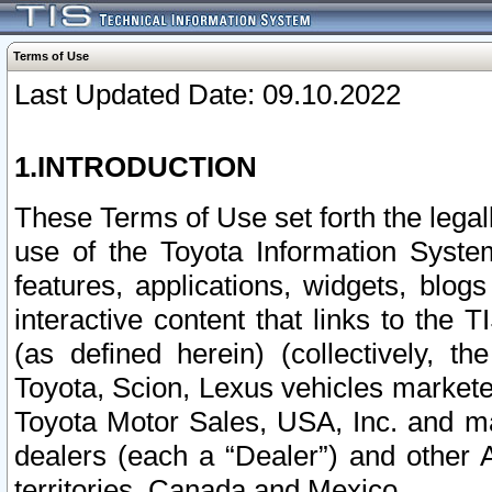
Terms of Use
Last Updated Date: 09.10.2022
1.INTRODUCTION
These Terms of Use set forth the lega
use of the Toyota Information Syste
features, applications, widgets, blog
interactive content that links to th
(as defined herein) (collectively, t
Toyota, Scion, Lexus vehicles market
Toyota Motor Sales, USA, Inc. and ma
dealers (each a “Dealer”) and other 
territories, Canada and Mexico.