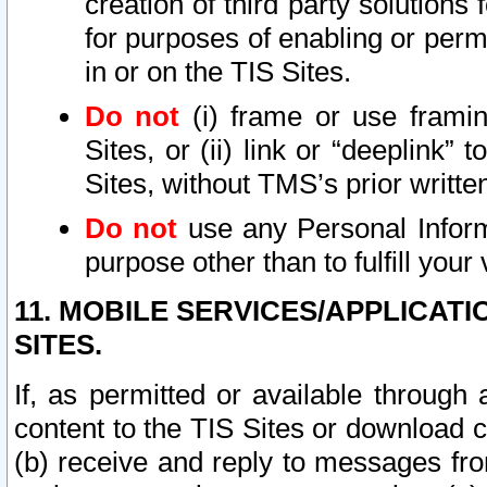
creation of third party solutions
for purposes of enabling or permi
in or on the TIS Sites.
Do not
(i) frame or use framin
Sites, or (ii) link or “deeplink”
Sites, without TMS’s prior writte
Do not
use any Personal Informa
purpose other than to fulfill your 
11. MOBILE SERVICES/APPLICAT
SITES.
If, as permitted or available through
content to the TIS Sites or download c
(b) receive and reply to messages fro