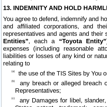
13. INDEMNITY AND HOLD HARML
You agree to defend, indemnify and ho
and affiliated corporations, and the
representatives and agents and their 
Entities”
, each a
“Toyota Entity”
expenses (including reasonable atto
liabilities or losses of any kind or na
relating to
the use of the TIS Sites by You o
any breach or alleged breach o
Representatives;
any Damages for libel, slander, 