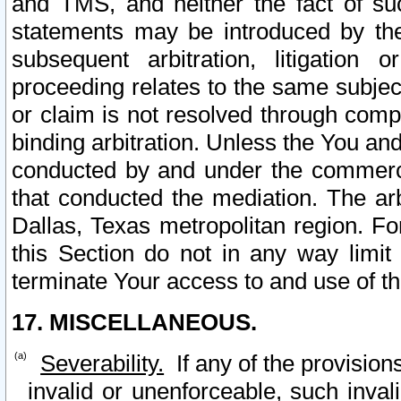
and TMS, and neither the fact of su
statements may be introduced by the 
subsequent arbitration, litigation
proceeding relates to the same subjec
or claim is not resolved through comp
binding arbitration. Unless the You an
conducted by and under the commercia
that conducted the mediation. The arb
Dallas, Texas metropolitan region. Fo
this Section do not in any way limit
terminate Your access to and use of th
17. MISCELLANEOUS.
Severability.
If any of the provision
invalid or unenforceable, such invali