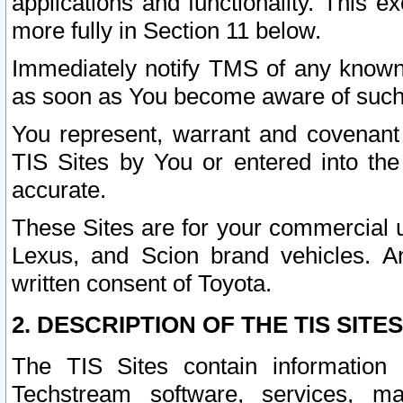
applications and functionality. This 
more fully in Section 11 below.
Immediately notify TMS of any known 
as soon as You become aware of such
You represent, warrant and covenant 
TIS Sites by You or entered into th
accurate.
These Sites are for your commercial u
Lexus, and Scion brand vehicles. An
written consent of Toyota.
2. DESCRIPTION OF THE TIS SITES
The TIS Sites contain information 
Techstream software, services, mai