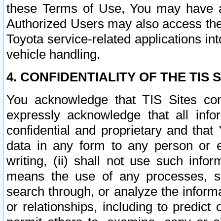
these Terms of Use, You may have ac
Authorized Users may also access the
Toyota service-related applications in
vehicle handling.
4. CONFIDENTIALITY OF THE TIS S
You acknowledge that TIS Sites con
expressly acknowledge that all info
confidential and proprietary and that 
data in any form to any person or 
writing, (ii) shall not use such inf
means the use of any processes, sof
search through, or analyze the informa
or relationships, including to predict