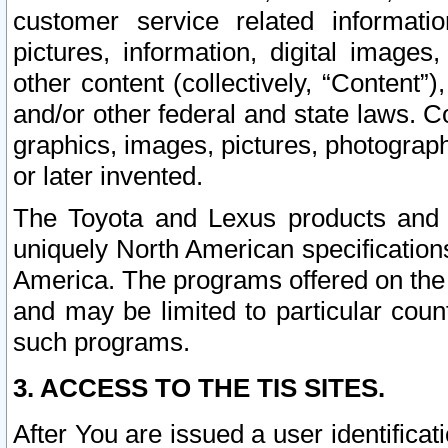
customer service related informati
pictures, information, digital images,
other content (collectively, “Content”)
and/or other federal and state laws. C
graphics, images, pictures, photograp
or later invented.
The Toyota and Lexus products and s
uniquely North American specification
America. The programs offered on the 
and may be limited to particular coun
such programs.
3. ACCESS TO THE TIS SITES.
After You are issued a user identifica