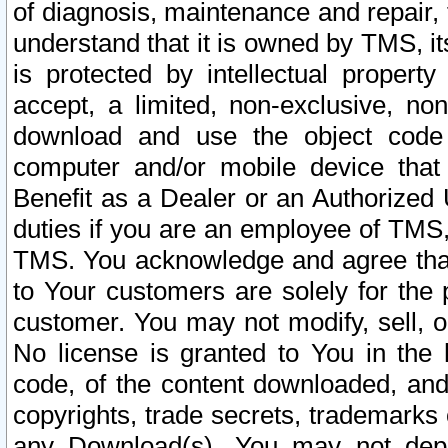
of diagnosis, maintenance and repair,
understand that it is owned by TMS, its
is protected by intellectual proper
accept, a limited, non-exclusive, non
download and use the object code
computer and/or mobile device that 
Benefit as a Dealer or an Authorized 
duties if you are an employee of TMS, 
TMS. You acknowledge and agree that
to Your customers are solely for the
customer. You may not modify, sell, o
No license is granted to You in th
code, of the content downloaded, and
copyrights, trade secrets, trademarks o
any Download(s). You may not dep