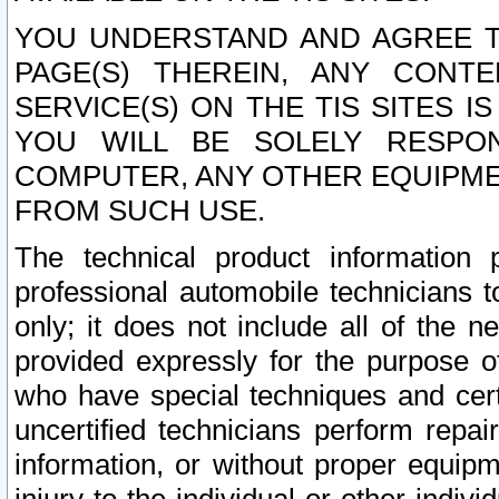
YOU UNDERSTAND AND AGREE TH
PAGE(S) THEREIN, ANY CONT
SERVICE(S) ON THE TIS SITES I
YOU WILL BE SOLELY RESPO
COMPUTER, ANY OTHER EQUIPMEN
FROM SUCH USE.
The technical product information 
professional automobile technicians t
only; it does not include all of the n
provided expressly for the purpose o
who have special techniques and cert
uncertified technicians perform repai
information, or without proper equip