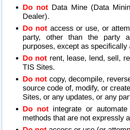
Do not
Data Mine (Data Mining 
Dealer).
Do not
access or use, or attem
party, other than the party a
purposes, except as specifically
Do not
rent, lease, lend, sell, r
TIS Sites.
Do not
copy, decompile, reverse
source code of, modify, or create
Sites, or any updates, or any par
Do not
integrate or automate 
methods that are not expressly
Do not
access or use (or attempt