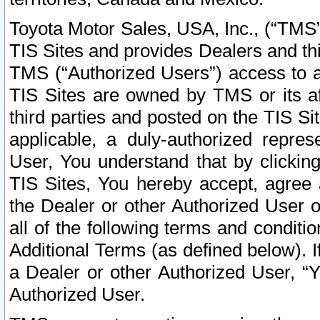
Toyota Motor Sales, USA, Inc., (“TMS”
TIS Sites and provides Dealers and thi
TMS (“Authorized Users”) access to a
TIS Sites are owned by TMS or its af
third parties and posted on the TIS Sit
applicable, a duly-authorized repres
User, You understand that by clickin
TIS Sites, You hereby accept, agree 
the Dealer or other Authorized User 
all of the following terms and condit
Additional Terms (as defined below). I
a Dealer or other Authorized User, “
Authorized User.