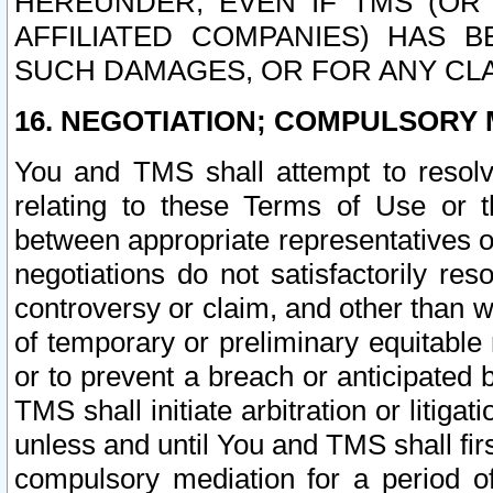
HEREUNDER, EVEN IF TMS (OR 
AFFILIATED COMPANIES) HAS B
SUCH DAMAGES, OR FOR ANY CLA
16. NEGOTIATION; COMPULSORY 
You and TMS shall attempt to resolve
relating to these Terms of Use or t
between appropriate representatives o
negotiations do not satisfactorily re
controversy or claim, and other than wi
of temporary or preliminary equitable 
or to prevent a breach or anticipated
TMS shall initiate arbitration or litiga
unless and until You and TMS shall fir
compulsory mediation for a period of