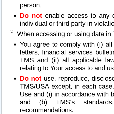
person.
Do not
enable access to any d
individual or third party in viola
When accessing or using data in 
You agree to comply with (i) al
letters, financial services bullet
TMS and (ii) all applicable la
relating to Your access to and us
Do not
use, reproduce, disclose
TMS/USA except, in each case, 
Use and (i) in accordance with b
and (b) TMS’s standards, 
recommendations.