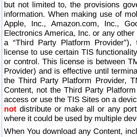
but not limited to, the provisions gov
information. When making use of mobi
Apple, Inc., Amazon.com, Inc., Goo
Electronics America, Inc. or any other 
a “Third Party Platform Provider”), 
license to use certain TIS functionali
or control. This license is between 
Provider) and is effective until ter
the Third Party Platform Provider, T
Content, not the Third Party Platform
access or use the TIS Sites on a devi
not
distribute or make all or any por
where it could be used by multiple dev
When You download any Content, incl