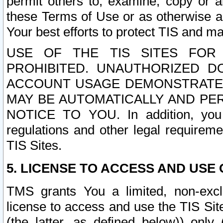
permit others to, examine, copy or a
these Terms of Use or as otherwise ag
Your best efforts to protect TIS and main
USE OF THE TIS SITES FOR 
PROHIBITED. UNAUTHORIZED D
ACCOUNT USAGE DEMONSTRATES
MAY BE AUTOMATICALLY AND PE
NOTICE TO YOU. In addition, you a
regulations and other legal requireme
TIS Sites.
5. LICENSE TO ACCESS AND USE O
TMS grants You a limited, non-exclu
license to access and use the TIS Sit
(the latter, as defined below)) only