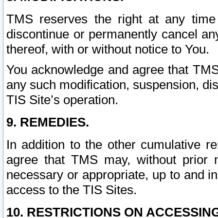
TMS reserves the right at any time
discontinue or permanently cancel any 
thereof, with or without notice to You.
You acknowledge and agree that TMS wi
any such modification, suspension, disc
TIS Site’s operation.
9. REMEDIES.
In addition to the other cumulative 
agree that TMS may, without prior 
necessary or appropriate, up to and inc
access to the TIS Sites.
10. RESTRICTIONS ON ACCESSING