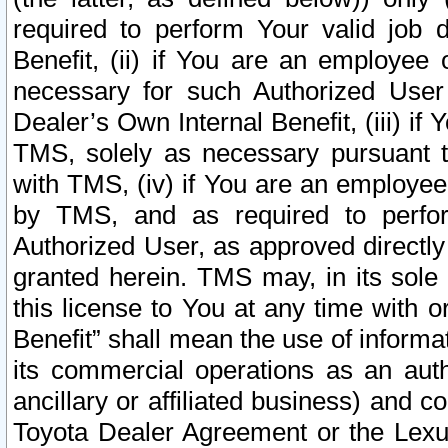
required to perform Your valid job d
Benefit, (ii) if You are an employee
necessary for such Authorized User 
Dealer’s Own Internal Benefit, (iii) i
TMS, solely as necessary pursuant t
with TMS, (iv) if You are an employee 
by TMS, and as required to perfor
Authorized User, as approved directly
granted herein. TMS may, in its sole 
this license to You at any time with o
Benefit” shall mean the use of informa
its commercial operations as an auth
ancillary or affiliated business) and c
Toyota Dealer Agreement or the Lexus