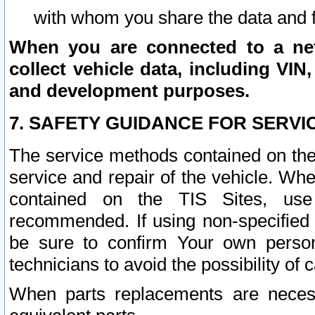
with whom you share the data and 
When you are connected to a netw
collect vehicle data, including VIN,
and development purposes.
7. SAFETY GUIDANCE FOR SERVI
The service methods contained on the
service and repair of the vehicle. Wh
contained on the TIS Sites, use
recommended. If using non-specified
be sure to confirm Your own persona
technicians to avoid the possibility of 
When parts replacements are neces