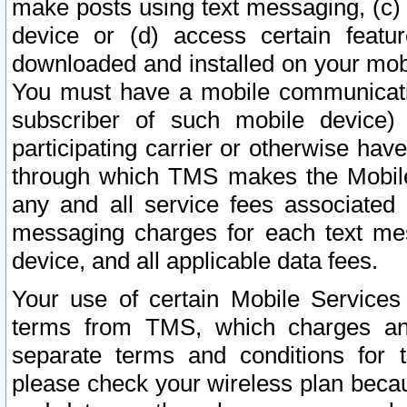
make posts using text messaging, (c)
device or (d) access certain featu
downloaded and installed on your mobi
You must have a mobile communicatio
subscriber of such mobile device) 
participating carrier or otherwise h
through which TMS makes the Mobile 
any and all service fees associated 
messaging charges for each text me
device, and all applicable data fees.
Your use of certain Mobile Services
terms from TMS, which charges and
separate terms and conditions for th
please check your wireless plan becau