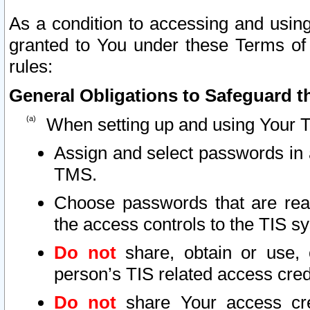
As a condition to accessing and using
granted to You under these Terms of 
rules:
General Obligations to Safeguard th
When setting up and using Your T
Assign and select passwords in 
TMS.
Choose passwords that are reas
the access controls to the TIS s
Do not
share, obtain or use, 
person’s TIS related access cre
Do not
share Your access cre