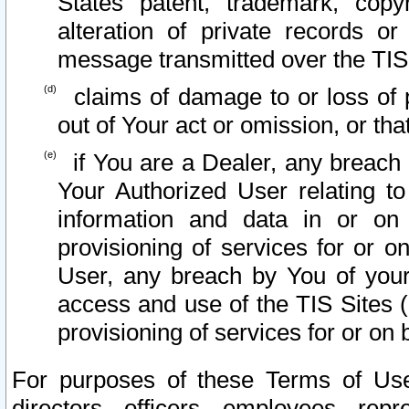
States patent, trademark, copy
alteration of private records o
message transmitted over the TIS
claims of damage to or loss of pr
out of Your act or omission, or th
if You are a Dealer, any breach
Your Authorized User relating t
information and data in or on
provisioning of services for or o
User, any breach by You of your
access and use of the TIS Sites (
provisioning of services for or on 
For purposes of these Terms of U
directors, officers, employees, repr