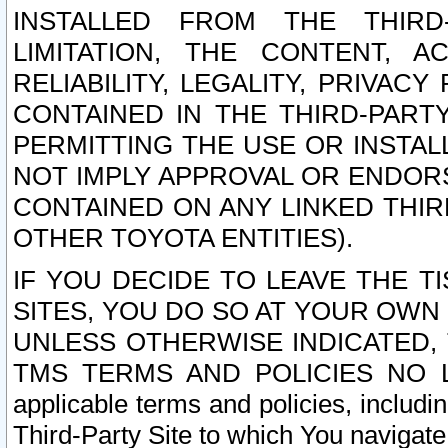
INSTALLED FROM THE THIRD-
LIMITATION, THE CONTENT, A
RELIABILITY, LEGALITY, PRIVAC
CONTAINED IN THE THIRD-PARTY
PERMITTING THE USE OR INSTAL
NOT IMPLY APPROVAL OR ENDOR
CONTAINED ON ANY LINKED THIR
OTHER TOYOTA ENTITIES).
IF YOU DECIDE TO LEAVE THE T
SITES, YOU DO SO AT YOUR OWN
UNLESS OTHERWISE INDICATED,
TMS TERMS AND POLICIES NO LO
applicable terms and policies, includi
Third-Party Site to which You navigate