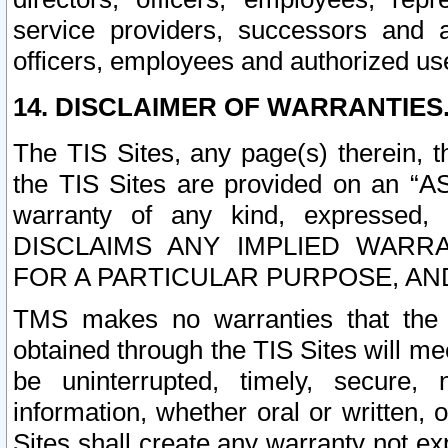
service providers, successors and as
officers, employees and authorized us
14. DISCLAIMER OF WARRANTIES
The TIS Sites, any page(s) therein, 
the TIS Sites are provided on an “A
warranty of any kind, expressed,
DISCLAIMS ANY IMPLIED WARRA
FOR A PARTICULAR PURPOSE, AN
TMS makes no warranties that the T
obtained through the TIS Sites will mee
be uninterrupted, timely, secure, 
information, whether oral or written
Sites shall create any warranty not e