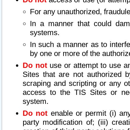
For any unauthorized, fraudule
In a manner that could dama
systems.
In such a manner as to interf
by one or more of the authoriz
Do not
use or attempt to use a
Sites that are not authorized b
scraping and scripting or any ot
access to the TIS Sites or ne
system.
Do not
enable or permit (i) any 
party modification of; (iii) creat