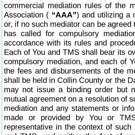
commercial mediation rules of the me
Association (
“AAA”
) and utilizing 
or, if no such mediator can be agreed 
has called for compulsory mediatio
accordance with its rules and proced
Each of You and TMS shall bear its o
compulsory mediation, and each of Yo
the fees and disbursements of the me
shall be held in Collin County or the 
may not issue a binding order but 
mutual agreement on a resolution of su
mediation and any statements or info
made or provided by You or TMS o
representative in the context of such