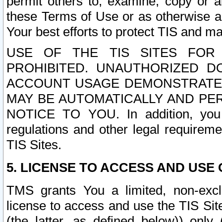
permit others to, examine, copy or a
these Terms of Use or as otherwise ag
Your best efforts to protect TIS and main
USE OF THE TIS SITES FOR 
PROHIBITED. UNAUTHORIZED D
ACCOUNT USAGE DEMONSTRATES
MAY BE AUTOMATICALLY AND PE
NOTICE TO YOU. In addition, you a
regulations and other legal requireme
TIS Sites.
5. LICENSE TO ACCESS AND USE O
TMS grants You a limited, non-exclu
license to access and use the TIS Sit
(the latter, as defined below)) only