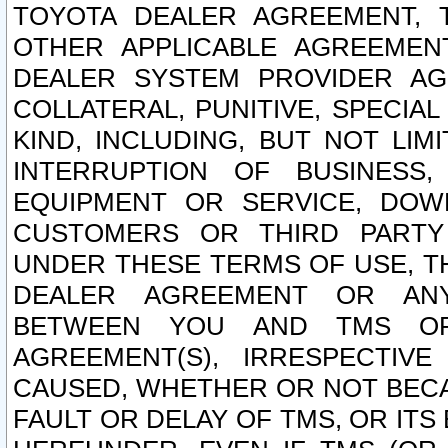
TOYOTA DEALER AGREEMENT, 
OTHER APPLICABLE AGREEME
DEALER SYSTEM PROVIDER AGR
COLLATERAL, PUNITIVE, SPECI
KIND, INCLUDING, BUT NOT LIM
INTERRUPTION OF BUSINESS,
EQUIPMENT OR SERVICE, DOW
CUSTOMERS OR THIRD PARTY
UNDER THESE TERMS OF USE, T
DEALER AGREEMENT OR ANY
BETWEEN YOU AND TMS OR
AGREEMENT(S), IRRESPECTI
CAUSED, WHETHER OR NOT BECAU
FAULT OR DELAY OF TMS, OR IT