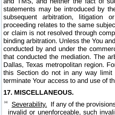
and TMS, and neither the fact of su
statements may be introduced by the 
subsequent arbitration, litigation
proceeding relates to the same subjec
or claim is not resolved through comp
binding arbitration. Unless the You an
conducted by and under the commercia
that conducted the mediation. The arb
Dallas, Texas metropolitan region. Fo
this Section do not in any way limit
terminate Your access to and use of th
17. MISCELLANEOUS.
Severability.
If any of the provision
invalid or unenforceable, such invali