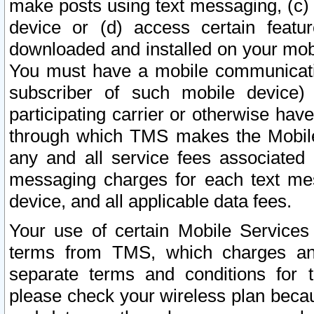
make posts using text messaging, (c)
device or (d) access certain featu
downloaded and installed on your mobi
You must have a mobile communicatio
subscriber of such mobile device) 
participating carrier or otherwise h
through which TMS makes the Mobile 
any and all service fees associated 
messaging charges for each text me
device, and all applicable data fees.
Your use of certain Mobile Services
terms from TMS, which charges and
separate terms and conditions for th
please check your wireless plan becau