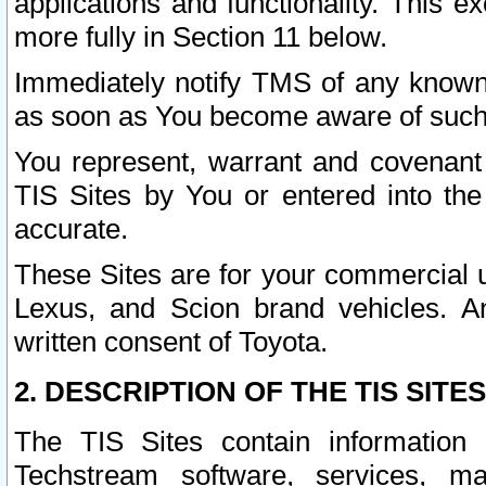
applications and functionality. This 
more fully in Section 11 below.
Immediately notify TMS of any known 
as soon as You become aware of such
You represent, warrant and covenant 
TIS Sites by You or entered into th
accurate.
These Sites are for your commercial u
Lexus, and Scion brand vehicles. An
written consent of Toyota.
2. DESCRIPTION OF THE TIS SITES
The TIS Sites contain information 
Techstream software, services, mai