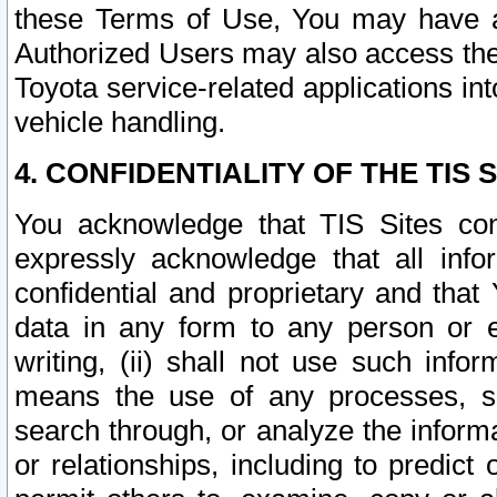
these Terms of Use, You may have ac
Authorized Users may also access the
Toyota service-related applications in
vehicle handling.
4. CONFIDENTIALITY OF THE TIS S
You acknowledge that TIS Sites con
expressly acknowledge that all info
confidential and proprietary and that 
data in any form to any person or 
writing, (ii) shall not use such inf
means the use of any processes, sof
search through, or analyze the informa
or relationships, including to predict