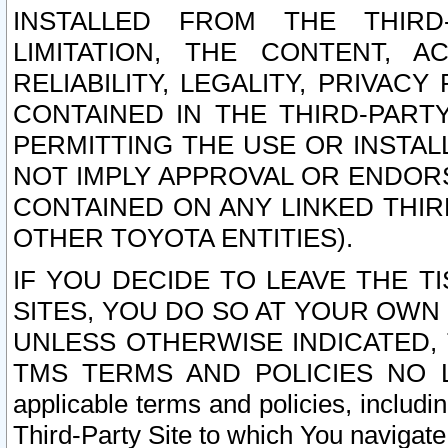
INSTALLED FROM THE THIRD-
LIMITATION, THE CONTENT, A
RELIABILITY, LEGALITY, PRIVAC
CONTAINED IN THE THIRD-PARTY
PERMITTING THE USE OR INSTAL
NOT IMPLY APPROVAL OR ENDOR
CONTAINED ON ANY LINKED THIR
OTHER TOYOTA ENTITIES).
IF YOU DECIDE TO LEAVE THE T
SITES, YOU DO SO AT YOUR OWN
UNLESS OTHERWISE INDICATED,
TMS TERMS AND POLICIES NO LO
applicable terms and policies, includi
Third-Party Site to which You navigate