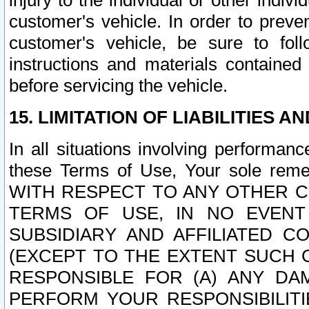
injury to the individual or other indi
customer's vehicle. In order to prev
customer's vehicle, be sure to foll
instructions and materials contained
before servicing the vehicle.
15. LIMITATION OF LIABILITIES A
In all situations involving performa
these Terms of Use, Your sole remed
WITH RESPECT TO ANY OTHER 
TERMS OF USE, IN NO EVENT
SUBSIDIARY AND AFFILIATED C
(EXCEPT TO THE EXTENT SUCH C
RESPONSIBLE FOR (A) ANY D
PERFORM YOUR RESPONSIBILIT