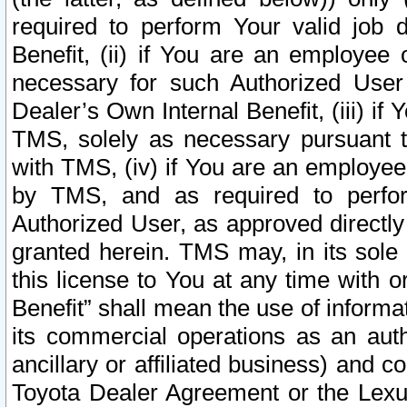
required to perform Your valid job d
Benefit, (ii) if You are an employee
necessary for such Authorized User 
Dealer’s Own Internal Benefit, (iii) i
TMS, solely as necessary pursuant t
with TMS, (iv) if You are an employee 
by TMS, and as required to perfor
Authorized User, as approved directly
granted herein. TMS may, in its sole 
this license to You at any time with o
Benefit” shall mean the use of informa
its commercial operations as an auth
ancillary or affiliated business) and c
Toyota Dealer Agreement or the Lexus