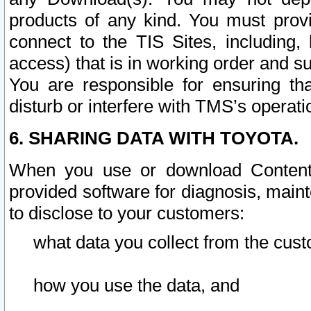
products of any kind. You must prov
connect to the TIS Sites, including, 
access) that is in working order and su
You are responsible for ensuring th
disturb or interfere with TMS’s operati
6. SHARING DATA WITH TOYOTA.
When you use or download Content 
provided software for diagnosis, main
to disclose to your customers:
what data you collect from the cust
how you use the data, and