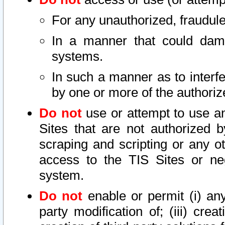
For any unauthorized, fraudule
In a manner that could dama
systems.
In such a manner as to interf
by one or more of the authoriz
Do not
use or attempt to use a
Sites that are not authorized b
scraping and scripting or any ot
access to the TIS Sites or ne
system.
Do not
enable or permit (i) any 
party modification of; (iii) creat