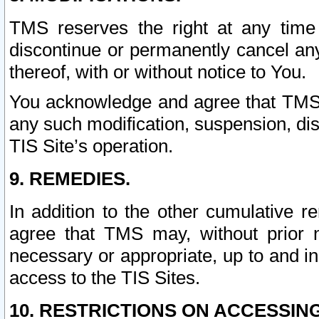
TMS reserves the right at any time
discontinue or permanently cancel any 
thereof, with or without notice to You.
You acknowledge and agree that TMS wi
any such modification, suspension, disc
TIS Site’s operation.
9. REMEDIES.
In addition to the other cumulative 
agree that TMS may, without prior 
necessary or appropriate, up to and inc
access to the TIS Sites.
10. RESTRICTIONS ON ACCESSING