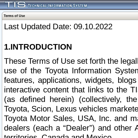
Terms of Use
Last Updated Date: 09.10.2022
1.INTRODUCTION
These Terms of Use set forth the lega
use of the Toyota Information Syste
features, applications, widgets, blog
interactive content that links to th
(as defined herein) (collectively, t
Toyota, Scion, Lexus vehicles market
Toyota Motor Sales, USA, Inc. and ma
dealers (each a “Dealer”) and other 
territories, Canada and Mexico.