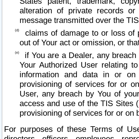
States patent, trademark, copy
alteration of private records o
message transmitted over the TIS
claims of damage to or loss of pr
out of Your act or omission, or th
if You are a Dealer, any breach
Your Authorized User relating t
information and data in or on
provisioning of services for or o
User, any breach by You of your
access and use of the TIS Sites (
provisioning of services for or on 
For purposes of these Terms of U
directors, officers, employees, repr