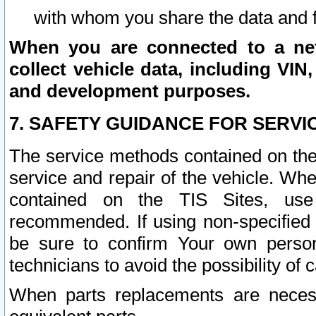
with whom you share the data and 
When you are connected to a netw
collect vehicle data, including VIN,
and development purposes.
7. SAFETY GUIDANCE FOR SERVI
The service methods contained on the
service and repair of the vehicle. Wh
contained on the TIS Sites, use
recommended. If using non-specified
be sure to confirm Your own persona
technicians to avoid the possibility of 
When parts replacements are neces