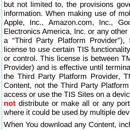
but not limited to, the provisions gov
information. When making use of mobi
Apple, Inc., Amazon.com, Inc., Goo
Electronics America, Inc. or any other 
a “Third Party Platform Provider”), 
license to use certain TIS functionali
or control. This license is between 
Provider) and is effective until ter
the Third Party Platform Provider, T
Content, not the Third Party Platform
access or use the TIS Sites on a devi
not
distribute or make all or any por
where it could be used by multiple dev
When You download any Content, incl