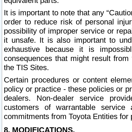
equivalent parts.
It is important to note that any “Cauti
order to reduce risk of personal inju
possibility of improper service or rep
it unsafe. It is also important to un
exhaustive because it is impossib
consequences that might result from f
the TIS Sites.
Certain procedures or content elem
policy or practice - these policies or 
dealers. Non-dealer service provide
customers of warrantable service
commitments from Toyota Entities for 
8. MODIFICATIONS.