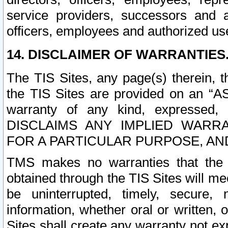
service providers, successors and as
officers, employees and authorized us
14. DISCLAIMER OF WARRANTIES
The TIS Sites, any page(s) therein, 
the TIS Sites are provided on an “A
warranty of any kind, expressed,
DISCLAIMS ANY IMPLIED WARRA
FOR A PARTICULAR PURPOSE, AN
TMS makes no warranties that the T
obtained through the TIS Sites will mee
be uninterrupted, timely, secure, 
information, whether oral or written
Sites shall create any warranty not e