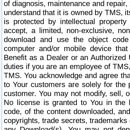
of diagnosis, maintenance and repair,
understand that it is owned by TMS, its
is protected by intellectual proper
accept, a limited, non-exclusive, non
download and use the object code
computer and/or mobile device that 
Benefit as a Dealer or an Authorized 
duties if you are an employee of TMS, 
TMS. You acknowledge and agree that
to Your customers are solely for the
customer. You may not modify, sell, o
No license is granted to You in th
code, of the content downloaded, and
copyrights, trade secrets, trademarks o
any Download(s). You may not dep