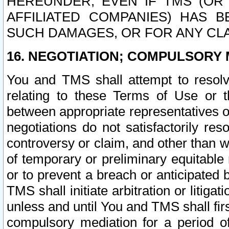
HEREUNDER, EVEN IF TMS (OR 
AFFILIATED COMPANIES) HAS B
SUCH DAMAGES, OR FOR ANY CLA
16. NEGOTIATION; COMPULSORY 
You and TMS shall attempt to resolve
relating to these Terms of Use or t
between appropriate representatives o
negotiations do not satisfactorily re
controversy or claim, and other than wi
of temporary or preliminary equitable 
or to prevent a breach or anticipated
TMS shall initiate arbitration or litiga
unless and until You and TMS shall fir
compulsory mediation for a period of