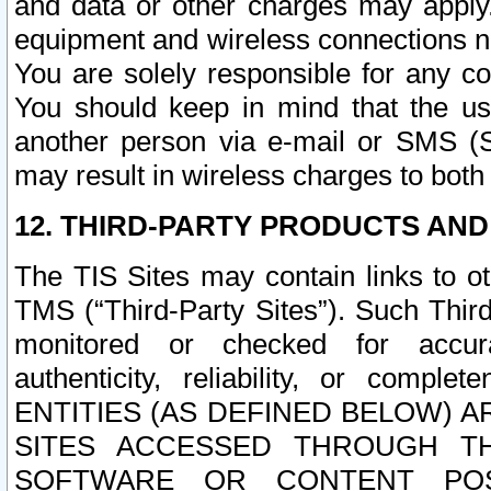
and data or other charges may apply
equipment and wireless connections n
You are solely responsible for any c
You should keep in mind that the us
another person via e-mail or SMS (S
may result in wireless charges to both
12. THIRD-PARTY PRODUCTS AND
The TIS Sites may contain links to o
TMS (“Third-Party Sites”). Such Third
monitored or checked for accuracy
authenticity, reliability, or c
ENTITIES (AS DEFINED BELOW) 
SITES ACCESSED THROUGH TH
SOFTWARE OR CONTENT POS