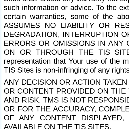
such information or advice. To the ext
certain warranties, some of the a
ASSUMES NO LIABILITY OR RE
DEGRADATION, INTERRUPTION OR
ERRORS OR OMISSIONS IN ANY 
ON OR THROUGH THE TIS SITES.
representation that Your use of the m
TIS Sites is non-infringing of any rights
ANY DECISION OR ACTION TAKEN
OR CONTENT PROVIDED ON THE T
AND RISK. TMS IS NOT RESPONSI
OR FOR THE ACCURACY, COMPLET
OF ANY CONTENT DISPLAYED,
AVAILABLE ON THE TIS SITES.