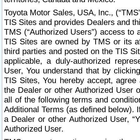
Toyota Motor Sales, USA, Inc., (“TMS”
TIS Sites and provides Dealers and thi
TMS (“Authorized Users”) access to a
TIS Sites are owned by TMS or its af
third parties and posted on the TIS Sit
applicable, a duly-authorized repres
User, You understand that by clickin
TIS Sites, You hereby accept, agree 
the Dealer or other Authorized User 
all of the following terms and condit
Additional Terms (as defined below). I
a Dealer or other Authorized User, “
Authorized User.