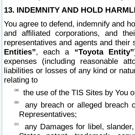
13. INDEMNITY AND HOLD HARML
You agree to defend, indemnify and ho
and affiliated corporations, and the
representatives and agents and their 
Entities”
, each a
“Toyota Entity”
expenses (including reasonable atto
liabilities or losses of any kind or na
relating to
the use of the TIS Sites by You o
any breach or alleged breach o
Representatives;
any Damages for libel, slander, 