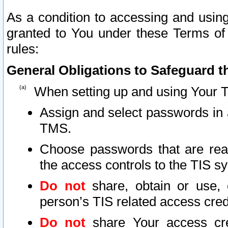
As a condition to accessing and using
granted to You under these Terms of 
rules:
General Obligations to Safeguard th
When setting up and using Your T
Assign and select passwords in 
TMS.
Choose passwords that are reas
the access controls to the TIS s
Do not
share, obtain or use, 
person’s TIS related access cre
Do not
share Your access cre