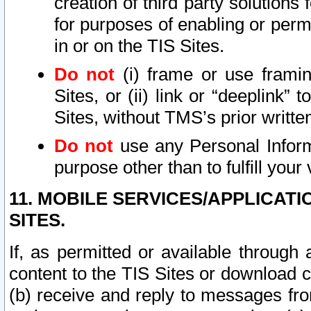
creation of third party solutions
for purposes of enabling or permi
in or on the TIS Sites.
Do not
(i) frame or use framin
Sites, or (ii) link or “deeplink”
Sites, without TMS’s prior writte
Do not
use any Personal Informa
purpose other than to fulfill your 
11. MOBILE SERVICES/APPLICAT
SITES.
If, as permitted or available through
content to the TIS Sites or download c
(b) receive and reply to messages fro