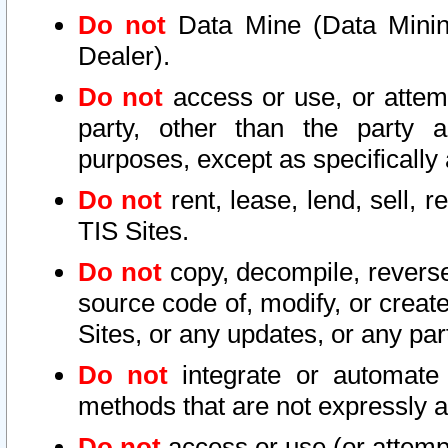
Do not
Data Mine (Data Mining 
Dealer).
Do not
access or use, or attem
party, other than the party a
purposes, except as specifically
Do not
rent, lease, lend, sell, r
TIS Sites.
Do not
copy, decompile, reverse
source code of, modify, or create
Sites, or any updates, or any par
Do not
integrate or automate 
methods that are not expressly
Do not
access or use (or attempt