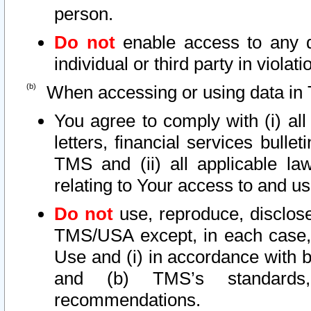
person.
Do not
enable access to any d
individual or third party in viola
When accessing or using data in 
You agree to comply with (i) al
letters, financial services bullet
TMS and (ii) all applicable la
relating to Your access to and us
Do not
use, reproduce, disclose
TMS/USA except, in each case, 
Use and (i) in accordance with b
and (b) TMS’s standards, 
recommendations.