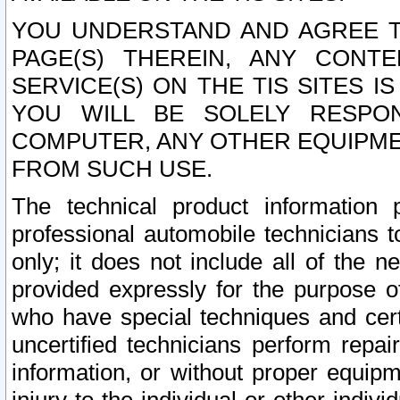
YOU UNDERSTAND AND AGREE TH
PAGE(S) THEREIN, ANY CONT
SERVICE(S) ON THE TIS SITES I
YOU WILL BE SOLELY RESPO
COMPUTER, ANY OTHER EQUIPMEN
FROM SUCH USE.
The technical product information 
professional automobile technicians t
only; it does not include all of the n
provided expressly for the purpose o
who have special techniques and cert
uncertified technicians perform repai
information, or without proper equip