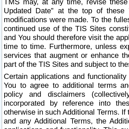
TMS may, at any time, revise these
Updated Date” at the top of these 
modifications were made. To the fulle
continued use of the TIS Sites const
and You should therefore visit the app
time to time. Furthermore, unless exp
services that augment or enhance the
part of the TIS Sites and subject to t
Certain applications and functionali
You to agree to additional terms and
policy and disclaimers (collective
incorporated by reference into th
otherwise in such Additional Terms. If
and any Additional Terms, the Additi