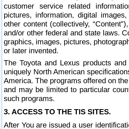
customer service related informati
pictures, information, digital images,
other content (collectively, “Content”)
and/or other federal and state laws. C
graphics, images, pictures, photograp
or later invented.
The Toyota and Lexus products and s
uniquely North American specification
America. The programs offered on the 
and may be limited to particular coun
such programs.
3. ACCESS TO THE TIS SITES.
After You are issued a user identifica