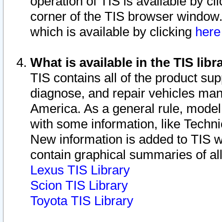
operation of TIS is available by cl
corner of the TIS browser window.
which is available by clicking
her
What is available in the TIS libr
TIS contains all of the product su
diagnose, and repair vehicles ma
America. As a general rule, mode
with some information, like Techni
New information is added to TIS 
contain graphical summaries of all
Lexus TIS Library
Scion TIS Library
Toyota TIS Library