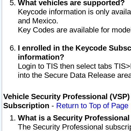
What vehicles are supported?
Keycode information is only avail
and Mexico.
Key Codes are available for model
I enrolled in the Keycode Subsc
information?
Login to TIS then select tabs TIS
into the Secure Data Release are
Vehicle Security Professional (VSP)
Subscription
-
Return to Top of Page
What is a Security Professiona
The Security Professional subscri