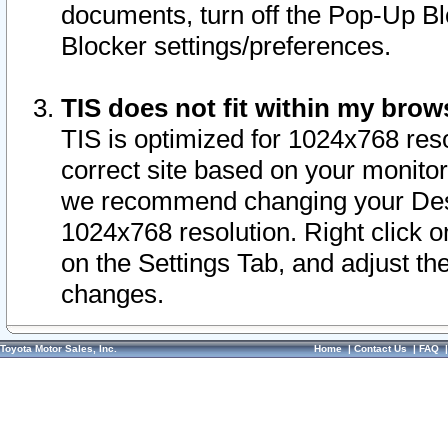
documents, turn off the Pop-Up Bl
Blocker settings/preferences.
TIS does not fit within my bro
TIS is optimized for 1024x768 reso
correct site based on your monitor 
we recommend changing your Desk
1024x768 resolution. Right click 
on the Settings Tab, and adjust th
changes.
Toyota Motor Sales, Inc.
Home
|
Contact Us
|
FAQ