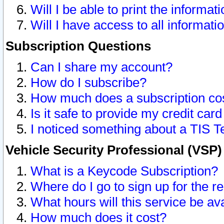
Will I be able to print the informat
Will I have access to all informat
Subscription Questions
Can I share my account?
How do I subscribe?
How much does a subscription co
Is it safe to provide my credit ca
I noticed something about a TIS T
Vehicle Security Professional (VSP
What is a Keycode Subscription?
Where do I go to sign up for the r
What hours will this service be av
How much does it cost?