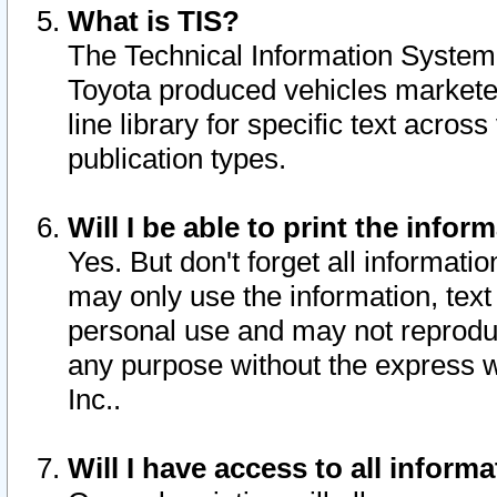
What is TIS?
The Technical Information System o
Toyota produced vehicles markete
line library for specific text acro
publication types.
Will I be able to print the infor
Yes. But don't forget all informatio
may only use the information, text 
personal use and may not reproduce,
any purpose without the express w
Inc..
Will I have access to all infor