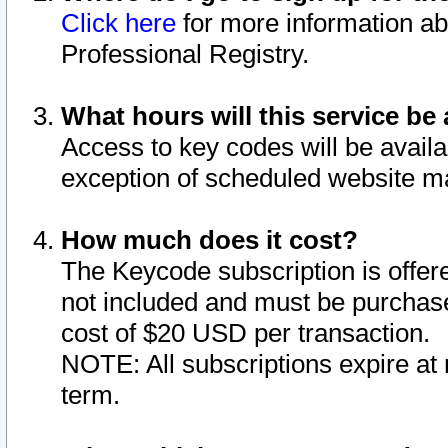
Click here
for more information ab
Professional Registry.
What hours will this service be 
Access to key codes will be availa
exception of scheduled website m
How much does it cost?
The Keycode subscription is offere
not included and must be purchase
cost of $20 USD per transaction.
NOTE: All subscriptions expire at 
term.