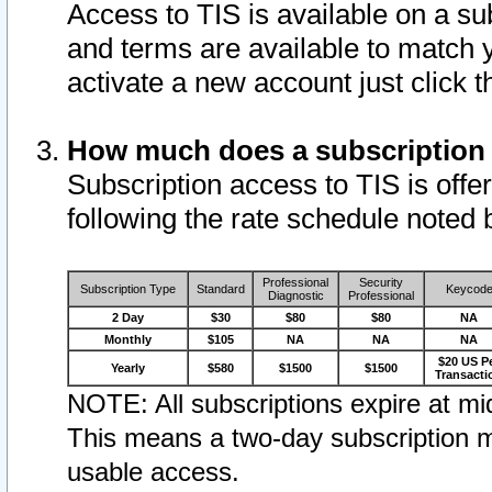
Access to TIS is available on a su
and terms are available to match 
activate a new account just click 
How much does a subscription
Subscription access to TIS is offer
following the rate schedule noted 
Professional
Security
Subscription Type
Standard
Keycod
Diagnostic
Professional
2 Day
$30
$80
$80
NA
Monthly
$105
NA
NA
NA
$20 US P
Yearly
$580
$1500
$1500
Transacti
NOTE: All subscriptions expire at mid
This means a two-day subscription m
usable access.