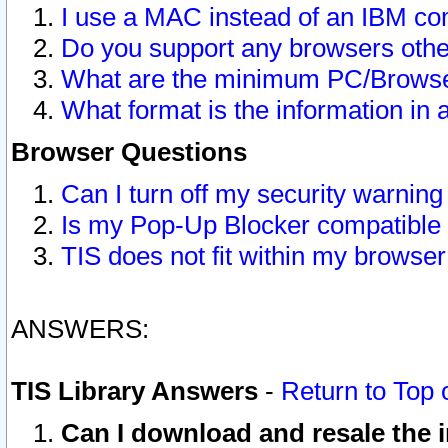
I use a MAC instead of an IBM com
Do you support any browsers other
What are the minimum PC/Browser
What format is the information in 
Browser Questions
Can I turn off my security warni
Is my Pop-Up Blocker compatible 
TIS does not fit within my browse
ANSWERS:
TIS Library Answers
-
Return to Top 
Can I download and resale the i