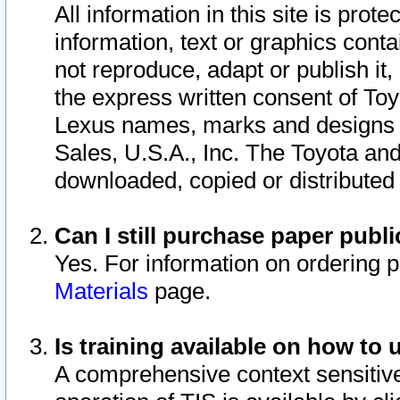
All information in this site is pro
information, text or graphics conta
not reproduce, adapt or publish it,
the express written consent of To
Lexus names, marks and designs a
Sales, U.S.A., Inc. The Toyota a
downloaded, copied or distributed
Can I still purchase paper pub
Yes. For information on ordering 
Materials
page.
Is training available on how to 
A comprehensive context sensitive