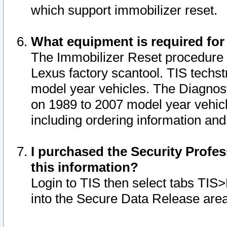
which support immobilizer reset.
What equipment is required for
The Immobilizer Reset procedure i
Lexus factory scantool. TIS techst
model year vehicles. The Diagnost
on 1989 to 2007 model year vehic
including ordering information and
I purchased the Security Profes
this information?
Login to TIS then select tabs TIS
into the Secure Data Release are