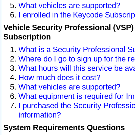
What vehicles are supported?
I enrolled in the Keycode Subscrip
Vehicle Security Professional (VSP)
Subscription
What is a Security Professional S
Where do I go to sign up for the r
What hours will this service be av
How much does it cost?
What vehicles are supported?
What equipment is required for I
I purchased the Security Professio
information?
System Requirements Questions