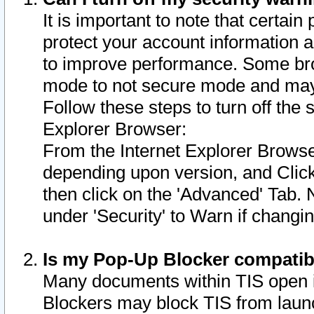
It is important to note that certain
protect your account information a
to improve performance. Some bro
mode to not secure mode and may 
Follow these steps to turn off the
Explorer Browser:
From the Internet Explorer Browse
depending upon version, and Click 
then click on the 'Advanced' Tab. 
under 'Security' to Warn if chang
Is my Pop-Up Blocker compatib
Many documents within TIS open 
Blockers may block TIS from laun