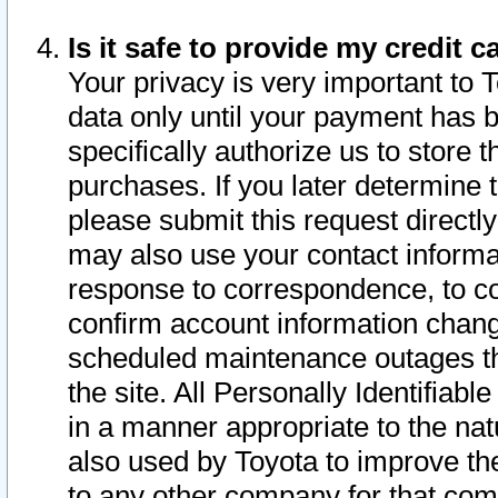
Is it safe to provide my credit
Your privacy is very important to 
data only until your payment has 
specifically authorize us to store t
purchases. If you later determine 
please submit this request direct
may also use your contact informa
response to correspondence, to co
confirm account information chang
scheduled maintenance outages tha
the site. All Personally Identifiab
in a manner appropriate to the nat
also used by Toyota to improve the
to any other company for that com