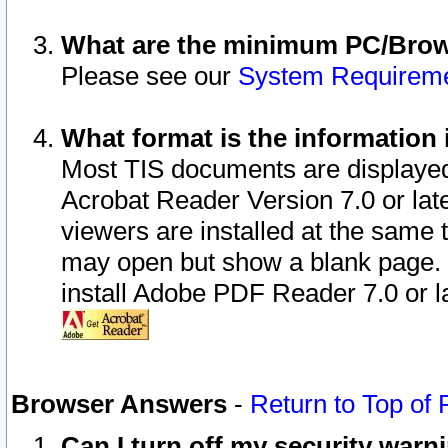
What are the minimum PC/Brows
Please see our
System Requirem
What format is the information 
Most TIS documents are displaye
Acrobat Reader Version 7.0 or later
viewers are installed at the same 
may open but show a blank page. S
install Adobe PDF Reader 7.0 or la
Browser Answers
-
Return to Top of
Can I turn off my security war