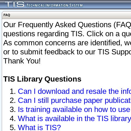
FAQ
Our Frequently Asked Questions (FAQ)
questions regarding TIS. Click on a que
As common concerns are identified, we 
or to submit feedback to our TIS Supp
Thank You!
TIS Library Questions
Can I download and resale the inf
Can I still purchase paper public
Is training available on how to use
What is available in the TIS librar
What is TIS?