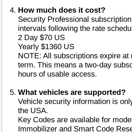
How much does it cost?
Security Professional subscription 
intervals following the rate sched
2 Day $70 US
Yearly $1360 US
NOTE: All subscriptions expire at 
term. This means a two-day subscr
hours of usable access.
What vehicles are supported?
Vehicle security information is onl
the USA.
Key Codes are available for model
Immobilizer and Smart Code Reset 