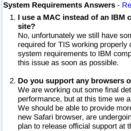
System Requirements Answers
-
Re
I use a MAC instead of an IBM c
site?
No, unfortunately we still have s
required for TIS working properly
system requirements to IBM compa
this issue as soon as possible.
Do you support any browsers ot
We are working out some final deta
performance, but at this time we a
We should be able to provide more
new Safari browser, are undergoin
plan to release official support at t