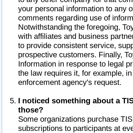
your personal information to any o
comments regarding use of informat
Notwithstanding the foregoing, To
with affiliates and business partn
to provide consistent service, supp
prospective customers. Finally, To
Information in response to legal p
the law requires it, for example, i
enforcement agency's request.
I noticed something about a TIS
those?
Some organizations purchase TIS 
subscriptions to participants at e