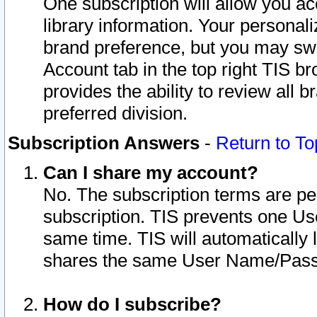
One subscription will allow you ac
library information. Your personal
brand preference, but you may swit
Account tab in the top right TIS b
provides the ability to review all 
preferred division.
Subscription Answers
-
Return to To
Can I share my account?
No. The subscription terms are per i
subscription. TIS prevents one U
same time. TIS will automatically
shares the same User Name/Passw
How do I subscribe?