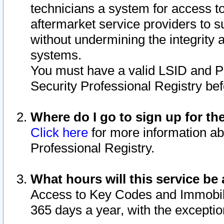
technicians a system for access to 
aftermarket service providers to 
without undermining the integrity 
systems.
You must have a valid LSID and 
Security Professional Registry bef
Where do I go to sign up for th
Click here
for more information ab
Professional Registry.
What hours will this service be 
Access to Key Codes and Immobiliz
365 days a year, with the excepti