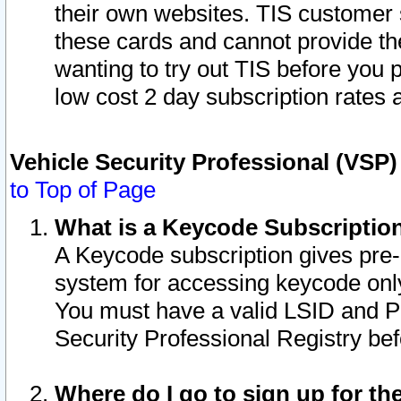
their own websites. TIS customer 
these cards and cannot provide the
wanting to try out TIS before you
low cost 2 day subscription rates a
Vehicle Security Professional (VSP
to Top of Page
What is a Keycode Subscriptio
A Keycode subscription gives pre
system for accessing keycode only
You must have a valid LSID and 
Security Professional Registry bef
Where do I go to sign up for th