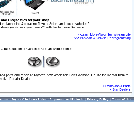
n and Diagnostics for your shop!
for diagnosing & repairing Toyota, Scion, and Lexus vehicles?
allows you to use your own PC with Techstream Software.
>>Learn More About Techstream Lite
>>Scantools & Vehicle Reprogramming
 a full selection of Genuine Parts and Accessories.
ized parts and repair at Toyota's new Wholesale Parts website. Or use the locator form to
otive Repair) Dealer.
>>Wholesale Parts
>>Star Dealers
ments
|
Toyota & Industry Links
|
Payments and Refunds
|
Privacy Policy
|
Terms of Use