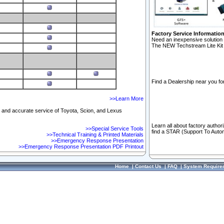
Factory Service Informatio
Need an inexpensive solution 
The NEW Techstream Lite Kit 
Find a Dealership near you for
>>Learn More
ft and accurate service of Toyota, Scion, and Lexus
Learn all about factory author
>>Special Service Tools
find a STAR (Support To Autom
>>Technical Training & Printed Materials
>>Emergency Response Presentation
>>Emergency Response Presentation PDF Printout
Home
|
Contact Us
|
FAQ
|
System Require