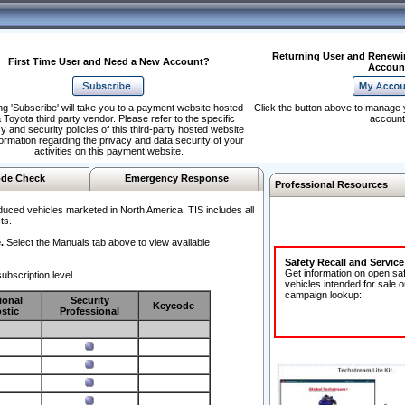
Returning User and Renewi
First Time User and Need a New Account?
Accoun
ng 'Subscribe' will take you to a payment website hosted
Click the button above to manage 
 Toyota third party vendor. Please refer to the specific
account
y and security policies of this third-party hosted website
formation regarding the privacy and data security of your
activities on this payment website.
de Check
Emergency Response
Professional Resources
duced vehicles marketed in North America. TIS includes all
ts.
.
Select the Manuals tab above to view available
Safety Recall and Servic
Get information on open sa
ubscription level.
vehicles intended for sale o
campaign lookup:
ional
Security
Keycode
stic
Professional