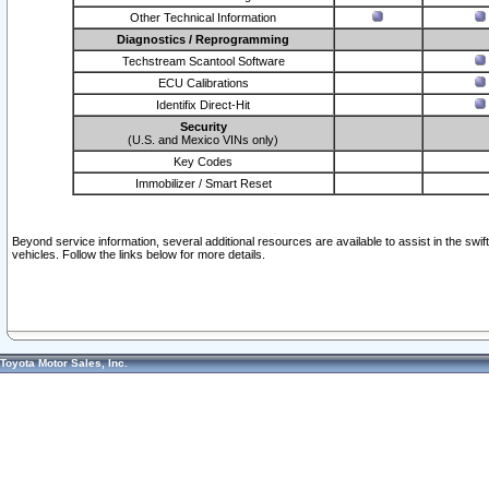
Other Technical Information
Diagnostics / Reprogramming
Techstream Scantool Software
ECU Calibrations
Identifix Direct-Hit
Security
(U.S. and Mexico VINs only)
Key Codes
Immobilizer / Smart Reset
Beyond service information, several additional resources are available to assist in the swi
vehicles. Follow the links below for more details.
Toyota Motor Sales, Inc.