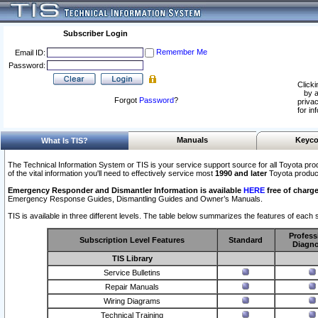
Subscriber Login
Remember Me
Email ID:
Password:
Clicki
by a
Forgot
Password
?
privac
for in
Manuals
Keyco
What Is TIS?
The Technical Information System or TIS is your service support source for all Toyota pro
of the vital information you'll need to effectively service most
1990 and later
Toyota produc
Emergency Responder and Dismantler Information is available
HERE
free of charge
Emergency Response Guides, Dismantling Guides and Owner’s Manuals.
TIS is available in three different levels. The table below summarizes the features of each s
Profess
Subscription Level Features
Standard
Diagno
TIS Library
Service Bulletins
Repair Manuals
Wiring Diagrams
Technical Training