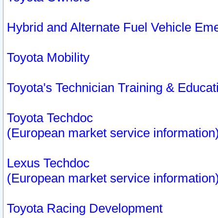
Hybrid and Alternate Fuel Vehicle Em
Toyota Mobility
Toyota's Technician Training & Educa
Toyota Techdoc
(European market service information
Lexus Techdoc
(European market service information
Toyota Racing Development