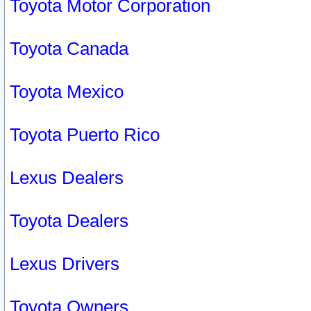
Toyota Motor Corporation
Toyota Canada
Toyota Mexico
Toyota Puerto Rico
Lexus Dealers
Toyota Dealers
Lexus Drivers
Toyota Owners