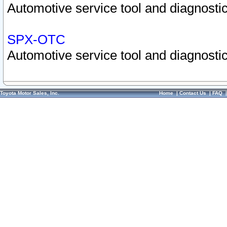
Automotive service tool and diagnostic
SPX-OTC
Automotive service tool and diagnostic
Toyota Motor Sales, Inc.
Home
|
Contact Us
|
FAQ