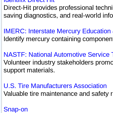
Direct-Hit provides professional techn
saving diagnostics, and real-world inf
IMERC: Interstate Mercury Education
Identify mercury containing component
NASTF: National Automotive Service 
Volunteer industry stakeholders promoti
support materials.
U.S. Tire Manufacturers Association
Valuable tire maintenance and safety 
Snap-on