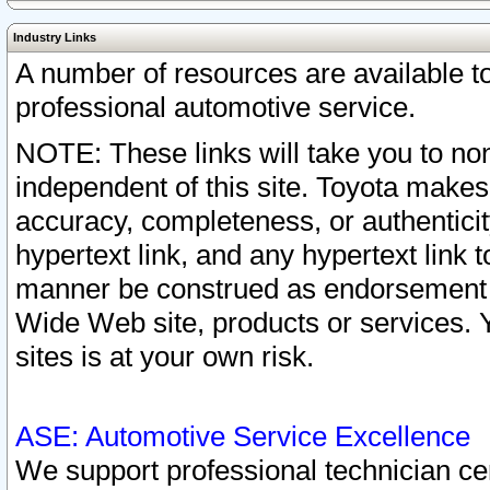
Industry Links
A number of resources are available 
professional automotive service.
NOTE: These links will take you to non
independent of this site. Toyota makes
accuracy, completeness, or authenticit
hypertext link, and any hypertext link t
manner be construed as endorsement b
Wide Web site, products or services. Yo
sites is at your own risk.
ASE: Automotive Service Excellence
We support professional technician cert