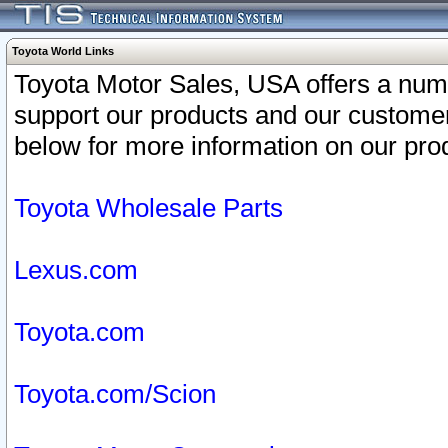
Toyota World Links
Toyota Motor Sales, USA offers a num
support our products and our customer
below for more information on our prod
Toyota Wholesale Parts
Lexus.com
Toyota.com
Toyota.com/Scion