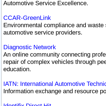
Automotive Service Excellence.
CCAR-GreenLink
Environmental compliance and waste
automotive service providers.
Diagnostic Network
An online community connecting profes
repair of complex vehicles through pee
education.
IATN: International Automotive Techn
Information exchange and resource port
Identifix Direct Hit