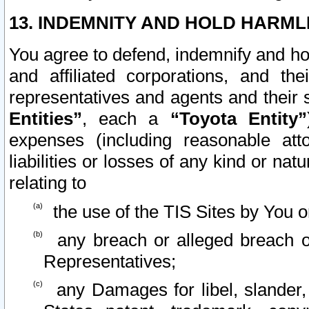
13. INDEMNITY AND HOLD HARML
You agree to defend, indemnify and ho
and affiliated corporations, and the
representatives and agents and their 
Entities”
, each a
“Toyota Entity”
expenses (including reasonable atto
liabilities or losses of any kind or na
relating to
the use of the TIS Sites by You o
any breach or alleged breach o
Representatives;
any Damages for libel, slander, 