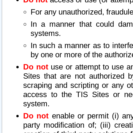
For any unauthorized, fraudule
In a manner that could dama
systems.
In such a manner as to interf
by one or more of the authoriz
Do not
use or attempt to use a
Sites that are not authorized b
scraping and scripting or any ot
access to the TIS Sites or ne
system.
Do not
enable or permit (i) any 
party modification of; (iii) creat