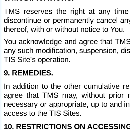
TMS reserves the right at any time
discontinue or permanently cancel any 
thereof, with or without notice to You.
You acknowledge and agree that TMS wi
any such modification, suspension, disc
TIS Site’s operation.
9. REMEDIES.
In addition to the other cumulative 
agree that TMS may, without prior 
necessary or appropriate, up to and inc
access to the TIS Sites.
10. RESTRICTIONS ON ACCESSING