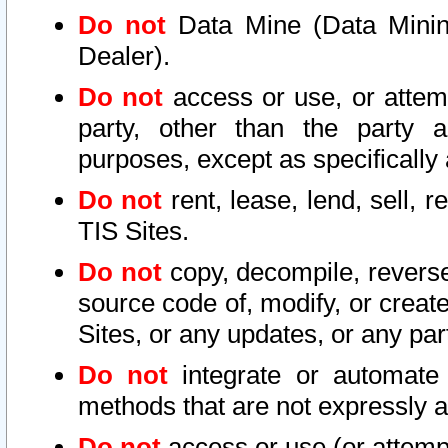
Do not
Data Mine (Data Mining 
Dealer).
Do not
access or use, or attem
party, other than the party a
purposes, except as specifically
Do not
rent, lease, lend, sell, r
TIS Sites.
Do not
copy, decompile, reverse
source code of, modify, or create
Sites, or any updates, or any par
Do not
integrate or automate 
methods that are not expressly
Do not
access or use (or attempt