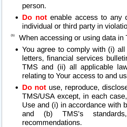
person.
Do not
enable access to any d
individual or third party in viola
When accessing or using data in 
You agree to comply with (i) al
letters, financial services bullet
TMS and (ii) all applicable la
relating to Your access to and us
Do not
use, reproduce, disclose
TMS/USA except, in each case, 
Use and (i) in accordance with b
and (b) TMS’s standards, 
recommendations.