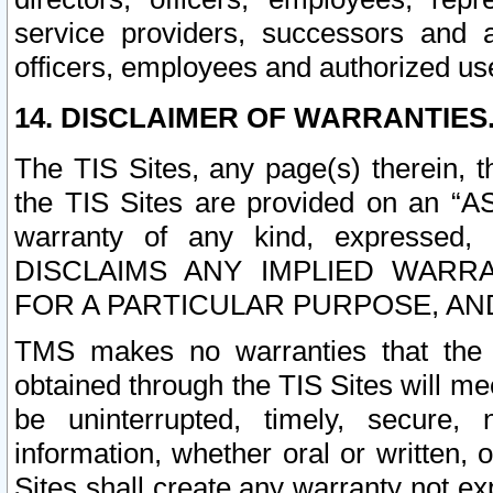
service providers, successors and as
officers, employees and authorized us
14. DISCLAIMER OF WARRANTIES
The TIS Sites, any page(s) therein, 
the TIS Sites are provided on an “A
warranty of any kind, expressed,
DISCLAIMS ANY IMPLIED WARRA
FOR A PARTICULAR PURPOSE, AN
TMS makes no warranties that the T
obtained through the TIS Sites will mee
be uninterrupted, timely, secure, 
information, whether oral or written
Sites shall create any warranty not e