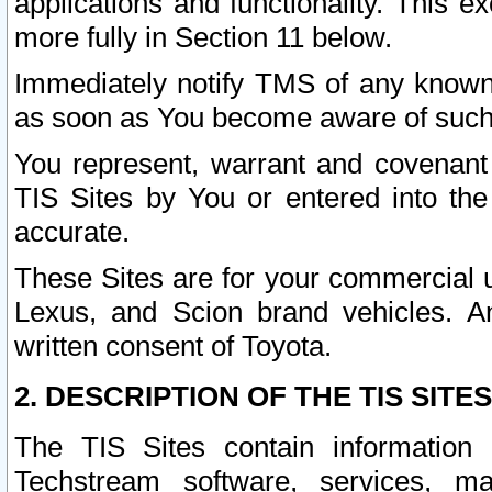
applications and functionality. This 
more fully in Section 11 below.
Immediately notify TMS of any known 
as soon as You become aware of such
You represent, warrant and covenant 
TIS Sites by You or entered into th
accurate.
These Sites are for your commercial u
Lexus, and Scion brand vehicles. An
written consent of Toyota.
2. DESCRIPTION OF THE TIS SITES
The TIS Sites contain information 
Techstream software, services, mai