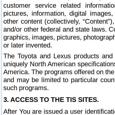
customer service related informati
pictures, information, digital images,
other content (collectively, “Content”)
and/or other federal and state laws. C
graphics, images, pictures, photograp
or later invented.
The Toyota and Lexus products and s
uniquely North American specification
America. The programs offered on the 
and may be limited to particular coun
such programs.
3. ACCESS TO THE TIS SITES.
After You are issued a user identifica