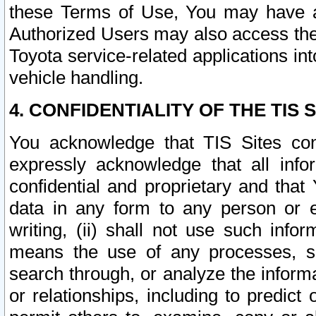
these Terms of Use, You may have ac
Authorized Users may also access the
Toyota service-related applications in
vehicle handling.
4. CONFIDENTIALITY OF THE TIS S
You acknowledge that TIS Sites con
expressly acknowledge that all info
confidential and proprietary and that 
data in any form to any person or 
writing, (ii) shall not use such inf
means the use of any processes, sof
search through, or analyze the informa
or relationships, including to predict