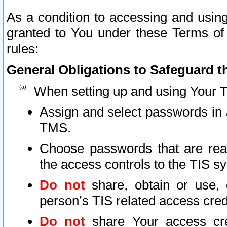
As a condition to accessing and using
granted to You under these Terms of 
rules:
General Obligations to Safeguard th
When setting up and using Your T
Assign and select passwords in 
TMS.
Choose passwords that are reas
the access controls to the TIS s
Do not
share, obtain or use, 
person’s TIS related access cre
Do not
share Your access cre