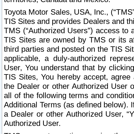
Toyota Motor Sales, USA, Inc., (“TMS”
TIS Sites and provides Dealers and thi
TMS (“Authorized Users”) access to a
TIS Sites are owned by TMS or its af
third parties and posted on the TIS Sit
applicable, a duly-authorized repres
User, You understand that by clickin
TIS Sites, You hereby accept, agree 
the Dealer or other Authorized User 
all of the following terms and condit
Additional Terms (as defined below). I
a Dealer or other Authorized User, “
Authorized User.