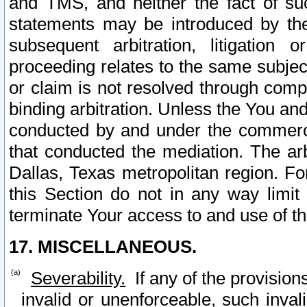
and TMS, and neither the fact of su
statements may be introduced by the 
subsequent arbitration, litigation
proceeding relates to the same subjec
or claim is not resolved through comp
binding arbitration. Unless the You an
conducted by and under the commercia
that conducted the mediation. The arb
Dallas, Texas metropolitan region. Fo
this Section do not in any way limit
terminate Your access to and use of th
17. MISCELLANEOUS.
Severability.
If any of the provision
invalid or unenforceable, such invali