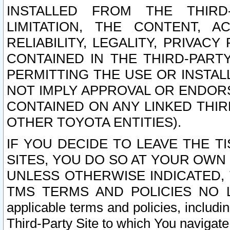
INSTALLED FROM THE THIRD-
LIMITATION, THE CONTENT, A
RELIABILITY, LEGALITY, PRIVAC
CONTAINED IN THE THIRD-PARTY
PERMITTING THE USE OR INSTAL
NOT IMPLY APPROVAL OR ENDOR
CONTAINED ON ANY LINKED THIR
OTHER TOYOTA ENTITIES).
IF YOU DECIDE TO LEAVE THE T
SITES, YOU DO SO AT YOUR OWN
UNLESS OTHERWISE INDICATED,
TMS TERMS AND POLICIES NO LO
applicable terms and policies, includi
Third-Party Site to which You navigate