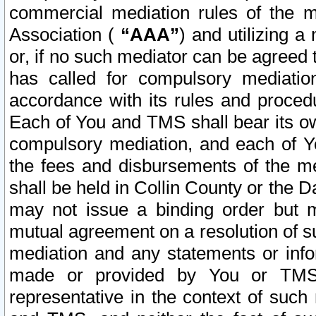
commercial mediation rules of the me
Association (
“AAA”
) and utilizing 
or, if no such mediator can be agreed 
has called for compulsory mediatio
accordance with its rules and proced
Each of You and TMS shall bear its o
compulsory mediation, and each of Yo
the fees and disbursements of the me
shall be held in Collin County or the 
may not issue a binding order but 
mutual agreement on a resolution of su
mediation and any statements or info
made or provided by You or TMS o
representative in the context of such