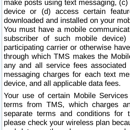
make posts using text messaging, (c)
device or (d) access certain featu
downloaded and installed on your mobi
You must have a mobile communicatio
subscriber of such mobile device) 
participating carrier or otherwise h
through which TMS makes the Mobile 
any and all service fees associated 
messaging charges for each text me
device, and all applicable data fees.
Your use of certain Mobile Services
terms from TMS, which charges and
separate terms and conditions for th
please check your wireless plan becau