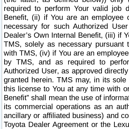
required to perform Your valid job d
Benefit, (ii) if You are an employee
necessary for such Authorized User 
Dealer’s Own Internal Benefit, (iii) i
TMS, solely as necessary pursuant t
with TMS, (iv) if You are an employee 
by TMS, and as required to perfor
Authorized User, as approved directly
granted herein. TMS may, in its sole 
this license to You at any time with o
Benefit” shall mean the use of informa
its commercial operations as an auth
ancillary or affiliated business) and c
Toyota Dealer Agreement or the Lexus