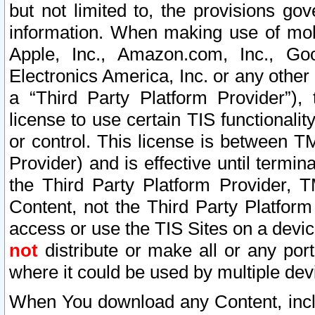
but not limited to, the provisions gov
information. When making use of mobi
Apple, Inc., Amazon.com, Inc., Goo
Electronics America, Inc. or any other 
a “Third Party Platform Provider”), 
license to use certain TIS functionali
or control. This license is between 
Provider) and is effective until ter
the Third Party Platform Provider, T
Content, not the Third Party Platform
access or use the TIS Sites on a devi
not
distribute or make all or any por
where it could be used by multiple dev
When You download any Content, incl