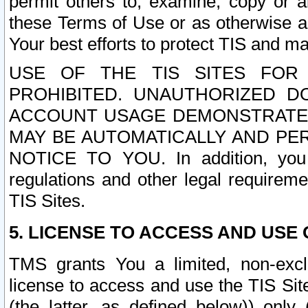
permit others to, examine, copy or a
these Terms of Use or as otherwise ag
Your best efforts to protect TIS and main
USE OF THE TIS SITES FOR 
PROHIBITED. UNAUTHORIZED D
ACCOUNT USAGE DEMONSTRATES
MAY BE AUTOMATICALLY AND PE
NOTICE TO YOU. In addition, you a
regulations and other legal requireme
TIS Sites.
5. LICENSE TO ACCESS AND USE O
TMS grants You a limited, non-exclu
license to access and use the TIS Sit
(the latter, as defined below)) only