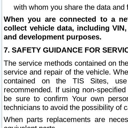
with whom you share the data and 
When you are connected to a netw
collect vehicle data, including VIN,
and development purposes.
7. SAFETY GUIDANCE FOR SERVI
The service methods contained on the
service and repair of the vehicle. Wh
contained on the TIS Sites, use
recommended. If using non-specified
be sure to confirm Your own persona
technicians to avoid the possibility of 
When parts replacements are neces