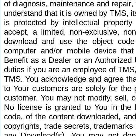
of diagnosis, maintenance and repair,
understand that it is owned by TMS, its
is protected by intellectual proper
accept, a limited, non-exclusive, non
download and use the object code
computer and/or mobile device that 
Benefit as a Dealer or an Authorized 
duties if you are an employee of TMS, 
TMS. You acknowledge and agree that
to Your customers are solely for the
customer. You may not modify, sell, o
No license is granted to You in th
code, of the content downloaded, and
copyrights, trade secrets, trademarks o
any Download(s). You may not dep