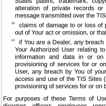
States patent, trademark, copy
alteration of private records o
message transmitted over the TIS
claims of damage to or loss of pr
out of Your act or omission, or th
if You are a Dealer, any breach
Your Authorized User relating t
information and data in or on
provisioning of services for or o
User, any breach by You of your
access and use of the TIS Sites (
provisioning of services for or on 
For purposes of these Terms of U
directors, officers, employees, repr