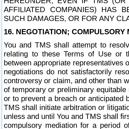
HEREUNDER, EVEN IF TMS (OR 
AFFILIATED COMPANIES) HAS B
SUCH DAMAGES, OR FOR ANY CLA
16. NEGOTIATION; COMPULSORY 
You and TMS shall attempt to resolve
relating to these Terms of Use or t
between appropriate representatives o
negotiations do not satisfactorily re
controversy or claim, and other than wi
of temporary or preliminary equitable 
or to prevent a breach or anticipated
TMS shall initiate arbitration or litiga
unless and until You and TMS shall fir
compulsory mediation for a period of