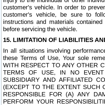
injury to the individual or other indi
customer's vehicle. In order to prev
customer's vehicle, be sure to foll
instructions and materials contained
before servicing the vehicle.
15. LIMITATION OF LIABILITIES A
In all situations involving performa
these Terms of Use, Your sole remed
WITH RESPECT TO ANY OTHER 
TERMS OF USE, IN NO EVENT
SUBSIDIARY AND AFFILIATED C
(EXCEPT TO THE EXTENT SUCH C
RESPONSIBLE FOR (A) ANY D
PERFORM YOUR RESPONSIBILIT