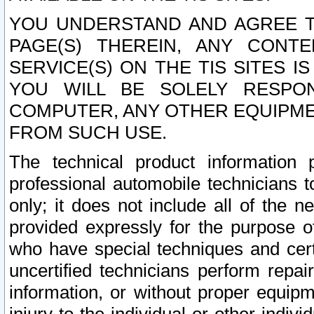
YOU UNDERSTAND AND AGREE TH
PAGE(S) THEREIN, ANY CONT
SERVICE(S) ON THE TIS SITES I
YOU WILL BE SOLELY RESPO
COMPUTER, ANY OTHER EQUIPMEN
FROM SUCH USE.
The technical product information 
professional automobile technicians t
only; it does not include all of the n
provided expressly for the purpose o
who have special techniques and cert
uncertified technicians perform repai
information, or without proper equip