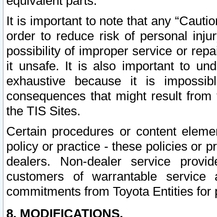
equivalent parts.
It is important to note that any “Cauti
order to reduce risk of personal inju
possibility of improper service or rep
it unsafe. It is also important to un
exhaustive because it is impossib
consequences that might result from f
the TIS Sites.
Certain procedures or content elem
policy or practice - these policies or 
dealers. Non-dealer service provide
customers of warrantable service
commitments from Toyota Entities for 
8. MODIFICATIONS.