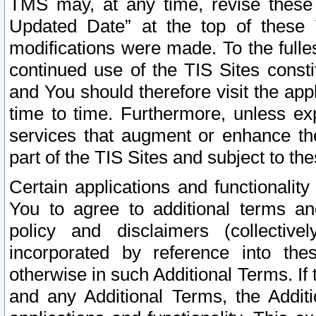
TMS may, at any time, revise these
Updated Date” at the top of these 
modifications were made. To the fulle
continued use of the TIS Sites const
and You should therefore visit the app
time to time. Furthermore, unless exp
services that augment or enhance the
part of the TIS Sites and subject to t
Certain applications and functionali
You to agree to additional terms and
policy and disclaimers (collective
incorporated by reference into th
otherwise in such Additional Terms. If
and any Additional Terms, the Additi