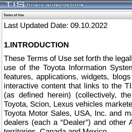
Terms of Use
Last Updated Date: 09.10.2022
1.INTRODUCTION
These Terms of Use set forth the lega
use of the Toyota Information Syste
features, applications, widgets, blog
interactive content that links to th
(as defined herein) (collectively, t
Toyota, Scion, Lexus vehicles market
Toyota Motor Sales, USA, Inc. and ma
dealers (each a “Dealer”) and other 
territories, Canada and Mexico.