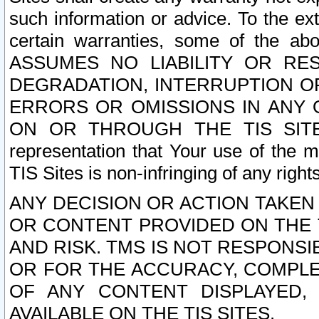
such information or advice. To the ext
certain warranties, some of the a
ASSUMES NO LIABILITY OR RE
DEGRADATION, INTERRUPTION OR
ERRORS OR OMISSIONS IN ANY 
ON OR THROUGH THE TIS SITES.
representation that Your use of the m
TIS Sites is non-infringing of any rights
ANY DECISION OR ACTION TAKEN
OR CONTENT PROVIDED ON THE T
AND RISK. TMS IS NOT RESPONSI
OR FOR THE ACCURACY, COMPLET
OF ANY CONTENT DISPLAYED,
AVAILABLE ON THE TIS SITES.