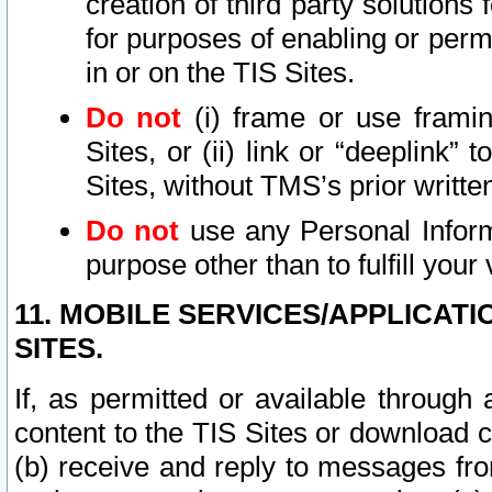
creation of third party solutions
for purposes of enabling or permi
in or on the TIS Sites.
Do not
(i) frame or use framin
Sites, or (ii) link or “deeplink”
Sites, without TMS’s prior writte
Do not
use any Personal Informa
purpose other than to fulfill your 
11. MOBILE SERVICES/APPLICAT
SITES.
If, as permitted or available through
content to the TIS Sites or download c
(b) receive and reply to messages fro