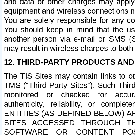
and data or other charges may apply
equipment and wireless connections n
You are solely responsible for any c
You should keep in mind that the us
another person via e-mail or SMS (S
may result in wireless charges to both
12. THIRD-PARTY PRODUCTS AND
The TIS Sites may contain links to o
TMS (“Third-Party Sites”). Such Third
monitored or checked for accuracy
authenticity, reliability, or c
ENTITIES (AS DEFINED BELOW) 
SITES ACCESSED THROUGH TH
SOFTWARE OR CONTENT POS