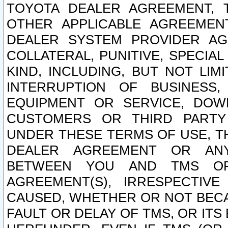
TOYOTA DEALER AGREEMENT, 
OTHER APPLICABLE AGREEME
DEALER SYSTEM PROVIDER AGR
COLLATERAL, PUNITIVE, SPECI
KIND, INCLUDING, BUT NOT LIM
INTERRUPTION OF BUSINESS,
EQUIPMENT OR SERVICE, DOW
CUSTOMERS OR THIRD PARTY
UNDER THESE TERMS OF USE, T
DEALER AGREEMENT OR ANY
BETWEEN YOU AND TMS OR
AGREEMENT(S), IRRESPECTI
CAUSED, WHETHER OR NOT BECAU
FAULT OR DELAY OF TMS, OR IT