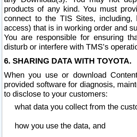
products of any kind. You must prov
connect to the TIS Sites, including, 
access) that is in working order and su
You are responsible for ensuring th
disturb or interfere with TMS’s operati
6. SHARING DATA WITH TOYOTA.
When you use or download Content 
provided software for diagnosis, main
to disclose to your customers:
what data you collect from the cust
how you use the data, and