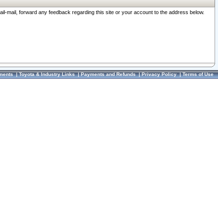
ail-mail, forward any feedback regarding this site or your account to the address below.
ments
|
Toyota & Industry Links
|
Payments and Refunds
|
Privacy Policy
|
Terms of Use