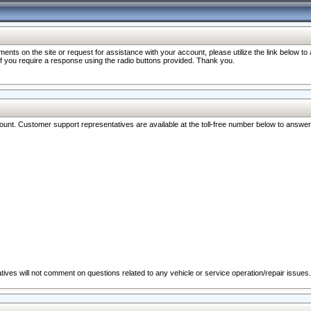
nts on the site or request for assistance with your account, please utilize the link below t
 if you require a response using the radio buttons provided. Thank you.
ccount. Customer support representatives are available at the toll-free number below to answe
ives will not comment on questions related to any vehicle or service operation/repair issues.