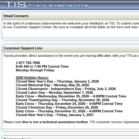
Email Contacts
In the spirit of continuous improvement we welcome your feedback on TIS. To submit comme
to our Customer Support Center. Be sure to complete all of the fields on the form and note
Customer Support Line
Toyota provides direct assistance in the event you are having difficulties with your TIS a
1-877-762-7666
8:00 AM to 7:00 PM Central Time
Monday through Friday
2026 Holiday Hours:
Closed New Year's Day – Thursday, January 1, 2026
Closed Memorial Day – Monday, May 25, 2026
Closed Observance - Independence Day – Friday, July 3, 2026
Closed Labor Day – Monday, September 7, 2026
Early Close – Wednesday, November 25, 2026 – 4:00PM Central Time
Closed Thanksgiving Day – Thursday, November 26, 2026
Early Close – Thursday, December 24, 2026 – 4:00PM Central Time
Closed Christmas Day – Friday, December 25, 2026
Early Close – Thursday, December 31, 2026 – 4:00PM Central Time
Closed New Year's Day – Friday, January 1, 2027
Please note
this is not a technical assistance hotline
. TIS customer service representat