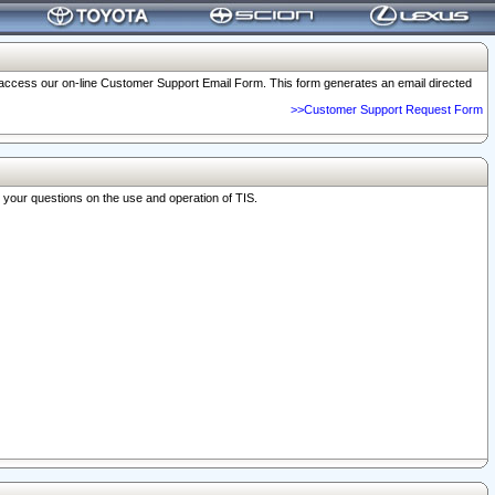
o access our on-line Customer Support Email Form. This form generates an email directed
>>Customer Support Request Form
r your questions on the use and operation of TIS.