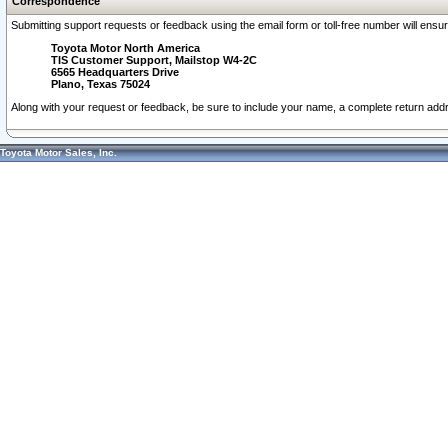
Correspondence
Submitting support requests or feedback using the email form or toll-free number will ensu
Toyota Motor North America
TIS Customer Support, Mailstop W4-2C
6565 Headquarters Drive
Plano, Texas 75024
Along with your request or feedback, be sure to include your name, a complete return ad
Toyota Motor Sales, Inc.