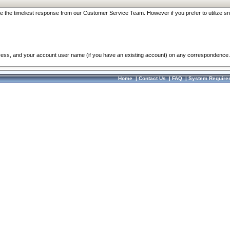
re the timeliest response from our Customer Service Team. However if you prefer to utilize sn
dress, and your account user name (if you have an existing account) on any correspondence.
Home
|
Contact Us
|
FAQ
|
System Require