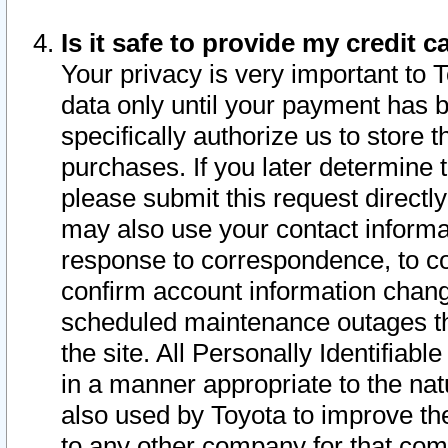
Is it safe to provide my credit
Your privacy is very important to 
data only until your payment has 
specifically authorize us to store t
purchases. If you later determine 
please submit this request direct
may also use your contact informa
response to correspondence, to co
confirm account information chang
scheduled maintenance outages tha
the site. All Personally Identifiab
in a manner appropriate to the nat
also used by Toyota to improve the
to any other company for that com