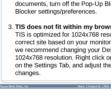
documents, turn off the Pop-Up Bl
Blocker settings/preferences.
TIS does not fit within my bro
TIS is optimized for 1024x768 reso
correct site based on your monitor 
we recommend changing your Desk
1024x768 resolution. Right click 
on the Settings Tab, and adjust th
changes.
Toyota Motor Sales, Inc.
Home
|
Contact Us
|
FAQ