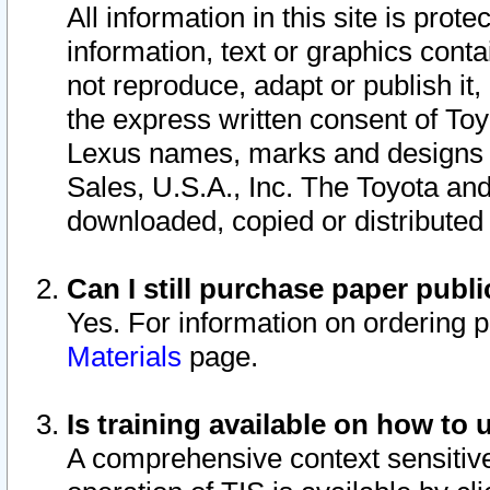
All information in this site is pro
information, text or graphics conta
not reproduce, adapt or publish it,
the express written consent of To
Lexus names, marks and designs a
Sales, U.S.A., Inc. The Toyota a
downloaded, copied or distributed
Can I still purchase paper pub
Yes. For information on ordering 
Materials
page.
Is training available on how to 
A comprehensive context sensitive