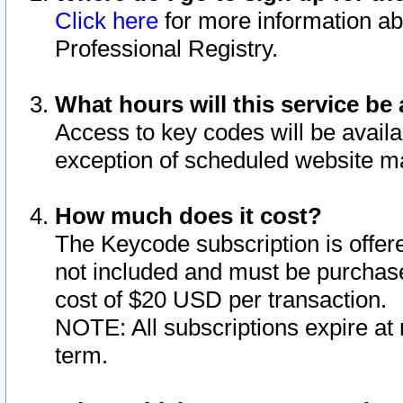
Click here
for more information ab
Professional Registry.
What hours will this service be 
Access to key codes will be availa
exception of scheduled website m
How much does it cost?
The Keycode subscription is offere
not included and must be purchase
cost of $20 USD per transaction.
NOTE: All subscriptions expire at 
term.