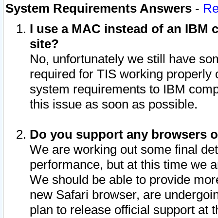
System Requirements Answers
-
Re
I use a MAC instead of an IBM c
site?
No, unfortunately we still have s
required for TIS working properly
system requirements to IBM compa
this issue as soon as possible.
Do you support any browsers ot
We are working out some final deta
performance, but at this time we a
We should be able to provide more
new Safari browser, are undergoin
plan to release official support at t