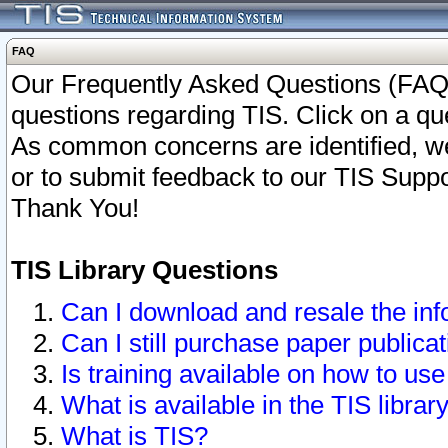
FAQ
Our Frequently Asked Questions (FAQ)
questions regarding TIS. Click on a que
As common concerns are identified, we 
or to submit feedback to our TIS Supp
Thank You!
TIS Library Questions
Can I download and resale the inf
Can I still purchase paper public
Is training available on how to use
What is available in the TIS librar
What is TIS?