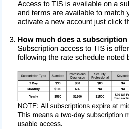
Access to TIS is available on a su
and terms are available to match 
activate a new account just click 
How much does a subscription
Subscription access to TIS is offer
following the rate schedule noted 
Professional
Security
Subscription Type
Standard
Keycod
Diagnostic
Professional
2 Day
$30
$80
$80
NA
Monthly
$105
NA
NA
NA
$20 US P
Yearly
$580
$1500
$1500
Transacti
NOTE: All subscriptions expire at mid
This means a two-day subscription m
usable access.