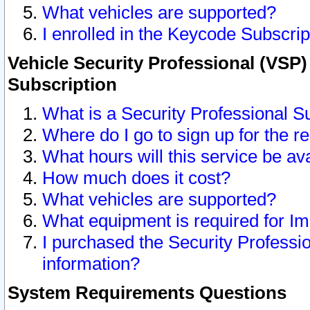
What vehicles are supported?
I enrolled in the Keycode Subscrip
Vehicle Security Professional (VSP)
Subscription
What is a Security Professional S
Where do I go to sign up for the r
What hours will this service be av
How much does it cost?
What vehicles are supported?
What equipment is required for I
I purchased the Security Professio
information?
System Requirements Questions