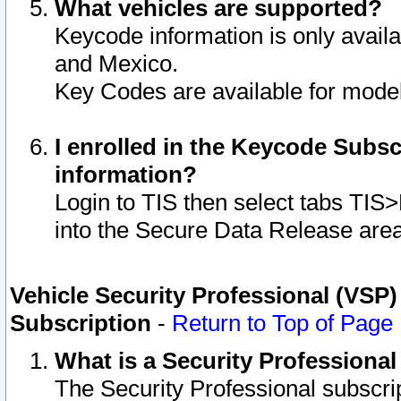
What vehicles are supported?
Keycode information is only avail
and Mexico.
Key Codes are available for model
I enrolled in the Keycode Subsc
information?
Login to TIS then select tabs TIS
into the Secure Data Release are
Vehicle Security Professional (VSP)
Subscription
-
Return to Top of Page
What is a Security Professiona
The Security Professional subscri