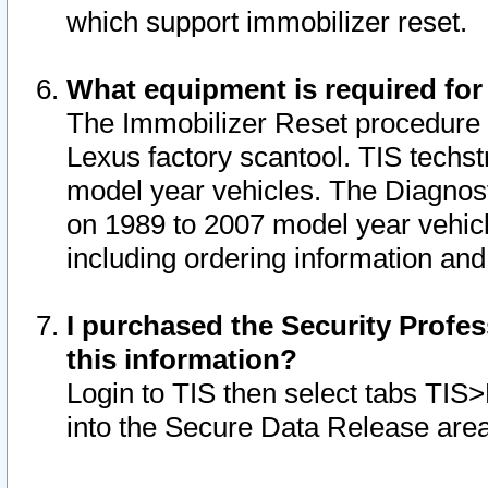
which support immobilizer reset.
What equipment is required for
The Immobilizer Reset procedure i
Lexus factory scantool. TIS techst
model year vehicles. The Diagnost
on 1989 to 2007 model year vehic
including ordering information and
I purchased the Security Profes
this information?
Login to TIS then select tabs TIS
into the Secure Data Release are