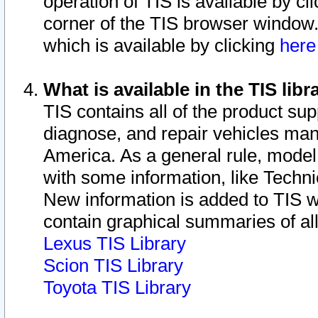
operation of TIS is available by cl
corner of the TIS browser window.
which is available by clicking
her
What is available in the TIS libr
TIS contains all of the product su
diagnose, and repair vehicles ma
America. As a general rule, mode
with some information, like Techni
New information is added to TIS 
contain graphical summaries of all
Lexus TIS Library
Scion TIS Library
Toyota TIS Library