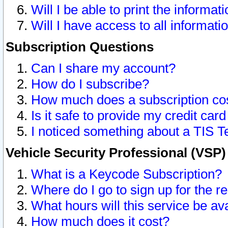
Will I be able to print the informat
Will I have access to all informat
Subscription Questions
Can I share my account?
How do I subscribe?
How much does a subscription co
Is it safe to provide my credit ca
I noticed something about a TIS T
Vehicle Security Professional (VSP
What is a Keycode Subscription?
Where do I go to sign up for the r
What hours will this service be av
How much does it cost?