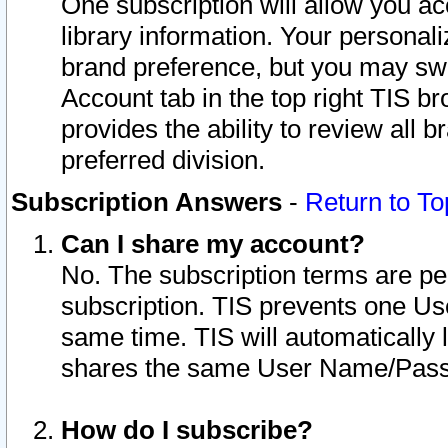
One subscription will allow you ac
library information. Your personal
brand preference, but you may swit
Account tab in the top right TIS b
provides the ability to review all 
preferred division.
Subscription Answers
-
Return to To
Can I share my account?
No. The subscription terms are per i
subscription. TIS prevents one U
same time. TIS will automatically
shares the same User Name/Passw
How do I subscribe?