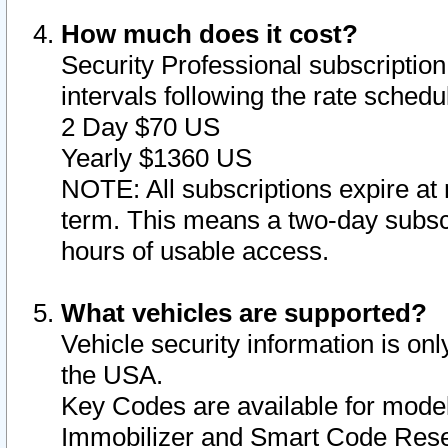
How much does it cost?
Security Professional subscription 
intervals following the rate sched
2 Day $70 US
Yearly $1360 US
NOTE: All subscriptions expire at 
term. This means a two-day subscr
hours of usable access.
What vehicles are supported?
Vehicle security information is onl
the USA.
Key Codes are available for model
Immobilizer and Smart Code Reset 