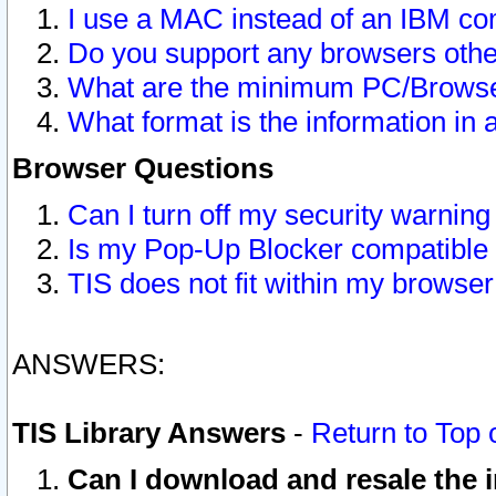
I use a MAC instead of an IBM com
Do you support any browsers other
What are the minimum PC/Browser
What format is the information in 
Browser Questions
Can I turn off my security warni
Is my Pop-Up Blocker compatible 
TIS does not fit within my browse
ANSWERS:
TIS Library Answers
-
Return to Top 
Can I download and resale the i