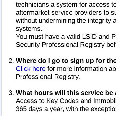
technicians a system for access to 
aftermarket service providers to 
without undermining the integrity 
systems.
You must have a valid LSID and 
Security Professional Registry bef
Where do I go to sign up for th
Click here
for more information ab
Professional Registry.
What hours will this service be 
Access to Key Codes and Immobiliz
365 days a year, with the excepti