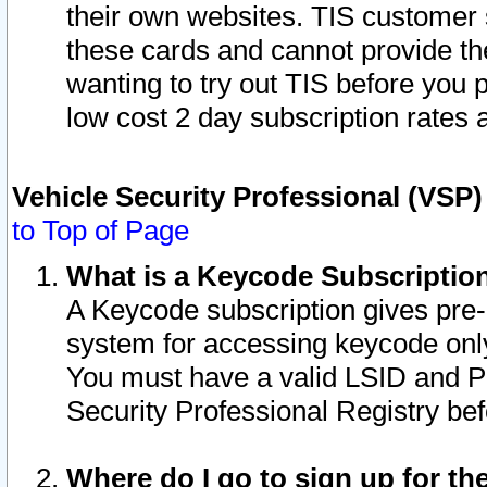
their own websites. TIS customer 
these cards and cannot provide the
wanting to try out TIS before you
low cost 2 day subscription rates a
Vehicle Security Professional (VSP
to Top of Page
What is a Keycode Subscriptio
A Keycode subscription gives pre
system for accessing keycode only
You must have a valid LSID and 
Security Professional Registry bef
Where do I go to sign up for th