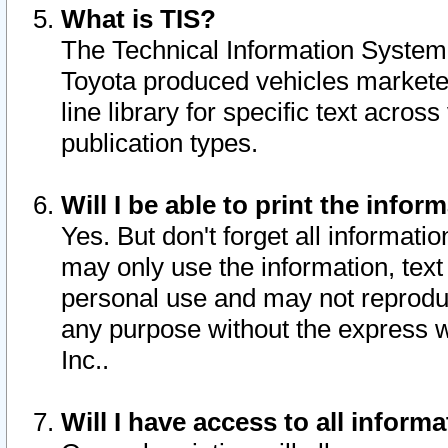
What is TIS?
The Technical Information System o
Toyota produced vehicles markete
line library for specific text acro
publication types.
Will I be able to print the infor
Yes. But don't forget all informatio
may only use the information, text 
personal use and may not reproduce,
any purpose without the express w
Inc..
Will I have access to all infor