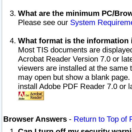
What are the minimum PC/Brows
Please see our
System Requirem
What format is the information 
Most TIS documents are displaye
Acrobat Reader Version 7.0 or later
viewers are installed at the same 
may open but show a blank page. S
install Adobe PDF Reader 7.0 or la
Browser Answers
-
Return to Top of
Can I turn off my security war