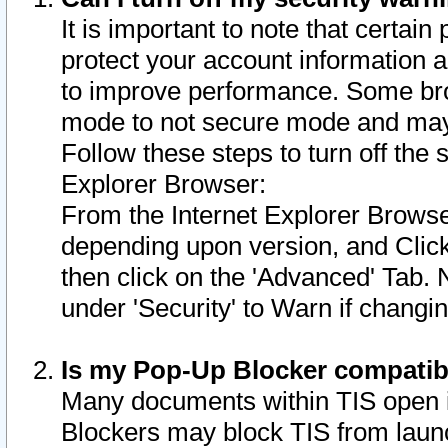
It is important to note that certain
protect your account information a
to improve performance. Some bro
mode to not secure mode and may 
Follow these steps to turn off the
Explorer Browser:
From the Internet Explorer Browse
depending upon version, and Click 
then click on the 'Advanced' Tab. 
under 'Security' to Warn if chang
Is my Pop-Up Blocker compatib
Many documents within TIS open 
Blockers may block TIS from laun