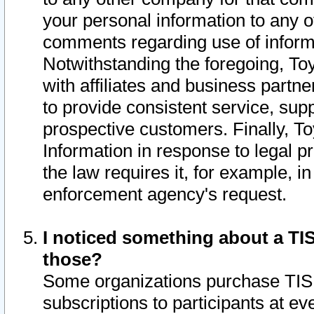
your personal information to any o
comments regarding use of informat
Notwithstanding the foregoing, To
with affiliates and business partn
to provide consistent service, supp
prospective customers. Finally, To
Information in response to legal p
the law requires it, for example, i
enforcement agency's request.
I noticed something about a TIS
those?
Some organizations purchase TIS 
subscriptions to participants at e