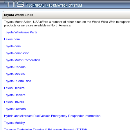
Toyota World Links
Toyota Motor Sales, USA offers a number of other sites on the World Wide Web to support
products or services available in North America.
Toyota Wholesale Parts
Lexus.com
Toyota.com
Toyota.com/Scion
Toyota Motor Corporation
Toyota Canada
Toyota Mexico
Toyota Puerto Rico
Lexus Dealers
Toyota Dealers
Lexus Drivers
Toyota Owners
Hybrid and Alternate Fuel Vehicle Emergency Responder Information
Toyota Mobility
Toyota's Technician Training & Education Network (T-TEN)