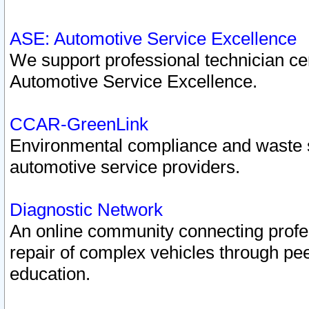
ASE: Automotive Service Excellence
We support professional technician cert
Automotive Service Excellence.
CCAR-GreenLink
Environmental compliance and waste
automotive service providers.
Diagnostic Network
An online community connecting profes
repair of complex vehicles through pee
education.