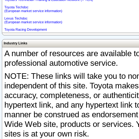
Toyota Techdoc
(European market service information)
Lexus Techdoc
(European market service information)
Toyota Racing Development
Industry Links
A number of resources are available 
professional automotive service.
NOTE: These links will take you to non
independent of this site. Toyota makes
accuracy, completeness, or authenticit
hypertext link, and any hypertext link t
manner be construed as endorsement b
Wide Web site, products or services. Yo
sites is at your own risk.