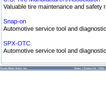
Valuable tire maintenance and safety 
Snap-on
Automotive service tool and diagnostic
SPX-OTC
Automotive service tool and diagnostic
Toyota Motor Sales, Inc.
Home
|
Contact Us
|
FAQ