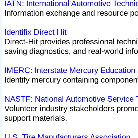
IATN: International Automotive Techn
Information exchange and resource port
Identifix Direct Hit
Direct-Hit provides professional techn
saving diagnostics, and real-world inf
IMERC: Interstate Mercury Education
Identify mercury containing component
NASTF: National Automotive Service 
Volunteer industry stakeholders promoti
support materials.
U.S. Tire Manufacturers Association