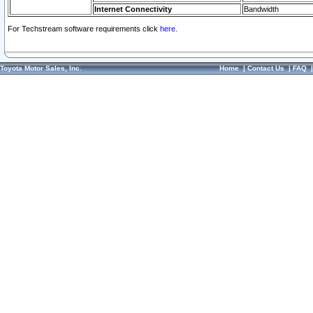
Internet Connectivity
Bandwidth
For Techstream software requirements click
here.
Toyota Motor Sales, Inc.
Home
|
Contact Us
|
FAQ