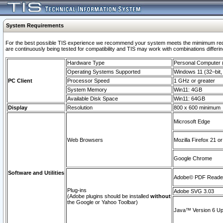
System Requirements
For the best possible TIS experience we recommend your system meets the mimimum requi
are continuously being tested for compatibility and TIS may work with combinations differing
Hardware Type
Personal Computer
Operating Systems Supported
Windows 11 (32–bit, 
PC Client
Processor Speed
1 GHz or greater
System Memory
Win11: 4GB
Available Disk Space
Win11: 64GB
Display
Resolution
800 x 600 minimum
Microsoft Edge
Web Browsers
Mozilla Firefox 21 or
Google Chrome
Software and Utilities
Adobe© PDF Reader 
Plug-ins
Adobe SVG 3.03
(Adobe plugins should be installed
without
the Google or Yahoo Toolbar)
Java™ Version 6 Upd