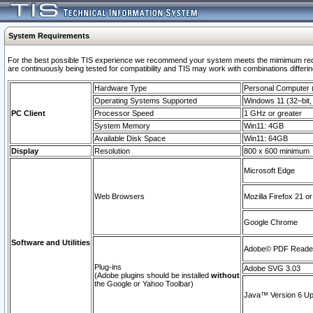
System Requirements
For the best possible TIS experience we recommend your system meets the mimimum requi
are continuously being tested for compatibility and TIS may work with combinations differing
Hardware Type
Personal Computer
Operating Systems Supported
Windows 11 (32–bit, 
PC Client
Processor Speed
1 GHz or greater
System Memory
Win11: 4GB
Available Disk Space
Win11: 64GB
Display
Resolution
800 x 600 minimum
Microsoft Edge
Web Browsers
Mozilla Firefox 21 or
Google Chrome
Software and Utilities
Adobe© PDF Reader 
Plug-ins
Adobe SVG 3.03
(Adobe plugins should be installed
without
the Google or Yahoo Toolbar)
Java™ Version 6 Upd