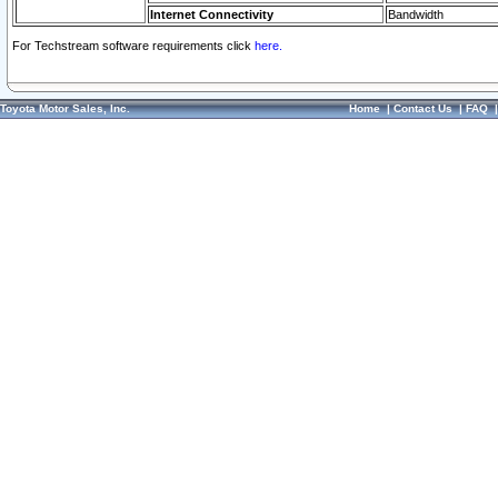
Internet Connectivity
Bandwidth
For Techstream software requirements click
here.
Toyota Motor Sales, Inc.
Home
|
Contact Us
|
FAQ