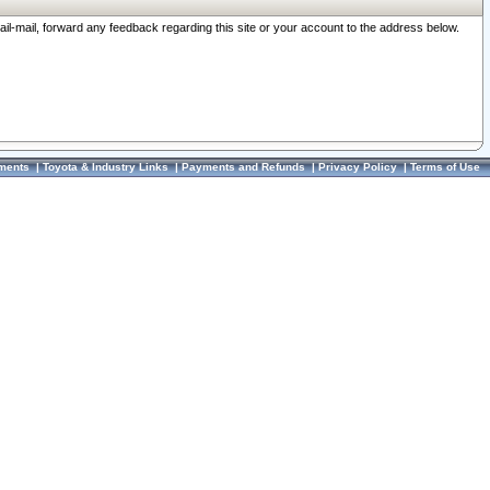
ail-mail, forward any feedback regarding this site or your account to the address below.
ments
|
Toyota & Industry Links
|
Payments and Refunds
|
Privacy Policy
|
Terms of Use