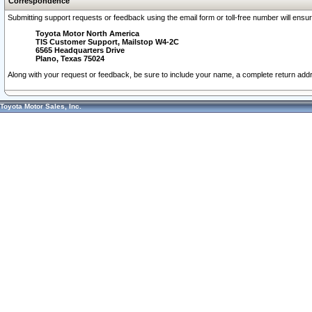
Correspondence
Submitting support requests or feedback using the email form or toll-free number will ensu
Toyota Motor North America
TIS Customer Support, Mailstop W4-2C
6565 Headquarters Drive
Plano, Texas 75024
Along with your request or feedback, be sure to include your name, a complete return ad
Toyota Motor Sales, Inc.