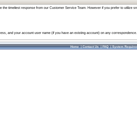
re the timeliest response from our Customer Service Team. However if you prefer to utilize sn
dress, and your account user name (if you have an existing account) on any correspondence.
Home
|
Contact Us
|
FAQ
|
System Require