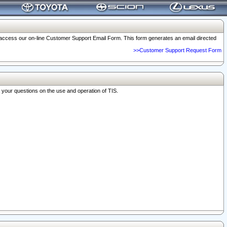
o access our on-line Customer Support Email Form. This form generates an email directed
>>Customer Support Request Form
r your questions on the use and operation of TIS.