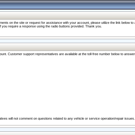
nts on the site or request for assistance with your account, please utilize the link below t
 if you require a response using the radio buttons provided. Thank you.
ccount. Customer support representatives are available at the toll-free number below to answe
ives will not comment on questions related to any vehicle or service operation/repair issues.