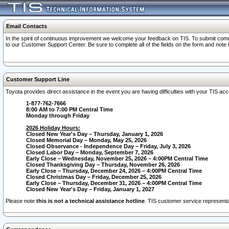
Email Contacts
In the spirit of continuous improvement we welcome your feedback on TIS. To submit comme
to our Customer Support Center. Be sure to complete all of the fields on the form and note
Customer Support Line
Toyota provides direct assistance in the event you are having difficulties with your TIS a
1-877-762-7666
8:00 AM to 7:00 PM Central Time
Monday through Friday
2026 Holiday Hours:
Closed New Year's Day – Thursday, January 1, 2026
Closed Memorial Day – Monday, May 25, 2026
Closed Observance - Independence Day – Friday, July 3, 2026
Closed Labor Day – Monday, September 7, 2026
Early Close – Wednesday, November 25, 2026 – 4:00PM Central Time
Closed Thanksgiving Day – Thursday, November 26, 2026
Early Close – Thursday, December 24, 2026 – 4:00PM Central Time
Closed Christmas Day – Friday, December 25, 2026
Early Close – Thursday, December 31, 2026 – 4:00PM Central Time
Closed New Year's Day – Friday, January 1, 2027
Please note
this is not a technical assistance hotline
. TIS customer service representat