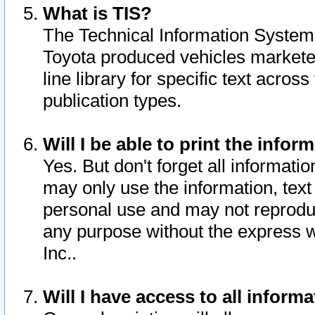
What is TIS?
The Technical Information System o
Toyota produced vehicles markete
line library for specific text acro
publication types.
Will I be able to print the infor
Yes. But don't forget all informatio
may only use the information, text 
personal use and may not reproduce,
any purpose without the express w
Inc..
Will I have access to all infor