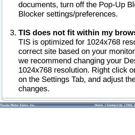
documents, turn off the Pop-Up Bl
Blocker settings/preferences.
TIS does not fit within my bro
TIS is optimized for 1024x768 reso
correct site based on your monitor 
we recommend changing your Desk
1024x768 resolution. Right click 
on the Settings Tab, and adjust th
changes.
Toyota Motor Sales, Inc.
Home
|
Contact Us
|
FAQ