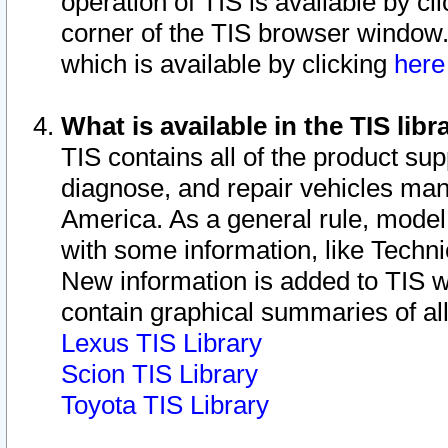
operation of TIS is available by cl
corner of the TIS browser window.
which is available by clicking
her
What is available in the TIS libr
TIS contains all of the product su
diagnose, and repair vehicles ma
America. As a general rule, mode
with some information, like Techni
New information is added to TIS 
contain graphical summaries of all
Lexus TIS Library
Scion TIS Library
Toyota TIS Library