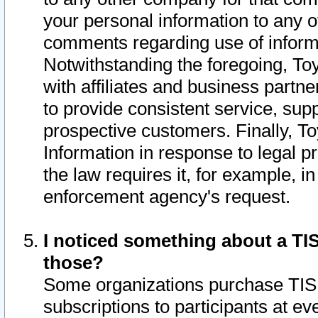
your personal information to any o
comments regarding use of informat
Notwithstanding the foregoing, To
with affiliates and business partn
to provide consistent service, supp
prospective customers. Finally, To
Information in response to legal p
the law requires it, for example, i
enforcement agency's request.
I noticed something about a TIS
those?
Some organizations purchase TIS 
subscriptions to participants at e