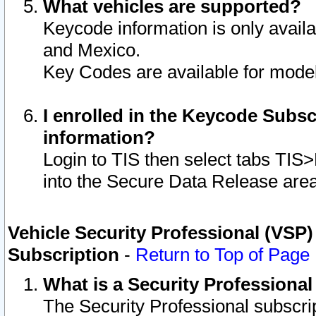
What vehicles are supported?
Keycode information is only avail
and Mexico.
Key Codes are available for model
I enrolled in the Keycode Subsc
information?
Login to TIS then select tabs TIS
into the Secure Data Release are
Vehicle Security Professional (VSP)
Subscription
-
Return to Top of Page
What is a Security Professiona
The Security Professional subscri