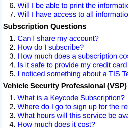
Will I be able to print the informat
Will I have access to all informat
Subscription Questions
Can I share my account?
How do I subscribe?
How much does a subscription co
Is it safe to provide my credit ca
I noticed something about a TIS T
Vehicle Security Professional (VSP
What is a Keycode Subscription?
Where do I go to sign up for the r
What hours will this service be av
How much does it cost?