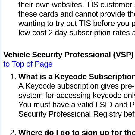
their own websites. TIS customer 
these cards and cannot provide the
wanting to try out TIS before you
low cost 2 day subscription rates a
Vehicle Security Professional (VSP
to Top of Page
What is a Keycode Subscriptio
A Keycode subscription gives pre
system for accessing keycode only
You must have a valid LSID and 
Security Professional Registry bef
Where do I go to sign up for th