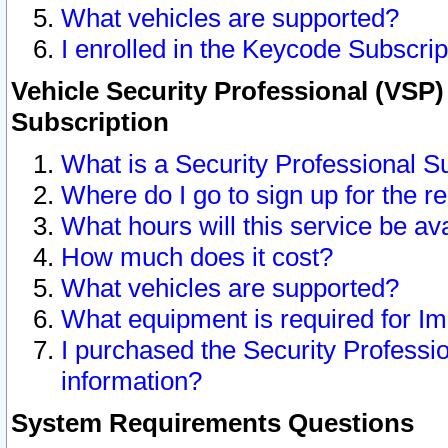
What vehicles are supported?
I enrolled in the Keycode Subscrip
Vehicle Security Professional (VSP)
Subscription
What is a Security Professional S
Where do I go to sign up for the r
What hours will this service be av
How much does it cost?
What vehicles are supported?
What equipment is required for I
I purchased the Security Professio
information?
System Requirements Questions