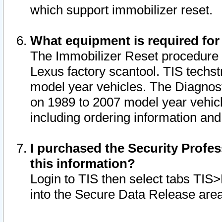
which support immobilizer reset.
What equipment is required for
The Immobilizer Reset procedure i
Lexus factory scantool. TIS techst
model year vehicles. The Diagnost
on 1989 to 2007 model year vehic
including ordering information and
I purchased the Security Profes
this information?
Login to TIS then select tabs TIS
into the Secure Data Release are