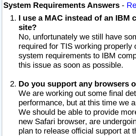
System Requirements Answers
-
Re
I use a MAC instead of an IBM c
site?
No, unfortunately we still have s
required for TIS working properly
system requirements to IBM compa
this issue as soon as possible.
Do you support any browsers ot
We are working out some final deta
performance, but at this time we a
We should be able to provide more
new Safari browser, are undergoin
plan to release official support at t