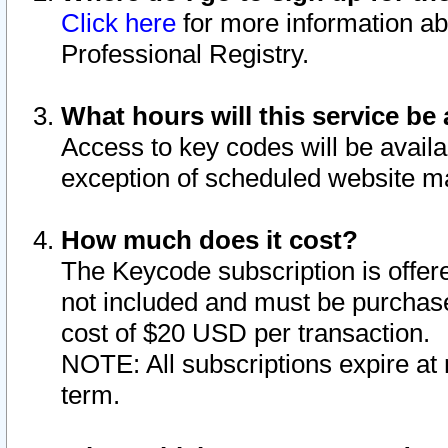
Click here
for more information ab
Professional Registry.
What hours will this service be 
Access to key codes will be availa
exception of scheduled website m
How much does it cost?
The Keycode subscription is offere
not included and must be purchase
cost of $20 USD per transaction.
NOTE: All subscriptions expire at 
term.