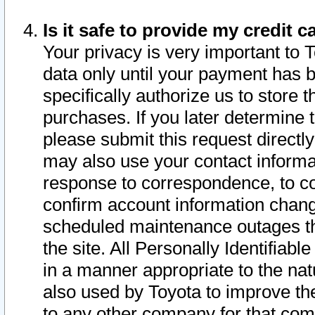
Is it safe to provide my credit
Your privacy is very important to 
data only until your payment has 
specifically authorize us to store t
purchases. If you later determine 
please submit this request direct
may also use your contact informa
response to correspondence, to co
confirm account information chang
scheduled maintenance outages tha
the site. All Personally Identifiab
in a manner appropriate to the nat
also used by Toyota to improve the
to any other company for that com