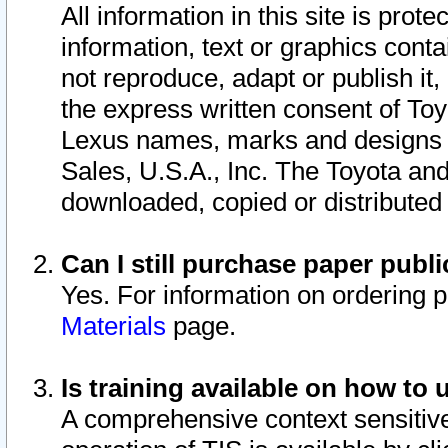
All information in this site is pro
information, text or graphics conta
not reproduce, adapt or publish it,
the express written consent of To
Lexus names, marks and designs a
Sales, U.S.A., Inc. The Toyota a
downloaded, copied or distributed
Can I still purchase paper pub
Yes. For information on ordering 
Materials
page.
Is training available on how to 
A comprehensive context sensitive