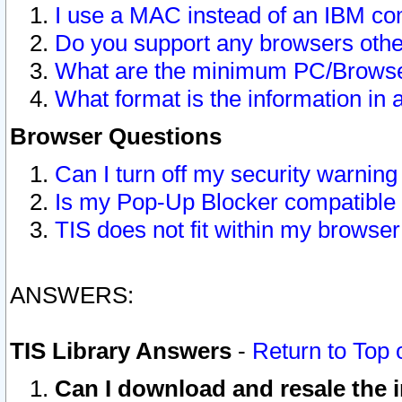
I use a MAC instead of an IBM com
Do you support any browsers other
What are the minimum PC/Browser
What format is the information in 
Browser Questions
Can I turn off my security warni
Is my Pop-Up Blocker compatible 
TIS does not fit within my browse
ANSWERS:
TIS Library Answers
-
Return to Top 
Can I download and resale the i