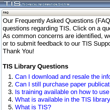
FAQ
Our Frequently Asked Questions (FAQ)
questions regarding TIS. Click on a que
As common concerns are identified, we 
or to submit feedback to our TIS Supp
Thank You!
TIS Library Questions
Can I download and resale the inf
Can I still purchase paper public
Is training available on how to use
What is available in the TIS librar
What is TIS?