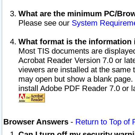
What are the minimum PC/Brows
Please see our
System Requirem
What format is the information 
Most TIS documents are displaye
Acrobat Reader Version 7.0 or later
viewers are installed at the same 
may open but show a blank page. S
install Adobe PDF Reader 7.0 or la
Browser Answers
-
Return to Top of
Can I turn off my security war