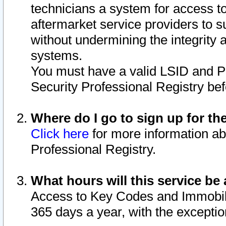
technicians a system for access to 
aftermarket service providers to 
without undermining the integrity 
systems.
You must have a valid LSID and 
Security Professional Registry bef
Where do I go to sign up for th
Click here
for more information ab
Professional Registry.
What hours will this service be 
Access to Key Codes and Immobiliz
365 days a year, with the excepti