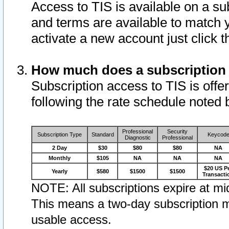
Access to TIS is available on a su
and terms are available to match 
activate a new account just click 
How much does a subscription
Subscription access to TIS is offer
following the rate schedule noted 
Professional
Security
Subscription Type
Standard
Keycod
Diagnostic
Professional
2 Day
$30
$80
$80
NA
Monthly
$105
NA
NA
NA
$20 US P
Yearly
$580
$1500
$1500
Transacti
NOTE: All subscriptions expire at mid
This means a two-day subscription m
usable access.