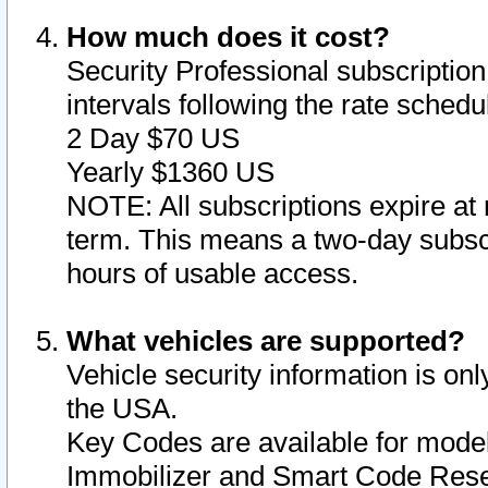
How much does it cost?
Security Professional subscription 
intervals following the rate sched
2 Day $70 US
Yearly $1360 US
NOTE: All subscriptions expire at 
term. This means a two-day subscr
hours of usable access.
What vehicles are supported?
Vehicle security information is onl
the USA.
Key Codes are available for model
Immobilizer and Smart Code Reset 