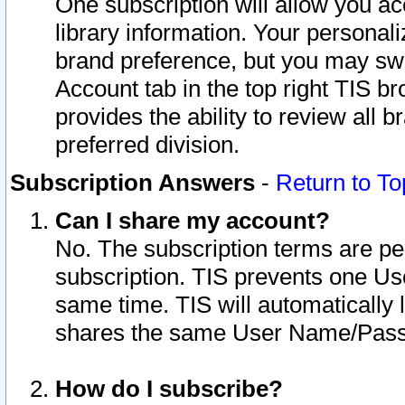
One subscription will allow you ac
library information. Your personal
brand preference, but you may swit
Account tab in the top right TIS b
provides the ability to review all 
preferred division.
Subscription Answers
-
Return to To
Can I share my account?
No. The subscription terms are per i
subscription. TIS prevents one U
same time. TIS will automatically
shares the same User Name/Passw
How do I subscribe?