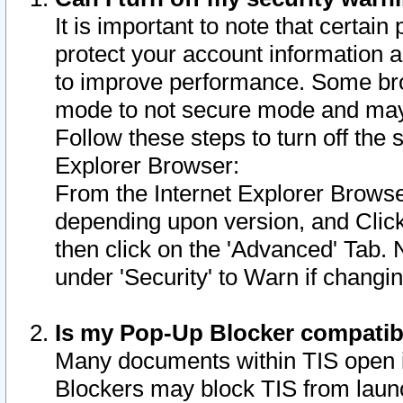
It is important to note that certain
protect your account information a
to improve performance. Some bro
mode to not secure mode and may 
Follow these steps to turn off the
Explorer Browser:
From the Internet Explorer Browse
depending upon version, and Click 
then click on the 'Advanced' Tab. 
under 'Security' to Warn if chang
Is my Pop-Up Blocker compatib
Many documents within TIS open 
Blockers may block TIS from laun