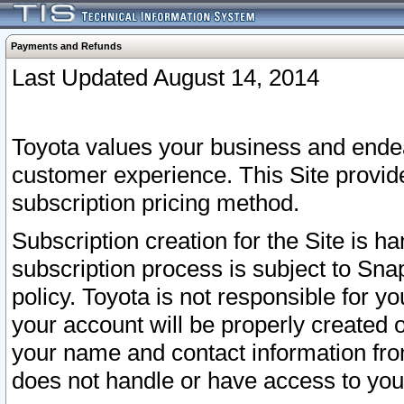
Payments and Refunds
Last Updated August 14, 2014
Toyota values your business and endea
customer experience. This Site provid
subscription pricing method.
Subscription creation for the Site is 
subscription process is subject to Sn
policy. Toyota is not responsible for 
your account will be properly created o
your name and contact information fr
does not handle or have access to your