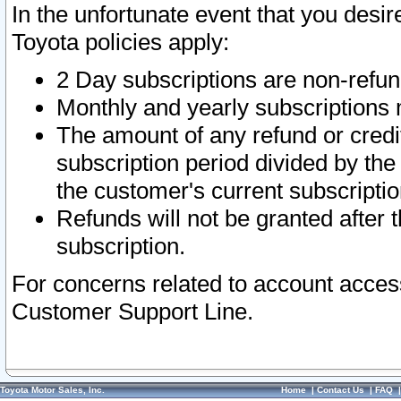
In the unfortunate event that you desir
Toyota policies apply:
2 Day subscriptions are non-refu
Monthly and yearly subscriptions 
The amount of any refund or credit
subscription period divided by the
the customer's current subscriptio
Refunds will not be granted after t
subscription.
For concerns related to account acces
Customer Support Line.
Toyota Motor Sales, Inc.
Home
|
Contact Us
|
FAQ