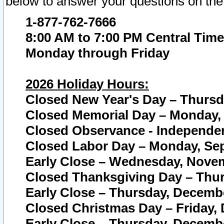
below to answer your questions on the
1-877-762-7666
8:00 AM to 7:00 PM Central Time
Monday through Friday
2026 Holiday Hours:
Closed New Year's Day – Thursda
Closed Memorial Day – Monday, 
Closed Observance - Independenc
Closed Labor Day – Monday, Sep
Early Close – Wednesday, Novem
Closed Thanksgiving Day – Thur
Early Close – Thursday, Decembe
Closed Christmas Day – Friday,
Early Close – Thursday, Decembe