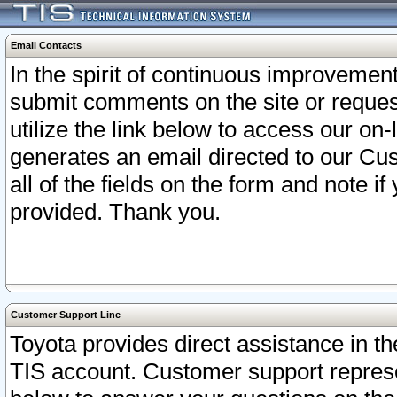
Email Contacts
In the spirit of continuous improveme
submit comments on the site or request
utilize the link below to access our o
generates an email directed to our Cu
all of the fields on the form and note i
provided. Thank you.
Customer Support Line
Toyota provides direct assistance in th
TIS account. Customer support represen