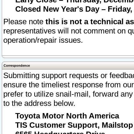
Closed New Year's Day – Friday,
Please note
this is not a technical a
representatives will not comment on qu
operation/repair issues.
Correspondence
Submitting support requests or feedbac
ensure the timeliest response from o
prefer to utilize snail-mail, forward an
to the address below.
Toyota Motor North America
TIS Customer Support, Mailsto