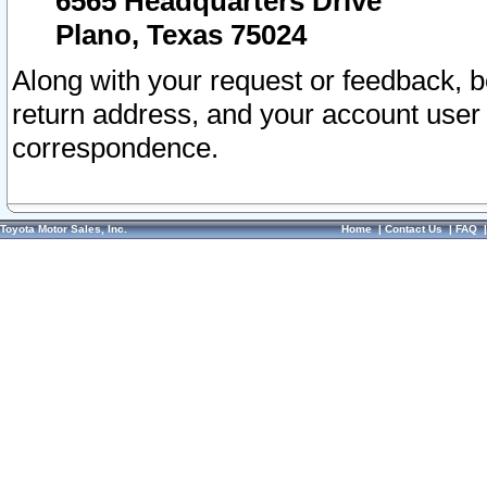
6565 Headquarters Drive
Plano, Texas 75024
Along with your request or feedback, 
return address, and your account user
correspondence.
Toyota Motor Sales, Inc.
Home
|
Contact Us
|
FAQ