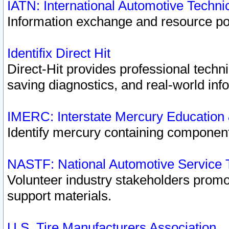
IATN: International Automotive Techn
Information exchange and resource port
Identifix Direct Hit
Direct-Hit provides professional techn
saving diagnostics, and real-world inf
IMERC: Interstate Mercury Education
Identify mercury containing component
NASTF: National Automotive Service 
Volunteer industry stakeholders promoti
support materials.
U.S. Tire Manufacturers Association