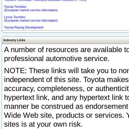
Toyota Techdoc
(European market service information)
Lexus Techdoc
(European market service information)
Toyota Racing Development
Industry Links
A number of resources are available 
professional automotive service.
NOTE: These links will take you to non
independent of this site. Toyota makes
accuracy, completeness, or authenticit
hypertext link, and any hypertext link t
manner be construed as endorsement b
Wide Web site, products or services. Yo
sites is at your own risk.