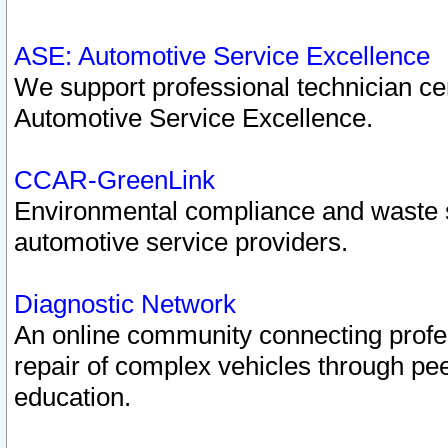
ASE: Automotive Service Excellence
We support professional technician cert
Automotive Service Excellence.
CCAR-GreenLink
Environmental compliance and waste
automotive service providers.
Diagnostic Network
An online community connecting profes
repair of complex vehicles through pee
education.