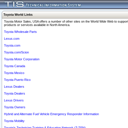
Toyota World Links
Toyota Motor Sales, USA offers a number of other sites on the World Wide Web to support
products or services available in North America.
Toyota Wholesale Parts
Lexus.com
Toyota.com
Toyota.com/Scion
Toyota Motor Corporation
Toyota Canada
Toyota Mexico
Toyota Puerto Rico
Lexus Dealers
Toyota Dealers
Lexus Drivers
Toyota Owners
Hybrid and Alternate Fuel Vehicle Emergency Responder Information
Toyota Mobility
Toyota's Technician Training & Education Network (T-TEN)