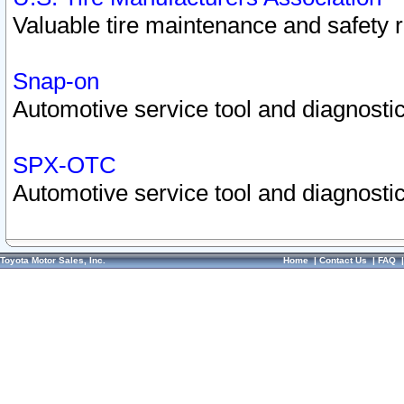
Valuable tire maintenance and safety 
Snap-on
Automotive service tool and diagnostic
SPX-OTC
Automotive service tool and diagnostic
Toyota Motor Sales, Inc.
Home
|
Contact Us
|
FAQ