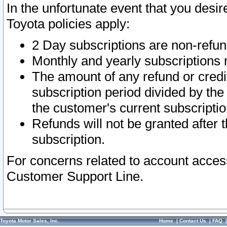
In the unfortunate event that you desir
Toyota policies apply:
2 Day subscriptions are non-refu
Monthly and yearly subscriptions 
The amount of any refund or credit
subscription period divided by the
the customer's current subscriptio
Refunds will not be granted after t
subscription.
For concerns related to account acces
Customer Support Line.
Toyota Motor Sales, Inc.
Home
|
Contact Us
|
FAQ