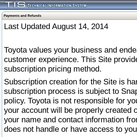
Payments and Refunds
Last Updated August 14, 2014
Toyota values your business and endea
customer experience. This Site provid
subscription pricing method.
Subscription creation for the Site is 
subscription process is subject to Sn
policy. Toyota is not responsible for 
your account will be properly created o
your name and contact information fr
does not handle or have access to your