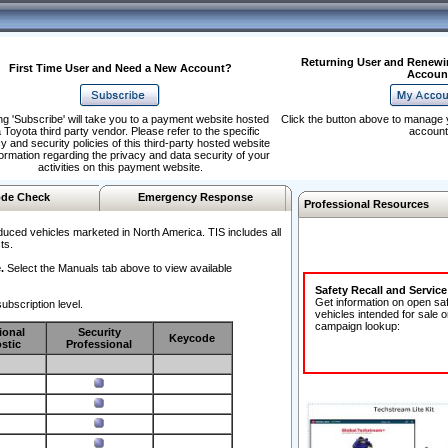
Returning User and Renewi
First Time User and Need a New Account?
Accoun
ng 'Subscribe' will take you to a payment website hosted
Click the button above to manage 
 Toyota third party vendor. Please refer to the specific
account
y and security policies of this third-party hosted website
formation regarding the privacy and data security of your
activities on this payment website.
de Check
Emergency Response
Professional Resources
duced vehicles marketed in North America. TIS includes all
ts.
.
Select the Manuals tab above to view available
Safety Recall and Servic
Get information on open sa
ubscription level.
vehicles intended for sale o
campaign lookup:
ional
Security
Keycode
stic
Professional