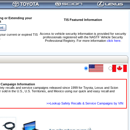
ng or Extending your
TIS Featured Information
t
Access to vehicle security information is provided for security
your current or expired TIS
professionals registered with the NASTF Vehicle Security
.
Professional Registry. For more information
click here
.
e Campaign Information
fety recalls and service campaigns released since 1999 for Toyota, Lexus and Scion
r sold in the U.S., U.S. Territories, and Mexico using our quick and easy recall and
>>Lookup Safety Recalls & Service Campaigns by VIN