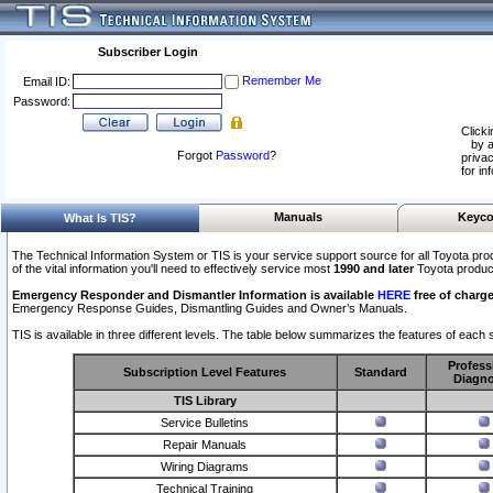
Subscriber Login
Remember Me
Email ID:
Password:
Clicki
by a
Forgot
Password
?
privac
for in
Manuals
Keyco
What Is TIS?
The Technical Information System or TIS is your service support source for all Toyota pro
of the vital information you'll need to effectively service most
1990 and later
Toyota produc
Emergency Responder and Dismantler Information is available
HERE
free of charge
Emergency Response Guides, Dismantling Guides and Owner’s Manuals.
TIS is available in three different levels. The table below summarizes the features of each s
Profess
Subscription Level Features
Standard
Diagno
TIS Library
Service Bulletins
Repair Manuals
Wiring Diagrams
Technical Training