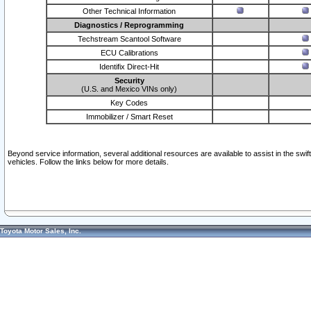
Other Technical Information
Diagnostics / Reprogramming
Techstream Scantool Software
ECU Calibrations
Identifix Direct-Hit
Security
(U.S. and Mexico VINs only)
Key Codes
Immobilizer / Smart Reset
Beyond service information, several additional resources are available to assist in the swi
vehicles. Follow the links below for more details.
Toyota Motor Sales, Inc.