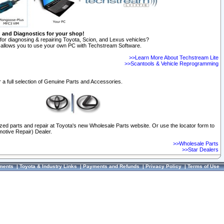
n and Diagnostics for your shop!
for diagnosing & repairing Toyota, Scion, and Lexus vehicles?
allows you to use your own PC with Techstream Software.
>>Learn More About Techstream Lite
>>Scantools & Vehicle Reprogramming
 a full selection of Genuine Parts and Accessories.
ized parts and repair at Toyota's new Wholesale Parts website. Or use the locator form to
otive Repair) Dealer.
>>Wholesale Parts
>>Star Dealers
ments
|
Toyota & Industry Links
|
Payments and Refunds
|
Privacy Policy
|
Terms of Use