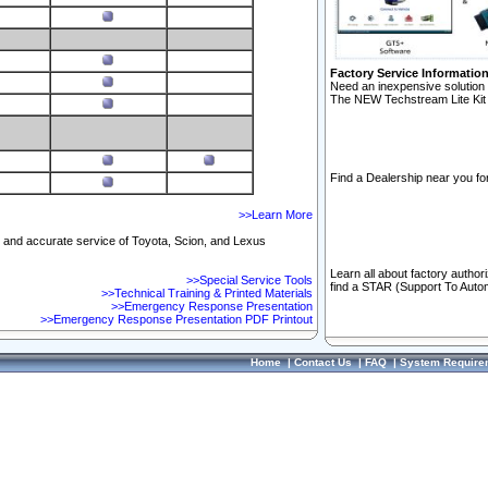
Factory Service Informatio
Need an inexpensive solution 
The NEW Techstream Lite Kit 
Find a Dealership near you for
>>Learn More
ft and accurate service of Toyota, Scion, and Lexus
Learn all about factory author
>>Special Service Tools
find a STAR (Support To Autom
>>Technical Training & Printed Materials
>>Emergency Response Presentation
>>Emergency Response Presentation PDF Printout
Home
|
Contact Us
|
FAQ
|
System Require