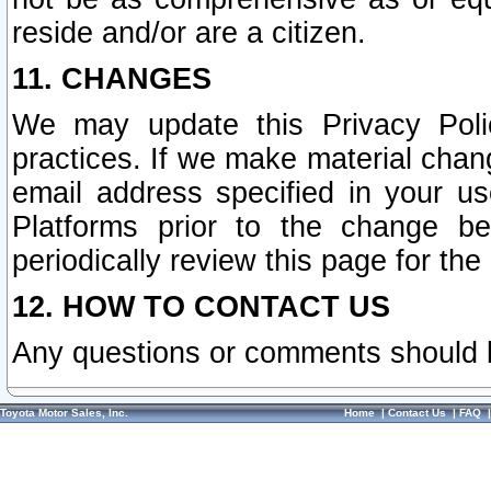
reside and/or are a citizen.
11. CHANGES
We may update this Privacy Polic
practices. If we make material chang
email address specified in your u
Platforms prior to the change b
periodically review this page for the
12. HOW TO CONTACT US
Any questions or comments should 
Toyota Motor Sales, Inc.
Home
|
Contact Us
|
FAQ