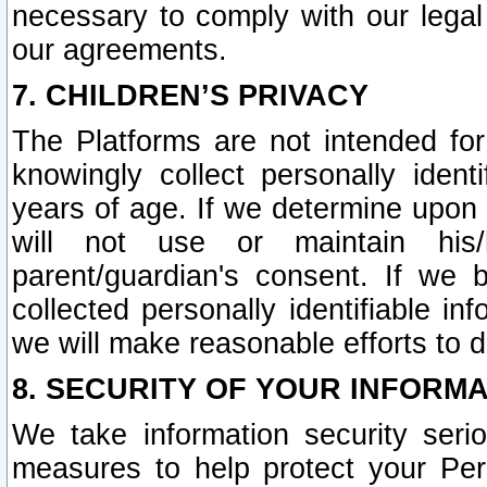
necessary to comply with our legal 
our agreements.
7. CHILDREN’S PRIVACY
The Platforms are not intended fo
knowingly collect personally ident
years of age. If we determine upon c
will not use or maintain his/
parent/guardian's consent. If w
collected personally identifiable in
we will make reasonable efforts to d
8. SECURITY OF YOUR INFORM
We take information security seri
measures to help protect your Per