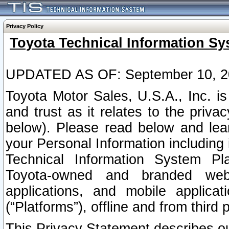
Privacy Policy
Toyota Technical Information Sy
UPDATED AS OF: September 10, 2
Toyota Motor Sales, U.S.A., Inc. i
and trust as it relates to the priva
below). Please read below and lea
your Personal Information including 
Technical Information System Plat
Toyota-owned and branded websi
applications, and mobile applicat
(“Platforms”), offline and from third p
This Privacy Statement describes our