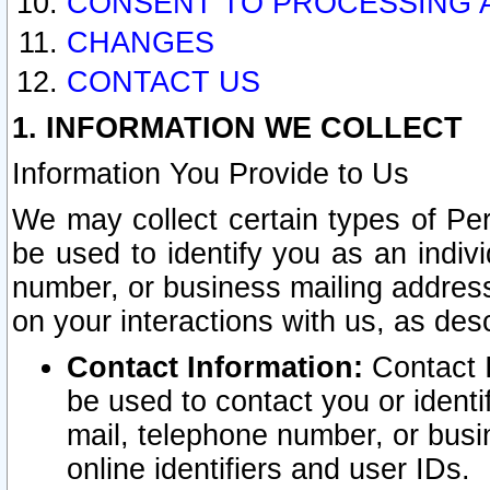
CONSENT TO PROCESSING 
CHANGES
CONTACT US
1. INFORMATION WE COLLECT
Information You Provide to Us
We may collect certain types of Pers
be used to identify you as an indiv
number, or business mailing address
on your interactions with us, as des
Contact Information:
Contact I
be used to contact you or ident
mail, telephone number, or busi
online identifiers and user IDs.