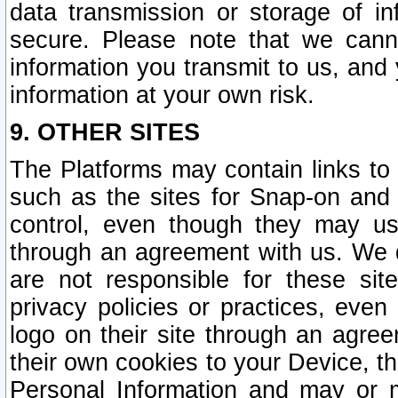
data transmission or storage of 
secure. Please note that we cann
information you transmit to us, and
information at your own risk.
9. OTHER SITES
The Platforms may contain links to 
such as the sites for Snap-on and
control, even though they may us
through an agreement with us. We 
are not responsible for these site
privacy policies or practices, ev
logo on their site through an agre
their own cookies to your Device, th
Personal Information and may or 