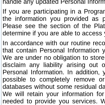
handle any updated Personal Inform
If you are participating in a Prog
the information you provided as p
Please see the section of the Pla
determine if you are able to access
In accordance with our routine rec
that contain Personal Information 
We are under no obligation to store
disclaim any liability arising out 
Personal Information. In addition,
possible to completely remove or
databases without some residual d
We will retain your information fo
needed to provide you services. W