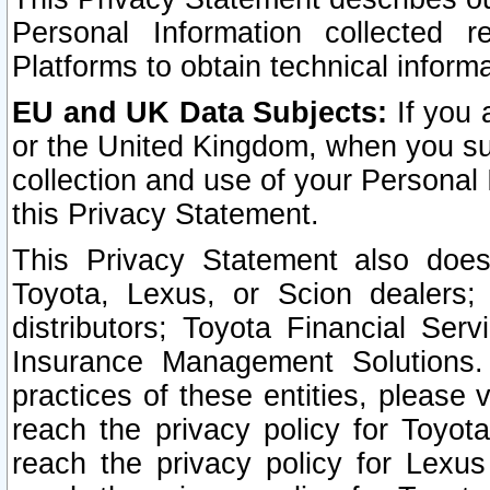
Personal Information collected 
Platforms to obtain technical inform
EU and UK Data Subjects:
If you 
or the United Kingdom, when you sub
collection and use of your Personal 
this Privacy Statement.
This Privacy Statement also does
Toyota, Lexus, or Scion dealers; 
distributors; Toyota Financial Ser
Insurance Management Solutions.
practices of these entities, please 
reach the privacy policy for Toyot
reach the privacy policy for Lexus