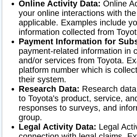
Online Activity Data:
Online Ac
your online interactions with t
applicable. Examples include yo
information collected from Toyo
Payment Information for Subs
payment-related information in 
and/or services from Toyota. Ex
platform number which is collec
their system.
Research Data:
Research data i
to Toyota's product, service, a
responses to surveys, and infor
group.
Legal Activity Data:
Legal Activ
connection with legal claims. Ex