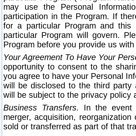
may use the Personal Informatio
participation in the Program. If th
for a particular Program and this
particular Program will govern. Pl
Program before you provide us with
Your Agreement To Have Your Perso
opportunity to consent to the sharin
you agree to have your Personal Inf
will be disclosed to the third part
will be subject to the privacy policy 
Business Transfers.
In the event t
merger, acquisition, reorganization
sold or transferred as part of that t