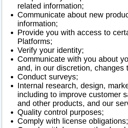
related information;
Communicate about new product
information;
Provide you with access to certa
Platforms;
Verify your identity;
Communicate with you about you
and, in our discretion, changes 
Conduct surveys;
Internal research, design, mark
including to improve customer sa
and other products, and our ser
Quality control purposes;
Comply with license obligations