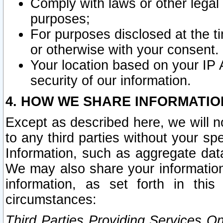
Comply with laws or other legal o
purposes;
For purposes disclosed at the t
or otherwise with your consent.
Your location based on your IP
security of our information.
4. HOW WE SHARE INFORMATIO
Except as described here, we will n
to any third parties without your s
Information, such as aggregate data
We may also share your information
information, as set forth in thi
circumstances:
Third Parties Providing Services O