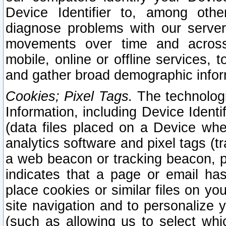
Device Identifier to, among othe
diagnose problems with our server
movements over time and across 
mobile, online or offline services, 
and gather broad demographic infor
Cookies; Pixel Tags.
The technologi
Information, including Device Identif
(data files placed on a Device when
analytics software and pixel tags (
a web beacon or tracking beacon, p
indicates that a page or email h
place cookies or similar files on you
site navigation and to personalize y
(such as allowing us to select whic