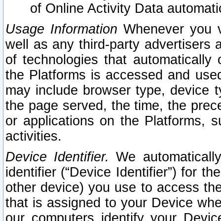
of Online Activity Data automat
Usage Information
Whenever you vis
well as any third-party advertisers 
of technologies that automatically 
the Platforms is accessed and used
may include browser type, device ty
the page served, the time, the prec
or applications on the Platforms, s
activities.
Device Identifier.
We automatically
identifier (“Device Identifier”) for 
other device) you use to access the
that is assigned to your Device whe
our computers identify your Devic