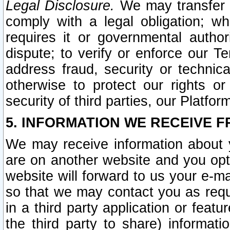
Legal Disclosure.
We may transfer an
comply with a legal obligation; w
requires it or governmental authori
dispute; to verify or enforce our Te
address fraud, security or technic
otherwise to protect our rights or
security of third parties, our Platfor
5. INFORMATION WE RECEIVE F
We may receive information about y
are on another website and you opt-
website will forward to us your e-m
so that we may contact you as requ
in a third party application or feat
the third party to share) informat