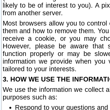
likely to be of interest to you). A p
from another server.
Most browsers allow you to control 
them and how to remove them. You m
receive a cookie, or you may cho
However, please be aware that s
function properly or may be slowe
information we provide when you v
tailored to your interests.
3. HOW WE USE THE INFORMAT
We use the information we collect a
purposes such as:
Respond to your questions and 