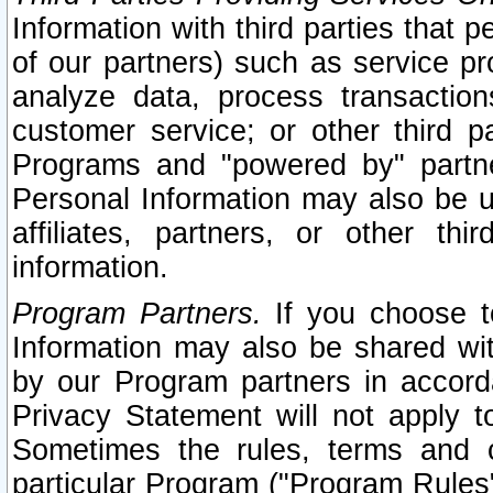
Information with third parties that 
of our partners) such as service pr
analyze data, process transaction
customer service; or other third pa
Programs and "powered by" partne
Personal Information may also be u
affiliates, partners, or other th
information.
Program Partners.
If you choose to
Information may also be shared w
by our Program partners in accorda
Privacy Statement will not apply t
Sometimes the rules, terms and c
particular Program ("Program Rules"