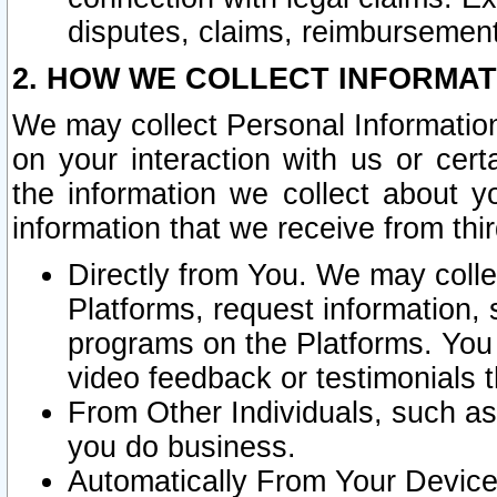
disputes, claims, reimbursement
2. HOW WE COLLECT INFORMAT
We may collect Personal Information
on your interaction with us or cer
the information we collect about y
information that we receive from thir
Directly from You. We may coll
Platforms, request information,
programs on the Platforms. You 
video feedback or testimonials t
From Other Individuals, such a
you do business.
Automatically From Your Devices