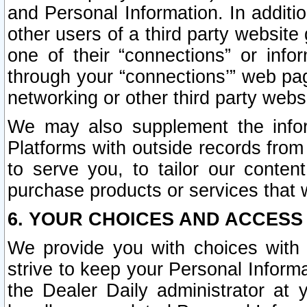
and Personal Information. In additi
other users of a third party website
one of their “connections” or info
through your “connections’” web page
networking or other third party websi
We may also supplement the infor
Platforms with outside records from 
to serve you, to tailor our conten
purchase products or services that w
6. YOUR CHOICES AND ACCESS
We provide you with choices with 
strive to keep your Personal Inform
the Dealer Daily administrator at yo