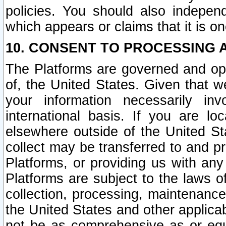
policies. You should also independ
which appears or claims that it is on
10. CONSENT TO PROCESSING 
The Platforms are governed and ope
of, the United States. Given that w
your information necessarily in
international basis. If you are 
elsewhere outside of the United St
collect may be transferred to and p
Platforms, or providing us with any
Platforms are subject to the laws o
collection, processing, maintenance
the United States and other applicab
not be as comprehensive as or equ