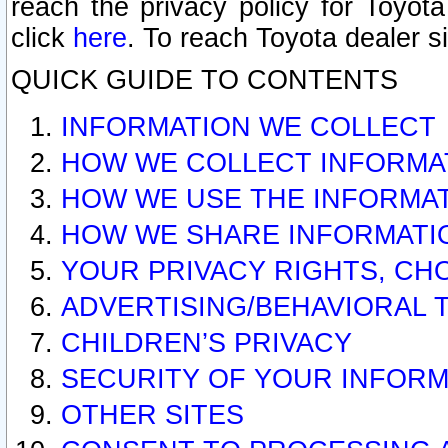
reach the privacy policy for Toyo
click
here
. To reach Toyota dealer s
QUICK GUIDE TO CONTENTS
INFORMATION WE COLLECT
HOW WE COLLECT INFORMA
HOW WE USE THE INFORMA
HOW WE SHARE INFORMATI
YOUR PRIVACY RIGHTS, CH
ADVERTISING/BEHAVIORAL 
CHILDREN’S PRIVACY
SECURITY OF YOUR INFORM
OTHER SITES