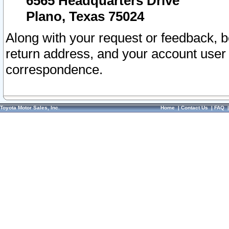
6565 Headquarters Drive
Plano, Texas 75024
Along with your request or feedback, 
return address, and your account user
correspondence.
Toyota Motor Sales, Inc.
Home
|
Contact Us
|
FAQ