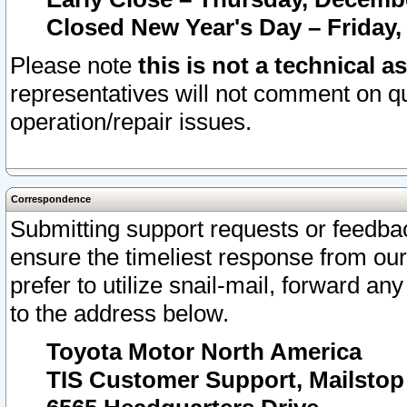
Closed New Year's Day – Friday,
Please note
this is not a technical a
representatives will not comment on qu
operation/repair issues.
Correspondence
Submitting support requests or feedbac
ensure the timeliest response from o
prefer to utilize snail-mail, forward an
to the address below.
Toyota Motor North America
TIS Customer Support, Mailsto