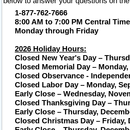
below to answer your questions on the
1-877-762-7666
8:00 AM to 7:00 PM Central Time
Monday through Friday
2026 Holiday Hours:
Closed New Year's Day – Thursda
Closed Memorial Day – Monday, 
Closed Observance - Independenc
Closed Labor Day – Monday, Sep
Early Close – Wednesday, Novem
Closed Thanksgiving Day – Thur
Early Close – Thursday, Decembe
Closed Christmas Day – Friday,
Early Close – Thursday, Decembe