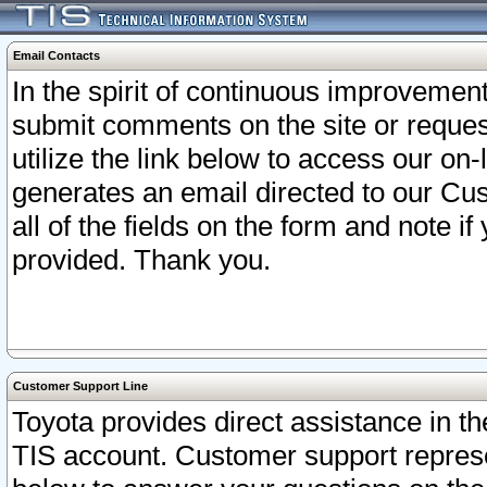
Email Contacts
In the spirit of continuous improveme
submit comments on the site or request
utilize the link below to access our o
generates an email directed to our Cu
all of the fields on the form and note i
provided. Thank you.
Customer Support Line
Toyota provides direct assistance in th
TIS account. Customer support represen