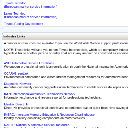
Toyota Techdoc
(European market service information)
Lexus Techdoc
(European market service information)
Toyota Racing Development
Industry Links
A number of resources are available to you on the World Wide Web to support professiona
NOTE: These links will take you to non-Toyota Internet sites, which are completely indepe
hypertext link to another person or entity shall not in any manner be construed as endorse
ASE: Automotive Service Excellence
We support professional technician certification through the National Institute for Automot
CCAR-GreenLink
Environmental compliance and waste stream management resources for automotive servi
Diagnostic Network
An online community connecting professional technicians to enable successful repair of c
IATN: International Automotive Technicians Network
Information exchange and resource portal for professional technicians.
Identifix Direct Hit
Direct-Hit provides professional technicians experienced-based quick fixes, time-saving di
IMERC: Interstate Mercury Education & Reduction Clearinghouse
Identify mercury containing components on motor vehicles.
NASTF: National Automotive Service Taskforce