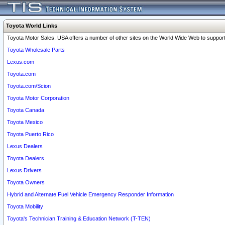
Toyota World Links
Toyota Motor Sales, USA offers a number of other sites on the World Wide Web to support 
Toyota Wholesale Parts
Lexus.com
Toyota.com
Toyota.com/Scion
Toyota Motor Corporation
Toyota Canada
Toyota Mexico
Toyota Puerto Rico
Lexus Dealers
Toyota Dealers
Lexus Drivers
Toyota Owners
Hybrid and Alternate Fuel Vehicle Emergency Responder Information
Toyota Mobility
Toyota's Technician Training & Education Network (T-TEN)