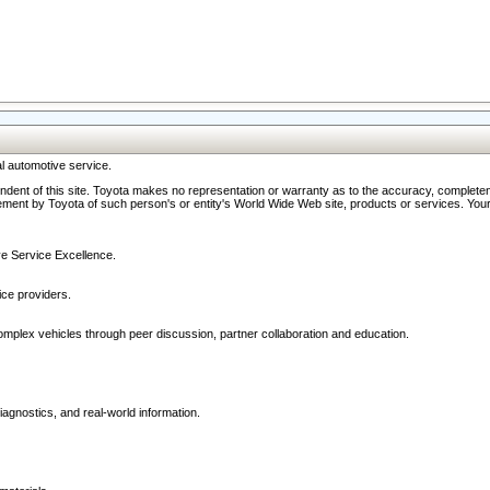
l automotive service.
ndent of this site. Toyota makes no representation or warranty as to the accuracy, completene
ment by Toyota of such person's or entity's World Wide Web site, products or services. Your li
ive Service Excellence.
ce providers.
omplex vehicles through peer discussion, partner collaboration and education.
agnostics, and real-world information.