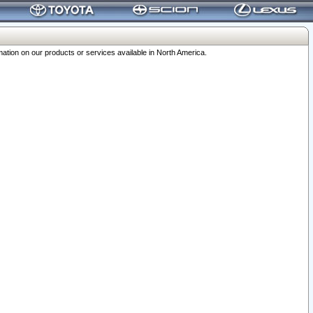
ation on our products or services available in North America.