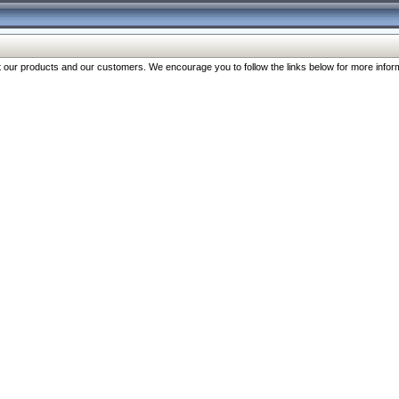
our products and our customers. We encourage you to follow the links below for more inform