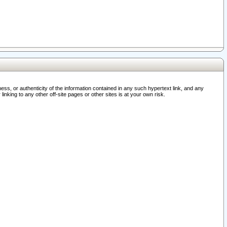
ss, or authenticity of the information contained in any such hypertext link, and any
nking to any other off-site pages or other sites is at your own risk.