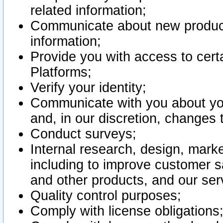
related information;
Communicate about new product
information;
Provide you with access to certa
Platforms;
Verify your identity;
Communicate with you about you
and, in our discretion, changes 
Conduct surveys;
Internal research, design, mark
including to improve customer sa
and other products, and our ser
Quality control purposes;
Comply with license obligations