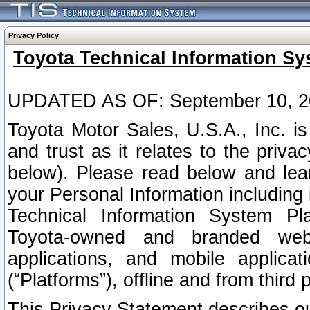
Privacy Policy
Toyota Technical Information Sy
UPDATED AS OF: September 10, 2
Toyota Motor Sales, U.S.A., Inc. i
and trust as it relates to the priva
below). Please read below and lea
your Personal Information including 
Technical Information System Plat
Toyota-owned and branded websi
applications, and mobile applicat
(“Platforms”), offline and from third p
This Privacy Statement describes our