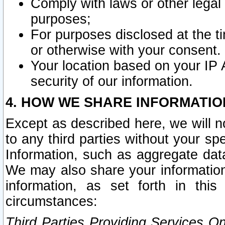
Comply with laws or other legal o
purposes;
For purposes disclosed at the t
or otherwise with your consent.
Your location based on your IP
security of our information.
4. HOW WE SHARE INFORMATIO
Except as described here, we will n
to any third parties without your s
Information, such as aggregate data
We may also share your information
information, as set forth in thi
circumstances:
Third Parties Providing Services O