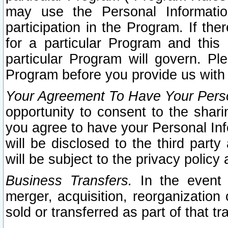
may use the Personal Informatio
participation in the Program. If th
for a particular Program and this
particular Program will govern. Pl
Program before you provide us with
Your Agreement To Have Your Perso
opportunity to consent to the sharin
you agree to have your Personal Inf
will be disclosed to the third part
will be subject to the privacy policy 
Business Transfers.
In the event t
merger, acquisition, reorganization
sold or transferred as part of that t