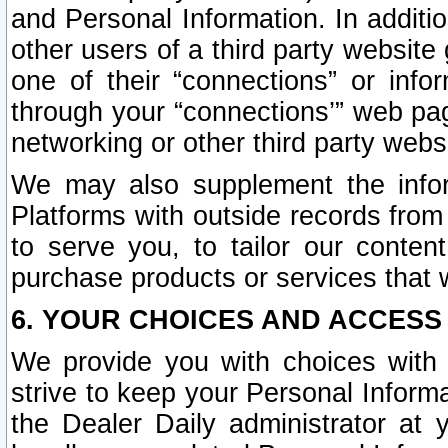
and Personal Information. In additi
other users of a third party website
one of their “connections” or info
through your “connections’” web page
networking or other third party websi
We may also supplement the infor
Platforms with outside records from 
to serve you, to tailor our conten
purchase products or services that w
6. YOUR CHOICES AND ACCESS
We provide you with choices with 
strive to keep your Personal Inform
the Dealer Daily administrator at yo