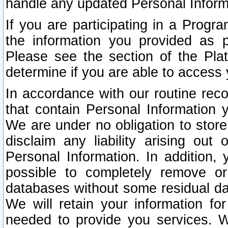
handle any updated Personal Inform
If you are participating in a Prog
the information you provided as p
Please see the section of the Pla
determine if you are able to access
In accordance with our routine rec
that contain Personal Information 
We are under no obligation to store
disclaim any liability arising out 
Personal Information. In addition,
possible to completely remove or
databases without some residual d
We will retain your information fo
needed to provide you services. W