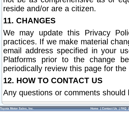
reside and/or are a citizen.
11. CHANGES
We may update this Privacy Polic
practices. If we make material chang
email address specified in your u
Platforms prior to the change b
periodically review this page for the
12. HOW TO CONTACT US
Any questions or comments should 
Toyota Motor Sales, Inc.
Home
|
Contact Us
|
FAQ