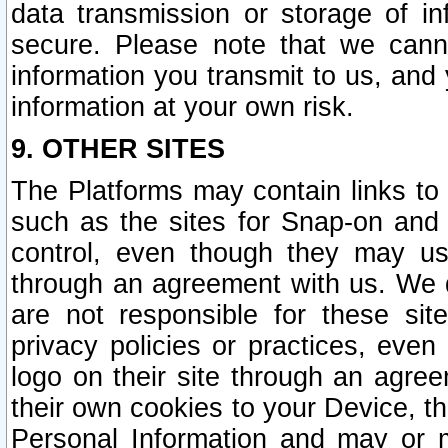
data transmission or storage of 
secure. Please note that we cann
information you transmit to us, and
information at your own risk.
9. OTHER SITES
The Platforms may contain links to 
such as the sites for Snap-on and
control, even though they may us
through an agreement with us. We 
are not responsible for these site
privacy policies or practices, ev
logo on their site through an agre
their own cookies to your Device, th
Personal Information and may or 