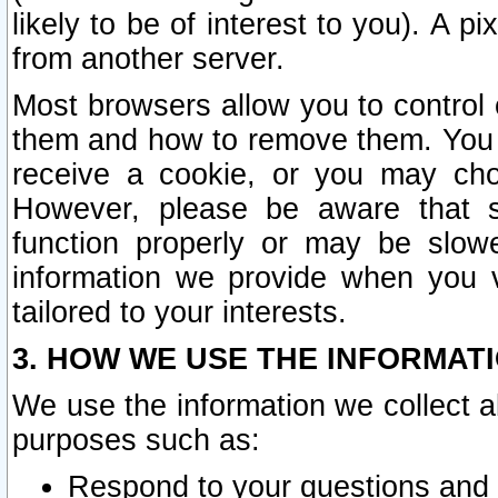
likely to be of interest to you). A p
from another server.
Most browsers allow you to control 
them and how to remove them. You m
receive a cookie, or you may cho
However, please be aware that s
function properly or may be slowe
information we provide when you v
tailored to your interests.
3. HOW WE USE THE INFORMAT
We use the information we collect a
purposes such as:
Respond to your questions and 