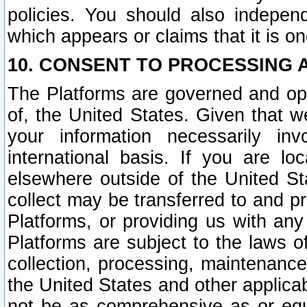
policies. You should also independ
which appears or claims that it is on
10. CONSENT TO PROCESSING 
The Platforms are governed and ope
of, the United States. Given that w
your information necessarily in
international basis. If you are 
elsewhere outside of the United St
collect may be transferred to and p
Platforms, or providing us with any
Platforms are subject to the laws o
collection, processing, maintenance
the United States and other applicab
not be as comprehensive as or equ