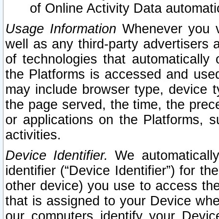
of Online Activity Data automat
Usage Information
Whenever you vis
well as any third-party advertisers 
of technologies that automatically 
the Platforms is accessed and used
may include browser type, device ty
the page served, the time, the prec
or applications on the Platforms, s
activities.
Device Identifier.
We automatically
identifier (“Device Identifier”) for 
other device) you use to access the
that is assigned to your Device whe
our computers identify your Devic