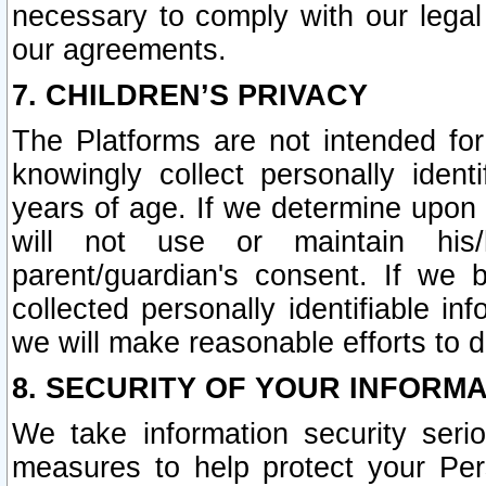
necessary to comply with our legal 
our agreements.
7. CHILDREN’S PRIVACY
The Platforms are not intended fo
knowingly collect personally ident
years of age. If we determine upon c
will not use or maintain his/
parent/guardian's consent. If w
collected personally identifiable in
we will make reasonable efforts to d
8. SECURITY OF YOUR INFORM
We take information security seri
measures to help protect your Per