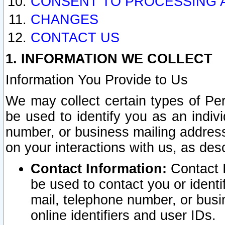
CONSENT TO PROCESSING 
CHANGES
CONTACT US
1. INFORMATION WE COLLECT
Information You Provide to Us
We may collect certain types of Pers
be used to identify you as an indiv
number, or business mailing address
on your interactions with us, as des
Contact Information:
Contact I
be used to contact you or ident
mail, telephone number, or busi
online identifiers and user IDs.