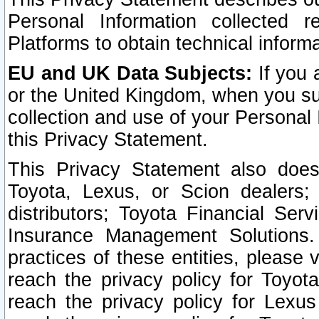
Personal Information collected 
Platforms to obtain technical inform
EU and UK Data Subjects:
If you 
or the United Kingdom, when you sub
collection and use of your Personal 
this Privacy Statement.
This Privacy Statement also does
Toyota, Lexus, or Scion dealers; 
distributors; Toyota Financial Ser
Insurance Management Solutions.
practices of these entities, please 
reach the privacy policy for Toyot
reach the privacy policy for Lexus