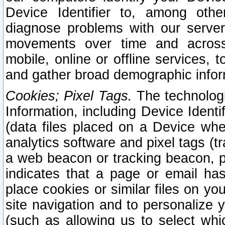
Device Identifier to, among othe
diagnose problems with our server
movements over time and across 
mobile, online or offline services, 
and gather broad demographic infor
Cookies; Pixel Tags.
The technologi
Information, including Device Identif
(data files placed on a Device when
analytics software and pixel tags (
a web beacon or tracking beacon, p
indicates that a page or email h
place cookies or similar files on you
site navigation and to personalize y
(such as allowing us to select whic