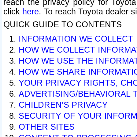
reach the privacy policy for Toyo
click
here
. To reach Toyota dealer s
QUICK GUIDE TO CONTENTS
INFORMATION WE COLLECT
HOW WE COLLECT INFORMA
HOW WE USE THE INFORMA
HOW WE SHARE INFORMATI
YOUR PRIVACY RIGHTS, CH
ADVERTISING/BEHAVIORAL 
CHILDREN’S PRIVACY
SECURITY OF YOUR INFORM
OTHER SITES