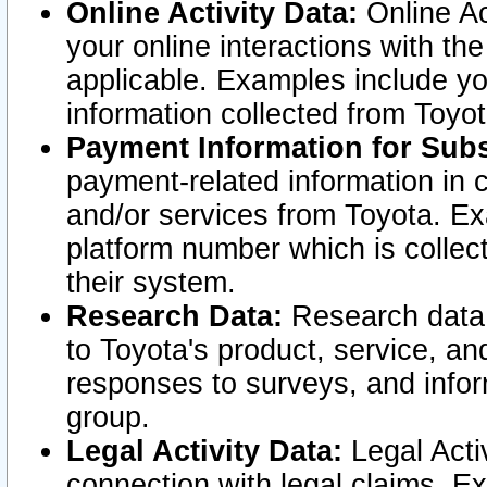
Online Activity Data:
Online Ac
your online interactions with t
applicable. Examples include yo
information collected from Toyo
Payment Information for Subs
payment-related information in 
and/or services from Toyota. Ex
platform number which is collec
their system.
Research Data:
Research data i
to Toyota's product, service, a
responses to surveys, and infor
group.
Legal Activity Data:
Legal Activ
connection with legal claims. Ex