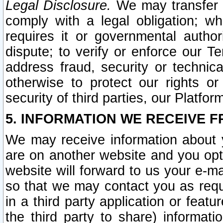
Legal Disclosure.
We may transfer an
comply with a legal obligation; w
requires it or governmental authori
dispute; to verify or enforce our Te
address fraud, security or technic
otherwise to protect our rights or
security of third parties, our Platfor
5. INFORMATION WE RECEIVE F
We may receive information about y
are on another website and you opt-
website will forward to us your e-m
so that we may contact you as requ
in a third party application or feat
the third party to share) informat