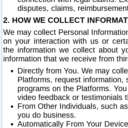
disputes, claims, reimbursement
2. HOW WE COLLECT INFORMAT
We may collect Personal Information
on your interaction with us or cer
the information we collect about y
information that we receive from thir
Directly from You. We may coll
Platforms, request information,
programs on the Platforms. You 
video feedback or testimonials t
From Other Individuals, such a
you do business.
Automatically From Your Devices