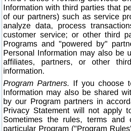
Information with third parties that 
of our partners) such as service pr
analyze data, process transaction
customer service; or other third pa
Programs and "powered by" partne
Personal Information may also be u
affiliates, partners, or other th
information.
Program Partners.
If you choose to
Information may also be shared w
by our Program partners in accorda
Privacy Statement will not apply t
Sometimes the rules, terms and c
particular Program ("Program Rules"