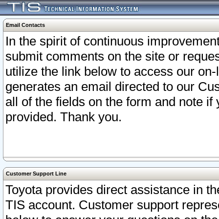
Email Contacts
In the spirit of continuous improveme
submit comments on the site or request
utilize the link below to access our o
generates an email directed to our Cu
all of the fields on the form and note i
provided. Thank you.
Customer Support Line
Toyota provides direct assistance in th
TIS account. Customer support represen