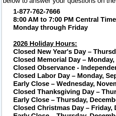
below to answer your questions on the
1-877-762-7666
8:00 AM to 7:00 PM Central Time
Monday through Friday
2026 Holiday Hours:
Closed New Year's Day – Thursda
Closed Memorial Day – Monday, 
Closed Observance - Independenc
Closed Labor Day – Monday, Sep
Early Close – Wednesday, Novem
Closed Thanksgiving Day – Thur
Early Close – Thursday, Decembe
Closed Christmas Day – Friday,
Early Close – Thursday, Decembe