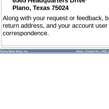
6565 Headquarters Drive
Plano, Texas 75024
Along with your request or feedback, 
return address, and your account user
correspondence.
Toyota Motor Sales, Inc.
Home
|
Contact Us
|
FAQ