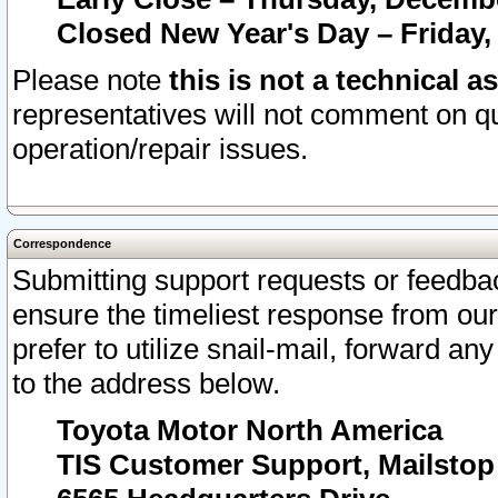
Closed New Year's Day – Friday,
Please note
this is not a technical a
representatives will not comment on qu
operation/repair issues.
Correspondence
Submitting support requests or feedbac
ensure the timeliest response from o
prefer to utilize snail-mail, forward an
to the address below.
Toyota Motor North America
TIS Customer Support, Mailsto