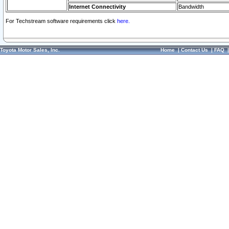
Internet Connectivity
Bandwidth
For Techstream software requirements click
here.
Toyota Motor Sales, Inc.
Home
|
Contact Us
|
FAQ