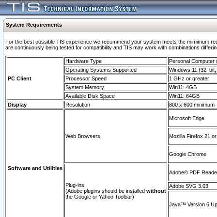
System Requirements
For the best possible TIS experience we recommend your system meets the mimimum requi
are continuously being tested for compatibility and TIS may work with combinations differing
Hardware Type
Personal Computer
Operating Systems Supported
Windows 11 (32–bit, 
PC Client
Processor Speed
1 GHz or greater
System Memory
Win11: 4GB
Available Disk Space
Win11: 64GB
Display
Resolution
800 x 600 minimum
Microsoft Edge
Web Browsers
Mozilla Firefox 21 or
Google Chrome
Software and Utilities
Adobe© PDF Reader 
Plug-ins
Adobe SVG 3.03
(Adobe plugins should be installed
without
the Google or Yahoo Toolbar)
Java™ Version 6 Upd