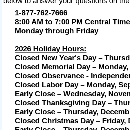
below to answer your questions on the
1-877-762-7666
8:00 AM to 7:00 PM Central Time
Monday through Friday
2026 Holiday Hours:
Closed New Year's Day – Thursda
Closed Memorial Day – Monday, 
Closed Observance - Independenc
Closed Labor Day – Monday, Sep
Early Close – Wednesday, Novem
Closed Thanksgiving Day – Thur
Early Close – Thursday, Decembe
Closed Christmas Day – Friday,
Early Close – Thursday, Decembe