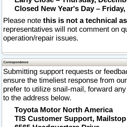
Closed New Year's Day – Friday,
Please note
this is not a technical a
representatives will not comment on qu
operation/repair issues.
Correspondence
Submitting support requests or feedbac
ensure the timeliest response from o
prefer to utilize snail-mail, forward an
to the address below.
Toyota Motor North America
TIS Customer Support, Mailsto