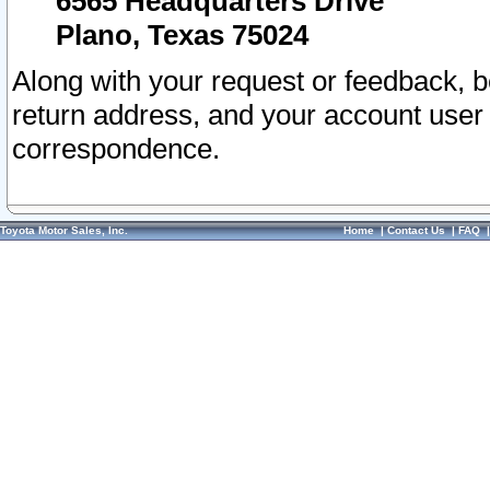
6565 Headquarters Drive
Plano, Texas 75024
Along with your request or feedback, 
return address, and your account user
correspondence.
Toyota Motor Sales, Inc.
Home
|
Contact Us
|
FAQ