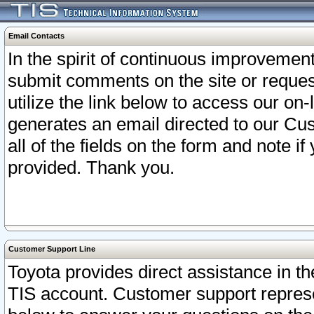
Email Contacts
In the spirit of continuous improveme
submit comments on the site or request
utilize the link below to access our o
generates an email directed to our Cu
all of the fields on the form and note i
provided. Thank you.
Customer Support Line
Toyota provides direct assistance in th
TIS account. Customer support represen