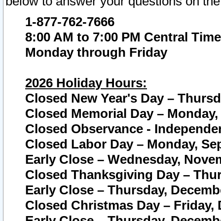
below to answer your questions on the
1-877-762-7666
8:00 AM to 7:00 PM Central Time
Monday through Friday
2026 Holiday Hours:
Closed New Year's Day – Thursda
Closed Memorial Day – Monday, 
Closed Observance - Independenc
Closed Labor Day – Monday, Sep
Early Close – Wednesday, Novem
Closed Thanksgiving Day – Thur
Early Close – Thursday, Decembe
Closed Christmas Day – Friday,
Early Close – Thursday, Decembe