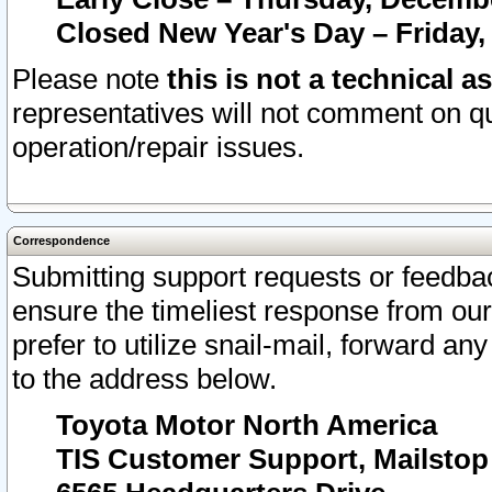
Closed New Year's Day – Friday,
Please note
this is not a technical a
representatives will not comment on qu
operation/repair issues.
Correspondence
Submitting support requests or feedbac
ensure the timeliest response from o
prefer to utilize snail-mail, forward an
to the address below.
Toyota Motor North America
TIS Customer Support, Mailsto