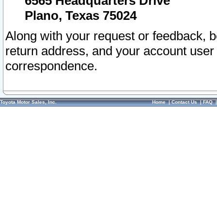
6565 Headquarters Drive
Plano, Texas 75024
Along with your request or feedback, 
return address, and your account user
correspondence.
Toyota Motor Sales, Inc.
Home
|
Contact Us
|
FAQ