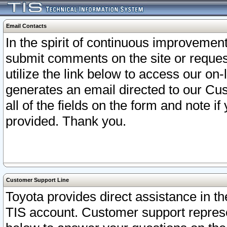
Email Contacts
In the spirit of continuous improveme
submit comments on the site or request
utilize the link below to access our o
generates an email directed to our Cu
all of the fields on the form and note i
provided. Thank you.
Customer Support Line
Toyota provides direct assistance in th
TIS account. Customer support represen