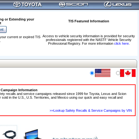
ng or Extending your
TIS Featured Information
t
Access to vehicle security information is provided for security
your current or expired TIS
professionals registered with the NASTF Vehicle Security
.
Professional Registry. For more information
click here
.
e Campaign Information
fety recalls and service campaigns released since 1999 for Toyota, Lexus and Scion
r sold in the U.S., U.S. Territories, and Mexico using our quick and easy recall and
>>Lookup Safety Recalls & Service Campaigns by VIN