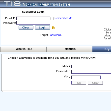
Subscriber Login
Remember Me
Email ID:
Password:
Clicki
by a
Forgot
Password
?
privac
for in
What Is TIS?
Manuals
Keyc
Check if a keycode is available for a VIN (US and Mexico VIN's Only)
LSID :
Passcode :
VIN :