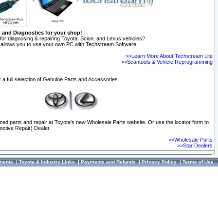
n and Diagnostics for your shop!
for diagnosing & repairing Toyota, Scion, and Lexus vehicles?
allows you to use your own PC with Techstream Software.
>>Learn More About Techstream Lite
>>Scantools & Vehicle Reprogramming
 a full selection of Genuine Parts and Accessories.
ized parts and repair at Toyota's new Wholesale Parts website. Or use the locator form to
otive Repair) Dealer.
>>Wholesale Parts
>>Star Dealers
ments
|
Toyota & Industry Links
|
Payments and Refunds
|
Privacy Policy
|
Terms of Use