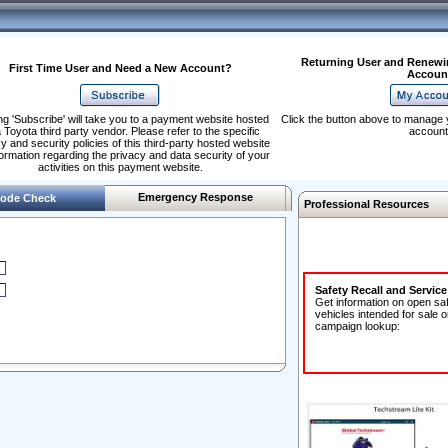
Returning User and Renewi
First Time User and Need a New Account?
Accoun
ng 'Subscribe' will take you to a payment website hosted
Click the button above to manage 
 Toyota third party vendor. Please refer to the specific
account
y and security policies of this third-party hosted website
formation regarding the privacy and data security of your
activities on this payment website.
Emergency Response
ode Check
Professional Resources
Safety Recall and Servic
Get information on open sa
vehicles intended for sale o
campaign lookup: