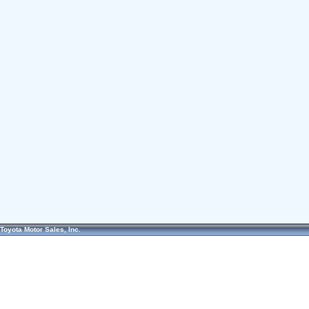
Toyota Motor Sales, Inc.