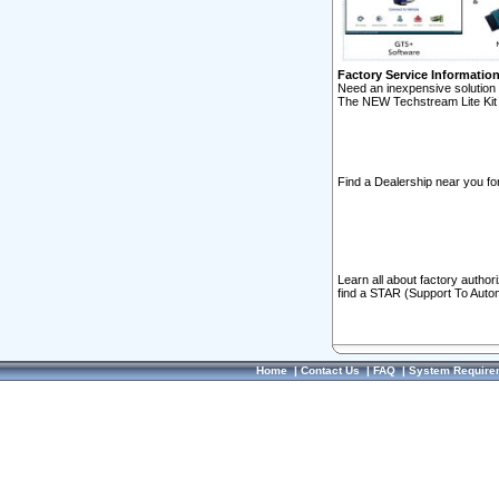
Factory Service Informatio
Need an inexpensive solution 
The NEW Techstream Lite Kit 
Find a Dealership near you for
Learn all about factory author
find a STAR (Support To Autom
Home
|
Contact Us
|
FAQ
|
System Require