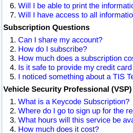
Will I be able to print the informat
Will I have access to all informat
Subscription Questions
Can I share my account?
How do I subscribe?
How much does a subscription co
Is it safe to provide my credit ca
I noticed something about a TIS T
Vehicle Security Professional (VSP
What is a Keycode Subscription?
Where do I go to sign up for the r
What hours will this service be av
How much does it cost?