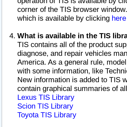
operation of TIS is available by cl
corner of the TIS browser window.
which is available by clicking
her
What is available in the TIS libr
TIS contains all of the product su
diagnose, and repair vehicles ma
America. As a general rule, mode
with some information, like Techni
New information is added to TIS 
contain graphical summaries of all
Lexus TIS Library
Scion TIS Library
Toyota TIS Library