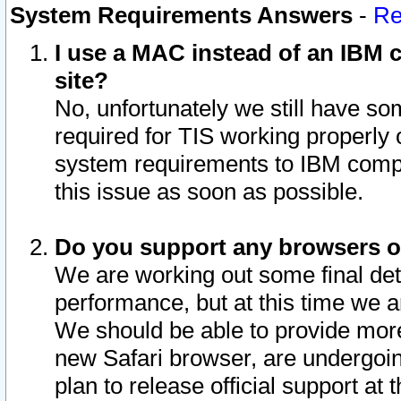
System Requirements Answers
-
Re
I use a MAC instead of an IBM c
site?
No, unfortunately we still have s
required for TIS working properly
system requirements to IBM compa
this issue as soon as possible.
Do you support any browsers ot
We are working out some final deta
performance, but at this time we a
We should be able to provide more
new Safari browser, are undergoin
plan to release official support at t