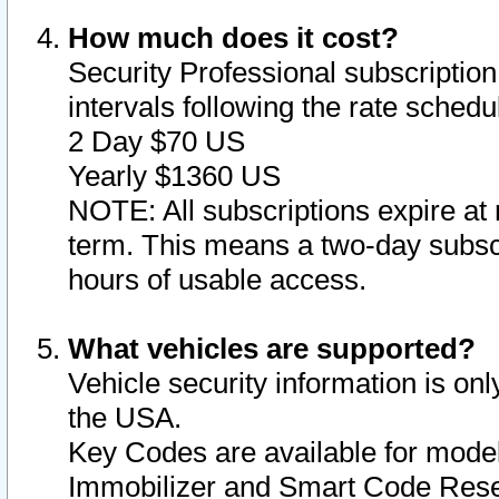
How much does it cost?
Security Professional subscription 
intervals following the rate sched
2 Day $70 US
Yearly $1360 US
NOTE: All subscriptions expire at 
term. This means a two-day subscr
hours of usable access.
What vehicles are supported?
Vehicle security information is onl
the USA.
Key Codes are available for model
Immobilizer and Smart Code Reset 