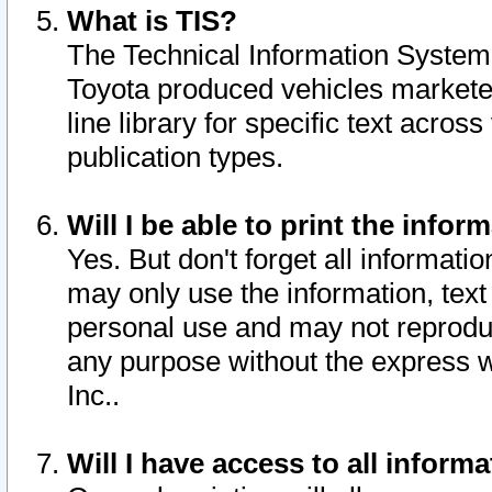
What is TIS?
The Technical Information System o
Toyota produced vehicles markete
line library for specific text acro
publication types.
Will I be able to print the infor
Yes. But don't forget all informatio
may only use the information, text 
personal use and may not reproduce,
any purpose without the express w
Inc..
Will I have access to all infor