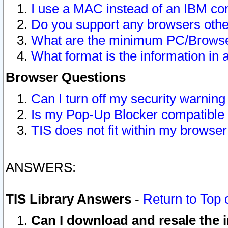
I use a MAC instead of an IBM com
Do you support any browsers other
What are the minimum PC/Browser
What format is the information in 
Browser Questions
Can I turn off my security warni
Is my Pop-Up Blocker compatible 
TIS does not fit within my browse
ANSWERS:
TIS Library Answers
-
Return to Top 
Can I download and resale the i