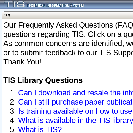
FAQ
Our Frequently Asked Questions (FAQ)
questions regarding TIS. Click on a que
As common concerns are identified, we 
or to submit feedback to our TIS Supp
Thank You!
TIS Library Questions
Can I download and resale the inf
Can I still purchase paper public
Is training available on how to use
What is available in the TIS librar
What is TIS?