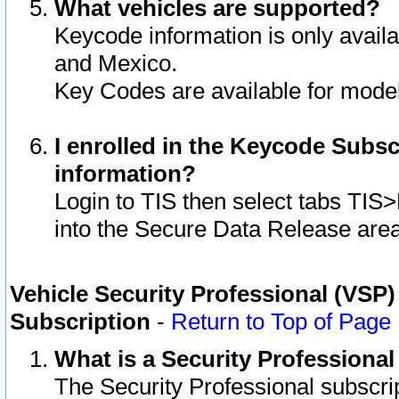
What vehicles are supported?
Keycode information is only avail
and Mexico.
Key Codes are available for model
I enrolled in the Keycode Subsc
information?
Login to TIS then select tabs TIS
into the Secure Data Release are
Vehicle Security Professional (VSP)
Subscription
-
Return to Top of Page
What is a Security Professiona
The Security Professional subscri