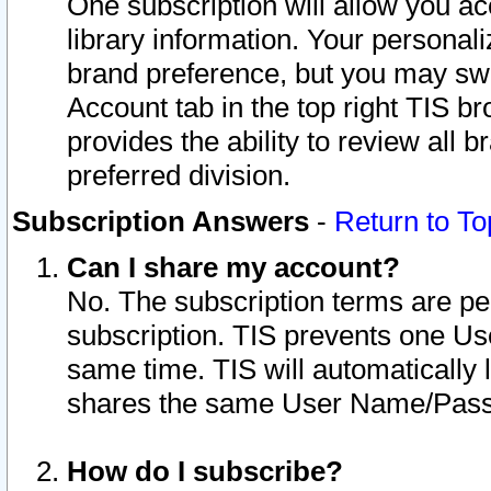
One subscription will allow you ac
library information. Your personal
brand preference, but you may swit
Account tab in the top right TIS b
provides the ability to review all 
preferred division.
Subscription Answers
-
Return to To
Can I share my account?
No. The subscription terms are per i
subscription. TIS prevents one U
same time. TIS will automatically
shares the same User Name/Passw
How do I subscribe?