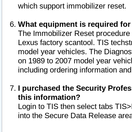
which support immobilizer reset.
What equipment is required for
The Immobilizer Reset procedure i
Lexus factory scantool. TIS techst
model year vehicles. The Diagnost
on 1989 to 2007 model year vehic
including ordering information and
I purchased the Security Profes
this information?
Login to TIS then select tabs TIS
into the Secure Data Release are