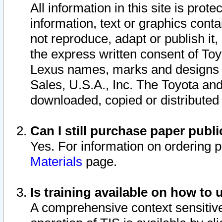
All information in this site is pro
information, text or graphics conta
not reproduce, adapt or publish it,
the express written consent of To
Lexus names, marks and designs a
Sales, U.S.A., Inc. The Toyota a
downloaded, copied or distributed
Can I still purchase paper pub
Yes. For information on ordering 
Materials
page.
Is training available on how to 
A comprehensive context sensitive