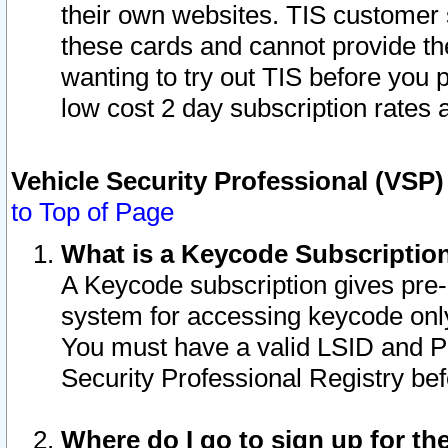
their own websites. TIS customer 
these cards and cannot provide the
wanting to try out TIS before you
low cost 2 day subscription rates a
Vehicle Security Professional (VSP
to Top of Page
What is a Keycode Subscriptio
A Keycode subscription gives pre
system for accessing keycode only
You must have a valid LSID and 
Security Professional Registry bef
Where do I go to sign up for th