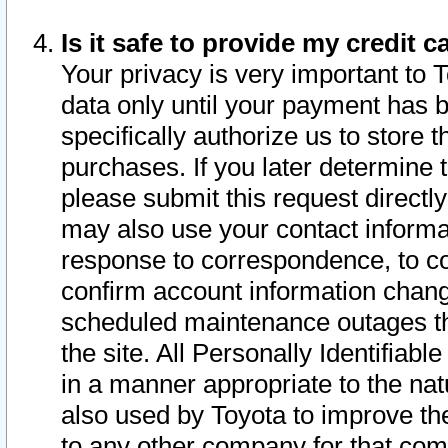
Is it safe to provide my credit
Your privacy is very important to 
data only until your payment has 
specifically authorize us to store t
purchases. If you later determine 
please submit this request direct
may also use your contact informa
response to correspondence, to co
confirm account information chang
scheduled maintenance outages tha
the site. All Personally Identifiab
in a manner appropriate to the nat
also used by Toyota to improve the
to any other company for that com