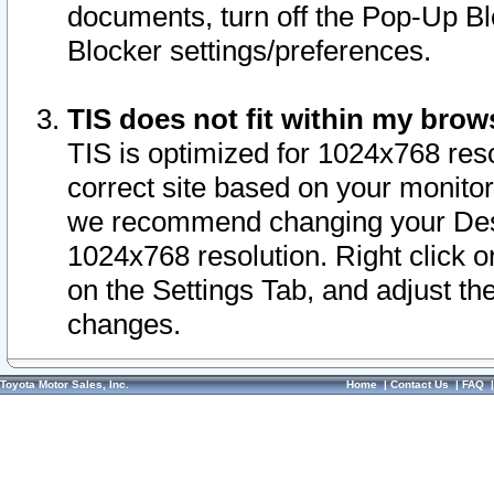
documents, turn off the Pop-Up Bl
Blocker settings/preferences.
TIS does not fit within my bro
TIS is optimized for 1024x768 reso
correct site based on your monitor 
we recommend changing your Desk
1024x768 resolution. Right click 
on the Settings Tab, and adjust th
changes.
Toyota Motor Sales, Inc.
Home
|
Contact Us
|
FAQ