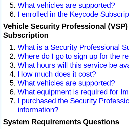
What vehicles are supported?
I enrolled in the Keycode Subscrip
Vehicle Security Professional (VSP)
Subscription
What is a Security Professional S
Where do I go to sign up for the r
What hours will this service be av
How much does it cost?
What vehicles are supported?
What equipment is required for I
I purchased the Security Professio
information?
System Requirements Questions