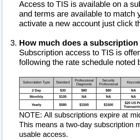
Access to TIS is available on a su
and terms are available to match 
activate a new account just click 
How much does a subscription
Subscription access to TIS is offer
following the rate schedule noted 
Professional
Security
Subscription Type
Standard
Keycod
Diagnostic
Professional
2 Day
$30
$80
$80
NA
Monthly
$105
NA
NA
NA
$20 US P
Yearly
$580
$1500
$1500
Transacti
NOTE: All subscriptions expire at mid
This means a two-day subscription m
usable access.