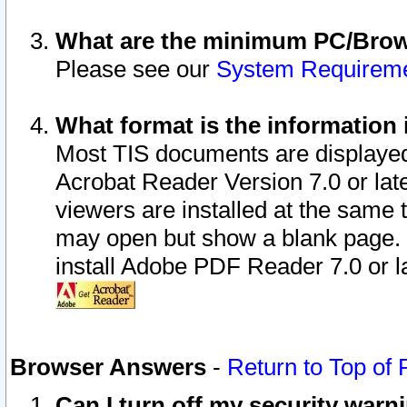
What are the minimum PC/Brows
Please see our
System Requirem
What format is the information 
Most TIS documents are displaye
Acrobat Reader Version 7.0 or later
viewers are installed at the same 
may open but show a blank page. S
install Adobe PDF Reader 7.0 or la
Browser Answers
-
Return to Top of
Can I turn off my security war