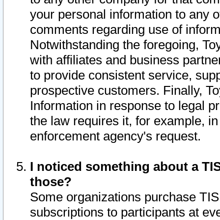
your personal information to any o
comments regarding use of informat
Notwithstanding the foregoing, To
with affiliates and business partn
to provide consistent service, supp
prospective customers. Finally, To
Information in response to legal p
the law requires it, for example, i
enforcement agency's request.
I noticed something about a TIS
those?
Some organizations purchase TIS 
subscriptions to participants at e