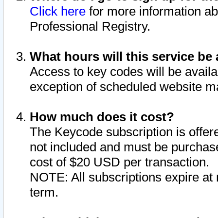
Click here
for more information ab
Professional Registry.
What hours will this service be 
Access to key codes will be availa
exception of scheduled website m
How much does it cost?
The Keycode subscription is offere
not included and must be purchase
cost of $20 USD per transaction.
NOTE: All subscriptions expire at 
term.