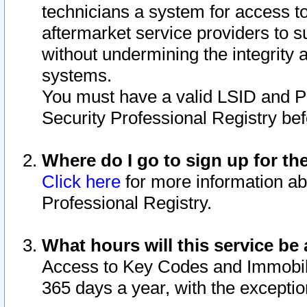
technicians a system for access to 
aftermarket service providers to 
without undermining the integrity 
systems.
You must have a valid LSID and 
Security Professional Registry bef
Where do I go to sign up for th
Click here
for more information ab
Professional Registry.
What hours will this service be 
Access to Key Codes and Immobiliz
365 days a year, with the excepti