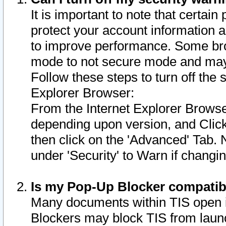
It is important to note that certain
protect your account information a
to improve performance. Some bro
mode to not secure mode and may 
Follow these steps to turn off the
Explorer Browser:
From the Internet Explorer Browse
depending upon version, and Click 
then click on the 'Advanced' Tab. 
under 'Security' to Warn if chang
Is my Pop-Up Blocker compatib
Many documents within TIS open 
Blockers may block TIS from laun