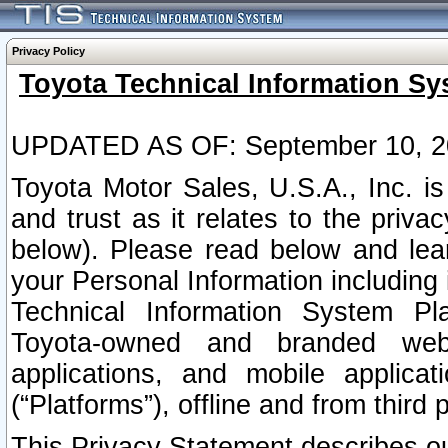
Privacy Policy
Toyota Technical Information Sy
UPDATED AS OF: September 10, 2
Toyota Motor Sales, U.S.A., Inc. i
and trust as it relates to the priva
below). Please read below and lea
your Personal Information including 
Technical Information System Plat
Toyota-owned and branded websi
applications, and mobile applicat
(“Platforms”), offline and from third p
This Privacy Statement describes our