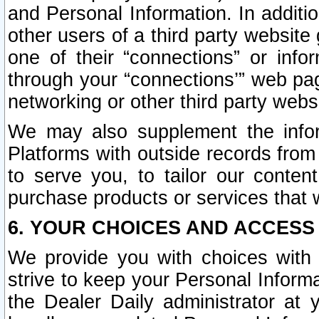
and Personal Information. In additi
other users of a third party website
one of their “connections” or info
through your “connections’” web page
networking or other third party websi
We may also supplement the infor
Platforms with outside records from 
to serve you, to tailor our conten
purchase products or services that w
6. YOUR CHOICES AND ACCESS
We provide you with choices with 
strive to keep your Personal Inform
the Dealer Daily administrator at yo