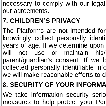
necessary to comply with our legal 
our agreements.
7. CHILDREN’S PRIVACY
The Platforms are not intended fo
knowingly collect personally ident
years of age. If we determine upon c
will not use or maintain his/
parent/guardian's consent. If w
collected personally identifiable in
we will make reasonable efforts to d
8. SECURITY OF YOUR INFORM
We take information security seri
measures to help protect your Per