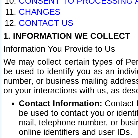
CONSENT TO PROCESSING 
CHANGES
CONTACT US
1. INFORMATION WE COLLECT
Information You Provide to Us
We may collect certain types of Pers
be used to identify you as an indiv
number, or business mailing address
on your interactions with us, as des
Contact Information:
Contact I
be used to contact you or ident
mail, telephone number, or busi
online identifiers and user IDs.