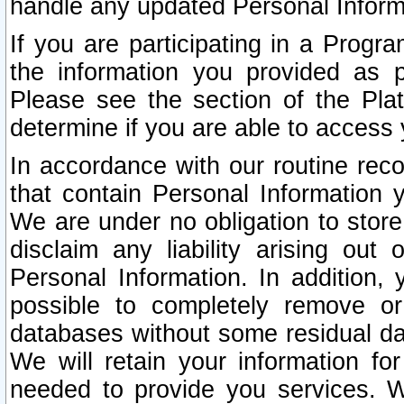
handle any updated Personal Inform
If you are participating in a Prog
the information you provided as p
Please see the section of the Pla
determine if you are able to access
In accordance with our routine rec
that contain Personal Information 
We are under no obligation to store
disclaim any liability arising out 
Personal Information. In addition,
possible to completely remove or
databases without some residual d
We will retain your information fo
needed to provide you services. W