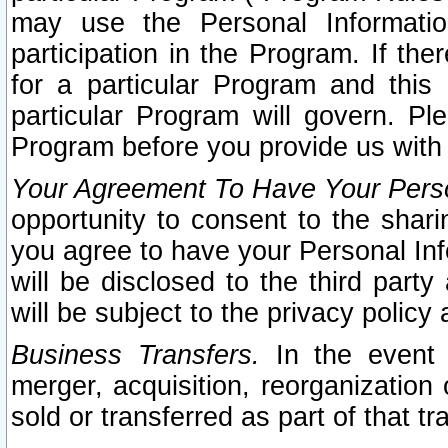
may use the Personal Informatio
participation in the Program. If th
for a particular Program and this
particular Program will govern. Pl
Program before you provide us with
Your Agreement To Have Your Perso
opportunity to consent to the sharin
you agree to have your Personal Inf
will be disclosed to the third part
will be subject to the privacy policy 
Business Transfers.
In the event t
merger, acquisition, reorganization
sold or transferred as part of that t