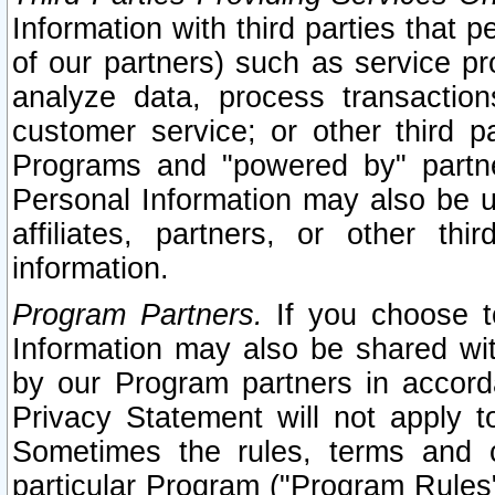
Information with third parties that 
of our partners) such as service pr
analyze data, process transaction
customer service; or other third pa
Programs and "powered by" partne
Personal Information may also be u
affiliates, partners, or other th
information.
Program Partners.
If you choose to
Information may also be shared w
by our Program partners in accorda
Privacy Statement will not apply t
Sometimes the rules, terms and c
particular Program ("Program Rules"