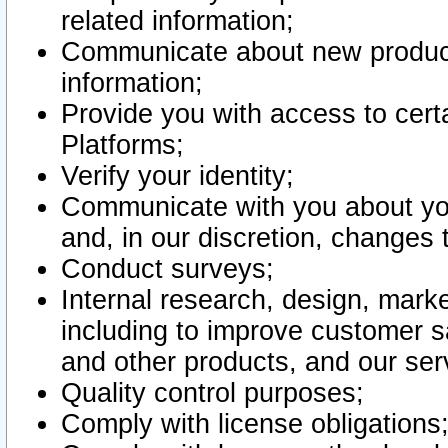
related information;
Communicate about new product
information;
Provide you with access to certa
Platforms;
Verify your identity;
Communicate with you about you
and, in our discretion, changes 
Conduct surveys;
Internal research, design, mark
including to improve customer sa
and other products, and our ser
Quality control purposes;
Comply with license obligations