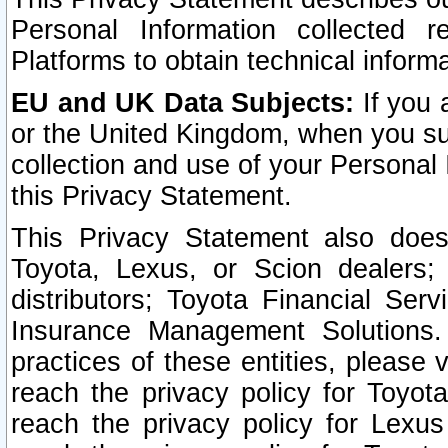
Personal Information collected 
Platforms to obtain technical inform
EU and UK Data Subjects:
If you 
or the United Kingdom, when you sub
collection and use of your Personal 
this Privacy Statement.
This Privacy Statement also does
Toyota, Lexus, or Scion dealers; 
distributors; Toyota Financial Ser
Insurance Management Solutions.
practices of these entities, please 
reach the privacy policy for Toyot
reach the privacy policy for Lexus