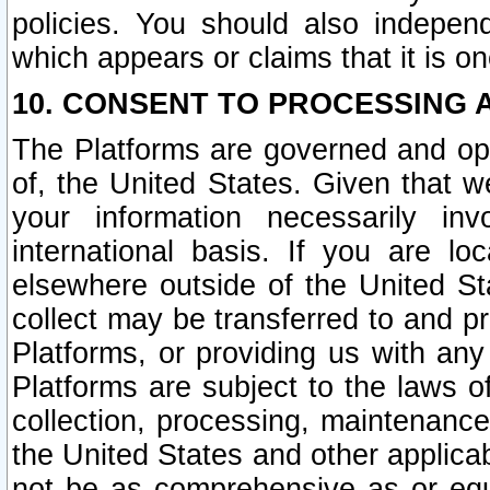
policies. You should also independ
which appears or claims that it is on
10. CONSENT TO PROCESSING 
The Platforms are governed and ope
of, the United States. Given that w
your information necessarily in
international basis. If you are 
elsewhere outside of the United St
collect may be transferred to and p
Platforms, or providing us with any
Platforms are subject to the laws o
collection, processing, maintenance
the United States and other applicab
not be as comprehensive as or equ