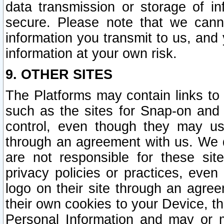
data transmission or storage of 
secure. Please note that we cann
information you transmit to us, and
information at your own risk.
9. OTHER SITES
The Platforms may contain links to 
such as the sites for Snap-on and
control, even though they may us
through an agreement with us. We 
are not responsible for these site
privacy policies or practices, ev
logo on their site through an agre
their own cookies to your Device, th
Personal Information and may or 