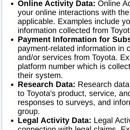
Online Activity Data:
Online Ac
your online interactions with t
applicable. Examples include yo
information collected from Toyo
Payment Information for Subs
payment-related information in 
and/or services from Toyota. Ex
platform number which is collec
their system.
Research Data:
Research data i
to Toyota's product, service, a
responses to surveys, and infor
group.
Legal Activity Data:
Legal Activ
connection with legal claims. Ex