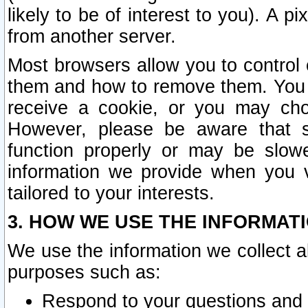
likely to be of interest to you). A p
from another server.
Most browsers allow you to control 
them and how to remove them. You m
receive a cookie, or you may cho
However, please be aware that s
function properly or may be slowe
information we provide when you v
tailored to your interests.
3. HOW WE USE THE INFORMAT
We use the information we collect a
purposes such as:
Respond to your questions and 