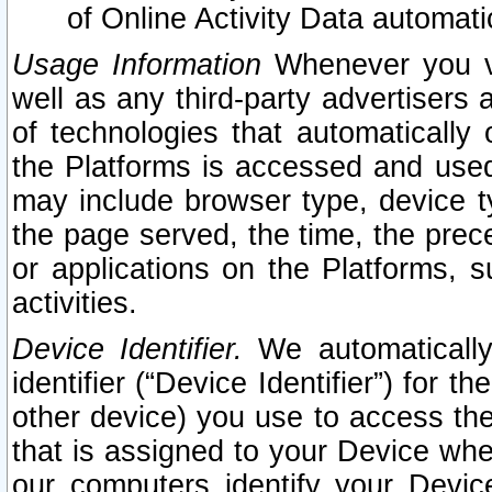
of Online Activity Data automat
Usage Information
Whenever you vis
well as any third-party advertisers 
of technologies that automatically 
the Platforms is accessed and used
may include browser type, device ty
the page served, the time, the prec
or applications on the Platforms, s
activities.
Device Identifier.
We automatically
identifier (“Device Identifier”) for 
other device) you use to access the
that is assigned to your Device whe
our computers identify your Devic