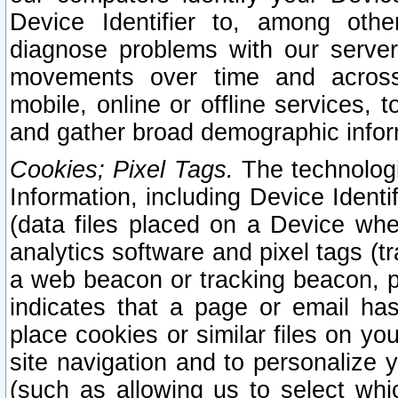
Device Identifier to, among othe
diagnose problems with our server
movements over time and across 
mobile, online or offline services, 
and gather broad demographic infor
Cookies; Pixel Tags.
The technologi
Information, including Device Identif
(data files placed on a Device when
analytics software and pixel tags (
a web beacon or tracking beacon, p
indicates that a page or email h
place cookies or similar files on you
site navigation and to personalize y
(such as allowing us to select whic