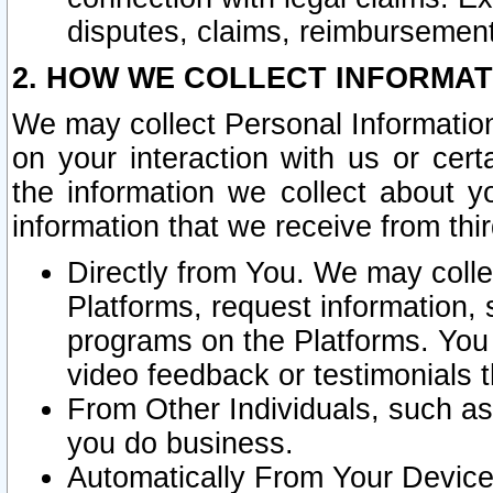
disputes, claims, reimbursement
2. HOW WE COLLECT INFORMAT
We may collect Personal Information
on your interaction with us or cer
the information we collect about y
information that we receive from thir
Directly from You. We may coll
Platforms, request information,
programs on the Platforms. You 
video feedback or testimonials t
From Other Individuals, such a
you do business.
Automatically From Your Devices