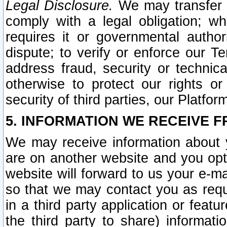
Legal Disclosure.
We may transfer an
comply with a legal obligation; w
requires it or governmental authori
dispute; to verify or enforce our Te
address fraud, security or technic
otherwise to protect our rights or
security of third parties, our Platfor
5. INFORMATION WE RECEIVE F
We may receive information about y
are on another website and you opt-
website will forward to us your e-m
so that we may contact you as requ
in a third party application or feat
the third party to share) informat