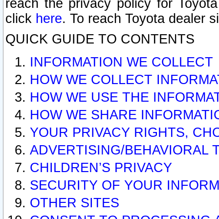
reach the privacy policy for Toyo
click
here
. To reach Toyota dealer s
QUICK GUIDE TO CONTENTS
INFORMATION WE COLLECT
HOW WE COLLECT INFORMA
HOW WE USE THE INFORMA
HOW WE SHARE INFORMATI
YOUR PRIVACY RIGHTS, CH
ADVERTISING/BEHAVIORAL 
CHILDREN’S PRIVACY
SECURITY OF YOUR INFORM
OTHER SITES