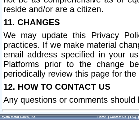
reside and/or are a citizen.
11. CHANGES
We may update this Privacy Polic
practices. If we make material chang
email address specified in your u
Platforms prior to the change b
periodically review this page for the
12. HOW TO CONTACT US
Any questions or comments should 
Toyota Motor Sales, Inc.
Home
|
Contact Us
|
FAQ