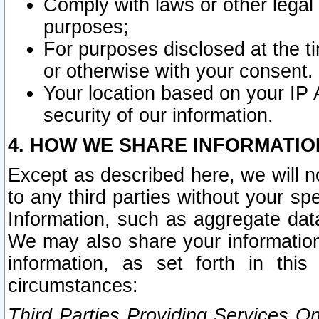
Comply with laws or other legal o
purposes;
For purposes disclosed at the t
or otherwise with your consent.
Your location based on your IP
security of our information.
4. HOW WE SHARE INFORMATIO
Except as described here, we will n
to any third parties without your s
Information, such as aggregate data
We may also share your information
information, as set forth in thi
circumstances:
Third Parties Providing Services O