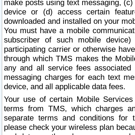
make posts using text messaging, (c)
device or (d) access certain featu
downloaded and installed on your mobi
You must have a mobile communicatio
subscriber of such mobile device) 
participating carrier or otherwise h
through which TMS makes the Mobile 
any and all service fees associated 
messaging charges for each text me
device, and all applicable data fees.
Your use of certain Mobile Services
terms from TMS, which charges and
separate terms and conditions for th
please check your wireless plan becau