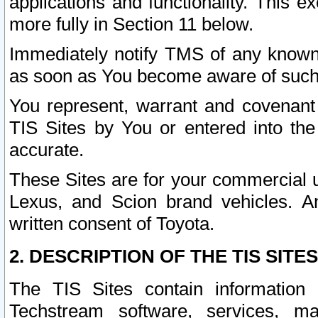
applications and functionality. This 
more fully in Section 11 below.
Immediately notify TMS of any known 
as soon as You become aware of such
You represent, warrant and covenant 
TIS Sites by You or entered into th
accurate.
These Sites are for your commercial u
Lexus, and Scion brand vehicles. An
written consent of Toyota.
2. DESCRIPTION OF THE TIS SITES
The TIS Sites contain information 
Techstream software, services, mai