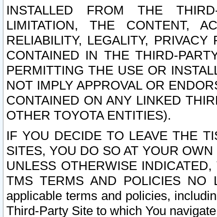
INSTALLED FROM THE THIRD-
LIMITATION, THE CONTENT, A
RELIABILITY, LEGALITY, PRIVAC
CONTAINED IN THE THIRD-PARTY
PERMITTING THE USE OR INSTAL
NOT IMPLY APPROVAL OR ENDOR
CONTAINED ON ANY LINKED THIR
OTHER TOYOTA ENTITIES).
IF YOU DECIDE TO LEAVE THE T
SITES, YOU DO SO AT YOUR OWN
UNLESS OTHERWISE INDICATED,
TMS TERMS AND POLICIES NO LO
applicable terms and policies, includi
Third-Party Site to which You navigate