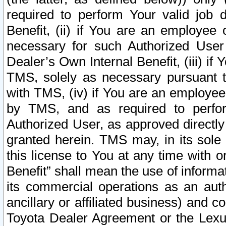
required to perform Your valid job d
Benefit, (ii) if You are an employee
necessary for such Authorized User 
Dealer’s Own Internal Benefit, (iii) i
TMS, solely as necessary pursuant t
with TMS, (iv) if You are an employee 
by TMS, and as required to perfor
Authorized User, as approved directly
granted herein. TMS may, in its sole 
this license to You at any time with o
Benefit” shall mean the use of informa
its commercial operations as an auth
ancillary or affiliated business) and c
Toyota Dealer Agreement or the Lexus