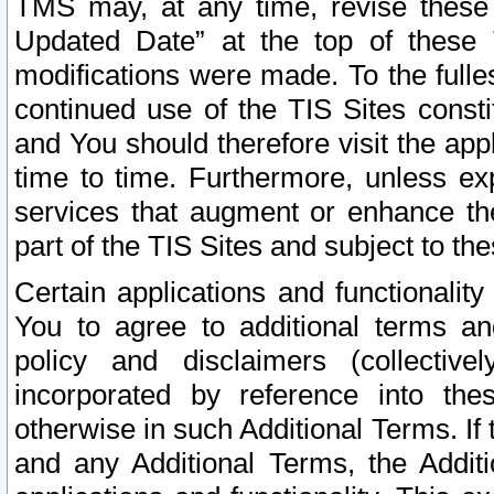
TMS may, at any time, revise these
Updated Date” at the top of these 
modifications were made. To the fulle
continued use of the TIS Sites const
and You should therefore visit the app
time to time. Furthermore, unless exp
services that augment or enhance the
part of the TIS Sites and subject to t
Certain applications and functionali
You to agree to additional terms and
policy and disclaimers (collective
incorporated by reference into th
otherwise in such Additional Terms. If
and any Additional Terms, the Additi