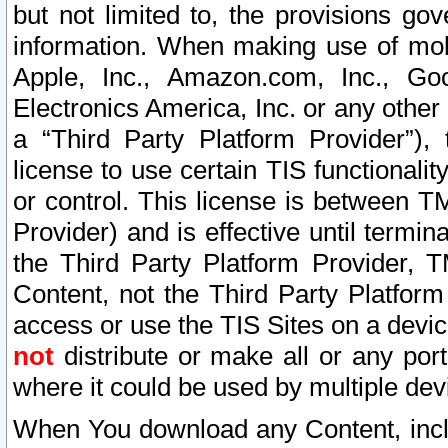
but not limited to, the provisions gov
information. When making use of mobi
Apple, Inc., Amazon.com, Inc., Goo
Electronics America, Inc. or any other 
a “Third Party Platform Provider”), 
license to use certain TIS functionali
or control. This license is between 
Provider) and is effective until ter
the Third Party Platform Provider, T
Content, not the Third Party Platform
access or use the TIS Sites on a devi
not
distribute or make all or any por
where it could be used by multiple dev
When You download any Content, incl