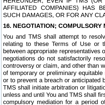
HEREUNDER, EVEN IF TMS (OR 
AFFILIATED COMPANIES) HAS B
SUCH DAMAGES, OR FOR ANY CLA
16. NEGOTIATION; COMPULSORY 
You and TMS shall attempt to resolve
relating to these Terms of Use or t
between appropriate representatives o
negotiations do not satisfactorily re
controversy or claim, and other than wi
of temporary or preliminary equitable 
or to prevent a breach or anticipated
TMS shall initiate arbitration or litiga
unless and until You and TMS shall fir
compulsory mediation for a period of