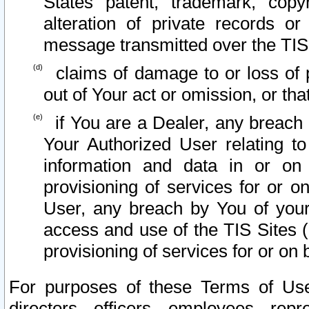
States patent, trademark, copy
alteration of private records o
message transmitted over the TIS
claims of damage to or loss of pr
out of Your act or omission, or th
if You are a Dealer, any breach
Your Authorized User relating t
information and data in or on
provisioning of services for or o
User, any breach by You of your
access and use of the TIS Sites (
provisioning of services for or on 
For purposes of these Terms of U
directors, officers, employees, repr