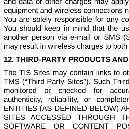
and data or other charges may apply
equipment and wireless connections n
You are solely responsible for any c
You should keep in mind that the us
another person via e-mail or SMS (S
may result in wireless charges to both
12. THIRD-PARTY PRODUCTS AND
The TIS Sites may contain links to o
TMS (“Third-Party Sites”). Such Third
monitored or checked for accuracy
authenticity, reliability, or c
ENTITIES (AS DEFINED BELOW) 
SITES ACCESSED THROUGH TH
SOFTWARE OR CONTENT POS