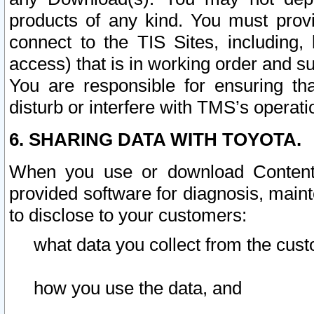
products of any kind. You must prov
connect to the TIS Sites, including, 
access) that is in working order and su
You are responsible for ensuring th
disturb or interfere with TMS’s operati
6. SHARING DATA WITH TOYOTA.
When you use or download Content 
provided software for diagnosis, main
to disclose to your customers:
what data you collect from the cust
how you use the data, and