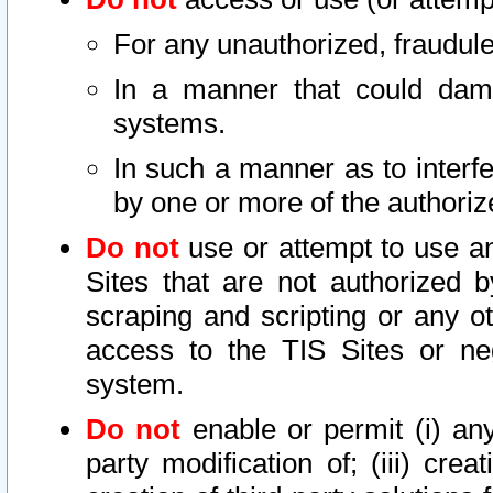
For any unauthorized, fraudule
In a manner that could dama
systems.
In such a manner as to interf
by one or more of the authoriz
Do not
use or attempt to use a
Sites that are not authorized b
scraping and scripting or any ot
access to the TIS Sites or ne
system.
Do not
enable or permit (i) any 
party modification of; (iii) creat