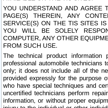
YOU UNDERSTAND AND AGREE TH
PAGE(S) THEREIN, ANY CONT
SERVICE(S) ON THE TIS SITES I
YOU WILL BE SOLELY RESPO
COMPUTER, ANY OTHER EQUIPMEN
FROM SUCH USE.
The technical product information 
professional automobile technicians t
only; it does not include all of the n
provided expressly for the purpose o
who have special techniques and cert
uncertified technicians perform repai
information, or without proper equip