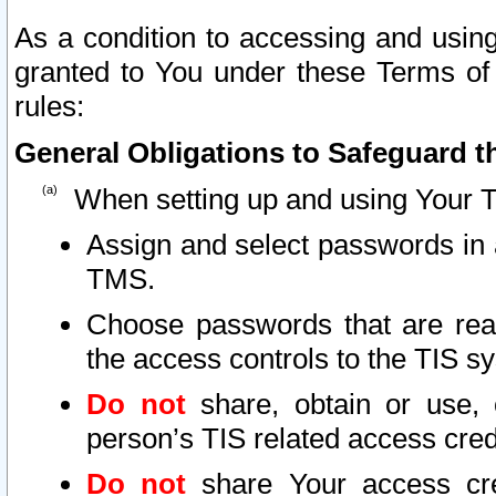
As a condition to accessing and using
granted to You under these Terms of 
rules:
General Obligations to Safeguard th
When setting up and using Your T
Assign and select passwords in 
TMS.
Choose passwords that are reas
the access controls to the TIS s
Do not
share, obtain or use, 
person’s TIS related access cre
Do not
share Your access cre