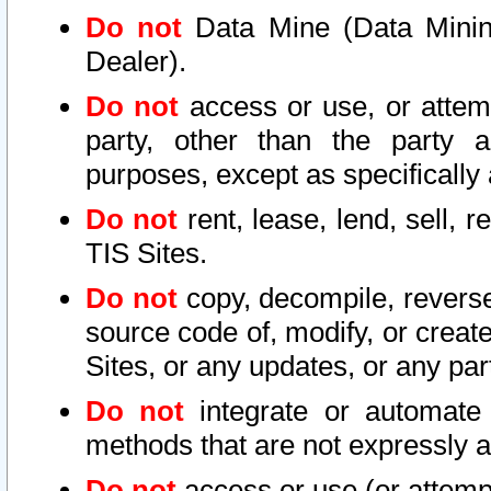
Do not
Data Mine (Data Mining 
Dealer).
Do not
access or use, or attem
party, other than the party a
purposes, except as specifically
Do not
rent, lease, lend, sell, r
TIS Sites.
Do not
copy, decompile, reverse
source code of, modify, or create
Sites, or any updates, or any par
Do not
integrate or automate 
methods that are not expressly
Do not
access or use (or attempt