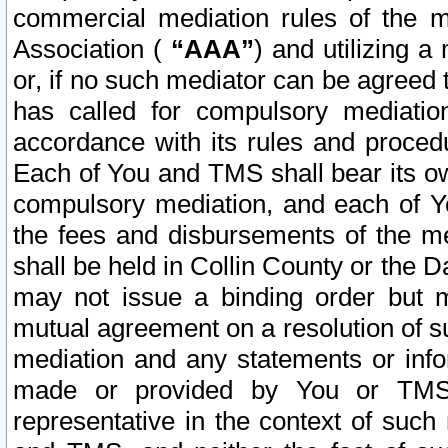
commercial mediation rules of the me
Association (
“AAA”
) and utilizing 
or, if no such mediator can be agreed 
has called for compulsory mediatio
accordance with its rules and proced
Each of You and TMS shall bear its o
compulsory mediation, and each of Yo
the fees and disbursements of the me
shall be held in Collin County or the 
may not issue a binding order but 
mutual agreement on a resolution of su
mediation and any statements or info
made or provided by You or TMS o
representative in the context of such