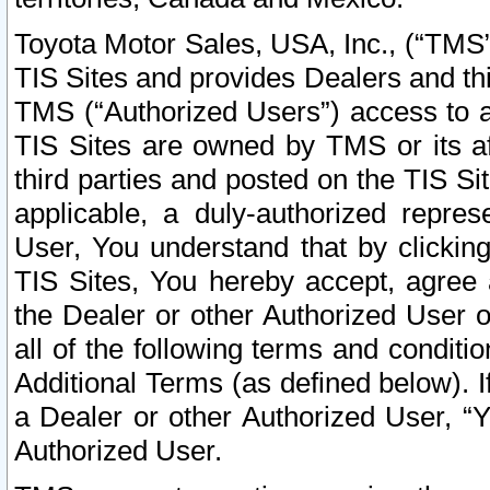
Toyota Motor Sales, USA, Inc., (“TMS”
TIS Sites and provides Dealers and thi
TMS (“Authorized Users”) access to a
TIS Sites are owned by TMS or its af
third parties and posted on the TIS Sit
applicable, a duly-authorized repres
User, You understand that by clickin
TIS Sites, You hereby accept, agree 
the Dealer or other Authorized User 
all of the following terms and condit
Additional Terms (as defined below). I
a Dealer or other Authorized User, “
Authorized User.