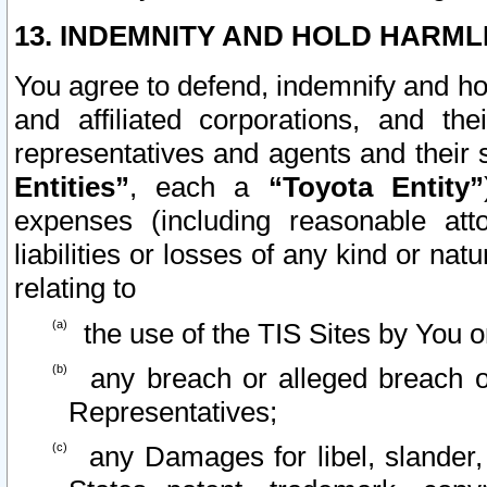
13. INDEMNITY AND HOLD HARML
You agree to defend, indemnify and ho
and affiliated corporations, and the
representatives and agents and their 
Entities”
, each a
“Toyota Entity”
expenses (including reasonable atto
liabilities or losses of any kind or na
relating to
the use of the TIS Sites by You o
any breach or alleged breach o
Representatives;
any Damages for libel, slander, 