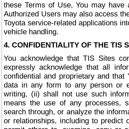
these Terms of Use, You may have ac
Authorized Users may also access the
Toyota service-related applications in
vehicle handling.
4. CONFIDENTIALITY OF THE TIS S
You acknowledge that TIS Sites con
expressly acknowledge that all info
confidential and proprietary and that 
data in any form to any person or 
writing, (ii) shall not use such inf
means the use of any processes, sof
search through, or analyze the informa
or relationships, including to predict