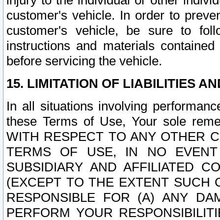
injury to the individual or other indi
customer's vehicle. In order to prev
customer's vehicle, be sure to foll
instructions and materials contained
before servicing the vehicle.
15. LIMITATION OF LIABILITIES A
In all situations involving performa
these Terms of Use, Your sole remed
WITH RESPECT TO ANY OTHER 
TERMS OF USE, IN NO EVENT
SUBSIDIARY AND AFFILIATED C
(EXCEPT TO THE EXTENT SUCH C
RESPONSIBLE FOR (A) ANY D
PERFORM YOUR RESPONSIBILIT