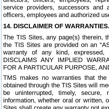
service providers, successors and as
officers, employees and authorized us
14. DISCLAIMER OF WARRANTIES
The TIS Sites, any page(s) therein, 
the TIS Sites are provided on an “A
warranty of any kind, expressed,
DISCLAIMS ANY IMPLIED WARRA
FOR A PARTICULAR PURPOSE, AN
TMS makes no warranties that the T
obtained through the TIS Sites will mee
be uninterrupted, timely, secure, 
information, whether oral or written
Sites shall create any warranty not e