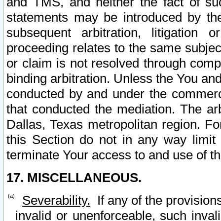
and TMS, and neither the fact of su
statements may be introduced by the 
subsequent arbitration, litigation
proceeding relates to the same subjec
or claim is not resolved through comp
binding arbitration. Unless the You an
conducted by and under the commercia
that conducted the mediation. The arb
Dallas, Texas metropolitan region. Fo
this Section do not in any way limit
terminate Your access to and use of th
17. MISCELLANEOUS.
Severability.
If any of the provision
invalid or unenforceable, such invali