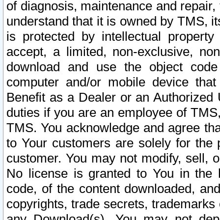
of diagnosis, maintenance and repair,
understand that it is owned by TMS, its
is protected by intellectual proper
accept, a limited, non-exclusive, non
download and use the object code
computer and/or mobile device that 
Benefit as a Dealer or an Authorized 
duties if you are an employee of TMS, 
TMS. You acknowledge and agree that
to Your customers are solely for the
customer. You may not modify, sell, o
No license is granted to You in th
code, of the content downloaded, and
copyrights, trade secrets, trademarks o
any Download(s). You may not dep