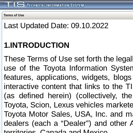
Terms of Use
Last Updated Date: 09.10.2022
1.INTRODUCTION
These Terms of Use set forth the lega
use of the Toyota Information Syste
features, applications, widgets, blog
interactive content that links to th
(as defined herein) (collectively, t
Toyota, Scion, Lexus vehicles market
Toyota Motor Sales, USA, Inc. and ma
dealers (each a “Dealer”) and other 
territories, Canada and Mexico.