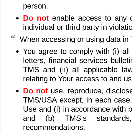
person.
Do not
enable access to any d
individual or third party in viola
When accessing or using data in 
You agree to comply with (i) al
letters, financial services bullet
TMS and (ii) all applicable la
relating to Your access to and us
Do not
use, reproduce, disclose
TMS/USA except, in each case, 
Use and (i) in accordance with b
and (b) TMS’s standards, 
recommendations.