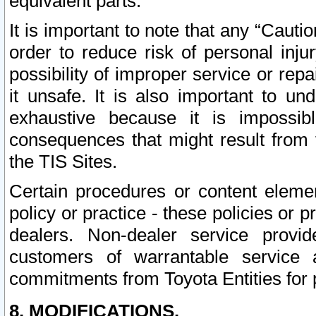
equivalent parts.
It is important to note that any “Cauti
order to reduce risk of personal inju
possibility of improper service or rep
it unsafe. It is also important to un
exhaustive because it is impossib
consequences that might result from f
the TIS Sites.
Certain procedures or content elem
policy or practice - these policies or 
dealers. Non-dealer service provide
customers of warrantable service
commitments from Toyota Entities for 
8. MODIFICATIONS.