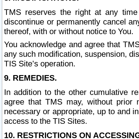
TMS reserves the right at any time
discontinue or permanently cancel any 
thereof, with or without notice to You.
You acknowledge and agree that TMS wi
any such modification, suspension, disc
TIS Site’s operation.
9. REMEDIES.
In addition to the other cumulative 
agree that TMS may, without prior 
necessary or appropriate, up to and inc
access to the TIS Sites.
10. RESTRICTIONS ON ACCESSING