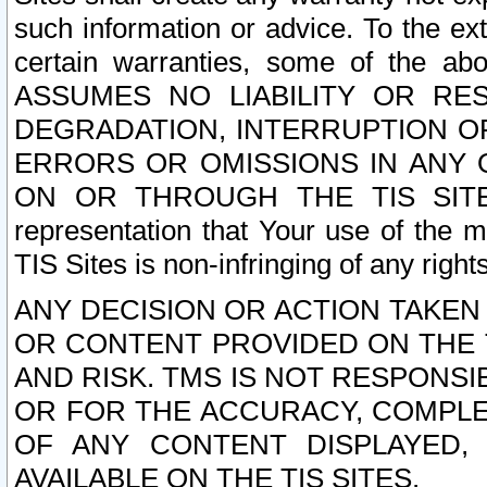
such information or advice. To the ext
certain warranties, some of the a
ASSUMES NO LIABILITY OR RE
DEGRADATION, INTERRUPTION OR
ERRORS OR OMISSIONS IN ANY 
ON OR THROUGH THE TIS SITES.
representation that Your use of the m
TIS Sites is non-infringing of any rights
ANY DECISION OR ACTION TAKEN
OR CONTENT PROVIDED ON THE T
AND RISK. TMS IS NOT RESPONSI
OR FOR THE ACCURACY, COMPLET
OF ANY CONTENT DISPLAYED,
AVAILABLE ON THE TIS SITES.