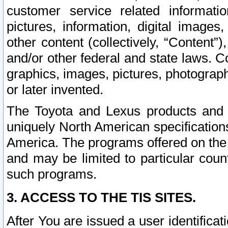
customer service related informati
pictures, information, digital images,
other content (collectively, “Content”)
and/or other federal and state laws. C
graphics, images, pictures, photograp
or later invented.
The Toyota and Lexus products and s
uniquely North American specification
America. The programs offered on the 
and may be limited to particular coun
such programs.
3. ACCESS TO THE TIS SITES.
After You are issued a user identifica