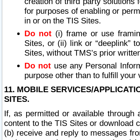
creation of third party solutions
for purposes of enabling or permi
in or on the TIS Sites.
Do not
(i) frame or use framin
Sites, or (ii) link or “deeplink”
Sites, without TMS’s prior writte
Do not
use any Personal Informa
purpose other than to fulfill your 
11. MOBILE SERVICES/APPLICAT
SITES.
If, as permitted or available through
content to the TIS Sites or download c
(b) receive and reply to messages fro