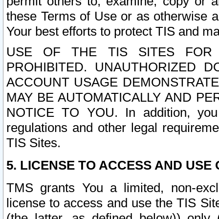
permit others to, examine, copy or a
these Terms of Use or as otherwise ag
Your best efforts to protect TIS and main
USE OF THE TIS SITES FOR 
PROHIBITED. UNAUTHORIZED D
ACCOUNT USAGE DEMONSTRATES
MAY BE AUTOMATICALLY AND PE
NOTICE TO YOU. In addition, you a
regulations and other legal requireme
TIS Sites.
5. LICENSE TO ACCESS AND USE O
TMS grants You a limited, non-exclu
license to access and use the TIS Sit
(the latter, as defined below)) only