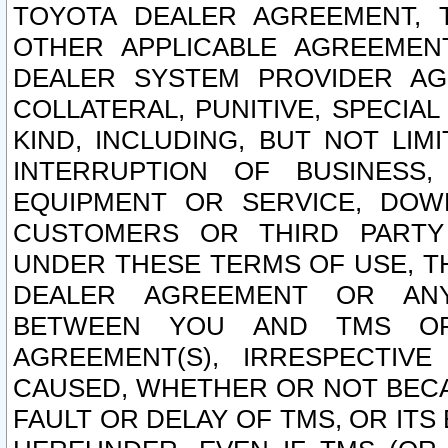
TOYOTA DEALER AGREEMENT, 
OTHER APPLICABLE AGREEME
DEALER SYSTEM PROVIDER AGR
COLLATERAL, PUNITIVE, SPECI
KIND, INCLUDING, BUT NOT LIM
INTERRUPTION OF BUSINESS,
EQUIPMENT OR SERVICE, DOW
CUSTOMERS OR THIRD PARTY
UNDER THESE TERMS OF USE, T
DEALER AGREEMENT OR ANY
BETWEEN YOU AND TMS OR
AGREEMENT(S), IRRESPECTI
CAUSED, WHETHER OR NOT BECAU
FAULT OR DELAY OF TMS, OR IT