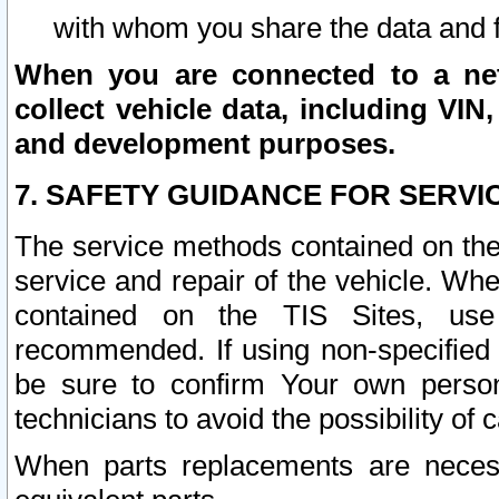
with whom you share the data and 
When you are connected to a netw
collect vehicle data, including VIN,
and development purposes.
7. SAFETY GUIDANCE FOR SERVI
The service methods contained on the
service and repair of the vehicle. Wh
contained on the TIS Sites, use
recommended. If using non-specified
be sure to confirm Your own persona
technicians to avoid the possibility of 
When parts replacements are neces