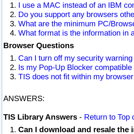
I use a MAC instead of an IBM com
Do you support any browsers other
What are the minimum PC/Browser
What format is the information in 
Browser Questions
Can I turn off my security warni
Is my Pop-Up Blocker compatible 
TIS does not fit within my browse
ANSWERS:
TIS Library Answers
-
Return to Top 
Can I download and resale the i