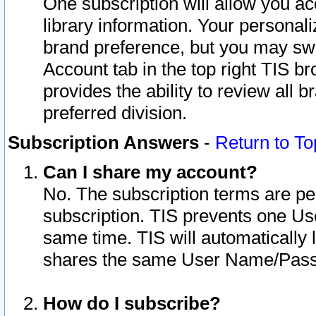
One subscription will allow you ac
library information. Your personal
brand preference, but you may swit
Account tab in the top right TIS b
provides the ability to review all 
preferred division.
Subscription Answers
-
Return to To
Can I share my account?
No. The subscription terms are per i
subscription. TIS prevents one U
same time. TIS will automatically
shares the same User Name/Passw
How do I subscribe?