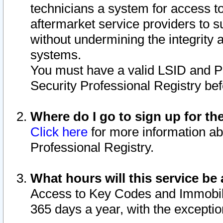
technicians a system for access to 
aftermarket service providers to 
without undermining the integrity 
systems.
You must have a valid LSID and 
Security Professional Registry bef
Where do I go to sign up for th
Click here
for more information ab
Professional Registry.
What hours will this service be 
Access to Key Codes and Immobiliz
365 days a year, with the excepti