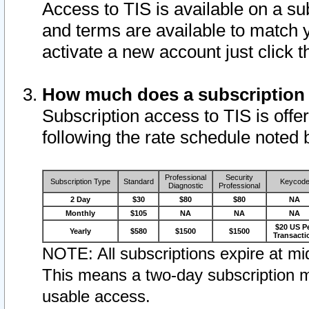
Access to TIS is available on a su
and terms are available to match 
activate a new account just click 
How much does a subscription
Subscription access to TIS is offer
following the rate schedule noted 
Professional
Security
Subscription Type
Standard
Keycod
Diagnostic
Professional
2 Day
$30
$80
$80
NA
Monthly
$105
NA
NA
NA
$20 US P
Yearly
$580
$1500
$1500
Transacti
NOTE: All subscriptions expire at mid
This means a two-day subscription m
usable access.