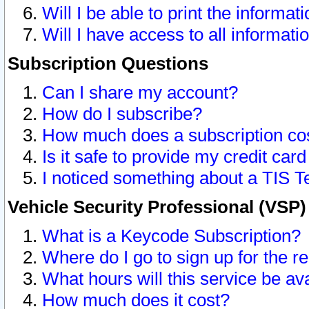
Will I be able to print the informat
Will I have access to all informat
Subscription Questions
Can I share my account?
How do I subscribe?
How much does a subscription co
Is it safe to provide my credit ca
I noticed something about a TIS T
Vehicle Security Professional (VSP
What is a Keycode Subscription?
Where do I go to sign up for the r
What hours will this service be av
How much does it cost?