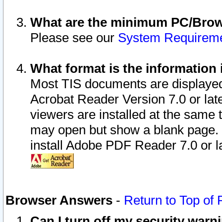
What are the minimum PC/Brows
Please see our
System Requirem
What format is the information 
Most TIS documents are displaye
Acrobat Reader Version 7.0 or later
viewers are installed at the same 
may open but show a blank page. S
install Adobe PDF Reader 7.0 or la
Browser Answers
-
Return to Top of
Can I turn off my security war