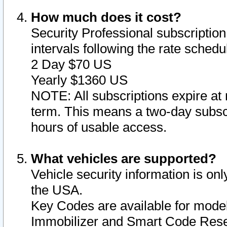
How much does it cost?
Security Professional subscription 
intervals following the rate sched
2 Day $70 US
Yearly $1360 US
NOTE: All subscriptions expire at 
term. This means a two-day subscr
hours of usable access.
What vehicles are supported?
Vehicle security information is onl
the USA.
Key Codes are available for model
Immobilizer and Smart Code Reset 