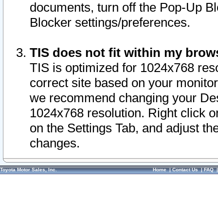
documents, turn off the Pop-Up Bl
Blocker settings/preferences.
TIS does not fit within my bro
TIS is optimized for 1024x768 reso
correct site based on your monitor 
we recommend changing your Desk
1024x768 resolution. Right click 
on the Settings Tab, and adjust th
changes.
Toyota Motor Sales, Inc.
Home
|
Contact Us
|
FAQ