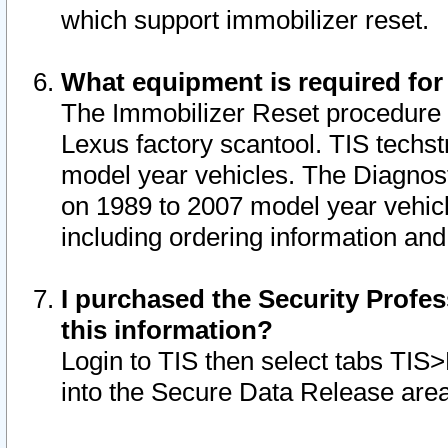
which support immobilizer reset.
What equipment is required for
The Immobilizer Reset procedure i
Lexus factory scantool. TIS techst
model year vehicles. The Diagnost
on 1989 to 2007 model year vehic
including ordering information and
I purchased the Security Profes
this information?
Login to TIS then select tabs TIS
into the Secure Data Release are