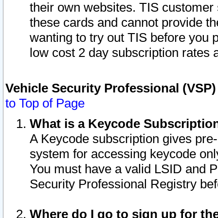
their own websites. TIS customer 
these cards and cannot provide the
wanting to try out TIS before you
low cost 2 day subscription rates a
Vehicle Security Professional (VSP
to Top of Page
What is a Keycode Subscriptio
A Keycode subscription gives pre
system for accessing keycode only
You must have a valid LSID and 
Security Professional Registry bef
Where do I go to sign up for th