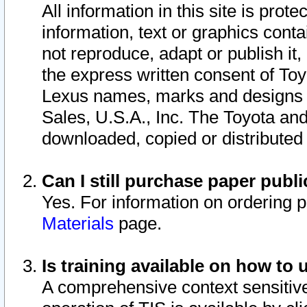
All information in this site is pro
information, text or graphics conta
not reproduce, adapt or publish it,
the express written consent of To
Lexus names, marks and designs a
Sales, U.S.A., Inc. The Toyota a
downloaded, copied or distributed
Can I still purchase paper pub
Yes. For information on ordering 
Materials
page.
Is training available on how to 
A comprehensive context sensitive