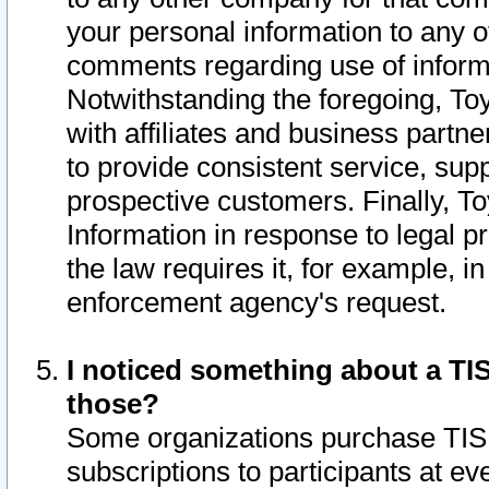
your personal information to any o
comments regarding use of informat
Notwithstanding the foregoing, To
with affiliates and business partn
to provide consistent service, supp
prospective customers. Finally, To
Information in response to legal p
the law requires it, for example, i
enforcement agency's request.
I noticed something about a TIS
those?
Some organizations purchase TIS 
subscriptions to participants at e