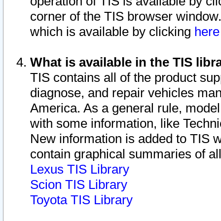
operation of TIS is available by cl
corner of the TIS browser window.
which is available by clicking
her
What is available in the TIS libr
TIS contains all of the product su
diagnose, and repair vehicles ma
America. As a general rule, mode
with some information, like Techni
New information is added to TIS 
contain graphical summaries of all
Lexus TIS Library
Scion TIS Library
Toyota TIS Library