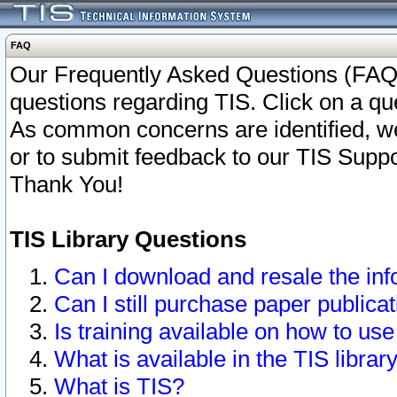
FAQ
Our Frequently Asked Questions (FAQ)
questions regarding TIS. Click on a que
As common concerns are identified, we 
or to submit feedback to our TIS Supp
Thank You!
TIS Library Questions
Can I download and resale the inf
Can I still purchase paper public
Is training available on how to use
What is available in the TIS librar
What is TIS?