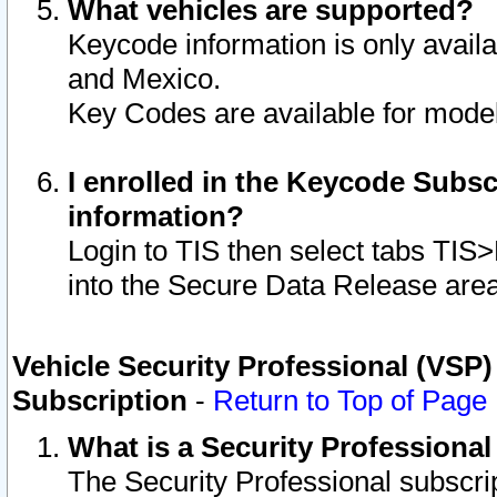
What vehicles are supported?
Keycode information is only avail
and Mexico.
Key Codes are available for model
I enrolled in the Keycode Subsc
information?
Login to TIS then select tabs TIS
into the Secure Data Release are
Vehicle Security Professional (VSP)
Subscription
-
Return to Top of Page
What is a Security Professiona
The Security Professional subscri