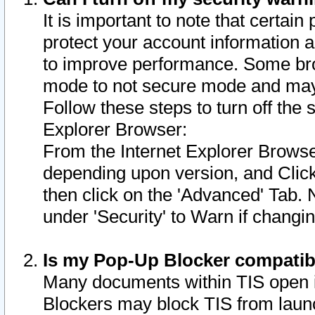
It is important to note that certain
protect your account information a
to improve performance. Some bro
mode to not secure mode and may 
Follow these steps to turn off the
Explorer Browser:
From the Internet Explorer Browse
depending upon version, and Click 
then click on the 'Advanced' Tab. 
under 'Security' to Warn if chang
Is my Pop-Up Blocker compatib
Many documents within TIS open 
Blockers may block TIS from laun