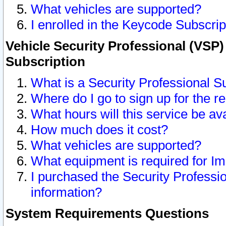
What vehicles are supported?
I enrolled in the Keycode Subscrip
Vehicle Security Professional (VSP)
Subscription
What is a Security Professional S
Where do I go to sign up for the r
What hours will this service be av
How much does it cost?
What vehicles are supported?
What equipment is required for I
I purchased the Security Professio
information?
System Requirements Questions