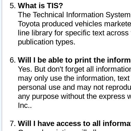
What is TIS?
The Technical Information System o
Toyota produced vehicles markete
line library for specific text acro
publication types.
Will I be able to print the infor
Yes. But don't forget all informatio
may only use the information, text 
personal use and may not reproduce,
any purpose without the express w
Inc..
Will I have access to all infor