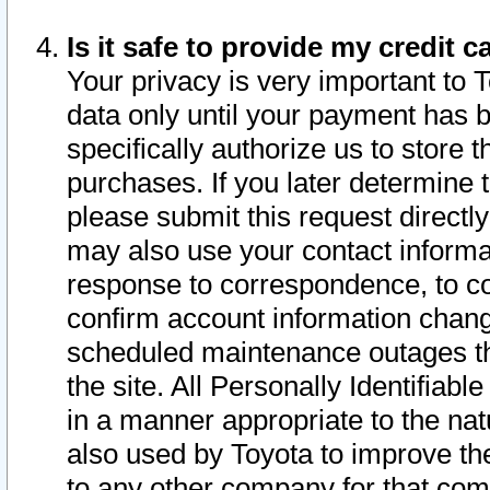
Is it safe to provide my credit
Your privacy is very important to 
data only until your payment has 
specifically authorize us to store t
purchases. If you later determine 
please submit this request direct
may also use your contact informa
response to correspondence, to co
confirm account information chang
scheduled maintenance outages tha
the site. All Personally Identifiab
in a manner appropriate to the nat
also used by Toyota to improve the
to any other company for that com