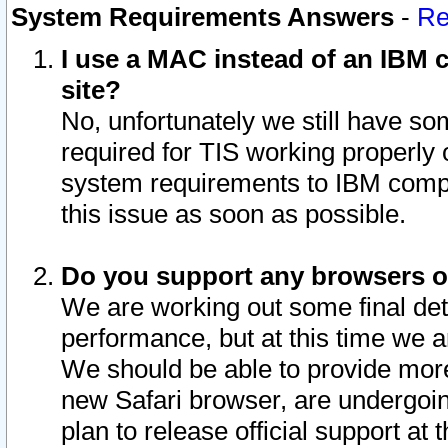
System Requirements Answers
-
Re
I use a MAC instead of an IBM c
site?
No, unfortunately we still have s
required for TIS working properly
system requirements to IBM compa
this issue as soon as possible.
Do you support any browsers ot
We are working out some final deta
performance, but at this time we a
We should be able to provide more
new Safari browser, are undergoin
plan to release official support at t