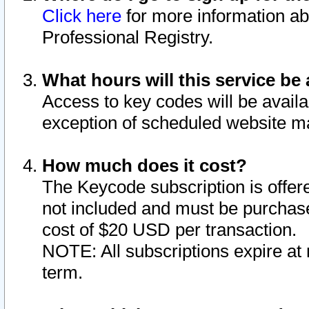
Click here
for more information ab
Professional Registry.
What hours will this service be 
Access to key codes will be availa
exception of scheduled website m
How much does it cost?
The Keycode subscription is offere
not included and must be purchase
cost of $20 USD per transaction.
NOTE: All subscriptions expire at 
term.