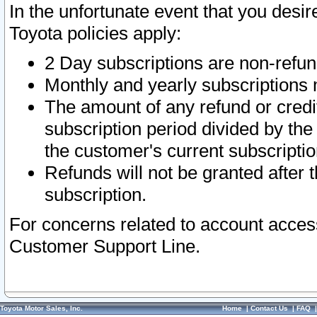
In the unfortunate event that you desir
Toyota policies apply:
2 Day subscriptions are non-refu
Monthly and yearly subscriptions 
The amount of any refund or credit
subscription period divided by the
the customer's current subscriptio
Refunds will not be granted after t
subscription.
For concerns related to account acces
Customer Support Line.
Toyota Motor Sales, Inc.
Home
|
Contact Us
|
FAQ