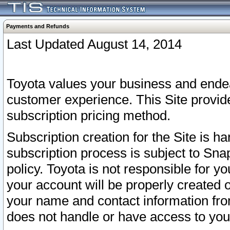
Payments and Refunds
Last Updated August 14, 2014
Toyota values your business and endea
customer experience. This Site provid
subscription pricing method.
Subscription creation for the Site is 
subscription process is subject to Sn
policy. Toyota is not responsible for 
your account will be properly created o
your name and contact information fr
does not handle or have access to your