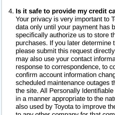
Is it safe to provide my credit
Your privacy is very important to 
data only until your payment has 
specifically authorize us to store t
purchases. If you later determine 
please submit this request direct
may also use your contact informa
response to correspondence, to co
confirm account information chang
scheduled maintenance outages tha
the site. All Personally Identifiab
in a manner appropriate to the nat
also used by Toyota to improve the
to any other company for that com