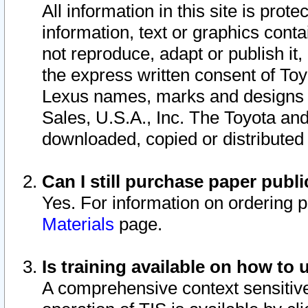
All information in this site is pro
information, text or graphics conta
not reproduce, adapt or publish it,
the express written consent of To
Lexus names, marks and designs a
Sales, U.S.A., Inc. The Toyota a
downloaded, copied or distributed
Can I still purchase paper pub
Yes. For information on ordering 
Materials
page.
Is training available on how to 
A comprehensive context sensitive