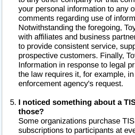
your personal information to any o
comments regarding use of informat
Notwithstanding the foregoing, To
with affiliates and business partn
to provide consistent service, supp
prospective customers. Finally, To
Information in response to legal p
the law requires it, for example, i
enforcement agency's request.
I noticed something about a TIS
those?
Some organizations purchase TIS 
subscriptions to participants at e