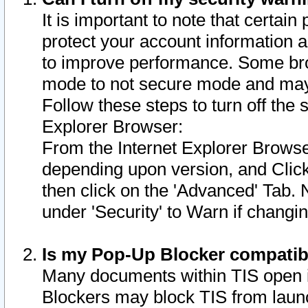
It is important to note that certain
protect your account information a
to improve performance. Some bro
mode to not secure mode and may 
Follow these steps to turn off the
Explorer Browser:
From the Internet Explorer Browse
depending upon version, and Click 
then click on the 'Advanced' Tab. 
under 'Security' to Warn if chang
Is my Pop-Up Blocker compatib
Many documents within TIS open 
Blockers may block TIS from laun