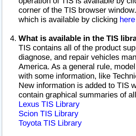
operation of TIS is available by cl
corner of the TIS browser window.
which is available by clicking
her
What is available in the TIS libr
TIS contains all of the product su
diagnose, and repair vehicles ma
America. As a general rule, mode
with some information, like Techni
New information is added to TIS 
contain graphical summaries of all
Lexus TIS Library
Scion TIS Library
Toyota TIS Library