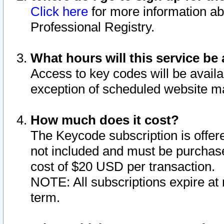
Click here
for more information ab
Professional Registry.
What hours will this service be 
Access to key codes will be availa
exception of scheduled website m
How much does it cost?
The Keycode subscription is offere
not included and must be purchase
cost of $20 USD per transaction.
NOTE: All subscriptions expire at 
term.