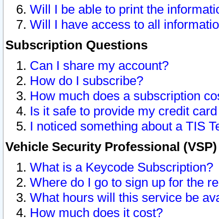
Will I be able to print the informat
Will I have access to all informat
Subscription Questions
Can I share my account?
How do I subscribe?
How much does a subscription co
Is it safe to provide my credit ca
I noticed something about a TIS T
Vehicle Security Professional (VSP
What is a Keycode Subscription?
Where do I go to sign up for the r
What hours will this service be av
How much does it cost?