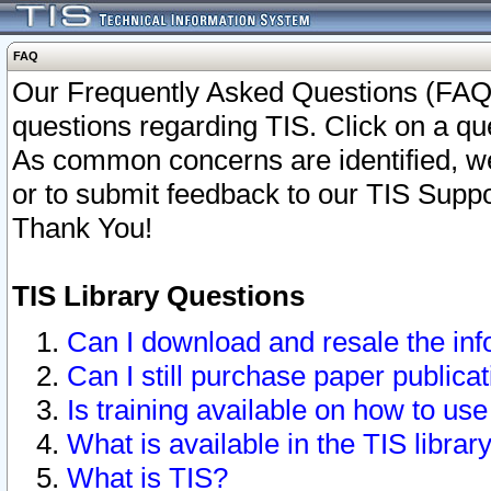
FAQ
Our Frequently Asked Questions (FAQ)
questions regarding TIS. Click on a que
As common concerns are identified, we 
or to submit feedback to our TIS Supp
Thank You!
TIS Library Questions
Can I download and resale the inf
Can I still purchase paper public
Is training available on how to use
What is available in the TIS librar
What is TIS?