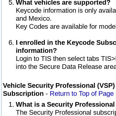
What vehicles are supported?
Keycode information is only avail
and Mexico.
Key Codes are available for model
I enrolled in the Keycode Subsc
information?
Login to TIS then select tabs TIS
into the Secure Data Release are
Vehicle Security Professional (VSP)
Subscription
-
Return to Top of Page
What is a Security Professiona
The Security Professional subscri