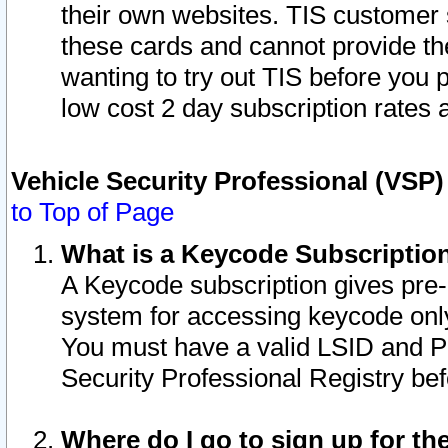
their own websites. TIS customer 
these cards and cannot provide the
wanting to try out TIS before you
low cost 2 day subscription rates a
Vehicle Security Professional (VSP
to Top of Page
What is a Keycode Subscriptio
A Keycode subscription gives pre
system for accessing keycode only
You must have a valid LSID and 
Security Professional Registry bef
Where do I go to sign up for th