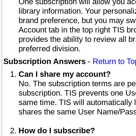
One subscription will allow you ac
library information. Your personal
brand preference, but you may swit
Account tab in the top right TIS b
provides the ability to review all 
preferred division.
Subscription Answers
-
Return to To
Can I share my account?
No. The subscription terms are per i
subscription. TIS prevents one U
same time. TIS will automatically
shares the same User Name/Passw
How do I subscribe?