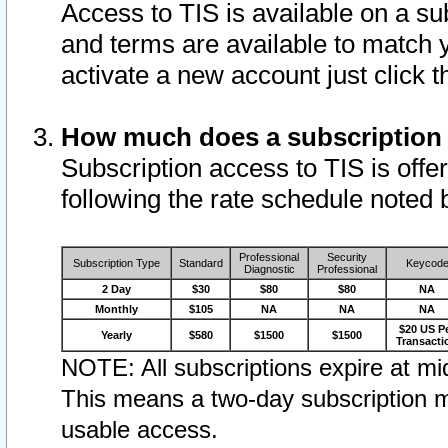
Access to TIS is available on a su
and terms are available to match 
activate a new account just click 
How much does a subscription
Subscription access to TIS is offer
following the rate schedule noted 
Professional
Security
Subscription Type
Standard
Keycod
Diagnostic
Professional
2 Day
$30
$80
$80
NA
Monthly
$105
NA
NA
NA
$20 US P
Yearly
$580
$1500
$1500
Transacti
NOTE: All subscriptions expire at mid
This means a two-day subscription m
usable access.