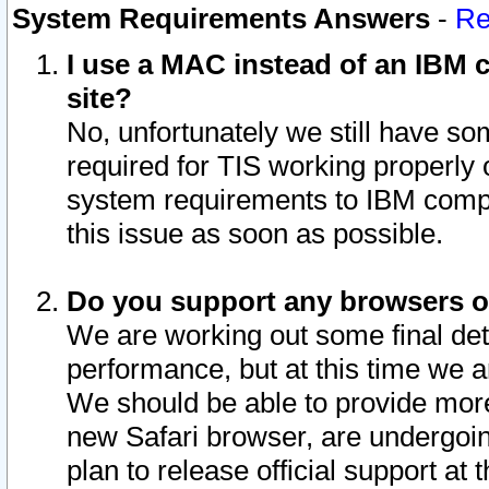
System Requirements Answers
-
Re
I use a MAC instead of an IBM c
site?
No, unfortunately we still have s
required for TIS working properly
system requirements to IBM compa
this issue as soon as possible.
Do you support any browsers ot
We are working out some final deta
performance, but at this time we a
We should be able to provide more
new Safari browser, are undergoin
plan to release official support at t