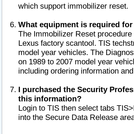
which support immobilizer reset.
What equipment is required for
The Immobilizer Reset procedure i
Lexus factory scantool. TIS techst
model year vehicles. The Diagnost
on 1989 to 2007 model year vehic
including ordering information and
I purchased the Security Profes
this information?
Login to TIS then select tabs TIS
into the Secure Data Release are