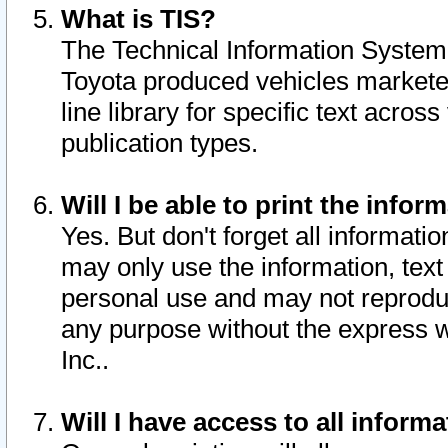
What is TIS?
The Technical Information System o
Toyota produced vehicles markete
line library for specific text acro
publication types.
Will I be able to print the infor
Yes. But don't forget all informatio
may only use the information, text 
personal use and may not reproduce,
any purpose without the express w
Inc..
Will I have access to all infor