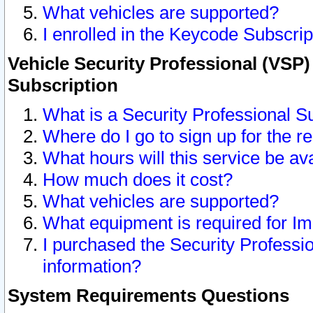
What vehicles are supported?
I enrolled in the Keycode Subscrip
Vehicle Security Professional (VSP)
Subscription
What is a Security Professional S
Where do I go to sign up for the r
What hours will this service be av
How much does it cost?
What vehicles are supported?
What equipment is required for I
I purchased the Security Professio
information?
System Requirements Questions