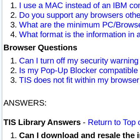
I use a MAC instead of an IBM com
Do you support any browsers other
What are the minimum PC/Browser
What format is the information in 
Browser Questions
Can I turn off my security warni
Is my Pop-Up Blocker compatible 
TIS does not fit within my browse
ANSWERS:
TIS Library Answers
-
Return to Top 
Can I download and resale the i