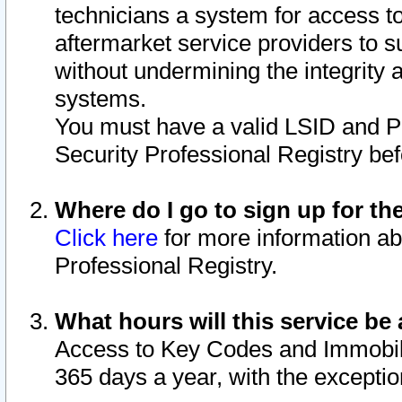
technicians a system for access to 
aftermarket service providers to 
without undermining the integrity 
systems.
You must have a valid LSID and 
Security Professional Registry bef
Where do I go to sign up for th
Click here
for more information ab
Professional Registry.
What hours will this service be 
Access to Key Codes and Immobiliz
365 days a year, with the excepti