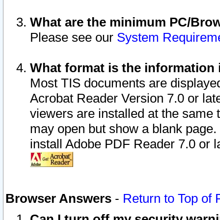
What are the minimum PC/Brows
Please see our
System Requirem
What format is the information 
Most TIS documents are displaye
Acrobat Reader Version 7.0 or later
viewers are installed at the same 
may open but show a blank page. S
install Adobe PDF Reader 7.0 or la
Browser Answers
-
Return to Top of
Can I turn off my security war