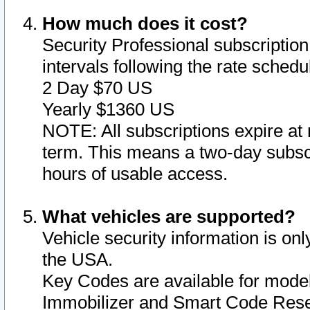
How much does it cost?
Security Professional subscription 
intervals following the rate sched
2 Day $70 US
Yearly $1360 US
NOTE: All subscriptions expire at 
term. This means a two-day subscr
hours of usable access.
What vehicles are supported?
Vehicle security information is onl
the USA.
Key Codes are available for model
Immobilizer and Smart Code Reset 