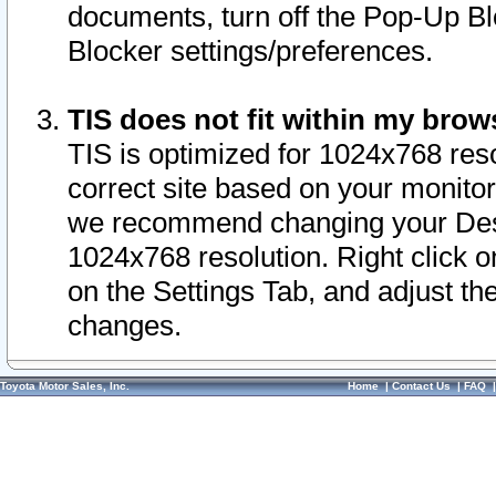
documents, turn off the Pop-Up Bl
Blocker settings/preferences.
TIS does not fit within my bro
TIS is optimized for 1024x768 reso
correct site based on your monitor 
we recommend changing your Desk
1024x768 resolution. Right click 
on the Settings Tab, and adjust th
changes.
Toyota Motor Sales, Inc.
Home
|
Contact Us
|
FAQ