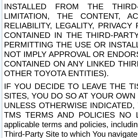
INSTALLED FROM THE THIRD-
LIMITATION, THE CONTENT, A
RELIABILITY, LEGALITY, PRIVAC
CONTAINED IN THE THIRD-PARTY
PERMITTING THE USE OR INSTAL
NOT IMPLY APPROVAL OR ENDOR
CONTAINED ON ANY LINKED THIR
OTHER TOYOTA ENTITIES).
IF YOU DECIDE TO LEAVE THE T
SITES, YOU DO SO AT YOUR OWN
UNLESS OTHERWISE INDICATED,
TMS TERMS AND POLICIES NO LO
applicable terms and policies, includi
Third-Party Site to which You navigate