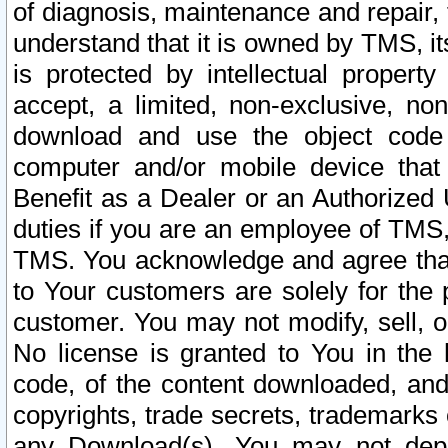
of diagnosis, maintenance and repair,
understand that it is owned by TMS, its
is protected by intellectual proper
accept, a limited, non-exclusive, non
download and use the object code
computer and/or mobile device that 
Benefit as a Dealer or an Authorized 
duties if you are an employee of TMS, 
TMS. You acknowledge and agree that
to Your customers are solely for the
customer. You may not modify, sell, o
No license is granted to You in th
code, of the content downloaded, and
copyrights, trade secrets, trademarks o
any Download(s). You may not dep