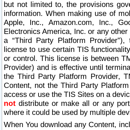
but not limited to, the provisions gov
information. When making use of mobi
Apple, Inc., Amazon.com, Inc., Goo
Electronics America, Inc. or any other 
a “Third Party Platform Provider”), 
license to use certain TIS functionali
or control. This license is between 
Provider) and is effective until ter
the Third Party Platform Provider, T
Content, not the Third Party Platform
access or use the TIS Sites on a devi
not
distribute or make all or any por
where it could be used by multiple dev
When You download any Content, incl