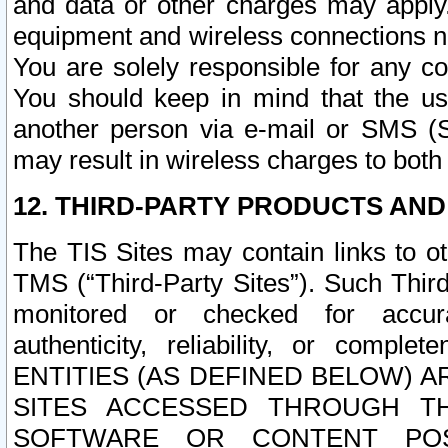
and data or other charges may apply
equipment and wireless connections n
You are solely responsible for any c
You should keep in mind that the us
another person via e-mail or SMS (S
may result in wireless charges to both
12. THIRD-PARTY PRODUCTS AND
The TIS Sites may contain links to o
TMS (“Third-Party Sites”). Such Third
monitored or checked for accuracy
authenticity, reliability, or c
ENTITIES (AS DEFINED BELOW) 
SITES ACCESSED THROUGH TH
SOFTWARE OR CONTENT POS