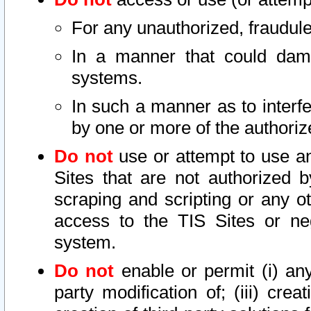
For any unauthorized, fraudule
In a manner that could dama
systems.
In such a manner as to interf
by one or more of the authoriz
Do not
use or attempt to use a
Sites that are not authorized b
scraping and scripting or any ot
access to the TIS Sites or ne
system.
Do not
enable or permit (i) any 
party modification of; (iii) creat