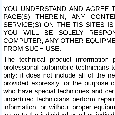
YOU UNDERSTAND AND AGREE TH
PAGE(S) THEREIN, ANY CONT
SERVICE(S) ON THE TIS SITES I
YOU WILL BE SOLELY RESPO
COMPUTER, ANY OTHER EQUIPMEN
FROM SUCH USE.
The technical product information 
professional automobile technicians t
only; it does not include all of the n
provided expressly for the purpose o
who have special techniques and cert
uncertified technicians perform repai
information, or without proper equip