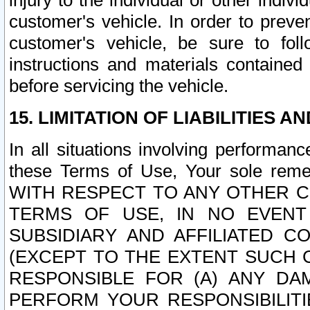
injury to the individual or other indi
customer's vehicle. In order to prev
customer's vehicle, be sure to foll
instructions and materials contained
before servicing the vehicle.
15. LIMITATION OF LIABILITIES A
In all situations involving performa
these Terms of Use, Your sole remed
WITH RESPECT TO ANY OTHER 
TERMS OF USE, IN NO EVENT
SUBSIDIARY AND AFFILIATED C
(EXCEPT TO THE EXTENT SUCH C
RESPONSIBLE FOR (A) ANY D
PERFORM YOUR RESPONSIBILIT