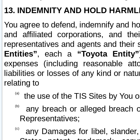
13. INDEMNITY AND HOLD HARML
You agree to defend, indemnify and ho
and affiliated corporations, and the
representatives and agents and their 
Entities”
, each a
“Toyota Entity”
expenses (including reasonable atto
liabilities or losses of any kind or na
relating to
the use of the TIS Sites by You o
any breach or alleged breach o
Representatives;
any Damages for libel, slander, 