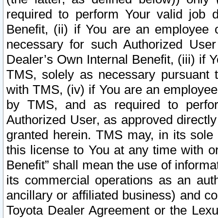
required to perform Your valid job d
Benefit, (ii) if You are an employee
necessary for such Authorized User 
Dealer’s Own Internal Benefit, (iii) i
TMS, solely as necessary pursuant t
with TMS, (iv) if You are an employee 
by TMS, and as required to perfor
Authorized User, as approved directly
granted herein. TMS may, in its sole 
this license to You at any time with o
Benefit” shall mean the use of informa
its commercial operations as an auth
ancillary or affiliated business) and c
Toyota Dealer Agreement or the Lexus