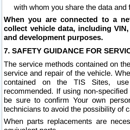
with whom you share the data and 
When you are connected to a netw
collect vehicle data, including VIN,
and development purposes.
7. SAFETY GUIDANCE FOR SERVI
The service methods contained on the
service and repair of the vehicle. Wh
contained on the TIS Sites, use
recommended. If using non-specified
be sure to confirm Your own persona
technicians to avoid the possibility of 
When parts replacements are neces