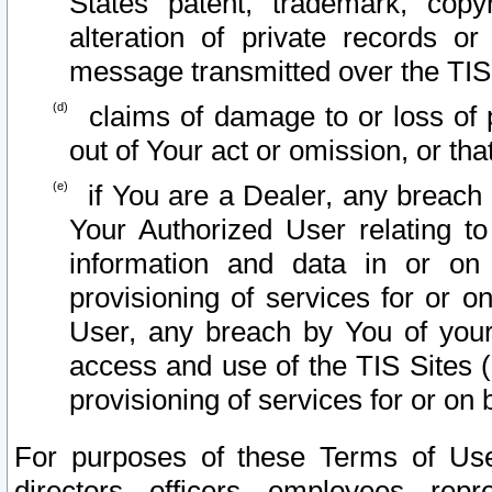
States patent, trademark, copy
alteration of private records o
message transmitted over the TIS
claims of damage to or loss of pr
out of Your act or omission, or th
if You are a Dealer, any breach
Your Authorized User relating t
information and data in or on
provisioning of services for or o
User, any breach by You of your
access and use of the TIS Sites (
provisioning of services for or on 
For purposes of these Terms of U
directors, officers, employees, repr