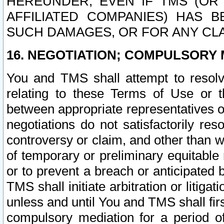
HEREUNDER, EVEN IF TMS (OR 
AFFILIATED COMPANIES) HAS B
SUCH DAMAGES, OR FOR ANY CLA
16. NEGOTIATION; COMPULSORY 
You and TMS shall attempt to resolve
relating to these Terms of Use or t
between appropriate representatives o
negotiations do not satisfactorily re
controversy or claim, and other than wi
of temporary or preliminary equitable 
or to prevent a breach or anticipated
TMS shall initiate arbitration or litiga
unless and until You and TMS shall fir
compulsory mediation for a period of