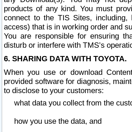
products of any kind. You must prov
connect to the TIS Sites, including, 
access) that is in working order and su
You are responsible for ensuring th
disturb or interfere with TMS’s operati
6. SHARING DATA WITH TOYOTA.
When you use or download Content 
provided software for diagnosis, main
to disclose to your customers:
what data you collect from the cust
how you use the data, and