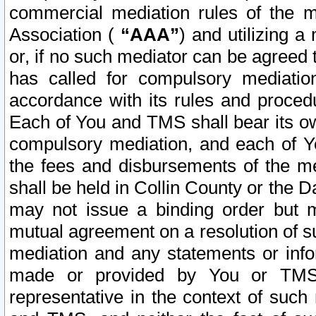
commercial mediation rules of the me
Association (
“AAA”
) and utilizing 
or, if no such mediator can be agreed 
has called for compulsory mediatio
accordance with its rules and proced
Each of You and TMS shall bear its o
compulsory mediation, and each of Yo
the fees and disbursements of the me
shall be held in Collin County or the 
may not issue a binding order but 
mutual agreement on a resolution of su
mediation and any statements or info
made or provided by You or TMS o
representative in the context of such