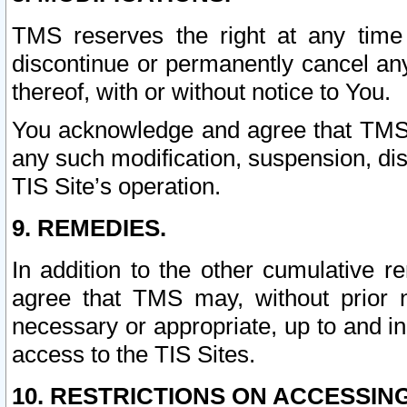
TMS reserves the right at any time
discontinue or permanently cancel any 
thereof, with or without notice to You.
You acknowledge and agree that TMS wi
any such modification, suspension, disc
TIS Site’s operation.
9. REMEDIES.
In addition to the other cumulative 
agree that TMS may, without prior 
necessary or appropriate, up to and inc
access to the TIS Sites.
10. RESTRICTIONS ON ACCESSING