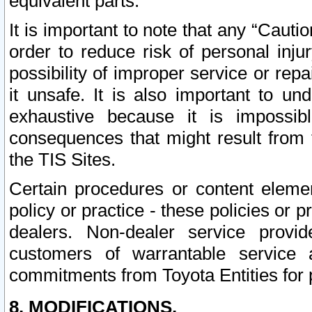
equivalent parts.
It is important to note that any “Cauti
order to reduce risk of personal inju
possibility of improper service or rep
it unsafe. It is also important to un
exhaustive because it is impossib
consequences that might result from f
the TIS Sites.
Certain procedures or content elem
policy or practice - these policies or 
dealers. Non-dealer service provide
customers of warrantable service
commitments from Toyota Entities for 
8. MODIFICATIONS.