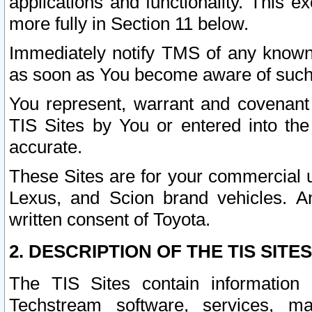
applications and functionality. This 
more fully in Section 11 below.
Immediately notify TMS of any known 
as soon as You become aware of such
You represent, warrant and covenant 
TIS Sites by You or entered into th
accurate.
These Sites are for your commercial u
Lexus, and Scion brand vehicles. An
written consent of Toyota.
2. DESCRIPTION OF THE TIS SITES
The TIS Sites contain information 
Techstream software, services, mai