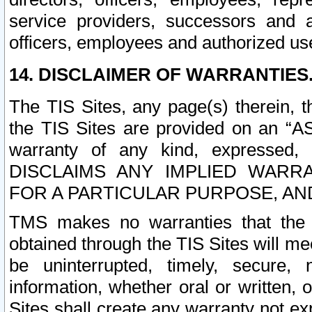
service providers, successors and as
officers, employees and authorized us
14. DISCLAIMER OF WARRANTIES
The TIS Sites, any page(s) therein, 
the TIS Sites are provided on an “A
warranty of any kind, expressed,
DISCLAIMS ANY IMPLIED WARRA
FOR A PARTICULAR PURPOSE, AN
TMS makes no warranties that the T
obtained through the TIS Sites will mee
be uninterrupted, timely, secure, 
information, whether oral or written
Sites shall create any warranty not e