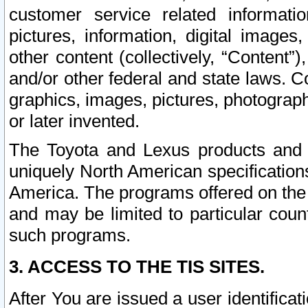
customer service related informati
pictures, information, digital images,
other content (collectively, “Content”)
and/or other federal and state laws. C
graphics, images, pictures, photograp
or later invented.
The Toyota and Lexus products and s
uniquely North American specification
America. The programs offered on the 
and may be limited to particular coun
such programs.
3. ACCESS TO THE TIS SITES.
After You are issued a user identifica