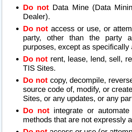
Do not
Data Mine (Data Mining 
Dealer).
Do not
access or use, or attem
party, other than the party a
purposes, except as specifically
Do not
rent, lease, lend, sell, r
TIS Sites.
Do not
copy, decompile, reverse
source code of, modify, or create
Sites, or any updates, or any par
Do not
integrate or automate 
methods that are not expressly
Do not
access or use (or attempt