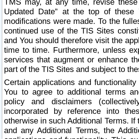
TMS may, at any time, revise these
Updated Date” at the top of these 
modifications were made. To the fulle
continued use of the TIS Sites const
and You should therefore visit the app
time to time. Furthermore, unless exp
services that augment or enhance the
part of the TIS Sites and subject to t
Certain applications and functionali
You to agree to additional terms and
policy and disclaimers (collective
incorporated by reference into th
otherwise in such Additional Terms. If
and any Additional Terms, the Additi