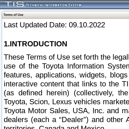
Terms of Use
Last Updated Date: 09.10.2022
1.INTRODUCTION
These Terms of Use set forth the lega
use of the Toyota Information Syste
features, applications, widgets, blog
interactive content that links to th
(as defined herein) (collectively, t
Toyota, Scion, Lexus vehicles market
Toyota Motor Sales, USA, Inc. and ma
dealers (each a “Dealer”) and other 
territories, Canada and Mexico.