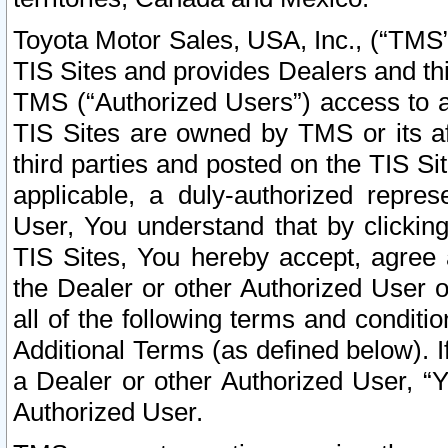
Toyota Motor Sales, USA, Inc., (“TMS”
TIS Sites and provides Dealers and thi
TMS (“Authorized Users”) access to a
TIS Sites are owned by TMS or its af
third parties and posted on the TIS Sit
applicable, a duly-authorized repres
User, You understand that by clickin
TIS Sites, You hereby accept, agree 
the Dealer or other Authorized User 
all of the following terms and condit
Additional Terms (as defined below). I
a Dealer or other Authorized User, “
Authorized User.