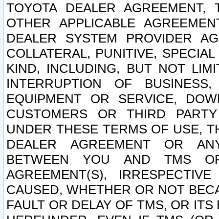
TOYOTA DEALER AGREEMENT, 
OTHER APPLICABLE AGREEME
DEALER SYSTEM PROVIDER AGR
COLLATERAL, PUNITIVE, SPECI
KIND, INCLUDING, BUT NOT LIM
INTERRUPTION OF BUSINESS,
EQUIPMENT OR SERVICE, DOW
CUSTOMERS OR THIRD PARTY
UNDER THESE TERMS OF USE, T
DEALER AGREEMENT OR ANY
BETWEEN YOU AND TMS OR
AGREEMENT(S), IRRESPECTI
CAUSED, WHETHER OR NOT BECAU
FAULT OR DELAY OF TMS, OR IT