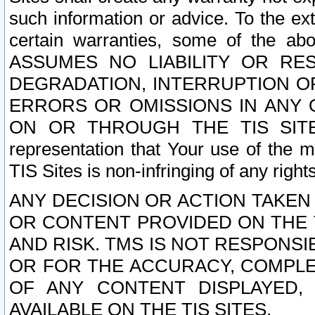
such information or advice. To the ext
certain warranties, some of the a
ASSUMES NO LIABILITY OR RE
DEGRADATION, INTERRUPTION OR
ERRORS OR OMISSIONS IN ANY 
ON OR THROUGH THE TIS SITES.
representation that Your use of the m
TIS Sites is non-infringing of any rights
ANY DECISION OR ACTION TAKEN
OR CONTENT PROVIDED ON THE T
AND RISK. TMS IS NOT RESPONSI
OR FOR THE ACCURACY, COMPLET
OF ANY CONTENT DISPLAYED,
AVAILABLE ON THE TIS SITES.