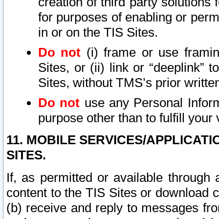
creation of third party solutions
for purposes of enabling or permi
in or on the TIS Sites.
Do not
(i) frame or use framin
Sites, or (ii) link or “deeplink”
Sites, without TMS’s prior writte
Do not
use any Personal Informa
purpose other than to fulfill your 
11. MOBILE SERVICES/APPLICAT
SITES.
If, as permitted or available through
content to the TIS Sites or download c
(b) receive and reply to messages fro