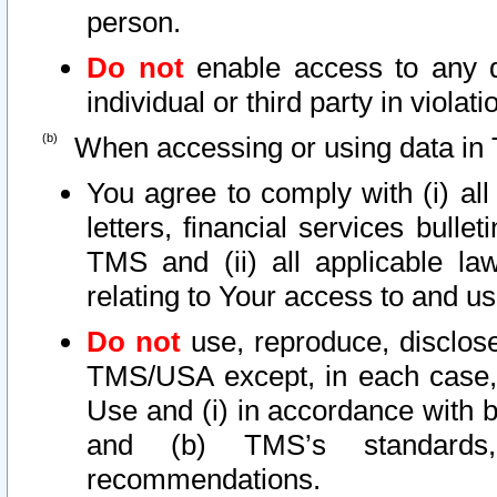
person.
Do not
enable access to any d
individual or third party in viola
When accessing or using data in 
You agree to comply with (i) al
letters, financial services bullet
TMS and (ii) all applicable la
relating to Your access to and us
Do not
use, reproduce, disclose
TMS/USA except, in each case, 
Use and (i) in accordance with b
and (b) TMS’s standards, 
recommendations.