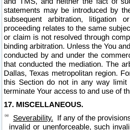
and TMS, and neither the fact of su
statements may be introduced by the 
subsequent arbitration, litigation
proceeding relates to the same subjec
or claim is not resolved through comp
binding arbitration. Unless the You an
conducted by and under the commercia
that conducted the mediation. The arb
Dallas, Texas metropolitan region. Fo
this Section do not in any way limit
terminate Your access to and use of th
17. MISCELLANEOUS.
Severability.
If any of the provision
invalid or unenforceable, such invali