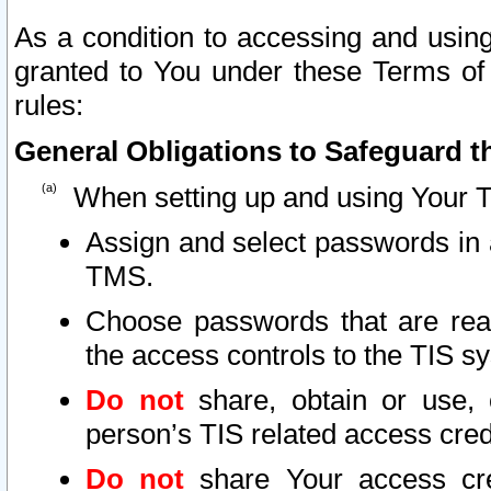
As a condition to accessing and using
granted to You under these Terms of 
rules:
General Obligations to Safeguard th
When setting up and using Your T
Assign and select passwords in 
TMS.
Choose passwords that are reas
the access controls to the TIS s
Do not
share, obtain or use, 
person’s TIS related access cre
Do not
share Your access cre