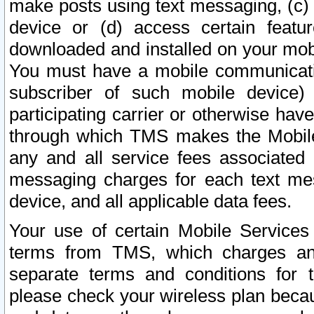
make posts using text messaging, (c)
device or (d) access certain featu
downloaded and installed on your mobi
You must have a mobile communicatio
subscriber of such mobile device) 
participating carrier or otherwise h
through which TMS makes the Mobile 
any and all service fees associated 
messaging charges for each text me
device, and all applicable data fees.
Your use of certain Mobile Services
terms from TMS, which charges and
separate terms and conditions for th
please check your wireless plan becau