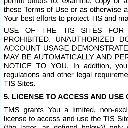
permit others to, examine, copy or a
these Terms of Use or as otherwise ag
Your best efforts to protect TIS and main
USE OF THE TIS SITES FOR 
PROHIBITED. UNAUTHORIZED D
ACCOUNT USAGE DEMONSTRATES
MAY BE AUTOMATICALLY AND PE
NOTICE TO YOU. In addition, you a
regulations and other legal requireme
TIS Sites.
5. LICENSE TO ACCESS AND USE O
TMS grants You a limited, non-exclu
license to access and use the TIS Sit
(the latter, as defined below)) only