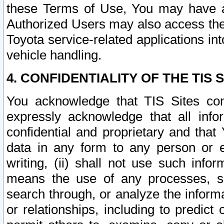
these Terms of Use, You may have ac
Authorized Users may also access the
Toyota service-related applications in
vehicle handling.
4. CONFIDENTIALITY OF THE TIS S
You acknowledge that TIS Sites con
expressly acknowledge that all info
confidential and proprietary and that 
data in any form to any person or 
writing, (ii) shall not use such inf
means the use of any processes, sof
search through, or analyze the informa
or relationships, including to predict