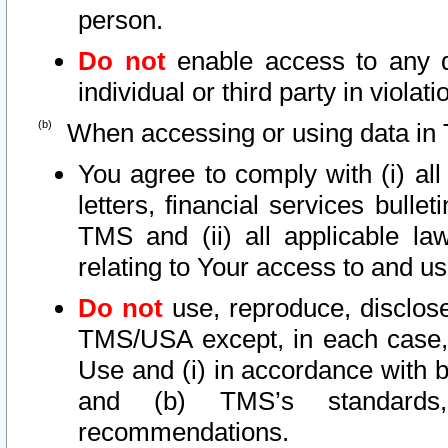
person.
Do not
enable access to any d
individual or third party in viola
When accessing or using data in 
You agree to comply with (i) al
letters, financial services bullet
TMS and (ii) all applicable la
relating to Your access to and us
Do not
use, reproduce, disclose
TMS/USA except, in each case, 
Use and (i) in accordance with b
and (b) TMS’s standards, 
recommendations.