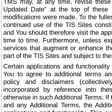
TMS may, at any time, revise these
Updated Date” at the top of these 
modifications were made. To the fulle
continued use of the TIS Sites const
and You should therefore visit the app
time to time. Furthermore, unless exp
services that augment or enhance the
part of the TIS Sites and subject to t
Certain applications and functionali
You to agree to additional terms and
policy and disclaimers (collective
incorporated by reference into th
otherwise in such Additional Terms. If
and any Additional Terms, the Additi