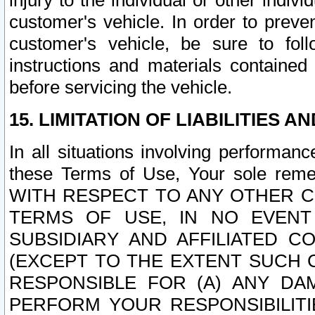
injury to the individual or other indi
customer's vehicle. In order to prev
customer's vehicle, be sure to foll
instructions and materials contained
before servicing the vehicle.
15. LIMITATION OF LIABILITIES A
In all situations involving performa
these Terms of Use, Your sole remed
WITH RESPECT TO ANY OTHER 
TERMS OF USE, IN NO EVENT
SUBSIDIARY AND AFFILIATED C
(EXCEPT TO THE EXTENT SUCH C
RESPONSIBLE FOR (A) ANY D
PERFORM YOUR RESPONSIBILIT