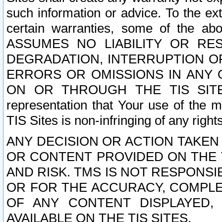
such information or advice. To the ext
certain warranties, some of the a
ASSUMES NO LIABILITY OR RE
DEGRADATION, INTERRUPTION OR
ERRORS OR OMISSIONS IN ANY 
ON OR THROUGH THE TIS SITES.
representation that Your use of the m
TIS Sites is non-infringing of any rights
ANY DECISION OR ACTION TAKEN
OR CONTENT PROVIDED ON THE T
AND RISK. TMS IS NOT RESPONSI
OR FOR THE ACCURACY, COMPLET
OF ANY CONTENT DISPLAYED,
AVAILABLE ON THE TIS SITES.