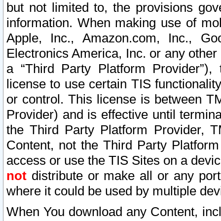
but not limited to, the provisions gov
information. When making use of mobi
Apple, Inc., Amazon.com, Inc., Goo
Electronics America, Inc. or any other 
a “Third Party Platform Provider”), 
license to use certain TIS functionali
or control. This license is between 
Provider) and is effective until ter
the Third Party Platform Provider, T
Content, not the Third Party Platform
access or use the TIS Sites on a devi
not
distribute or make all or any por
where it could be used by multiple dev
When You download any Content, incl