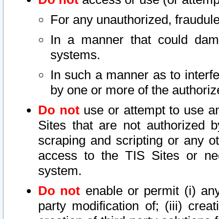
For any unauthorized, fraudule
In a manner that could dama
systems.
In such a manner as to interf
by one or more of the authoriz
Do not
use or attempt to use a
Sites that are not authorized b
scraping and scripting or any ot
access to the TIS Sites or ne
system.
Do not
enable or permit (i) any 
party modification of; (iii) creat