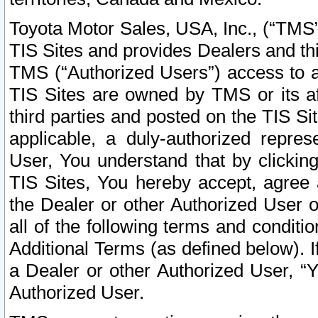
Toyota Motor Sales, USA, Inc., (“TMS”
TIS Sites and provides Dealers and thi
TMS (“Authorized Users”) access to a
TIS Sites are owned by TMS or its af
third parties and posted on the TIS Sit
applicable, a duly-authorized repres
User, You understand that by clickin
TIS Sites, You hereby accept, agree 
the Dealer or other Authorized User 
all of the following terms and condit
Additional Terms (as defined below). I
a Dealer or other Authorized User, “
Authorized User.