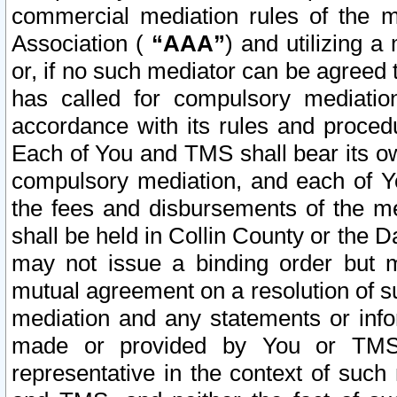
commercial mediation rules of the me
Association (
“AAA”
) and utilizing 
or, if no such mediator can be agreed 
has called for compulsory mediatio
accordance with its rules and proced
Each of You and TMS shall bear its o
compulsory mediation, and each of Yo
the fees and disbursements of the me
shall be held in Collin County or the 
may not issue a binding order but 
mutual agreement on a resolution of su
mediation and any statements or info
made or provided by You or TMS o
representative in the context of such