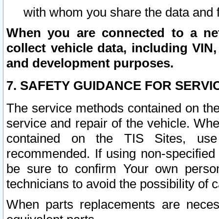
with whom you share the data and 
When you are connected to a netw
collect vehicle data, including VIN,
and development purposes.
7. SAFETY GUIDANCE FOR SERVI
The service methods contained on the
service and repair of the vehicle. Wh
contained on the TIS Sites, use
recommended. If using non-specified
be sure to confirm Your own persona
technicians to avoid the possibility of 
When parts replacements are neces