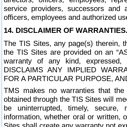
service providers, successors and as
officers, employees and authorized us
14. DISCLAIMER OF WARRANTIES
The TIS Sites, any page(s) therein, 
the TIS Sites are provided on an “A
warranty of any kind, expressed,
DISCLAIMS ANY IMPLIED WARRA
FOR A PARTICULAR PURPOSE, AN
TMS makes no warranties that the T
obtained through the TIS Sites will mee
be uninterrupted, timely, secure, 
information, whether oral or written
Sites shall create any warranty not e