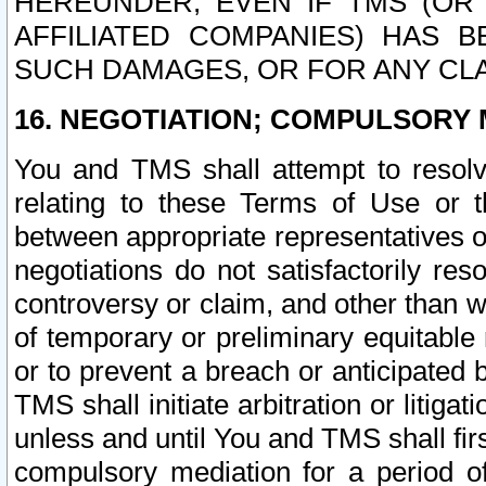
HEREUNDER, EVEN IF TMS (OR 
AFFILIATED COMPANIES) HAS B
SUCH DAMAGES, OR FOR ANY CLA
16. NEGOTIATION; COMPULSORY 
You and TMS shall attempt to resolve
relating to these Terms of Use or t
between appropriate representatives o
negotiations do not satisfactorily re
controversy or claim, and other than wi
of temporary or preliminary equitable 
or to prevent a breach or anticipated
TMS shall initiate arbitration or litiga
unless and until You and TMS shall fir
compulsory mediation for a period of