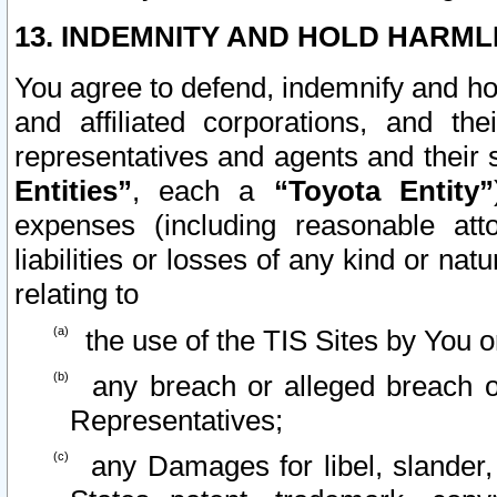
13. INDEMNITY AND HOLD HARML
You agree to defend, indemnify and ho
and affiliated corporations, and the
representatives and agents and their 
Entities”
, each a
“Toyota Entity”
expenses (including reasonable atto
liabilities or losses of any kind or na
relating to
the use of the TIS Sites by You o
any breach or alleged breach o
Representatives;
any Damages for libel, slander, 