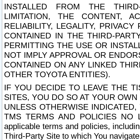
INSTALLED FROM THE THIRD-
LIMITATION, THE CONTENT, A
RELIABILITY, LEGALITY, PRIVAC
CONTAINED IN THE THIRD-PARTY
PERMITTING THE USE OR INSTAL
NOT IMPLY APPROVAL OR ENDOR
CONTAINED ON ANY LINKED THIR
OTHER TOYOTA ENTITIES).
IF YOU DECIDE TO LEAVE THE T
SITES, YOU DO SO AT YOUR OWN
UNLESS OTHERWISE INDICATED,
TMS TERMS AND POLICIES NO LO
applicable terms and policies, includi
Third-Party Site to which You navigate