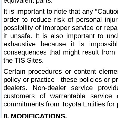
equivalent parts.
It is important to note that any “Cauti
order to reduce risk of personal inju
possibility of improper service or rep
it unsafe. It is also important to un
exhaustive because it is impossib
consequences that might result from f
the TIS Sites.
Certain procedures or content elem
policy or practice - these policies or 
dealers. Non-dealer service provide
customers of warrantable service
commitments from Toyota Entities for 
8. MODIFICATIONS.