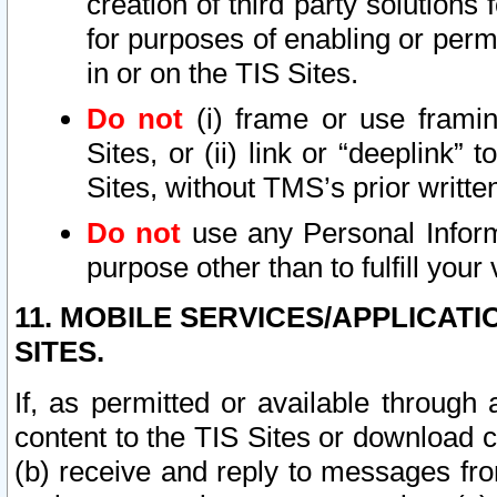
creation of third party solutions
for purposes of enabling or permi
in or on the TIS Sites.
Do not
(i) frame or use framin
Sites, or (ii) link or “deeplink”
Sites, without TMS’s prior writte
Do not
use any Personal Informa
purpose other than to fulfill your 
11. MOBILE SERVICES/APPLICAT
SITES.
If, as permitted or available through
content to the TIS Sites or download c
(b) receive and reply to messages fro