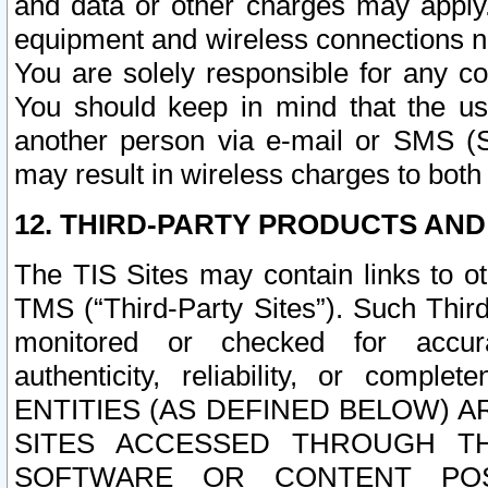
and data or other charges may apply
equipment and wireless connections n
You are solely responsible for any c
You should keep in mind that the us
another person via e-mail or SMS (S
may result in wireless charges to both
12. THIRD-PARTY PRODUCTS AND
The TIS Sites may contain links to o
TMS (“Third-Party Sites”). Such Third
monitored or checked for accuracy
authenticity, reliability, or c
ENTITIES (AS DEFINED BELOW) 
SITES ACCESSED THROUGH TH
SOFTWARE OR CONTENT POS