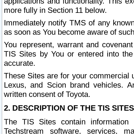
applications and functionality. This 
more fully in Section 11 below.
Immediately notify TMS of any known 
as soon as You become aware of such
You represent, warrant and covenant 
TIS Sites by You or entered into th
accurate.
These Sites are for your commercial u
Lexus, and Scion brand vehicles. An
written consent of Toyota.
2. DESCRIPTION OF THE TIS SITES
The TIS Sites contain information 
Techstream software, services, mai