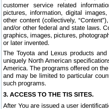
customer service related informati
pictures, information, digital images,
other content (collectively, “Content”)
and/or other federal and state laws. C
graphics, images, pictures, photograp
or later invented.
The Toyota and Lexus products and s
uniquely North American specification
America. The programs offered on the 
and may be limited to particular coun
such programs.
3. ACCESS TO THE TIS SITES.
After You are issued a user identifica