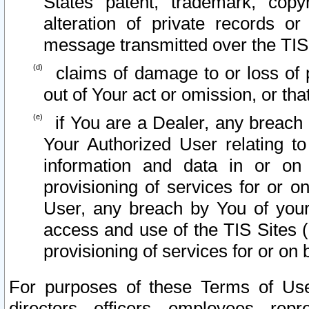
States patent, trademark, copy
alteration of private records o
message transmitted over the TIS
claims of damage to or loss of pr
out of Your act or omission, or th
if You are a Dealer, any breach
Your Authorized User relating t
information and data in or on
provisioning of services for or o
User, any breach by You of your
access and use of the TIS Sites (
provisioning of services for or on 
For purposes of these Terms of U
directors, officers, employees, repr