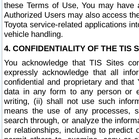
these Terms of Use, You may have ac
Authorized Users may also access the
Toyota service-related applications in
vehicle handling.
4. CONFIDENTIALITY OF THE TIS S
You acknowledge that TIS Sites con
expressly acknowledge that all info
confidential and proprietary and that 
data in any form to any person or 
writing, (ii) shall not use such inf
means the use of any processes, sof
search through, or analyze the informa
or relationships, including to predict