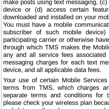
make posts using text messaging, (c)
device or (d) access certain featu
downloaded and installed on your mobi
You must have a mobile communicatio
subscriber of such mobile device) 
participating carrier or otherwise h
through which TMS makes the Mobile 
any and all service fees associated 
messaging charges for each text me
device, and all applicable data fees.
Your use of certain Mobile Services
terms from TMS, which charges and
separate terms and conditions for th
please check your wireless plan becau