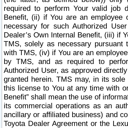
required to perform Your valid job d
Benefit, (ii) if You are an employee
necessary for such Authorized User 
Dealer’s Own Internal Benefit, (iii) i
TMS, solely as necessary pursuant t
with TMS, (iv) if You are an employee 
by TMS, and as required to perfor
Authorized User, as approved directly
granted herein. TMS may, in its sole 
this license to You at any time with o
Benefit” shall mean the use of informa
its commercial operations as an auth
ancillary or affiliated business) and c
Toyota Dealer Agreement or the Lexus