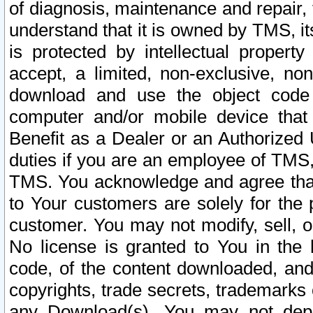
of diagnosis, maintenance and repair,
understand that it is owned by TMS, its
is protected by intellectual proper
accept, a limited, non-exclusive, non
download and use the object code
computer and/or mobile device that 
Benefit as a Dealer or an Authorized 
duties if you are an employee of TMS, 
TMS. You acknowledge and agree that
to Your customers are solely for the
customer. You may not modify, sell, o
No license is granted to You in th
code, of the content downloaded, and
copyrights, trade secrets, trademarks o
any Download(s). You may not dep