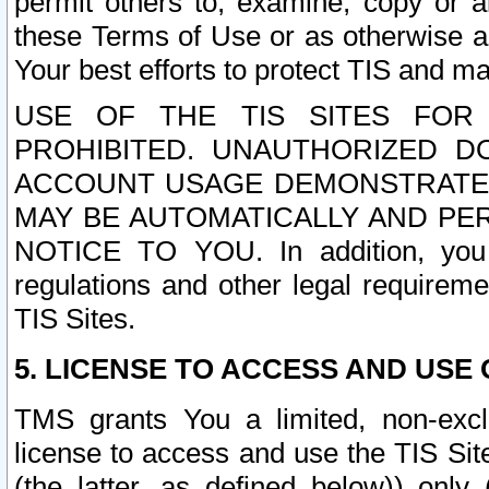
permit others to, examine, copy or a
these Terms of Use or as otherwise ag
Your best efforts to protect TIS and main
USE OF THE TIS SITES FOR 
PROHIBITED. UNAUTHORIZED D
ACCOUNT USAGE DEMONSTRATES
MAY BE AUTOMATICALLY AND PE
NOTICE TO YOU. In addition, you a
regulations and other legal requireme
TIS Sites.
5. LICENSE TO ACCESS AND USE O
TMS grants You a limited, non-exclu
license to access and use the TIS Sit
(the latter, as defined below)) only