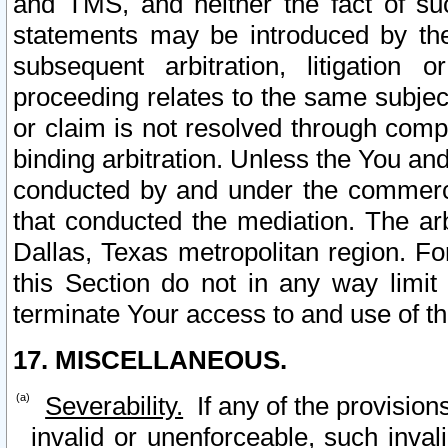
and TMS, and neither the fact of su
statements may be introduced by the 
subsequent arbitration, litigation
proceeding relates to the same subjec
or claim is not resolved through comp
binding arbitration. Unless the You an
conducted by and under the commercia
that conducted the mediation. The arb
Dallas, Texas metropolitan region. Fo
this Section do not in any way limit
terminate Your access to and use of th
17. MISCELLANEOUS.
Severability.
If any of the provision
invalid or unenforceable, such invali