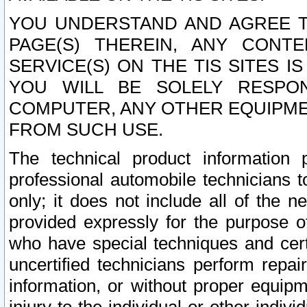
YOU UNDERSTAND AND AGREE TH
PAGE(S) THEREIN, ANY CONT
SERVICE(S) ON THE TIS SITES I
YOU WILL BE SOLELY RESPO
COMPUTER, ANY OTHER EQUIPMEN
FROM SUCH USE.
The technical product information 
professional automobile technicians t
only; it does not include all of the n
provided expressly for the purpose o
who have special techniques and cert
uncertified technicians perform repai
information, or without proper equip