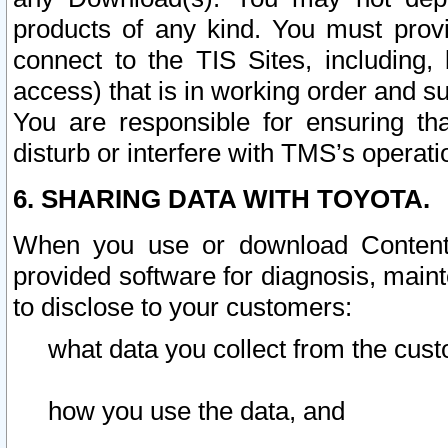
products of any kind. You must prov
connect to the TIS Sites, including, 
access) that is in working order and su
You are responsible for ensuring th
disturb or interfere with TMS’s operati
6. SHARING DATA WITH TOYOTA.
When you use or download Content 
provided software for diagnosis, main
to disclose to your customers:
what data you collect from the cust
how you use the data, and