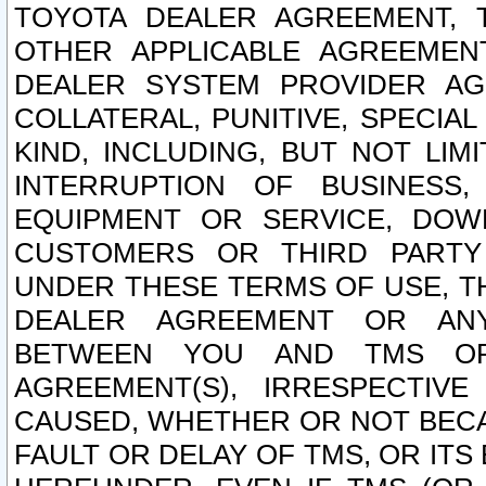
TOYOTA DEALER AGREEMENT, 
OTHER APPLICABLE AGREEME
DEALER SYSTEM PROVIDER AGR
COLLATERAL, PUNITIVE, SPECI
KIND, INCLUDING, BUT NOT LIM
INTERRUPTION OF BUSINESS,
EQUIPMENT OR SERVICE, DOW
CUSTOMERS OR THIRD PARTY
UNDER THESE TERMS OF USE, T
DEALER AGREEMENT OR ANY
BETWEEN YOU AND TMS OR
AGREEMENT(S), IRRESPECTI
CAUSED, WHETHER OR NOT BECAU
FAULT OR DELAY OF TMS, OR IT