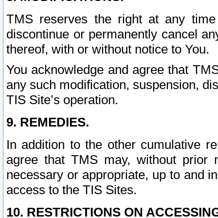
TMS reserves the right at any time
discontinue or permanently cancel any 
thereof, with or without notice to You.
You acknowledge and agree that TMS wi
any such modification, suspension, disc
TIS Site’s operation.
9. REMEDIES.
In addition to the other cumulative 
agree that TMS may, without prior 
necessary or appropriate, up to and inc
access to the TIS Sites.
10. RESTRICTIONS ON ACCESSING