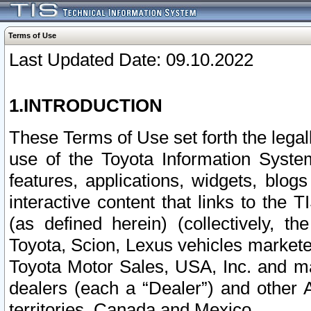
Terms of Use
Last Updated Date: 09.10.2022
1.INTRODUCTION
These Terms of Use set forth the lega
use of the Toyota Information Syste
features, applications, widgets, blog
interactive content that links to th
(as defined herein) (collectively, t
Toyota, Scion, Lexus vehicles market
Toyota Motor Sales, USA, Inc. and ma
dealers (each a “Dealer”) and other 
territories, Canada and Mexico.