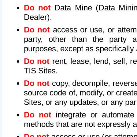
Do not
Data Mine (Data Mining 
Dealer).
Do not
access or use, or attem
party, other than the party a
purposes, except as specifically
Do not
rent, lease, lend, sell, r
TIS Sites.
Do not
copy, decompile, reverse
source code of, modify, or create
Sites, or any updates, or any par
Do not
integrate or automate 
methods that are not expressly
Do not
access or use (or attempt