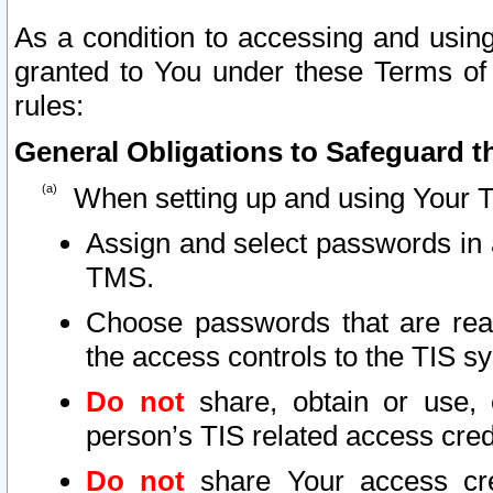
As a condition to accessing and using
granted to You under these Terms of 
rules:
General Obligations to Safeguard th
When setting up and using Your T
Assign and select passwords in 
TMS.
Choose passwords that are reas
the access controls to the TIS s
Do not
share, obtain or use, 
person’s TIS related access cre
Do not
share Your access cre