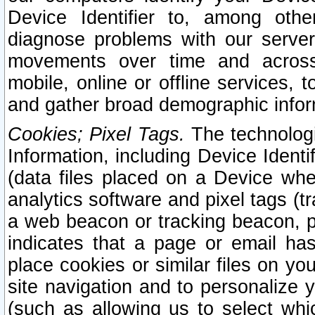
Device Identifier to, among othe
diagnose problems with our server
movements over time and across 
mobile, online or offline services, 
and gather broad demographic infor
Cookies; Pixel Tags.
The technologi
Information, including Device Identif
(data files placed on a Device when
analytics software and pixel tags (
a web beacon or tracking beacon, p
indicates that a page or email h
place cookies or similar files on you
site navigation and to personalize y
(such as allowing us to select whic