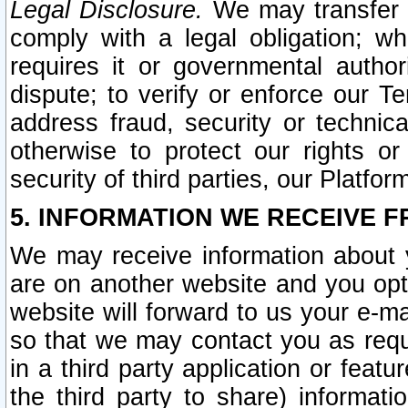
Legal Disclosure.
We may transfer an
comply with a legal obligation; w
requires it or governmental authori
dispute; to verify or enforce our Te
address fraud, security or technic
otherwise to protect our rights or
security of third parties, our Platfor
5. INFORMATION WE RECEIVE F
We may receive information about y
are on another website and you opt-
website will forward to us your e-m
so that we may contact you as requ
in a third party application or feat
the third party to share) informat