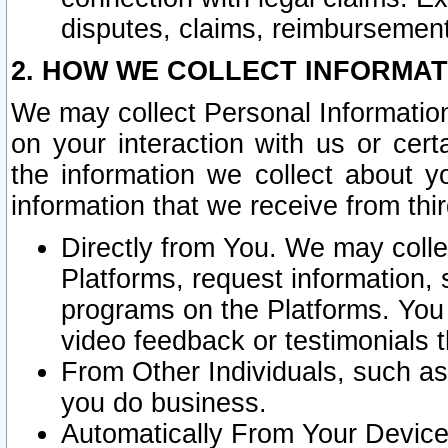
disputes, claims, reimbursement
2. HOW WE COLLECT INFORMAT
We may collect Personal Information
on your interaction with us or cer
the information we collect about y
information that we receive from thir
Directly from You. We may coll
Platforms, request information,
programs on the Platforms. You 
video feedback or testimonials t
From Other Individuals, such a
you do business.
Automatically From Your Devices