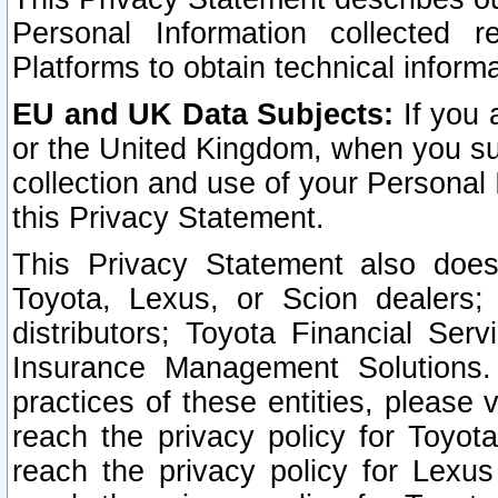
Personal Information collected 
Platforms to obtain technical inform
EU and UK Data Subjects:
If you 
or the United Kingdom, when you sub
collection and use of your Personal 
this Privacy Statement.
This Privacy Statement also does
Toyota, Lexus, or Scion dealers; 
distributors; Toyota Financial Ser
Insurance Management Solutions.
practices of these entities, please 
reach the privacy policy for Toyot
reach the privacy policy for Lexus