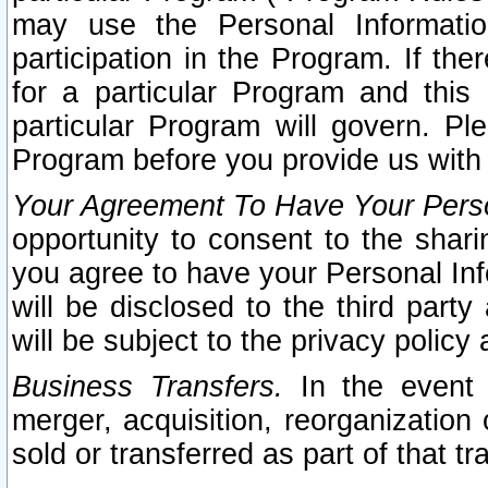
may use the Personal Informatio
participation in the Program. If th
for a particular Program and this
particular Program will govern. Pl
Program before you provide us with
Your Agreement To Have Your Perso
opportunity to consent to the sharin
you agree to have your Personal Inf
will be disclosed to the third part
will be subject to the privacy policy 
Business Transfers.
In the event t
merger, acquisition, reorganization
sold or transferred as part of that t