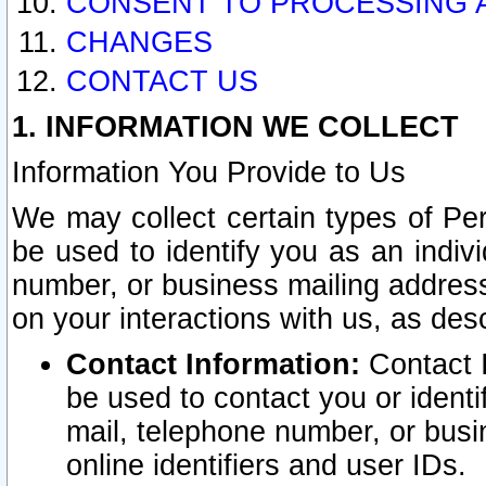
CONSENT TO PROCESSING 
CHANGES
CONTACT US
1. INFORMATION WE COLLECT
Information You Provide to Us
We may collect certain types of Pers
be used to identify you as an indiv
number, or business mailing address
on your interactions with us, as des
Contact Information:
Contact I
be used to contact you or ident
mail, telephone number, or busi
online identifiers and user IDs.