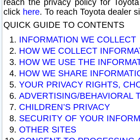
reach the privacy policy for Toyo
click
here
. To reach Toyota dealer s
QUICK GUIDE TO CONTENTS
INFORMATION WE COLLECT
HOW WE COLLECT INFORMA
HOW WE USE THE INFORMA
HOW WE SHARE INFORMATI
YOUR PRIVACY RIGHTS, CH
ADVERTISING/BEHAVIORAL 
CHILDREN’S PRIVACY
SECURITY OF YOUR INFORM
OTHER SITES