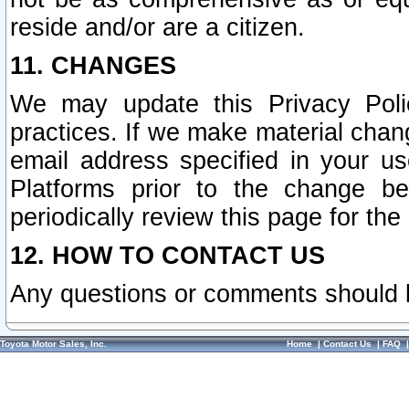
reside and/or are a citizen.
11. CHANGES
We may update this Privacy Polic
practices. If we make material chang
email address specified in your u
Platforms prior to the change b
periodically review this page for the
12. HOW TO CONTACT US
Any questions or comments should 
Toyota Motor Sales, Inc.
Home
|
Contact Us
|
FAQ