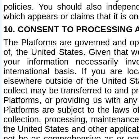
policies. You should also independ
which appears or claims that it is on
10. CONSENT TO PROCESSING 
The Platforms are governed and ope
of, the United States. Given that w
your information necessarily in
international basis. If you are 
elsewhere outside of the United St
collect may be transferred to and p
Platforms, or providing us with any
Platforms are subject to the laws o
collection, processing, maintenance
the United States and other applicab
not be as comprehensive as or equ