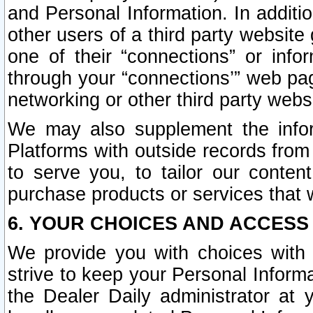
and Personal Information. In additi
other users of a third party website
one of their “connections” or info
through your “connections’” web page
networking or other third party websi
We may also supplement the infor
Platforms with outside records from 
to serve you, to tailor our conten
purchase products or services that w
6. YOUR CHOICES AND ACCESS
We provide you with choices with 
strive to keep your Personal Inform
the Dealer Daily administrator at yo