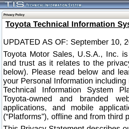
Privacy Policy
Toyota Technical Information Sy
UPDATED AS OF: September 10, 2
Toyota Motor Sales, U.S.A., Inc. i
and trust as it relates to the priva
below). Please read below and lea
your Personal Information including 
Technical Information System Plat
Toyota-owned and branded websi
applications, and mobile applicat
(“Platforms”), offline and from third p
This Privacy Statement describes our