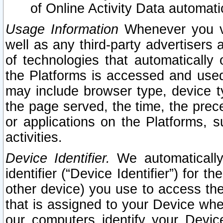
of Online Activity Data automat
Usage Information
Whenever you vis
well as any third-party advertisers 
of technologies that automatically 
the Platforms is accessed and used
may include browser type, device ty
the page served, the time, the prec
or applications on the Platforms, s
activities.
Device Identifier.
We automatically
identifier (“Device Identifier”) for 
other device) you use to access the
that is assigned to your Device whe
our computers identify your Devic