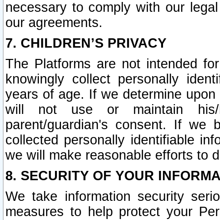
necessary to comply with our legal 
our agreements.
7. CHILDREN’S PRIVACY
The Platforms are not intended fo
knowingly collect personally ident
years of age. If we determine upon c
will not use or maintain his/
parent/guardian's consent. If w
collected personally identifiable in
we will make reasonable efforts to d
8. SECURITY OF YOUR INFORM
We take information security seri
measures to help protect your Per