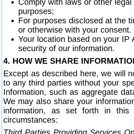
Comply with laws or other legal o
purposes;
For purposes disclosed at the t
or otherwise with your consent.
Your location based on your IP
security of our information.
4. HOW WE SHARE INFORMATIO
Except as described here, we will n
to any third parties without your s
Information, such as aggregate data
We may also share your information
information, as set forth in thi
circumstances:
Third Parties Providing Services O