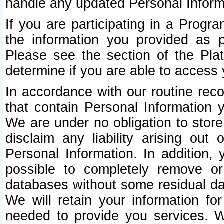
handle any updated Personal Inform
If you are participating in a Prog
the information you provided as p
Please see the section of the Pla
determine if you are able to access
In accordance with our routine rec
that contain Personal Information 
We are under no obligation to store
disclaim any liability arising out 
Personal Information. In addition,
possible to completely remove or
databases without some residual d
We will retain your information fo
needed to provide you services. W