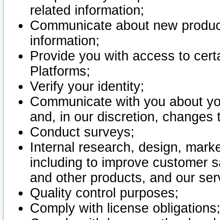
related information;
Communicate about new product
information;
Provide you with access to certa
Platforms;
Verify your identity;
Communicate with you about you
and, in our discretion, changes 
Conduct surveys;
Internal research, design, mark
including to improve customer sa
and other products, and our ser
Quality control purposes;
Comply with license obligations