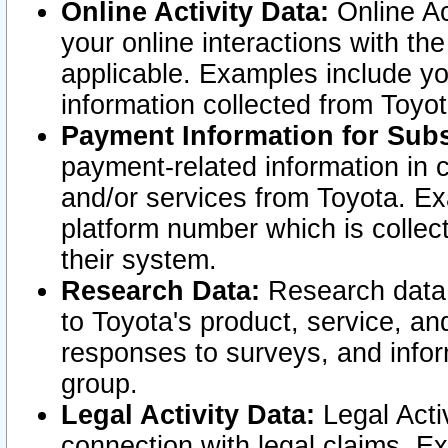
Online Activity Data:
Online Ac
your online interactions with t
applicable. Examples include yo
information collected from Toyo
Payment Information for Subs
payment-related information in 
and/or services from Toyota. Ex
platform number which is collec
their system.
Research Data:
Research data i
to Toyota's product, service, a
responses to surveys, and infor
group.
Legal Activity Data:
Legal Activ
connection with legal claims. Ex