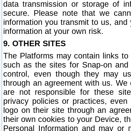
data transmission or storage of 
secure. Please note that we cann
information you transmit to us, and
information at your own risk.
9. OTHER SITES
The Platforms may contain links to 
such as the sites for Snap-on and
control, even though they may us
through an agreement with us. We 
are not responsible for these site
privacy policies or practices, ev
logo on their site through an agre
their own cookies to your Device, th
Personal Information and may or 