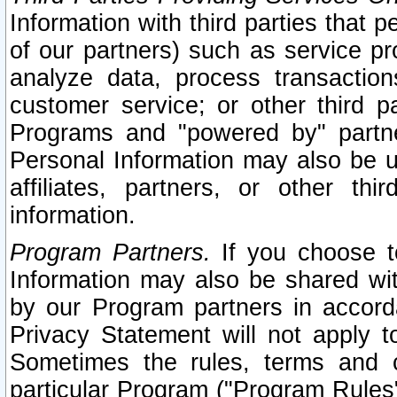
Information with third parties that 
of our partners) such as service pr
analyze data, process transaction
customer service; or other third pa
Programs and "powered by" partne
Personal Information may also be u
affiliates, partners, or other th
information.
Program Partners.
If you choose to
Information may also be shared w
by our Program partners in accorda
Privacy Statement will not apply t
Sometimes the rules, terms and c
particular Program ("Program Rules"