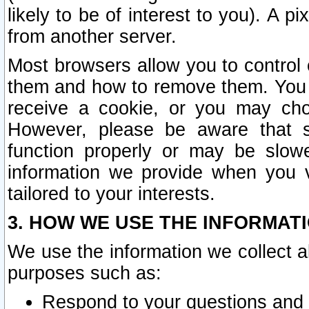
likely to be of interest to you). A p
from another server.
Most browsers allow you to control 
them and how to remove them. You m
receive a cookie, or you may cho
However, please be aware that s
function properly or may be slowe
information we provide when you v
tailored to your interests.
3. HOW WE USE THE INFORMAT
We use the information we collect a
purposes such as:
Respond to your questions and 