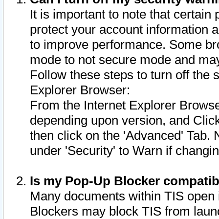
It is important to note that certain
protect your account information a
to improve performance. Some bro
mode to not secure mode and may 
Follow these steps to turn off the
Explorer Browser:
From the Internet Explorer Browse
depending upon version, and Click 
then click on the 'Advanced' Tab. 
under 'Security' to Warn if chang
Is my Pop-Up Blocker compatib
Many documents within TIS open 
Blockers may block TIS from laun