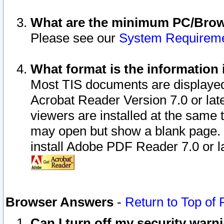
What are the minimum PC/Brows
Please see our
System Requirem
What format is the information 
Most TIS documents are displaye
Acrobat Reader Version 7.0 or later
viewers are installed at the same 
may open but show a blank page. S
install Adobe PDF Reader 7.0 or la
Browser Answers
-
Return to Top of
Can I turn off my security war