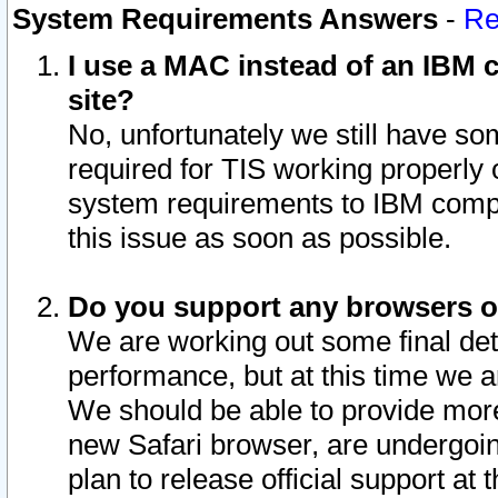
System Requirements Answers
-
Re
I use a MAC instead of an IBM c
site?
No, unfortunately we still have s
required for TIS working properly
system requirements to IBM compa
this issue as soon as possible.
Do you support any browsers ot
We are working out some final deta
performance, but at this time we a
We should be able to provide more
new Safari browser, are undergoin
plan to release official support at t