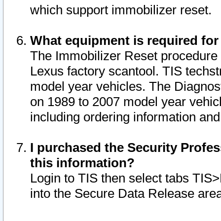
which support immobilizer reset.
What equipment is required for
The Immobilizer Reset procedure i
Lexus factory scantool. TIS techst
model year vehicles. The Diagnost
on 1989 to 2007 model year vehic
including ordering information and
I purchased the Security Profes
this information?
Login to TIS then select tabs TIS
into the Secure Data Release are