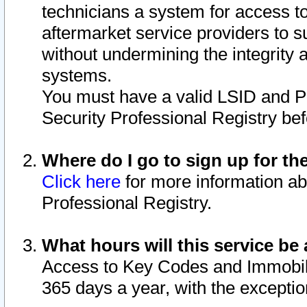
technicians a system for access to 
aftermarket service providers to 
without undermining the integrity 
systems.
You must have a valid LSID and 
Security Professional Registry bef
Where do I go to sign up for th
Click here
for more information ab
Professional Registry.
What hours will this service be 
Access to Key Codes and Immobiliz
365 days a year, with the excepti