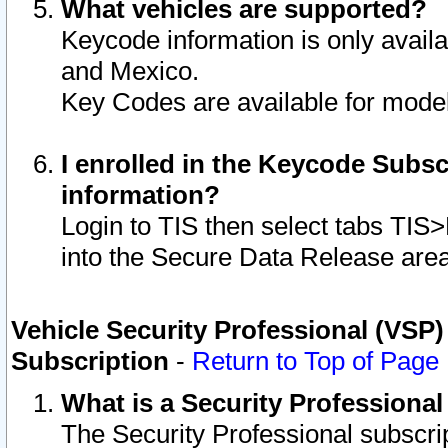
What vehicles are supported?
Keycode information is only avail
and Mexico.
Key Codes are available for model
I enrolled in the Keycode Subsc
information?
Login to TIS then select tabs TIS
into the Secure Data Release are
Vehicle Security Professional (VSP)
Subscription
-
Return to Top of Page
What is a Security Professiona
The Security Professional subscri