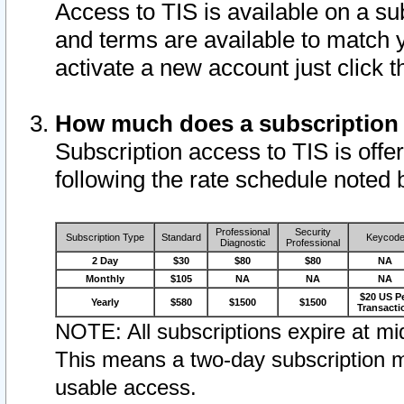
Access to TIS is available on a su
and terms are available to match 
activate a new account just click 
How much does a subscription
Subscription access to TIS is offer
following the rate schedule noted 
Professional
Security
Subscription Type
Standard
Keycod
Diagnostic
Professional
2 Day
$30
$80
$80
NA
Monthly
$105
NA
NA
NA
$20 US P
Yearly
$580
$1500
$1500
Transacti
NOTE: All subscriptions expire at mid
This means a two-day subscription m
usable access.