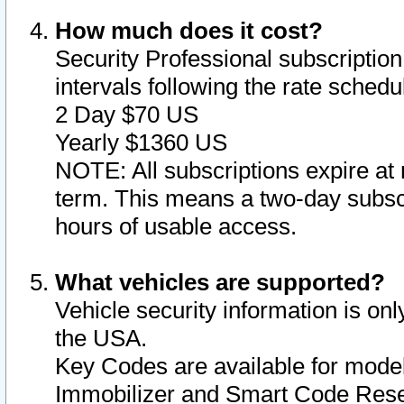
How much does it cost?
Security Professional subscription 
intervals following the rate sched
2 Day $70 US
Yearly $1360 US
NOTE: All subscriptions expire at 
term. This means a two-day subscr
hours of usable access.
What vehicles are supported?
Vehicle security information is onl
the USA.
Key Codes are available for model
Immobilizer and Smart Code Reset 