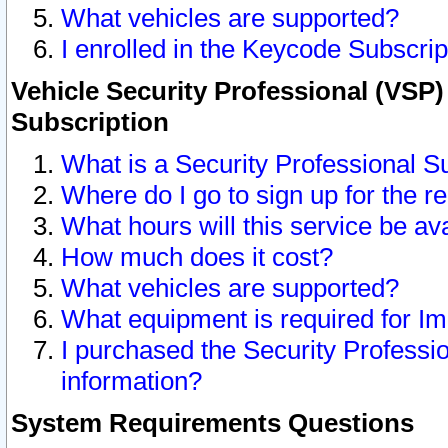
What vehicles are supported?
I enrolled in the Keycode Subscrip
Vehicle Security Professional (VSP)
Subscription
What is a Security Professional S
Where do I go to sign up for the r
What hours will this service be av
How much does it cost?
What vehicles are supported?
What equipment is required for I
I purchased the Security Professio
information?
System Requirements Questions