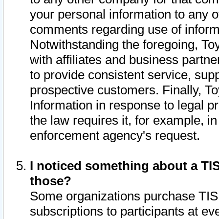
your personal information to any o
comments regarding use of informat
Notwithstanding the foregoing, To
with affiliates and business partn
to provide consistent service, supp
prospective customers. Finally, To
Information in response to legal p
the law requires it, for example, i
enforcement agency's request.
I noticed something about a TIS
those?
Some organizations purchase TIS 
subscriptions to participants at e