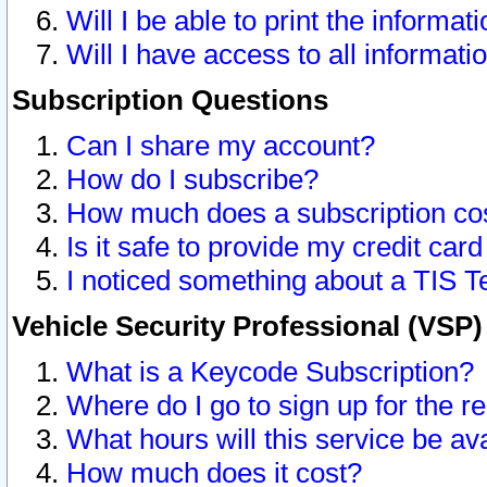
Will I be able to print the informat
Will I have access to all informat
Subscription Questions
Can I share my account?
How do I subscribe?
How much does a subscription co
Is it safe to provide my credit ca
I noticed something about a TIS T
Vehicle Security Professional (VSP
What is a Keycode Subscription?
Where do I go to sign up for the r
What hours will this service be av
How much does it cost?