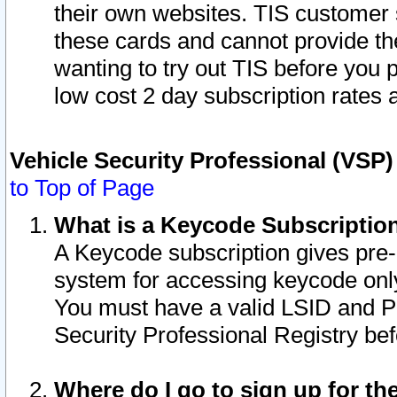
their own websites. TIS customer 
these cards and cannot provide the
wanting to try out TIS before you
low cost 2 day subscription rates a
Vehicle Security Professional (VSP
to Top of Page
What is a Keycode Subscriptio
A Keycode subscription gives pre
system for accessing keycode only
You must have a valid LSID and 
Security Professional Registry bef
Where do I go to sign up for th