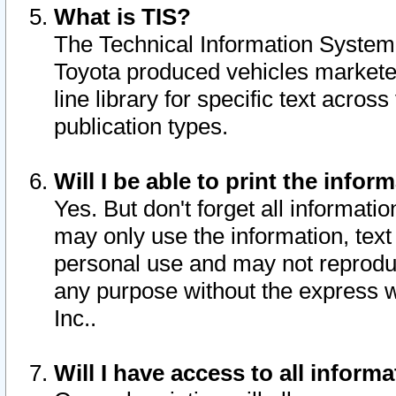
What is TIS?
The Technical Information System o
Toyota produced vehicles markete
line library for specific text acro
publication types.
Will I be able to print the infor
Yes. But don't forget all informatio
may only use the information, text 
personal use and may not reproduce,
any purpose without the express w
Inc..
Will I have access to all infor