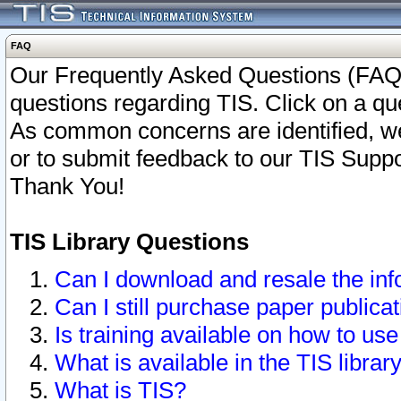
FAQ
Our Frequently Asked Questions (FAQ)
questions regarding TIS. Click on a que
As common concerns are identified, we 
or to submit feedback to our TIS Supp
Thank You!
TIS Library Questions
Can I download and resale the inf
Can I still purchase paper public
Is training available on how to use
What is available in the TIS librar
What is TIS?