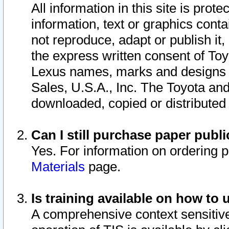
All information in this site is pro
information, text or graphics conta
not reproduce, adapt or publish it,
the express written consent of To
Lexus names, marks and designs a
Sales, U.S.A., Inc. The Toyota a
downloaded, copied or distributed
Can I still purchase paper pub
Yes. For information on ordering 
Materials
page.
Is training available on how to 
A comprehensive context sensitive