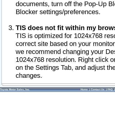
documents, turn off the Pop-Up Bl
Blocker settings/preferences.
TIS does not fit within my bro
TIS is optimized for 1024x768 reso
correct site based on your monitor 
we recommend changing your Desk
1024x768 resolution. Right click 
on the Settings Tab, and adjust th
changes.
Toyota Motor Sales, Inc.
Home
|
Contact Us
|
FAQ