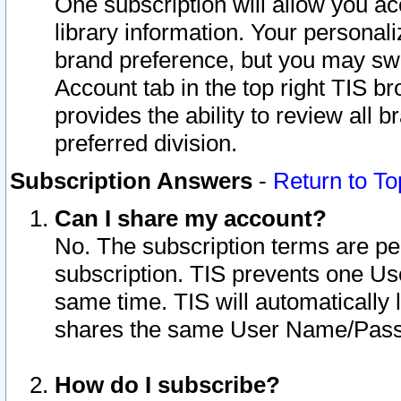
One subscription will allow you ac
library information. Your personal
brand preference, but you may swit
Account tab in the top right TIS b
provides the ability to review all 
preferred division.
Subscription Answers
-
Return to To
Can I share my account?
No. The subscription terms are per i
subscription. TIS prevents one U
same time. TIS will automatically
shares the same User Name/Passw
How do I subscribe?