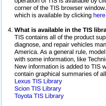
operation of TIS is available by cl
corner of the TIS browser window.
which is available by clicking
her
What is available in the TIS libr
TIS contains all of the product su
diagnose, and repair vehicles ma
America. As a general rule, mode
with some information, like Techni
New information is added to TIS 
contain graphical summaries of all
Lexus TIS Library
Scion TIS Library
Toyota TIS Library