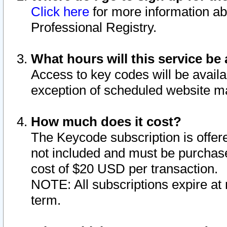
Click here
for more information ab
Professional Registry.
What hours will this service be 
Access to key codes will be availa
exception of scheduled website m
How much does it cost?
The Keycode subscription is offere
not included and must be purchase
cost of $20 USD per transaction.
NOTE: All subscriptions expire at 
term.