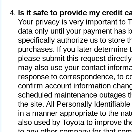
Is it safe to provide my credit
Your privacy is very important to 
data only until your payment has 
specifically authorize us to store t
purchases. If you later determine 
please submit this request direct
may also use your contact informa
response to correspondence, to co
confirm account information chang
scheduled maintenance outages tha
the site. All Personally Identifiab
in a manner appropriate to the nat
also used by Toyota to improve the
to any other company for that com