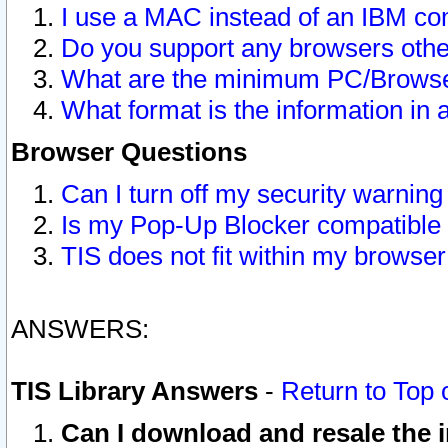
I use a MAC instead of an IBM com
Do you support any browsers other
What are the minimum PC/Browser
What format is the information in 
Browser Questions
Can I turn off my security warni
Is my Pop-Up Blocker compatible 
TIS does not fit within my browse
ANSWERS:
TIS Library Answers
-
Return to Top 
Can I download and resale the i