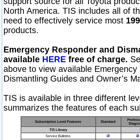
support source for all Toyota produ
North America. TIS includes all of the
need to effectively service most
199
products.
Emergency Responder and Disman
available
HERE
free of charge.
Sel
above to view available Emergency
Dismantling Guides and Owner’s Ma
TIS is available in three different l
summarizes the features of each sub
Profess
Subscription Level Features
Standard
Diagno
TIS Library
Service Bulletins