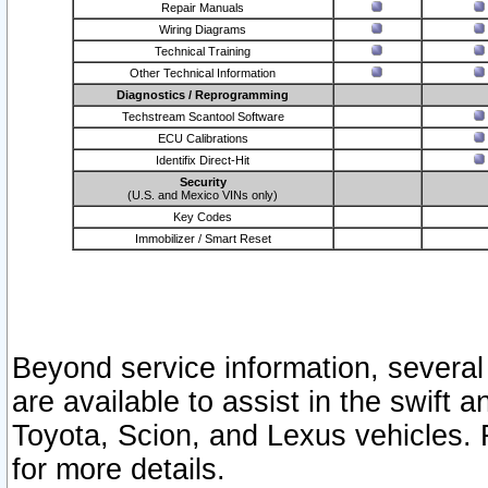
Repair Manuals
Wiring Diagrams
Technical Training
Other Technical Information
Diagnostics / Reprogramming
Techstream Scantool Software
ECU Calibrations
Identifix Direct-Hit
Security
(U.S. and Mexico VINs only)
Key Codes
Immobilizer / Smart Reset
Beyond service information, several
are available to assist in the swift 
Toyota, Scion, and Lexus vehicles. 
for more details.