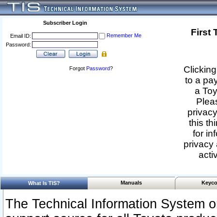
Subscriber Login
First
Remember Me
Email ID:
Password:
Clicking
Forgot
Password
?
to a pa
a Toy
Pleas
privacy
this th
for in
privacy 
acti
Manuals
Keyco
What Is TIS?
The Technical Information System or