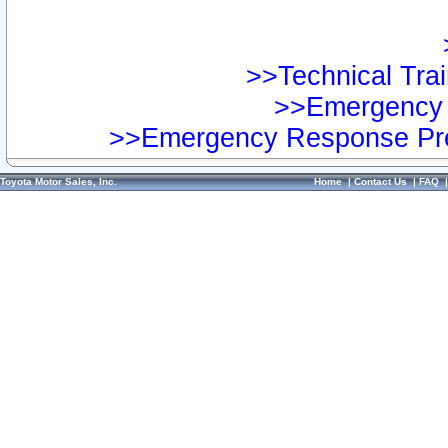
>>Technical Trai
>>Emergency 
>>Emergency Response Pre
Toyota Motor Sales, Inc.
Home
|
Contact Us
|
FAQ