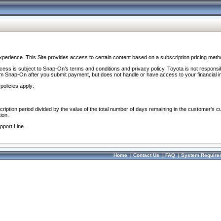
perience. This Site provides access to certain content based on a subscription pricing meth
ocess is subject to Snap-On’s terms and conditions and privacy policy. Toyota is not responsi
om Snap-On after you submit payment, but does not handle or have access to your financial i
policies apply:
cription period divided by the value of the total number of days remaining in the customer's c
ion.
pport Line.
Home
|
Contact Us
|
FAQ
|
System Require