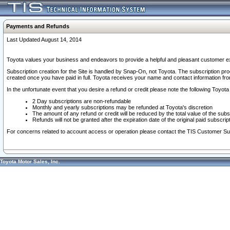
Payments and Refunds
Last Updated August 14, 2014
Toyota values your business and endeavors to provide a helpful and pleasant customer ex
Subscription creation for the Site is handled by Snap-On, not Toyota. The subscription pr
created once you have paid in full. Toyota receives your name and contact information fr
In the unfortunate event that you desire a refund or credit please note the following Toyota 
2 Day subscriptions are non-refundable
Monthly and yearly subscriptions may be refunded at Toyota's discretion
The amount of any refund or credit will be reduced by the total value of the subs
Refunds will not be granted after the expiration date of the original paid subscript
For concerns related to account access or operation please contact the TIS Customer Su
Toyota Motor Sales, Inc.