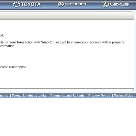
od.
ble for your transaction with Snap-On, except to ensure your account will be properly
nformation.
urrent subscription.
ments
|
Toyota & Industry Links
|
Payments and Refunds
|
Privacy Policy
|
Terms of Use