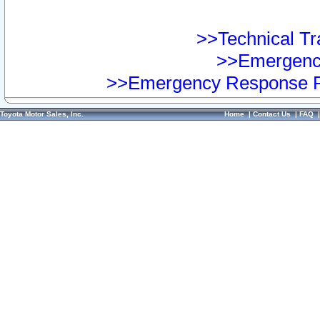
>>Technical Tra
>>Emergency
>>Emergency Response Pr
Toyota Motor Sales, Inc.
Home
|
Contact Us
|
FAQ