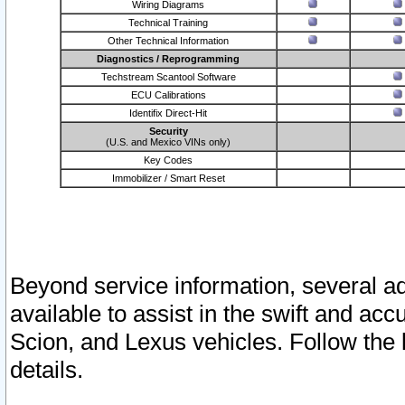
Wiring Diagrams
Technical Training
Other Technical Information
Diagnostics / Reprogramming
Techstream Scantool Software
ECU Calibrations
Identifix Direct-Hit
Security
(U.S. and Mexico VINs only)
Key Codes
Immobilizer / Smart Reset
Beyond service information, several ad
available to assist in the swift and acc
Scion, and Lexus vehicles. Follow the 
details.