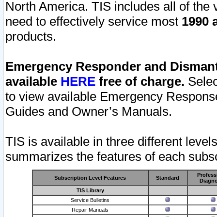
North America. TIS includes all of the v
need to effectively service most
1990 a
products.
Emergency Responder and Dismantl
available
HERE
free of charge.
Selec
to view available Emergency Respons
Guides and Owner’s Manuals.
TIS is available in three different leve
summarizes the features of each subscr
Profess
Subscription Level Features
Standard
Diagno
TIS Library
Service Bulletins
Repair Manuals