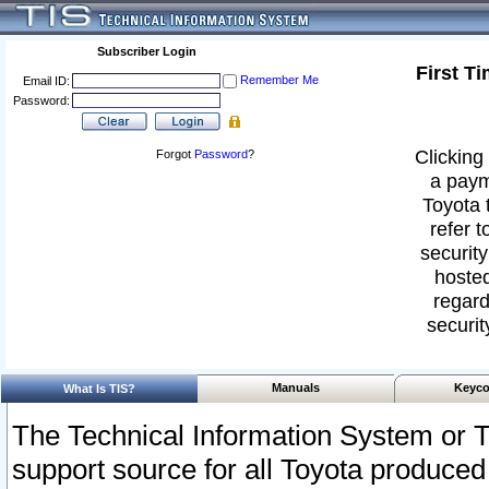
Subscriber Login
First T
Remember Me
Email ID:
Password:
Clicking 
Forgot
Password
?
a paym
Toyota 
refer t
security
hosted
regard
securit
Manuals
Keyco
What Is TIS?
The Technical Information System or T
support source for all Toyota produced