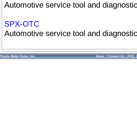
Automotive service tool and diagnostic
SPX-OTC
Automotive service tool and diagnostic
Toyota Motor Sales, Inc.
Home
|
Contact Us
|
FAQ