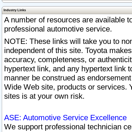
Industry Links
A number of resources are available 
professional automotive service.
NOTE: These links will take you to non
independent of this site. Toyota makes
accuracy, completeness, or authenticit
hypertext link, and any hypertext link t
manner be construed as endorsement b
Wide Web site, products or services. Yo
sites is at your own risk.
ASE: Automotive Service Excellence
We support professional technician cert