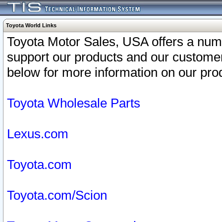
Toyota World Links
Toyota Motor Sales, USA offers a num
support our products and our customer
below for more information on our prod
Toyota Wholesale Parts
Lexus.com
Toyota.com
Toyota.com/Scion