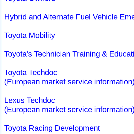
Hybrid and Alternate Fuel Vehicle Em
Toyota Mobility
Toyota's Technician Training & Educa
Toyota Techdoc
(European market service information
Lexus Techdoc
(European market service information
Toyota Racing Development