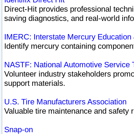
Direct-Hit provides professional techn
saving diagnostics, and real-world inf
IMERC: Interstate Mercury Education
Identify mercury containing component
NASTF: National Automotive Service 
Volunteer industry stakeholders promoti
support materials.
U.S. Tire Manufacturers Association
Valuable tire maintenance and safety 
Snap-on