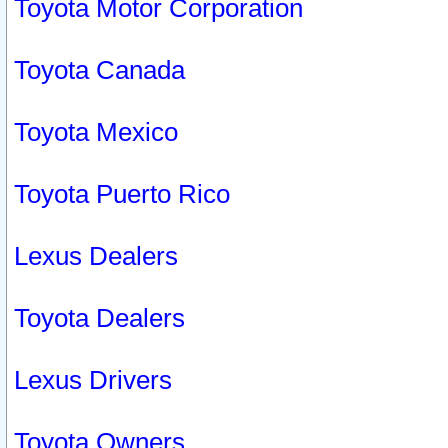
Toyota Motor Corporation
Toyota Canada
Toyota Mexico
Toyota Puerto Rico
Lexus Dealers
Toyota Dealers
Lexus Drivers
Toyota Owners