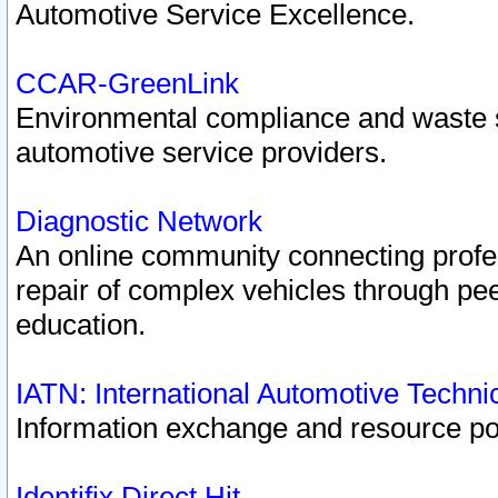
Automotive Service Excellence.
CCAR-GreenLink
Environmental compliance and waste
automotive service providers.
Diagnostic Network
An online community connecting profes
repair of complex vehicles through pee
education.
IATN: International Automotive Techn
Information exchange and resource port
Identifix Direct Hit