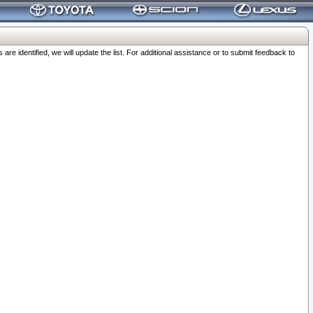
 identified, we will update the list. For additional assistance or to submit feedback to