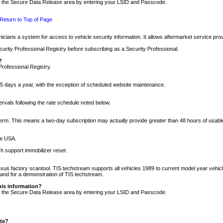
nto the Secure Data Release area by entering your LSID and Passcode.
Return to Top of Page
cians a system for access to vehicle security information. It allows aftermarket service pr
rity Professional Registry before subscribing as a Security Professional.
?
Professional Registry.
5 days a year, with the exception of scheduled website maintenance.
tervals following the rate schedule noted below.
r term. This means a two-day subscription may actually provide greater than 48 hours of usab
he USA.
h support immobilizer reset.
xus factory scantool. TIS techstream supports all vehicles 1989 to current model year vehic
n and for a demonstration of TIS techstream.
his information?
nto the Secure Data Release area by entering your LSID and Passcode.
ite?