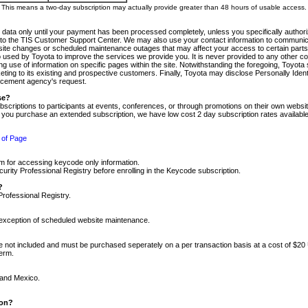
m. This means a two-day subscription may actually provide greater than 48 hours of usable access.
 data only until your payment has been processed completely, unless you specifically authorize
tly to the TIS Customer Support Center. We may also use your contact information to communic
ite changes or scheduled maintenance outages that may affect your access to certain parts of t
so used by Toyota to improve the services we provide you. It is never provided to any other 
 use of information on specific pages within the site. Notwithstanding the foregoing, Toyota s
ing to its existing and prospective customers. Finally, Toyota may disclose Personally Identif
forcement agency's request.
se?
scriptions to participants at events, conferences, or through promotions on their own webs
re you purchase an extended subscription, we have low cost 2 day subscription rates available
 of Page
m for accessing keycode only information.
ity Professional Registry before enrolling in the Keycode subscription.
?
Professional Registry.
e exception of scheduled website maintenance.
re not included and must be purchased seperately on a per transaction basis at a cost of $20
term.
 and Mexico.
ion?