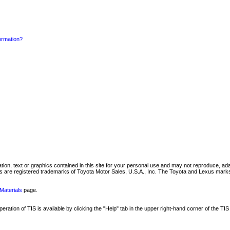
formation?
mation, text or graphics contained in this site for your personal use and may not reproduce, ada
are registered trademarks of Toyota Motor Sales, U.S.A., Inc. The Toyota and Lexus marks 
Materials
page.
ation of TIS is available by clicking the "Help" tab in the upper right-hand corner of the TIS