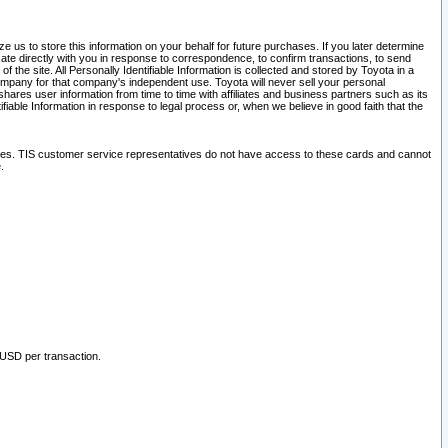
 us to store this information on your behalf for future purchases. If you later determine
ate directly with you in response to correspondence, to confirm transactions, to send
he site. All Personally Identifiable Information is collected and stored by Toyota in a
company for that company's independent use. Toyota will never sell your personal
hares user information from time to time with affiliates and business partners such as its
iable Information in response to legal process or, when we believe in good faith that the
ites. TIS customer service representatives do not have access to these cards and cannot
.
 USD per transaction.