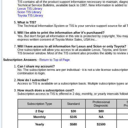
TIS contains all of the product support information necessary to maintain, diag
Technical Service Bulletins, available back to 1987. New information is added t
Lexus TIS Library
Scion TIS Library
Toyota TIS Library
What is TIS?
The Technical Information System or TIS is your service support source for all T
Will I be able to print the information after it's purchased?
Yes. But don't forget all information in this site is protected by copyright. You m
express written consent of Toyota Motor Sales, USA Inc..
Will I have access to all information for Lexus and Scion or only Toyota?
One subscription will allow you access to all available Lexus, Toyota, and Scion 
TIS browser window. Most of the TIS content also provides the ability to review al
Subscription Answers
-
Return to Top of Page
Can I share my account?
No. The subscription terms are per individual - it is not a site license subsc
combination to login.
How do I subscribe?
Access to TIS is available on a subscription basis. Multiple subscription types
How much does a subscription cost?
Subscription access to TIS is offered in 2 day, monthly, or yearly intervals follo
Professional
S
Subscription Type
Standard
Diagnostic
Pro
2 Day
$30
$80
Monthly
$105
NA
Yearly
$580
$1500