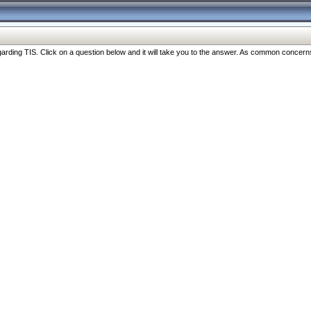
ng TIS. Click on a question below and it will take you to the answer. As common concerns are