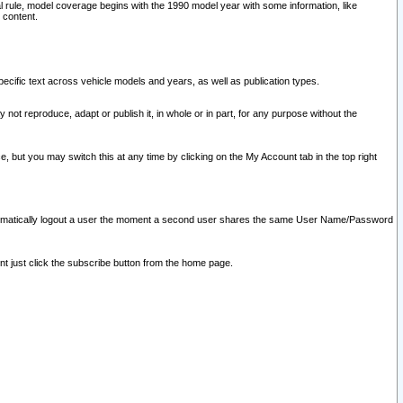
l rule, model coverage begins with the 1990 model year with some information, like
 content.
ecific text across vehicle models and years, as well as publication types.
y not reproduce, adapt or publish it, in whole or in part, for any purpose without the
e, but you may switch this at any time by clicking on the My Account tab in the top right
l automatically logout a user the moment a second user shares the same User Name/Password
nt just click the subscribe button from the home page.