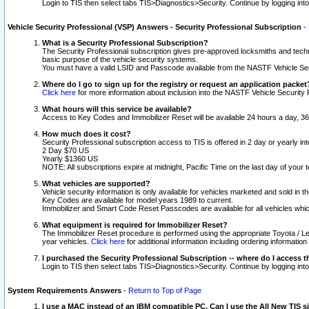
Login to TIS then select tabs TIS>Diagnostics>Security. Continue by logging i
Vehicle Security Professional (VSP) Answers - Security Professional Subscription
-
What is a Security Professional Subscription?
The Security Professional subscription gives pre-approved locksmiths and techni
basic purpose of the vehicle security systems.
You must have a valid LSID and Passcode available from the NASTF Vehicle Secu
Where do I go to sign up for the registry or request an application packet
Click here
for more information about inclusion into the NASTF Vehicle Security 
What hours will this service be available?
Access to Key Codes and Immobilizer Reset will be available 24 hours a day, 36
How much does it cost?
Security Professional subscription access to TIS is offered in 2 day or yearly in
2 Day $70 US
Yearly $1360 US
NOTE: All subscriptions expire at midnight, Pacific Time on the last day of you
What vehicles are supported?
Vehicle security information is only available for vehicles marketed and sold in t
Key Codes are available for model years 1989 to current.
Immobilizer and Smart Code Reset Passcodes are available for all vehicles whic
What equipment is required for Immobilizer Reset?
The Immobilizer Reset procedure is performed using the appropriate Toyota / Le
year vehicles.
Click here
for additional information including ordering informatio
I purchased the Security Professional Subscription -- where do I access t
Login to TIS then select tabs TIS>Diagnostics>Security. Continue by logging i
System Requirements Answers
-
Return to Top of Page
I use a MAC instead of an IBM compatible PC. Can I use the All New TIS s