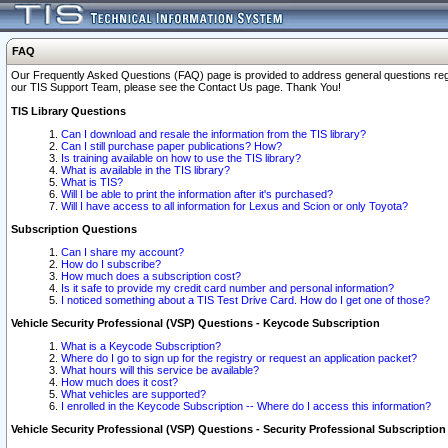
FAQ
Our Frequently Asked Questions (FAQ) page is provided to address general questions regardi
our TIS Support Team, please see the Contact Us page. Thank You!
TIS Library Questions
Can I download and resale the information from the TIS library?
Can I still purchase paper publications? How?
Is training available on how to use the TIS library?
What is available in the TIS library?
What is TIS?
Will I be able to print the information after it's purchased?
Will I have access to all information for Lexus and Scion or only Toyota?
Subscription Questions
Can I share my account?
How do I subscribe?
How much does a subscription cost?
Is it safe to provide my credit card number and personal information?
I noticed something about a TIS Test Drive Card. How do I get one of those?
Vehicle Security Professional (VSP) Questions - Keycode Subscription
What is a Keycode Subscription?
Where do I go to sign up for the registry or request an application packet?
What hours will this service be available?
How much does it cost?
What vehicles are supported?
I enrolled in the Keycode Subscription -- Where do I access this information?
Vehicle Security Professional (VSP) Questions - Security Professional Subscription