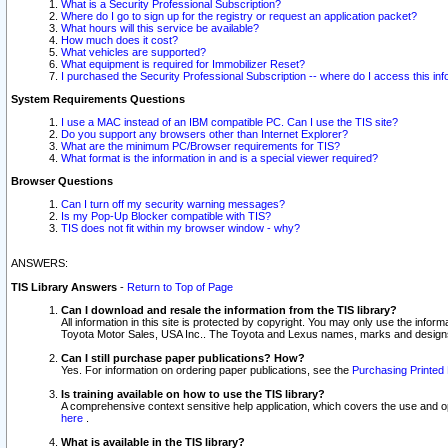
What is a Security Professional Subscription?
Where do I go to sign up for the registry or request an application packet?
What hours will this service be available?
How much does it cost?
What vehicles are supported?
What equipment is required for Immobilizer Reset?
I purchased the Security Professional Subscription -- where do I access this in
System Requirements Questions
I use a MAC instead of an IBM compatible PC. Can I use the TIS site?
Do you support any browsers other than Internet Explorer?
What are the minimum PC/Browser requirements for TIS?
What format is the information in and is a special viewer required?
Browser Questions
Can I turn off my security warning messages?
Is my Pop-Up Blocker compatible with TIS?
TIS does not fit within my browser window - why?
ANSWERS:
TIS Library Answers
-
Return to Top of Page
Can I download and resale the information from the TIS library?
All information in this site is protected by copyright. You may only use the infor
Toyota Motor Sales, USA Inc.. The Toyota and Lexus names, marks and designs 
Can I still purchase paper publications? How?
Yes. For information on ordering paper publications, see the
Purchasing Printed 
Is training available on how to use the TIS library?
A comprehensive context sensitive help application, which covers the use and oper
here
.
What is available in the TIS library?