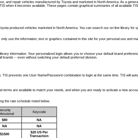
nose, and repair vehicles manufactured by Toyota and marketed in North America. As a genera
o TIS when it becomes available.
These pages contain graphical summaries of all available TIS
oyota produced vehicles marketed in North America. You can search our on-line library for sp
ay only use the information, text or graphics contained in this site for your personal use and ma
library information. Your personalized login allows you to choose your default brand preferenc
l brands -- even without switching your default preferred division.
ription. TIS prevents one User Name/Password combination to login at the same time. TIS wil
 and terms are available to match your needs, and when you are ready to activate a new accou
wing the rate schedule noted below.
ecurity
Keycode
fessional
$80
NA
NA
NA
$20 US Per
$1500
Transaction