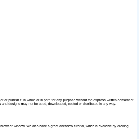
pt or publish it, in whole or in part, for any purpose without the express written consent of
and designs may not be used, downloaded, copied or distributed in any way.
 browser window. We also have a great overview tutorial, which is available by clicking