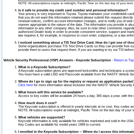
NOTE: All subscriptions expire at midnight, Pacific Time on the last day of your ter
Is it safe to provide my credit card number and personal information?
Your privacy is very important to Toyota. Toyota maintains your credit/debit card
that you do not want this information retained please submit this request direc
renewal notices, confirm account information changes, and to notify you of web s
manner appropriate to the nature of the data. The information you provide is al
information to any other company. Also, be sure to note other comments regarding
authorized Dealer body in order to provide consistent service, support and market
law requires it, for example, in response to court order, subpoena, or a law en
I noticed something about a TIS Test Drive Card. How do I get one of tho
Some organizations purchase TIS Test Drive Cards so they can provide free sub
provide them to users that request them. If you are wanting to try out TIS befo
Vehicle Security Professional (VSP) Answers - Keycode Subscription
-
Return to Top
What is a Keycode Subscription?
A Keycode subscription gives pre-approved locksmiths and technicians a syste
You must have a valid LSID and Passcode available from the NASTF Vehicle Secur
Where do I go to sign up for the registry or request an application packet
Click here
for more information about inclusion into the NASTF Vehicle Security 
What hours will this service be available?
Access to key codes will be available 24 hours a day, 365 days a year, with th
How much does it cost?
The Keycode subscription is offered in yearly intervals at no cost. Key codes a
NOTE: All subscriptions expire at midnight, Pacific Time on the last day of your 
What vehicles are supported?
Keycode information is only available for vehicles marketed and sold in the USA
Key Codes are available for model years 1989 to current.
I enrolled in the Keycode Subscription -- Where do I access this informat