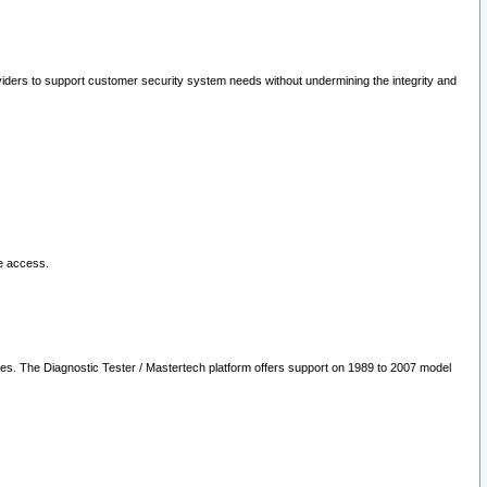
oviders to support customer security system needs without undermining the integrity and
le access.
les. The Diagnostic Tester / Mastertech platform offers support on 1989 to 2007 model