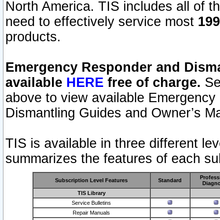
North America. TIS includes all of the
need to effectively service most
199
products.
Emergency Responder and Disman
available
HERE
free of charge.
Sel
above to view available Emergency
Dismantling Guides and Owner’s Ma
TIS is available in three different l
summarizes the features of each sub
Profess
Subscription Level Features
Standard
Diagno
TIS Library
Service Bulletins
Repair Manuals