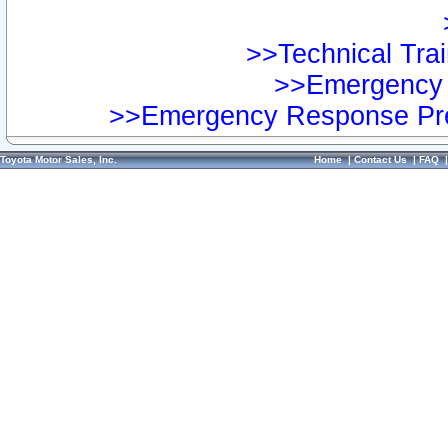
>>Technical Trai
>>Emergency 
>>Emergency Response Pre
Toyota Motor Sales, Inc.
Home
|
Contact Us
|
FAQ