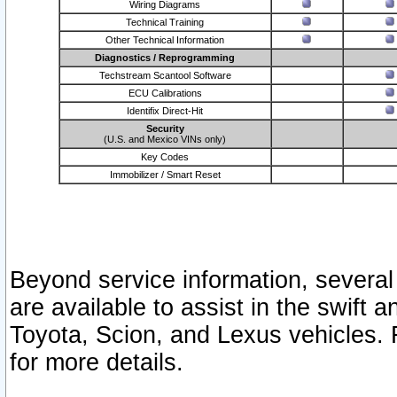
Wiring Diagrams
Technical Training
Other Technical Information
Diagnostics / Reprogramming
Techstream Scantool Software
ECU Calibrations
Identifix Direct-Hit
Security
(U.S. and Mexico VINs only)
Key Codes
Immobilizer / Smart Reset
Beyond service information, several
are available to assist in the swift 
Toyota, Scion, and Lexus vehicles. 
for more details.