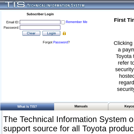
Subscriber Login
First T
Remember Me
Email ID:
Password:
Clicking 
Forgot
Password
?
a paym
Toyota 
refer t
security
hosted
regard
securit
Manuals
Keyco
What Is TIS?
The Technical Information System or
support source for all Toyota produ