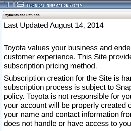
Payments and Refunds
Last Updated August 14, 2014
Toyota values your business and endea
customer experience. This Site provid
subscription pricing method.
Subscription creation for the Site is 
subscription process is subject to Sn
policy. Toyota is not responsible for 
your account will be properly created o
your name and contact information fr
does not handle or have access to your