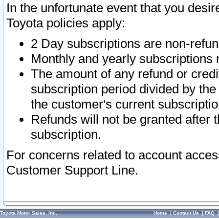
In the unfortunate event that you desir
Toyota policies apply:
2 Day subscriptions are non-refu
Monthly and yearly subscriptions 
The amount of any refund or credit
subscription period divided by the
the customer's current subscriptio
Refunds will not be granted after t
subscription.
For concerns related to account acces
Customer Support Line.
Toyota Motor Sales, Inc.
Home
|
Contact Us
|
FAQ