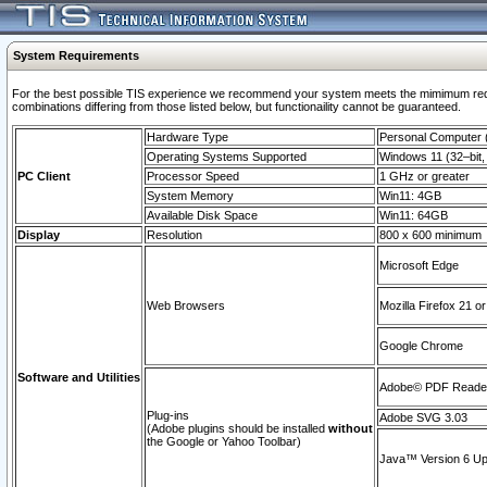
System Requirements
For the best possible TIS experience we recommend your system meets the mimimum require
combinations differing from those listed below, but functionaility cannot be guaranteed.
Hardware Type
Personal Computer
Operating Systems Supported
Windows 11 (32–bit, 
PC Client
Processor Speed
1 GHz or greater
System Memory
Win11: 4GB
Available Disk Space
Win11: 64GB
Display
Resolution
800 x 600 minimum
Microsoft Edge
Web Browsers
Mozilla Firefox 21 or
Google Chrome
Software and Utilities
Adobe© PDF Reader 
Plug-ins
Adobe SVG 3.03
(Adobe plugins should be installed
without
the Google or Yahoo Toolbar)
Java™ Version 6 Upd