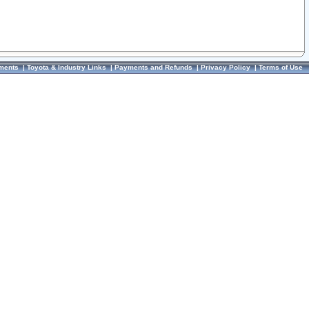
ments
|
Toyota & Industry Links
|
Payments and Refunds
|
Privacy Policy
|
Terms of Use