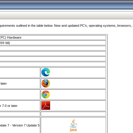
ments outlined in the table below. New and updated PC's, operating systems, browsers, and
 (PC) Hardware
64–bit)
 later
7.0 or later
ate 7 - Version 7 Update 5