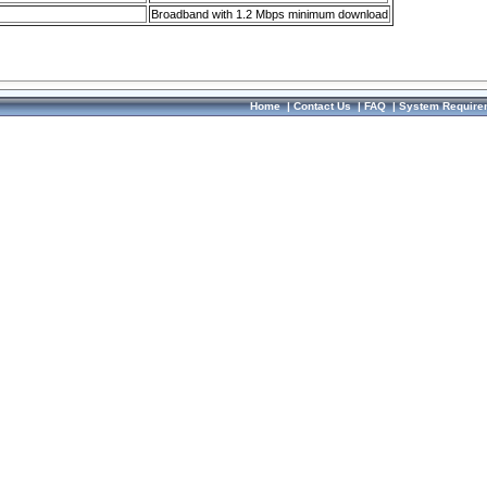
Broadband with 1.2 Mbps minimum download
Home
|
Contact Us
|
FAQ
|
System Require