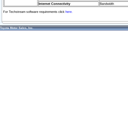
Internet Connectivity
Bandwidth
For Techstream software requirements click
here.
Toyota Motor Sales, Inc.