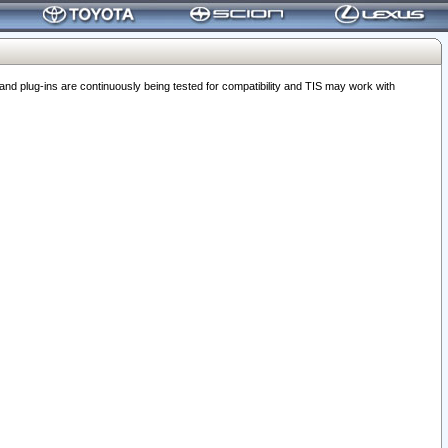
 plug-ins are continuously being tested for compatibility and TIS may work with