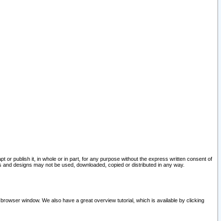
pt or publish it, in whole or in part, for any purpose without the express written consent of
and designs may not be used, downloaded, copied or distributed in any way.
 browser window. We also have a great overview tutorial, which is available by clicking