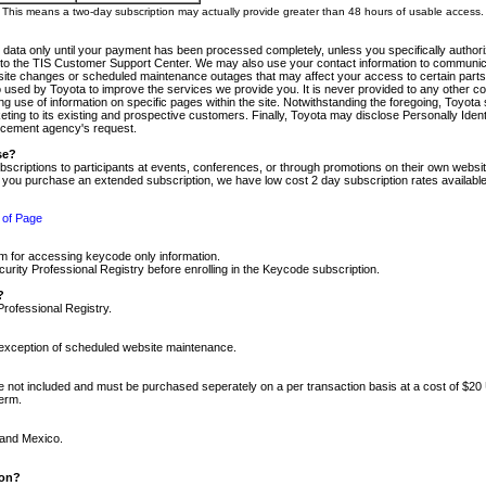
m. This means a two-day subscription may actually provide greater than 48 hours of usable access.
 data only until your payment has been processed completely, unless you specifically authorize
tly to the TIS Customer Support Center. We may also use your contact information to communic
ite changes or scheduled maintenance outages that may affect your access to certain parts of t
so used by Toyota to improve the services we provide you. It is never provided to any other 
 use of information on specific pages within the site. Notwithstanding the foregoing, Toyota s
ing to its existing and prospective customers. Finally, Toyota may disclose Personally Identif
forcement agency's request.
se?
scriptions to participants at events, conferences, or through promotions on their own webs
re you purchase an extended subscription, we have low cost 2 day subscription rates available
 of Page
m for accessing keycode only information.
ity Professional Registry before enrolling in the Keycode subscription.
?
Professional Registry.
e exception of scheduled website maintenance.
re not included and must be purchased seperately on a per transaction basis at a cost of $20
term.
 and Mexico.
ion?