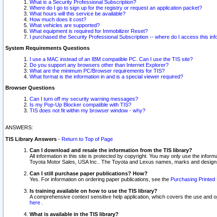
What is a Security Professional Subscription?
Where do I go to sign up for the registry or request an application packet?
What hours will this service be available?
How much does it cost?
What vehicles are supported?
What equipment is required for Immobilizer Reset?
I purchased the Security Professional Subscription -- where do I access this in
System Requirements Questions
I use a MAC instead of an IBM compatible PC. Can I use the TIS site?
Do you support any browsers other than Internet Explorer?
What are the minimum PC/Browser requirements for TIS?
What format is the information in and is a special viewer required?
Browser Questions
Can I turn off my security warning messages?
Is my Pop-Up Blocker compatible with TIS?
TIS does not fit within my browser window - why?
ANSWERS:
TIS Library Answers
-
Return to Top of Page
Can I download and resale the information from the TIS library?
All information in this site is protected by copyright. You may only use the infor
Toyota Motor Sales, USA Inc.. The Toyota and Lexus names, marks and designs 
Can I still purchase paper publications? How?
Yes. For information on ordering paper publications, see the
Purchasing Printed 
Is training available on how to use the TIS library?
A comprehensive context sensitive help application, which covers the use and oper
here
.
What is available in the TIS library?