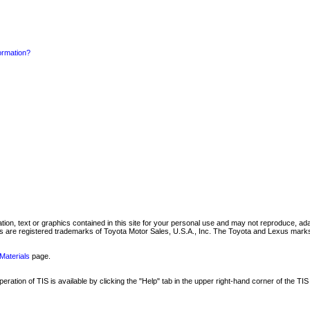
formation?
mation, text or graphics contained in this site for your personal use and may not reproduce, ada
are registered trademarks of Toyota Motor Sales, U.S.A., Inc. The Toyota and Lexus marks 
Materials
page.
ation of TIS is available by clicking the "Help" tab in the upper right-hand corner of the TIS