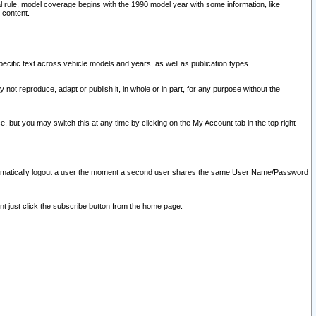
l rule, model coverage begins with the 1990 model year with some information, like
 content.
ecific text across vehicle models and years, as well as publication types.
y not reproduce, adapt or publish it, in whole or in part, for any purpose without the
e, but you may switch this at any time by clicking on the My Account tab in the top right
l automatically logout a user the moment a second user shares the same User Name/Password
nt just click the subscribe button from the home page.