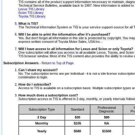
TIS contains all of the product support information necessary to maintain, diag
Technical Service Bulletins, available back to 1987. New information is added t
Lexus TIS Library
Scion TIS Library
Toyota TIS Library
What is TIS?
The Technical Information System or TIS is your service support source for all T
Will I be able to print the information after it's purchased?
Yes. But don't forget all information in this site is protected by copyright. You m
express written consent of Toyota Motor Sales, USA Inc..
Will I have access to all information for Lexus and Scion or only Toyota?
One subscription will allow you access to all available Lexus, Toyota, and Scion 
TIS browser window. Most of the TIS content also provides the ability to review al
Subscription Answers
-
Return to Top of Page
Can I share my account?
No. The subscription terms are per individual - it is not a site license subsc
combination to login.
How do I subscribe?
Access to TIS is available on a subscription basis. Multiple subscription types
How much does a subscription cost?
Subscription access to TIS is offered in 2 day, monthly, or yearly intervals follo
Professional
S
Subscription Type
Standard
Diagnostic
Pro
2 Day
$30
$80
Monthly
$105
NA
Yearly
$580
$1500