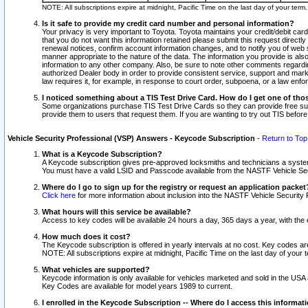
NOTE: All subscriptions expire at midnight, Pacific Time on the last day of your ter
Is it safe to provide my credit card number and personal information?
Your privacy is very important to Toyota. Toyota maintains your credit/debit card
that you do not want this information retained please submit this request direc
renewal notices, confirm account information changes, and to notify you of web s
manner appropriate to the nature of the data. The information you provide is al
information to any other company. Also, be sure to note other comments regarding
authorized Dealer body in order to provide consistent service, support and market
law requires it, for example, in response to court order, subpoena, or a law en
I noticed something about a TIS Test Drive Card. How do I get one of tho
Some organizations purchase TIS Test Drive Cards so they can provide free sub
provide them to users that request them. If you are wanting to try out TIS befo
Vehicle Security Professional (VSP) Answers - Keycode Subscription
-
Return to Top
What is a Keycode Subscription?
A Keycode subscription gives pre-approved locksmiths and technicians a syste
You must have a valid LSID and Passcode available from the NASTF Vehicle Secur
Where do I go to sign up for the registry or request an application packet
Click here
for more information about inclusion into the NASTF Vehicle Security 
What hours will this service be available?
Access to key codes will be available 24 hours a day, 365 days a year, with th
How much does it cost?
The Keycode subscription is offered in yearly intervals at no cost. Key codes a
NOTE: All subscriptions expire at midnight, Pacific Time on the last day of your 
What vehicles are supported?
Keycode information is only available for vehicles marketed and sold in the USA
Key Codes are available for model years 1989 to current.
I enrolled in the Keycode Subscription -- Where do I access this informat