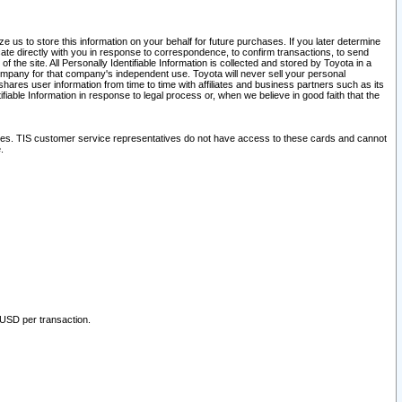
 us to store this information on your behalf for future purchases. If you later determine
ate directly with you in response to correspondence, to confirm transactions, to send
he site. All Personally Identifiable Information is collected and stored by Toyota in a
company for that company's independent use. Toyota will never sell your personal
hares user information from time to time with affiliates and business partners such as its
iable Information in response to legal process or, when we believe in good faith that the
ites. TIS customer service representatives do not have access to these cards and cannot
.
 USD per transaction.