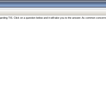
ng TIS. Click on a question below and it will take you to the answer. As common concerns are