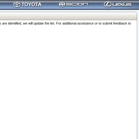
 identified, we will update the list. For additional assistance or to submit feedback to