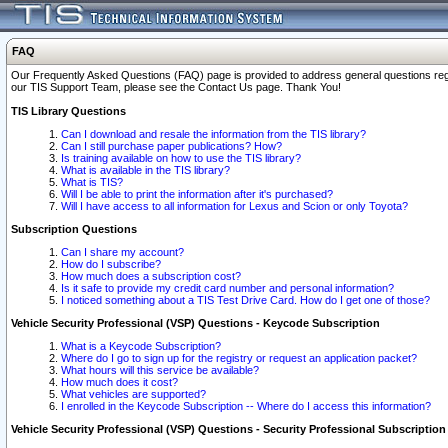
FAQ
Our Frequently Asked Questions (FAQ) page is provided to address general questions regardi
our TIS Support Team, please see the Contact Us page. Thank You!
TIS Library Questions
Can I download and resale the information from the TIS library?
Can I still purchase paper publications? How?
Is training available on how to use the TIS library?
What is available in the TIS library?
What is TIS?
Will I be able to print the information after it's purchased?
Will I have access to all information for Lexus and Scion or only Toyota?
Subscription Questions
Can I share my account?
How do I subscribe?
How much does a subscription cost?
Is it safe to provide my credit card number and personal information?
I noticed something about a TIS Test Drive Card. How do I get one of those?
Vehicle Security Professional (VSP) Questions - Keycode Subscription
What is a Keycode Subscription?
Where do I go to sign up for the registry or request an application packet?
What hours will this service be available?
How much does it cost?
What vehicles are supported?
I enrolled in the Keycode Subscription -- Where do I access this information?
Vehicle Security Professional (VSP) Questions - Security Professional Subscription