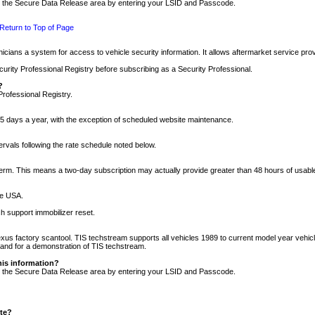
nto the Secure Data Release area by entering your LSID and Passcode.
Return to Top of Page
cians a system for access to vehicle security information. It allows aftermarket service pr
rity Professional Registry before subscribing as a Security Professional.
?
Professional Registry.
5 days a year, with the exception of scheduled website maintenance.
tervals following the rate schedule noted below.
r term. This means a two-day subscription may actually provide greater than 48 hours of usab
he USA.
h support immobilizer reset.
xus factory scantool. TIS techstream supports all vehicles 1989 to current model year vehic
n and for a demonstration of TIS techstream.
his information?
nto the Secure Data Release area by entering your LSID and Passcode.
ite?