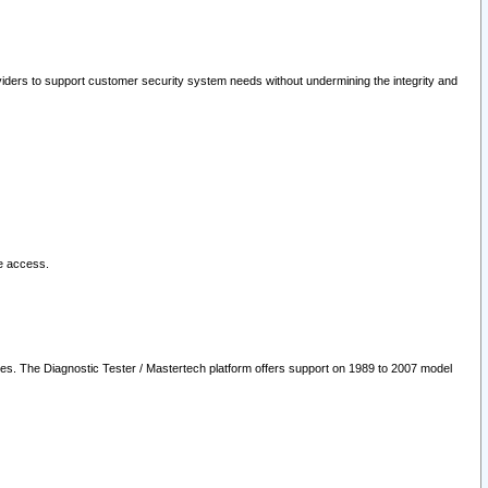
oviders to support customer security system needs without undermining the integrity and
le access.
les. The Diagnostic Tester / Mastertech platform offers support on 1989 to 2007 model