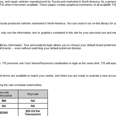
nose, and repair vehicles manufactured by Toyota and marketed in North America. As a genera
o TIS when it becomes available.
These pages contain graphical summaries of all available TIS
oyota produced vehicles marketed in North America. You can search our on-line library for sp
ay only use the information, text or graphics contained in this site for your personal use and ma
library information. Your personalized login allows you to choose your default brand preferenc
l brands -- even without switching your default preferred division.
ription. TIS prevents one User Name/Password combination to login at the same time. TIS wil
 and terms are available to match your needs, and when you are ready to activate a new accou
wing the rate schedule noted below.
ecurity
Keycode
fessional
$80
NA
NA
NA
$20 US Per
$1500
Transaction