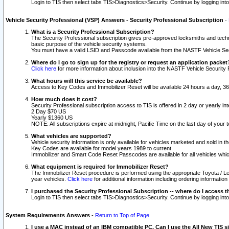
Login to TIS then select tabs TIS>Diagnostics>Security. Continue by logging i
Vehicle Security Professional (VSP) Answers - Security Professional Subscription
-
What is a Security Professional Subscription?
The Security Professional subscription gives pre-approved locksmiths and techni
basic purpose of the vehicle security systems.
You must have a valid LSID and Passcode available from the NASTF Vehicle Secu
Where do I go to sign up for the registry or request an application packet
Click here
for more information about inclusion into the NASTF Vehicle Security 
What hours will this service be available?
Access to Key Codes and Immobilizer Reset will be available 24 hours a day, 36
How much does it cost?
Security Professional subscription access to TIS is offered in 2 day or yearly in
2 Day $70 US
Yearly $1360 US
NOTE: All subscriptions expire at midnight, Pacific Time on the last day of you
What vehicles are supported?
Vehicle security information is only available for vehicles marketed and sold in t
Key Codes are available for model years 1989 to current.
Immobilizer and Smart Code Reset Passcodes are available for all vehicles whic
What equipment is required for Immobilizer Reset?
The Immobilizer Reset procedure is performed using the appropriate Toyota / Le
year vehicles.
Click here
for additional information including ordering informatio
I purchased the Security Professional Subscription -- where do I access t
Login to TIS then select tabs TIS>Diagnostics>Security. Continue by logging i
System Requirements Answers
-
Return to Top of Page
I use a MAC instead of an IBM compatible PC. Can I use the All New TIS s