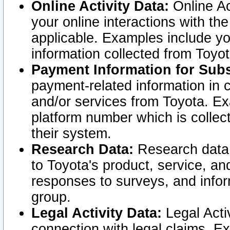
Online Activity Data:
Online Ac
your online interactions with t
applicable. Examples include yo
information collected from Toyo
Payment Information for Subs
payment-related information in 
and/or services from Toyota. Ex
platform number which is collec
their system.
Research Data:
Research data i
to Toyota's product, service, a
responses to surveys, and infor
group.
Legal Activity Data:
Legal Activ
connection with legal claims. Ex