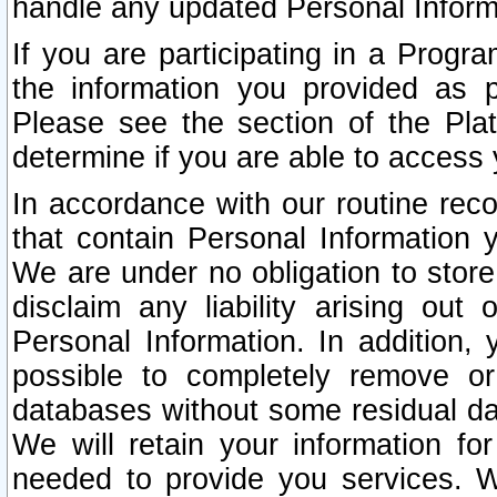
handle any updated Personal Inform
If you are participating in a Prog
the information you provided as p
Please see the section of the Pla
determine if you are able to access
In accordance with our routine rec
that contain Personal Information 
We are under no obligation to store
disclaim any liability arising out 
Personal Information. In addition,
possible to completely remove or
databases without some residual d
We will retain your information fo
needed to provide you services. W