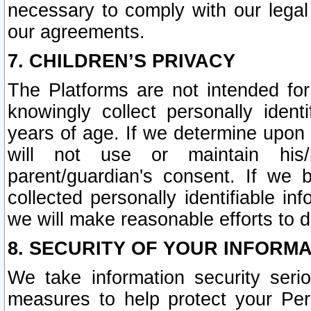
necessary to comply with our legal 
our agreements.
7. CHILDREN’S PRIVACY
The Platforms are not intended fo
knowingly collect personally ident
years of age. If we determine upon c
will not use or maintain his/
parent/guardian's consent. If w
collected personally identifiable in
we will make reasonable efforts to d
8. SECURITY OF YOUR INFORM
We take information security seri
measures to help protect your Per