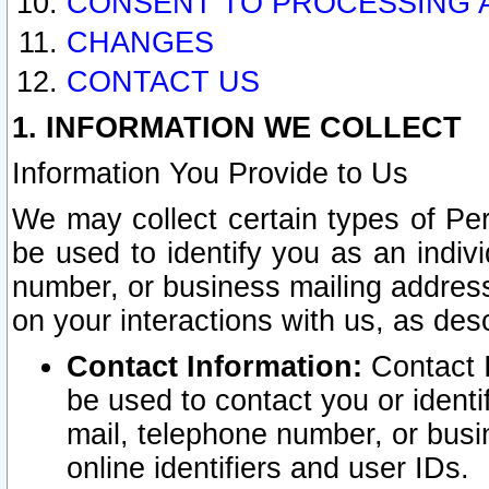
CONSENT TO PROCESSING 
CHANGES
CONTACT US
1. INFORMATION WE COLLECT
Information You Provide to Us
We may collect certain types of Pers
be used to identify you as an indiv
number, or business mailing address
on your interactions with us, as des
Contact Information:
Contact I
be used to contact you or ident
mail, telephone number, or busi
online identifiers and user IDs.