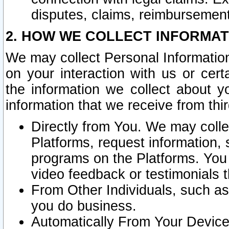
disputes, claims, reimbursement
2. HOW WE COLLECT INFORMAT
We may collect Personal Information
on your interaction with us or cer
the information we collect about y
information that we receive from thir
Directly from You. We may coll
Platforms, request information,
programs on the Platforms. You 
video feedback or testimonials t
From Other Individuals, such a
you do business.
Automatically From Your Devices