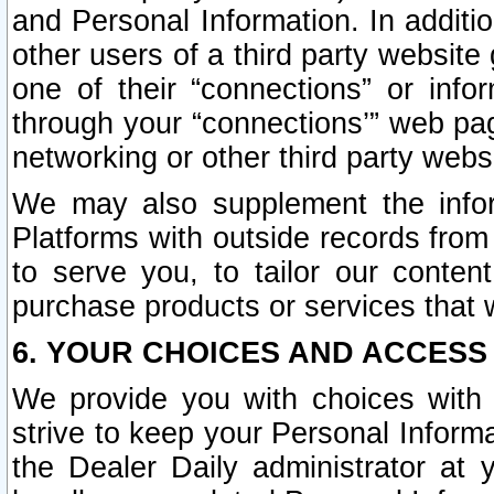
and Personal Information. In additi
other users of a third party website
one of their “connections” or info
through your “connections’” web page
networking or other third party websi
We may also supplement the infor
Platforms with outside records from 
to serve you, to tailor our conten
purchase products or services that w
6. YOUR CHOICES AND ACCESS
We provide you with choices with 
strive to keep your Personal Inform
the Dealer Daily administrator at yo