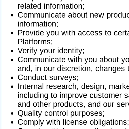
related information;
Communicate about new product
information;
Provide you with access to certa
Platforms;
Verify your identity;
Communicate with you about you
and, in our discretion, changes 
Conduct surveys;
Internal research, design, mark
including to improve customer sa
and other products, and our ser
Quality control purposes;
Comply with license obligations