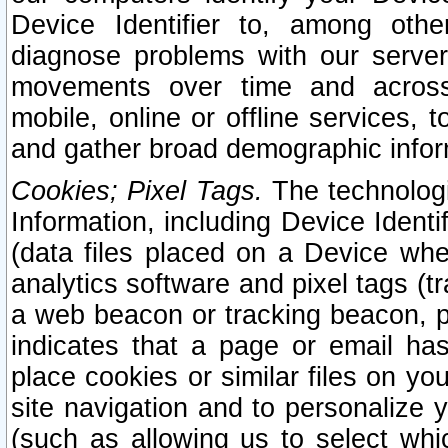
Device Identifier to, among othe
diagnose problems with our server
movements over time and across 
mobile, online or offline services, 
and gather broad demographic infor
Cookies; Pixel Tags.
The technologi
Information, including Device Identif
(data files placed on a Device when
analytics software and pixel tags (
a web beacon or tracking beacon, p
indicates that a page or email h
place cookies or similar files on you
site navigation and to personalize y
(such as allowing us to select whic