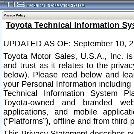
Privacy Policy
Toyota Technical Information Sy
UPDATED AS OF: September 10, 2
Toyota Motor Sales, U.S.A., Inc. i
and trust as it relates to the priva
below). Please read below and lea
your Personal Information including 
Technical Information System Plat
Toyota-owned and branded websi
applications, and mobile applicat
(“Platforms”), offline and from third p
This Privacy Statement describes our