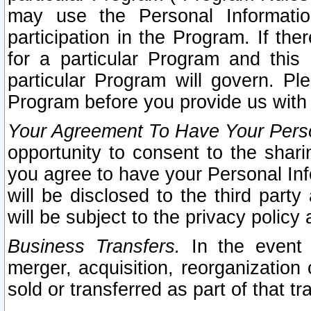
may use the Personal Informatio
participation in the Program. If th
for a particular Program and this
particular Program will govern. Pl
Program before you provide us with
Your Agreement To Have Your Perso
opportunity to consent to the sharin
you agree to have your Personal Inf
will be disclosed to the third part
will be subject to the privacy policy 
Business Transfers.
In the event t
merger, acquisition, reorganization
sold or transferred as part of that t