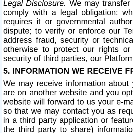
Legal Disclosure.
We may transfer an
comply with a legal obligation; w
requires it or governmental authori
dispute; to verify or enforce our Te
address fraud, security or technic
otherwise to protect our rights or
security of third parties, our Platfor
5. INFORMATION WE RECEIVE F
We may receive information about y
are on another website and you opt-
website will forward to us your e-m
so that we may contact you as requ
in a third party application or feat
the third party to share) informat