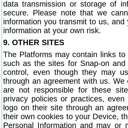
data transmission or storage of 
secure. Please note that we cann
information you transmit to us, and
information at your own risk.
9. OTHER SITES
The Platforms may contain links to 
such as the sites for Snap-on and
control, even though they may us
through an agreement with us. We 
are not responsible for these site
privacy policies or practices, ev
logo on their site through an agre
their own cookies to your Device, th
Personal Information and may or 