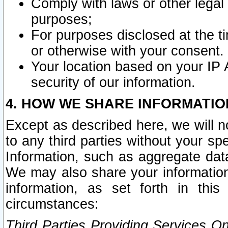
Comply with laws or other legal o
purposes;
For purposes disclosed at the t
or otherwise with your consent.
Your location based on your IP
security of our information.
4. HOW WE SHARE INFORMATIO
Except as described here, we will n
to any third parties without your s
Information, such as aggregate data
We may also share your information
information, as set forth in thi
circumstances:
Third Parties Providing Services O