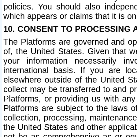
policies. You should also independ
which appears or claims that it is on
10. CONSENT TO PROCESSING 
The Platforms are governed and ope
of, the United States. Given that w
your information necessarily in
international basis. If you are 
elsewhere outside of the United St
collect may be transferred to and p
Platforms, or providing us with any
Platforms are subject to the laws o
collection, processing, maintenance
the United States and other applicab
not be as comprehensive as or equ