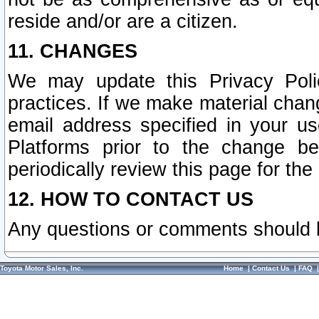
reside and/or are a citizen.
11. CHANGES
We may update this Privacy Polic
practices. If we make material chang
email address specified in your u
Platforms prior to the change b
periodically review this page for the
12. HOW TO CONTACT US
Any questions or comments should 
Toyota Motor Sales, Inc.
Home
|
Contact Us
|
FAQ