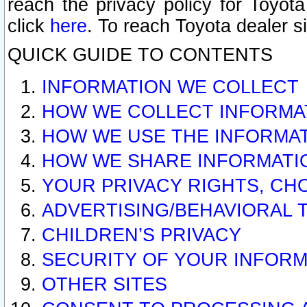
reach the privacy policy for Toyo
click
here
. To reach Toyota dealer s
QUICK GUIDE TO CONTENTS
INFORMATION WE COLLECT
HOW WE COLLECT INFORMA
HOW WE USE THE INFORMA
HOW WE SHARE INFORMATI
YOUR PRIVACY RIGHTS, CH
ADVERTISING/BEHAVIORAL 
CHILDREN’S PRIVACY
SECURITY OF YOUR INFORM
OTHER SITES