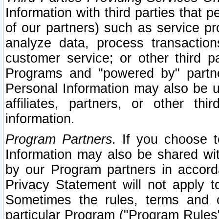
Information with third parties that 
of our partners) such as service pr
analyze data, process transaction
customer service; or other third pa
Programs and "powered by" partne
Personal Information may also be u
affiliates, partners, or other th
information.
Program Partners.
If you choose to
Information may also be shared w
by our Program partners in accorda
Privacy Statement will not apply t
Sometimes the rules, terms and c
particular Program ("Program Rules"