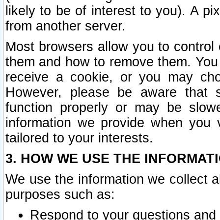
likely to be of interest to you). A p
from another server.
Most browsers allow you to control 
them and how to remove them. You m
receive a cookie, or you may cho
However, please be aware that s
function properly or may be slowe
information we provide when you v
tailored to your interests.
3. HOW WE USE THE INFORMAT
We use the information we collect a
purposes such as:
Respond to your questions and 