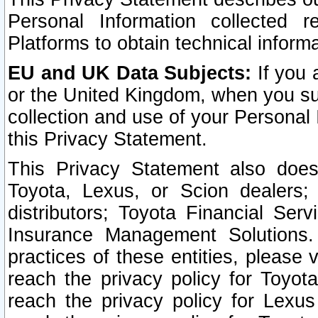
Personal Information collected 
Platforms to obtain technical inform
EU and UK Data Subjects:
If you 
or the United Kingdom, when you sub
collection and use of your Personal 
this Privacy Statement.
This Privacy Statement also does
Toyota, Lexus, or Scion dealers; 
distributors; Toyota Financial Ser
Insurance Management Solutions.
practices of these entities, please 
reach the privacy policy for Toyot
reach the privacy policy for Lexus