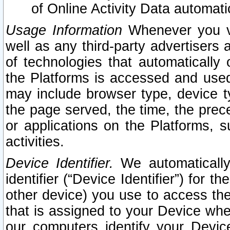
of Online Activity Data automat
Usage Information
Whenever you vis
well as any third-party advertisers 
of technologies that automatically 
the Platforms is accessed and used
may include browser type, device ty
the page served, the time, the prec
or applications on the Platforms, s
activities.
Device Identifier.
We automatically
identifier (“Device Identifier”) for 
other device) you use to access the
that is assigned to your Device whe
our computers identify your Devic